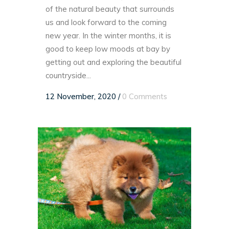
of the natural beauty that surrounds
us and look forward to the coming
new year. In the winter months, it is
good to keep low moods at bay by
getting out and exploring the beautiful
countryside...
12 November, 2020
/
0 Comments