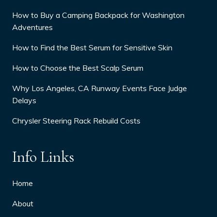
How to Buy a Camping Backpack for Washington
Adventures
How to Find the Best Serum for Sensitive Skin
How to Choose the Best Scalp Serum
Why Los Angeles, CA Runway Events Face Judge
Delays
Chrysler Steering Rack Rebuild Costs
Info Links
Home
About