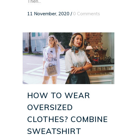
Then...
11 November, 2020
/
0 Comments
HOW TO WEAR
OVERSIZED
CLOTHES? COMBINE
SWEATSHIRT