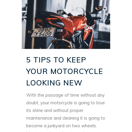
5 TIPS TO KEEP
YOUR MOTORCYCLE
LOOKING NEW
With the passage of time without any
doubt, your motorcycle is going to lose
its shine and without proper
maintenance and cleaning it is going to
become a junkyard on two wheels.