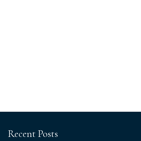
Recent Posts