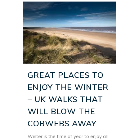
GREAT PLACES TO
ENJOY THE WINTER
– UK WALKS THAT
WILL BLOW THE
COBWEBS AWAY
Winter is the time of year to enjoy all