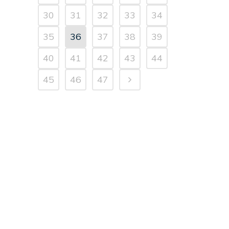
30
31
32
33
34
35
36
37
38
39
40
41
42
43
44
45
46
47