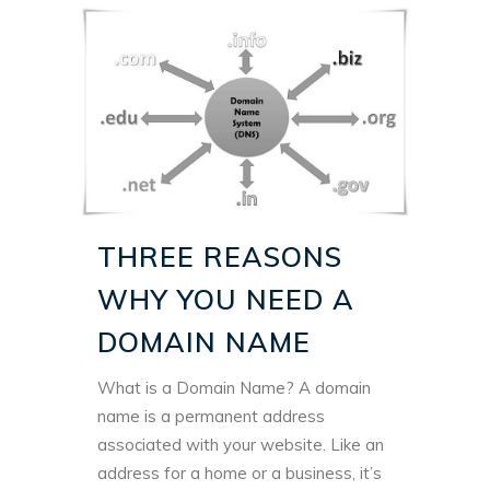
THREE REASONS
WHY YOU NEED A
DOMAIN NAME
What is a Domain Name? A domain
name is a permanent address
associated with your website. Like an
address for a home or a business, it’s