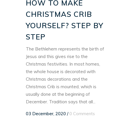
HOW TO MAKE
CHRISTMAS CRIB
YOURSELF? STEP BY
STEP
The Bethlehem represents the birth of
Jesus and this gives rise to the
Christmas festivities. In most homes,
the whole house is decorated with
Christmas decorations and the
Christmas Crib is mounted, which is
usually done at the beginning of
December. Tradition says that all...
03 December, 2020
/
0 Comments