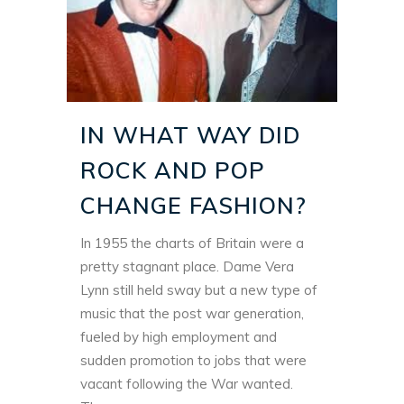
IN WHAT WAY DID
ROCK AND POP
CHANGE FASHION?
In 1955 the charts of Britain were a
pretty stagnant place. Dame Vera
Lynn still held sway but a new type of
music that the post war generation,
fueled by high employment and
sudden promotion to jobs that were
vacant following the War wanted.