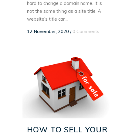
hard to change a domain name. It is
not the same thing as a site title. A
website’s title can...
12 November, 2020
/
0 Comments
HOW TO SELL YOUR