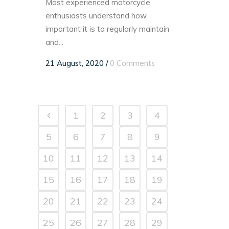
Most experienced motorcycle
enthusiasts understand how
important it is to regularly maintain
and...
21 August, 2020
/
0 Comments
1
2
3
4
5
6
7
8
9
10
11
12
13
14
15
16
17
18
19
20
21
22
23
24
25
26
27
28
29