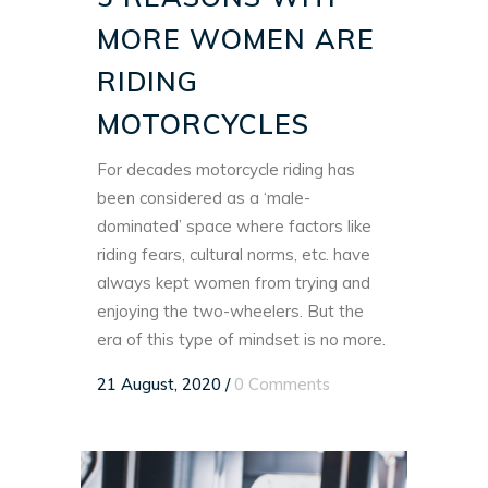
MORE WOMEN ARE
RIDING
MOTORCYCLES
For decades motorcycle riding has
been considered as a ‘male-
dominated’ space where factors like
riding fears, cultural norms, etc. have
always kept women from trying and
enjoying the two-wheelers. But the
era of this type of mindset is no more.
21 August, 2020
/
0 Comments