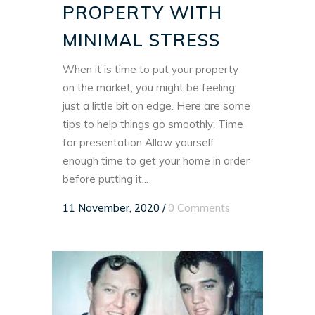
PROPERTY WITH
MINIMAL STRESS
When it is time to put your property
on the market, you might be feeling
just a little bit on edge. Here are some
tips to help things go smoothly: Time
for presentation Allow yourself
enough time to get your home in order
before putting it...
11 November, 2020
/
0 Comments