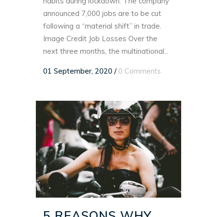
habits during lockdown. The company
announced 7,000 jobs are to be cut
following a “material shift” in trade.
Image Credit Job Losses Over the
next three months, the multinational...
01 September, 2020
/
0 Comments
5 REASONS WHY