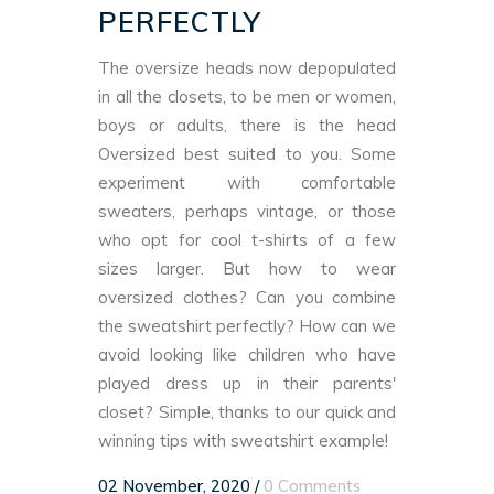
PERFECTLY
The oversize heads now depopulated
in all the closets, to be men or women,
boys or adults, there is the head
Oversized best suited to you. Some
experiment with comfortable
sweaters, perhaps vintage, or those
who opt for cool t-shirts of a few
sizes larger. But how to wear
oversized clothes? Can you combine
the sweatshirt perfectly? How can we
avoid looking like children who have
played dress up in their parents'
closet? Simple, thanks to our quick and
winning tips with sweatshirt example!
02 November, 2020
/
0 Comments