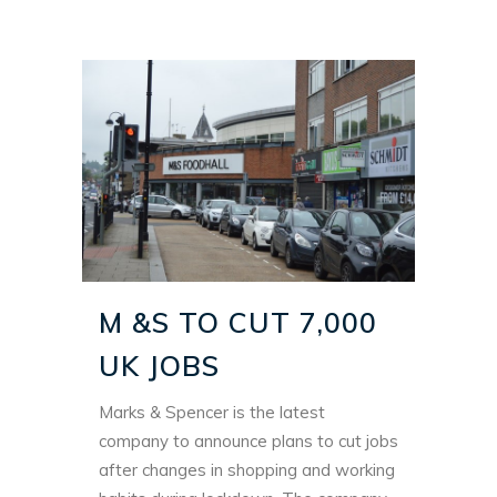
M &S TO CUT 7,000
UK JOBS
Marks & Spencer is the latest
company to announce plans to cut jobs
after changes in shopping and working