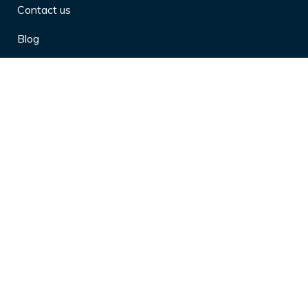
Contact us
Blog
Privacy Policy
10 Arthritis Symptoms You Should
Never Ignore
10 Reasons Physical Therapy is
Beneficial
4 Effective Ways to Market Yourself