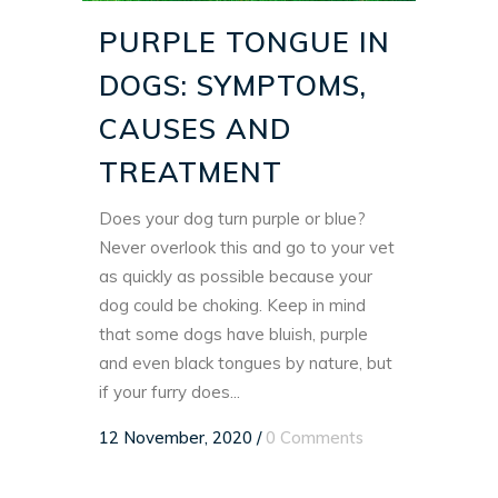
PURPLE TONGUE IN
DOGS: SYMPTOMS,
CAUSES AND
TREATMENT
Does your dog turn purple or blue?
Never overlook this and go to your vet
as quickly as possible because your
dog could be choking. Keep in mind
that some dogs have bluish, purple
and even black tongues by nature, but
if your furry does...
12 November, 2020
/
0 Comments