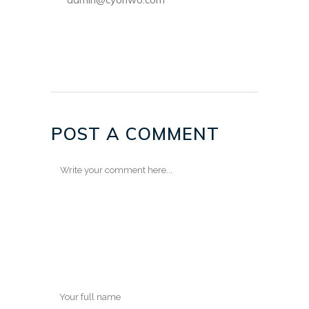
POST A COMMENT