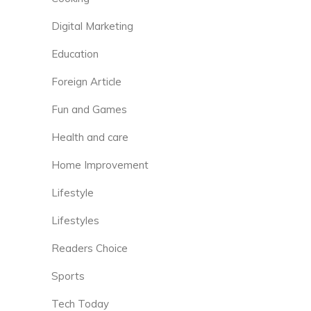
Digital Marketing
Education
Foreign Article
Fun and Games
Health and care
Home Improvement
Lifestyle
Lifestyles
Readers Choice
Sports
Tech Today