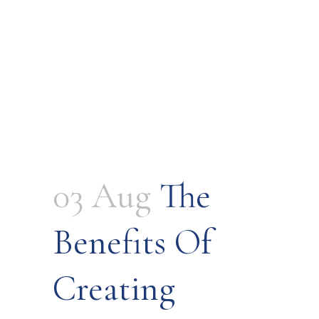
03 Aug
The
Benefits Of
Creating