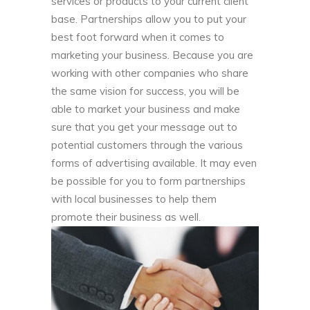
services or products to your current client
base. Partnerships allow you to put your
best foot forward when it comes to
marketing your business. Because you are
working with other companies who share
the same vision for success, you will be
able to market your business and make
sure that you get your message out to
potential customers through the various
forms of advertising available. It may even
be possible for you to form partnerships
with local businesses to help them
promote their business as well.