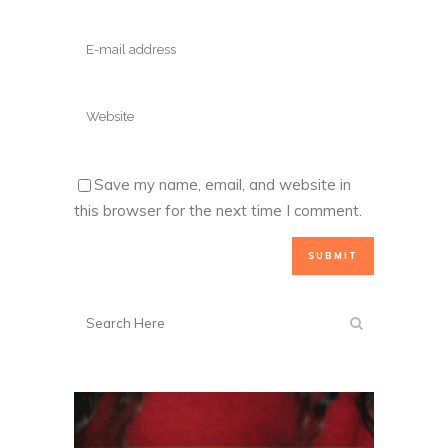
Save my name, email, and website in
this browser for the next time I comment.