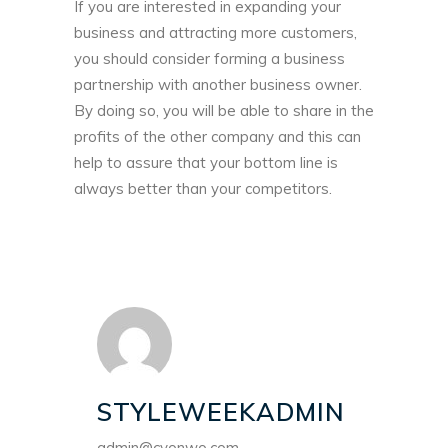
If you are interested in expanding your
business and attracting more customers,
you should consider forming a business
partnership with another business owner.
By doing so, you will be able to share in the
profits of the other company and this can
help to assure that your bottom line is
always better than your competitors.
STYLEWEEKADMIN
admin@cyonwo.com