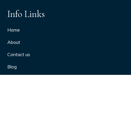
Info Links
Home
About
Contact us
Blog
Privacy Policy
10 Arthritis Symptoms You Should
Never Ignore