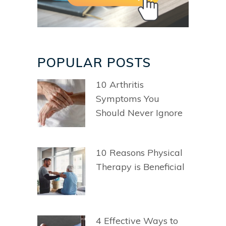
POPULAR POSTS
10 Arthritis
Symptoms You
Should Never Ignore
10 Reasons Physical
Therapy is Beneficial
4 Effective Ways to