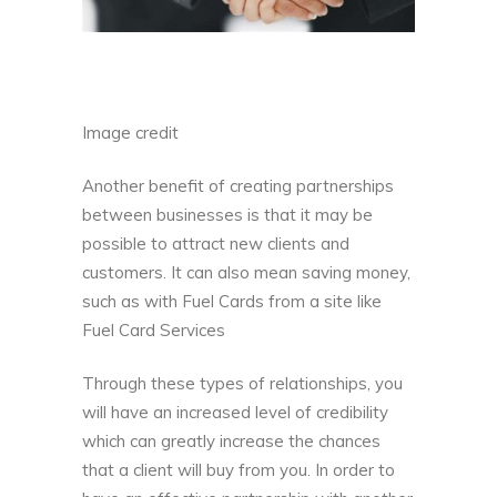
Image credit
Another benefit of creating partnerships
between businesses is that it may be
possible to attract new clients and
customers. It can also mean saving money,
such as with Fuel Cards from a site like
Fuel Card Services
Through these types of relationships, you
will have an increased level of credibility
which can greatly increase the chances
that a client will buy from you. In order to