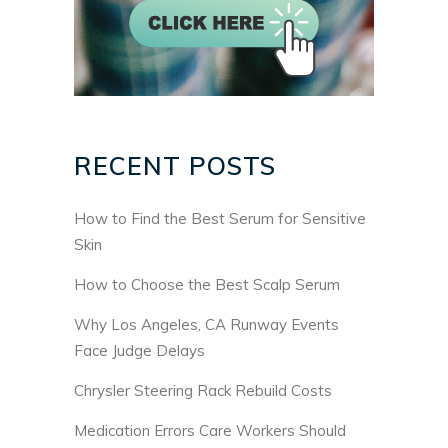
RECENT POSTS
How to Find the Best Serum for Sensitive
Skin
How to Choose the Best Scalp Serum
Why Los Angeles, CA Runway Events
Face Judge Delays
Chrysler Steering Rack Rebuild Costs
Medication Errors Care Workers Should