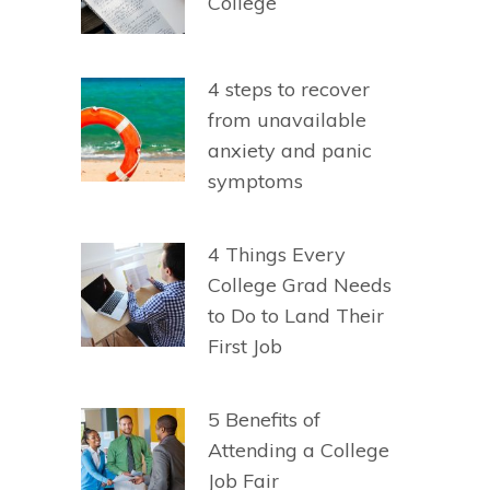
College
4 steps to recover
from unavailable
anxiety and panic
symptoms
4 Things Every
College Grad Needs
to Do to Land Their
First Job
5 Benefits of
Attending a College
Job Fair