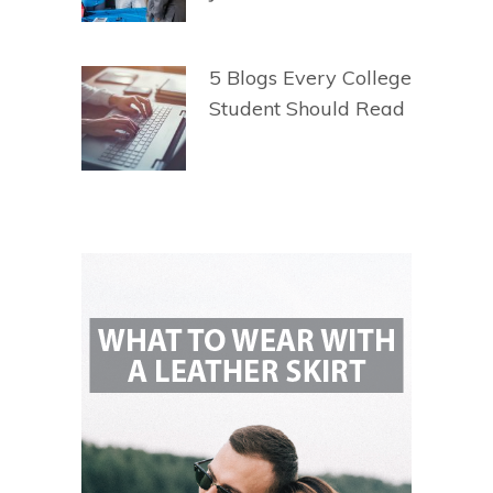
5 Blogs Every College
Student Should Read