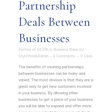
Partnership
Deals Between
Businesses
Posted at 04:29h
in
Business Basic
by
StyleWeekAdmin
0 Comments
0
Likes
The benefits of creating partnerships
between businesses
can be many and
varied. The most obvious is that they are a
great way to get new customers involved
in your business. By allowing other
businesses to get a piece of your business,
you will be able to expand and offer more