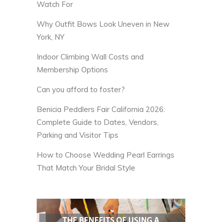
Watch For
Why Outfit Bows Look Uneven in New
York, NY
Indoor Climbing Wall Costs and
Membership Options
Can you afford to foster?
Benicia Peddlers Fair California 2026:
Complete Guide to Dates, Vendors,
Parking and Visitor Tips
How to Choose Wedding Pearl Earrings
That Match Your Bridal Style