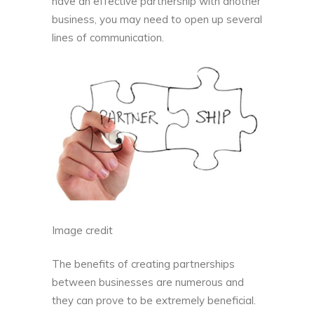
have an effective partnership with another
business, you may need to open up several
lines of communication.
Image credit
The benefits of creating partnerships
between businesses are numerous and
they can prove to be extremely beneficial.