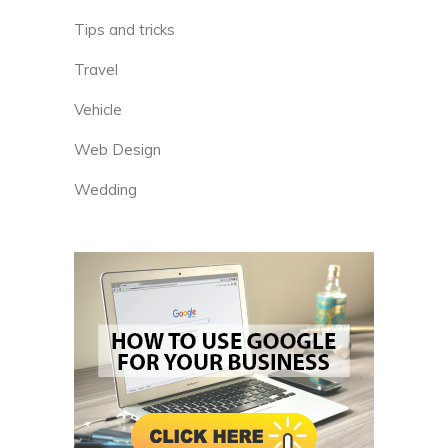
Tips and tricks
Travel
Vehicle
Web Design
Wedding