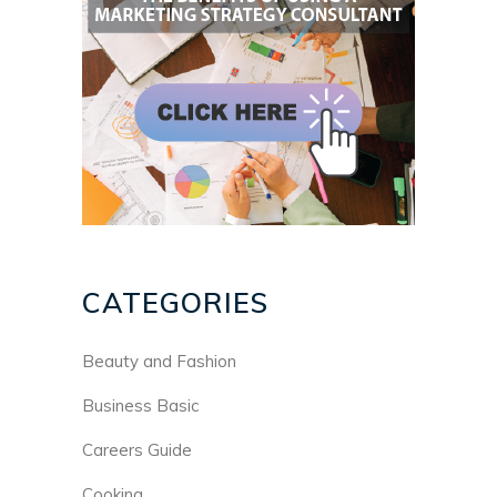
CATEGORIES
Beauty and Fashion
Business Basic
Careers Guide
Cooking