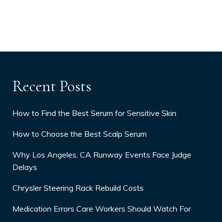
Recent Posts
How to Find the Best Serum for Sensitive Skin
How to Choose the Best Scalp Serum
Why Los Angeles, CA Runway Events Face Judge
Delays
Chrysler Steering Rack Rebuild Costs
Medication Errors Care Workers Should Watch For