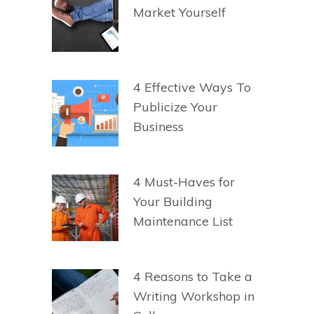
Market Yourself
4 Effective Ways To
Publicize Your
Business
4 Must-Haves for
Your Building
Maintenance List
4 Reasons to Take a
Writing Workshop in