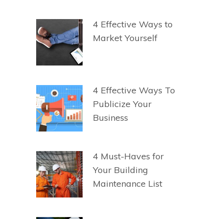
4 Effective Ways to
Market Yourself
4 Effective Ways To
Publicize Your
Business
4 Must-Haves for
Your Building
Maintenance List