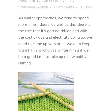
Posted at 17:20h
in
Lifestyles
by
StyleWeekAdmin
0 Comments
0
Likes
As winter approaches, we tend to spend
more time indoors, as well as this, there is
the fact that it’s getting chillier, and with
the
cost of gas and electricity
going up, we
need to come up with other ways to keep
warm! This is why this winter it might well
be a good time to take up a new hobby –
knitting.