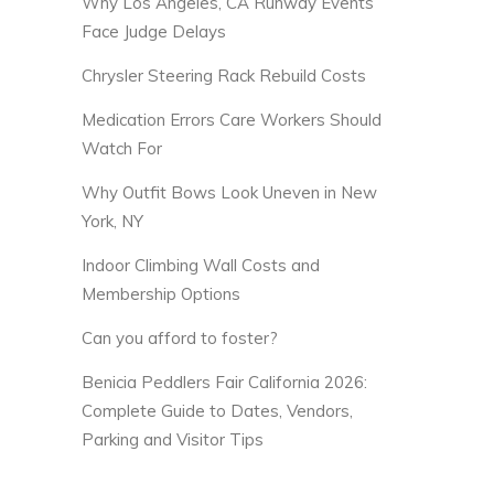
Why Los Angeles, CA Runway Events
Face Judge Delays
Chrysler Steering Rack Rebuild Costs
Medication Errors Care Workers Should
Watch For
Why Outfit Bows Look Uneven in New
York, NY
Indoor Climbing Wall Costs and
Membership Options
Can you afford to foster?
Benicia Peddlers Fair California 2026:
Complete Guide to Dates, Vendors,
Parking and Visitor Tips