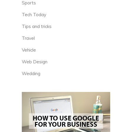
Sports
Tech Today
Tips and tricks
Travel
Vehicle
Web Design
Wedding