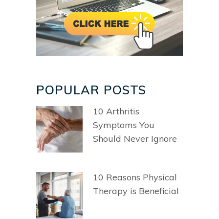
POPULAR POSTS
10 Arthritis
Symptoms You
Should Never Ignore
10 Reasons Physical
Therapy is Beneficial