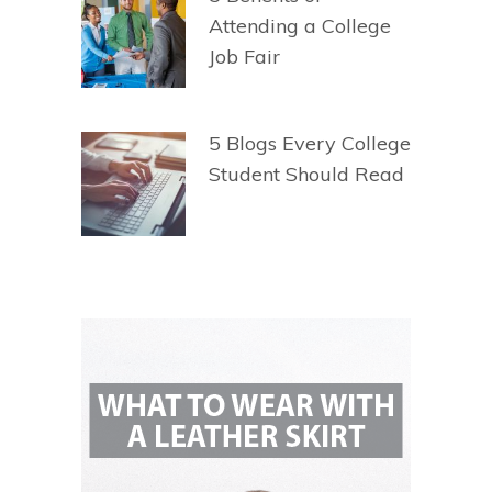
Attending a College
Job Fair
5 Blogs Every College
Student Should Read