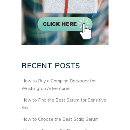
RECENT POSTS
How to Buy a Camping Backpack for
Washington Adventures
How to Find the Best Serum for Sensitive
Skin
How to Choose the Best Scalp Serum