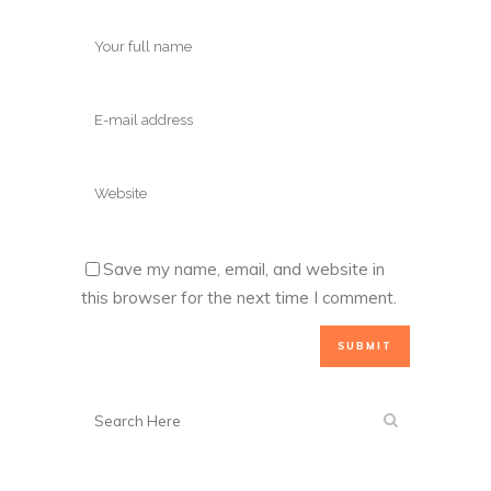
Save my name, email, and website in
this browser for the next time I comment.