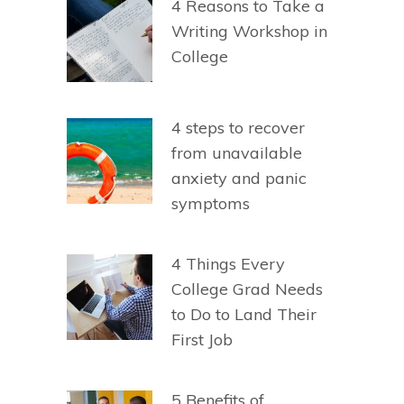
4 Reasons to Take a
Writing Workshop in
College
4 steps to recover
from unavailable
anxiety and panic
symptoms
4 Things Every
College Grad Needs
to Do to Land Their
First Job
5 Benefits of