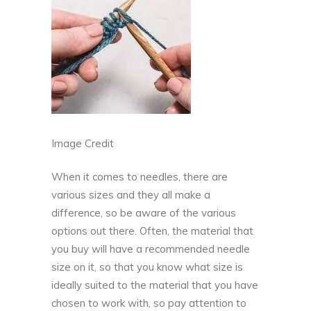
Image Credit
When it comes to needles, there are
various sizes and they all make a
difference, so be aware of the various
options out there. Often, the material that
you buy will have a recommended needle
size on it, so that you know what size is
ideally suited to the material that you have
chosen to work with, so pay attention to