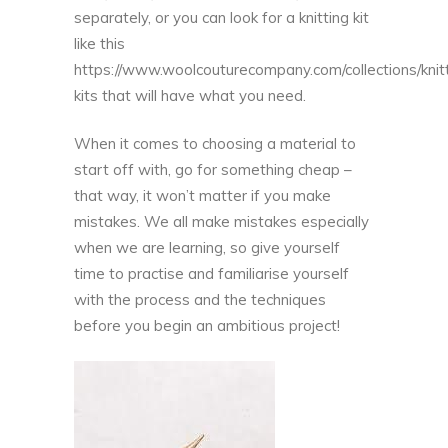
separately, or you can look for a knitting kit
like this
https://www.woolcouturecompany.com/collections/knit
kits
that will have what you need.
When it comes to choosing a material to
start off with, go for something cheap –
that way, it won’t matter if you make
mistakes. We all make mistakes especially
when we are learning, so give yourself
time to practise and familiarise yourself
with the process and the techniques
before you begin an ambitious project!