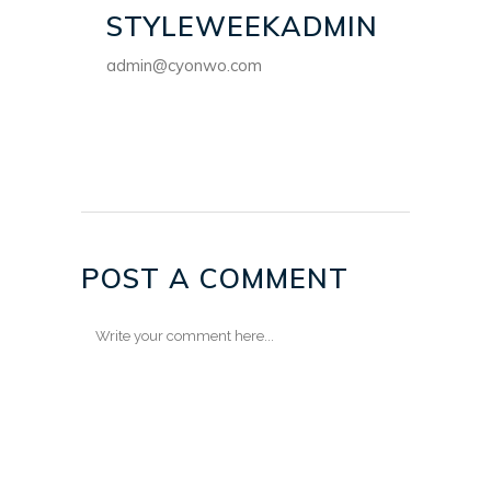
STYLEWEEKADMIN
admin@cyonwo.com
POST A COMMENT