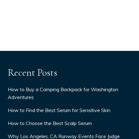
Recent Posts
How to Buy a Camping Backpack for Washington
Adventures
How to Find the Best Serum for Sensitive Skin
How to Choose the Best Scalp Serum
Why Los Angeles, CA Runway Events Face Judge