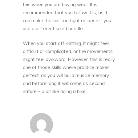
this when you are buying wool. It is
recommended that you follow this, as it
can make the knit too tight or loose if you
use a different sized needle.
When you start off knitting, it might feel
difficult or complicated, or the movements
might feel awkward. However, this is really
one of those skills where practice makes
perfect, as you will build muscle
memory
and before long it will come as second
nature – a bit like riding a bike!