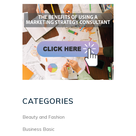
CATEGORIES
Beauty and Fashion
Business Basic