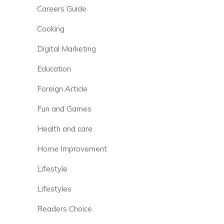
Careers Guide
Cooking
Digital Marketing
Education
Foreign Article
Fun and Games
Health and care
Home Improvement
Lifestyle
Lifestyles
Readers Choice