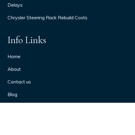
Delays
Chrysler Steering Rack Rebuild Costs
Info Links
Home
About
Contact us
Blog
Privacy Policy
10 Arthritis Symptoms You Should