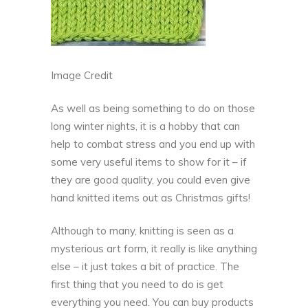
Image Credit
As well as being something to do on those
long winter nights, it is a hobby that can
help to combat stress and you end up with
some very useful items to show for it – if
they are good quality, you could even give
hand knitted items out as Christmas gifts!
Although to many, knitting is seen as a
mysterious art form, it really is like anything
else – it just takes a bit of practice. The
first thing that you need to do is get
everything you need. You can buy products