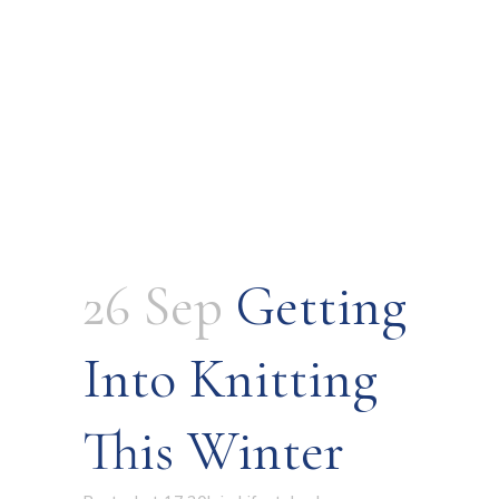
26 Sep
Getting
Into Knitting
This Winter