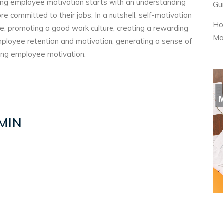
sting employee motivation starts with an understanding
Gu
committed to their jobs. In a nutshell, self-motivation
Ho
ge, promoting a good work culture, creating a rewarding
Ma
mployee retention and motivation, generating a sense of
ing employee motivation.
MIN