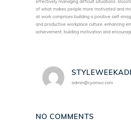
effectively managing difficult situations. Boo
of what makes people more motivated and more 
at work comprises building a positive self-ima
and productive workplace culture, enhancing e
achievement, building motivation and encourag
STYLEWEEKAD
admin@cyonwo.com
NO COMMENTS