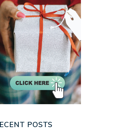
ECENT POSTS