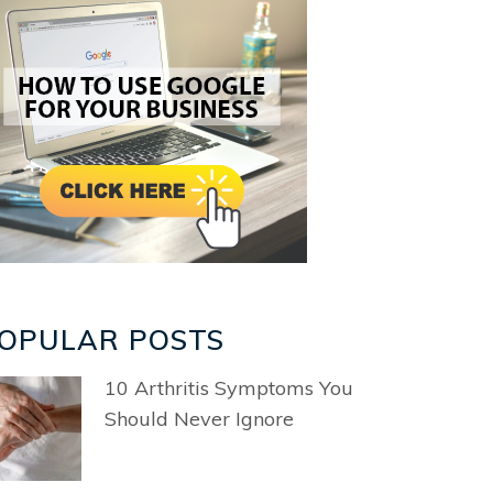
OPULAR POSTS
10 Arthritis Symptoms You
Should Never Ignore