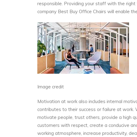
responsible. Providing your staff with the right
company
Best Buy Office Chairs
will enable the
Image credit
Motivation at work also includes internal motiva
contributes to their success or failure at work.
motivate people,
trust others,
provide a high q
customers with respect, create a conducive an
working atmosphere, increase productivity, dec