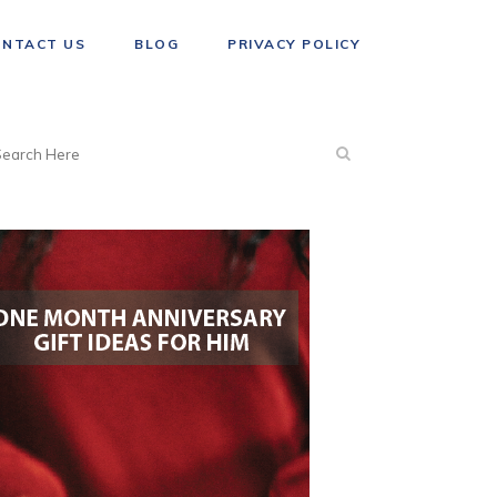
ONTACT US
BLOG
PRIVACY POLICY