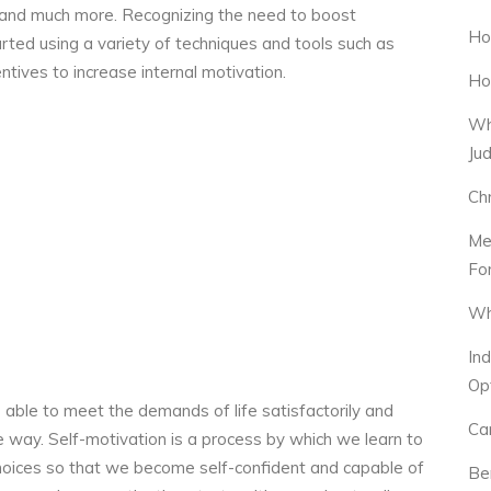
, and much more. Recognizing the need to boost
Ho
ed using a variety of techniques and tools such as
ntives to increase internal motivation.
Ho
Wh
Ju
Ch
Me
Fo
Wh
In
Op
able to meet the demands of life satisfactorily and
Ca
e way. Self-motivation is a process by which we learn to
 choices so that we become self-confident and capable of
Be