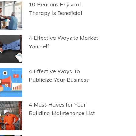
10 Reasons Physical
Therapy is Beneficial
4 Effective Ways to Market
Yourself
4 Effective Ways To
Publicize Your Business
4 Must-Haves for Your
Building Maintenance List