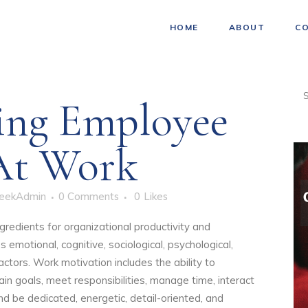
HOME
ABOUT
C
ing Employee
At Work
eekAdmin
0 Comments
0
Likes
ngredients for organizational productivity and
s emotional, cognitive, sociological, psychological,
actors. Work motivation includes the ability to
tain goals, meet responsibilities, manage time, interact
nd be dedicated, energetic, detail-oriented, and