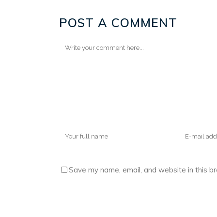
POST A COMMENT
Save my name, email, and website in this b