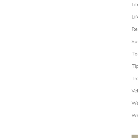
Lif
Lif
Re
Sp
Te
Tip
Tr
Veh
We
We