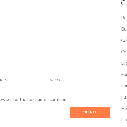
C
Be
Bu
Ca
Co
Di
Ed
For
Fu
rowser for the next time I comment.
He
Ho