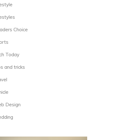
estyle
estyles
aders Choice
orts
ch Today
s and tricks
avel
icle
b Design
dding