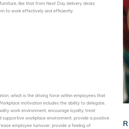
 furniture, like that from Next Day delivery desks
m to work effectively and efficiently.
tion, which is the driving force within employees that
 Workplace motivation includes the ability to delegate,
uality work environment, encourage loyalty, treat
d supportive workplace environment, provide a positive
R
rease employee turnover, provide a feeling of