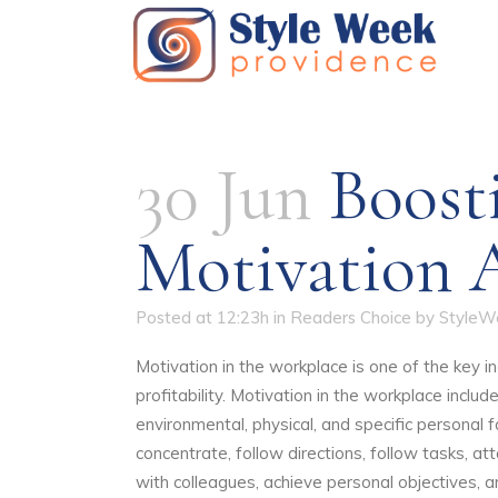
30 Jun
Boost
Motivation 
Posted at 12:23h
in
Readers Choice
by
StyleW
Motivation in the workplace is one of the key i
profitability. Motivation in the workplace include
environmental, physical, and specific personal f
concentrate, follow directions, follow tasks, at
with colleagues, achieve personal objectives, a