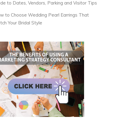
ide to Dates, Vendors, Parking and Visitor Tips
w to Choose Wedding Pearl Earrings That
tch Your Bridal Style