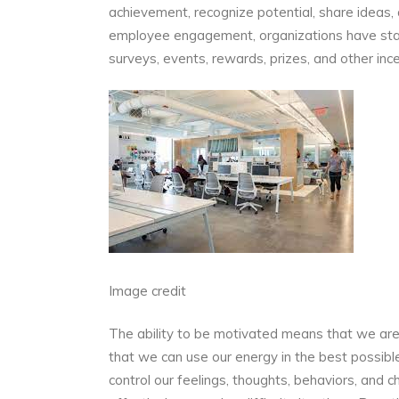
achievement, recognize potential, share ideas
employee engagement, organizations have start
surveys, events, rewards, prizes, and other ince
Image credit
The ability to be motivated means that we are 
that we can use our energy in the best possibl
control our feelings, thoughts, behaviors, and