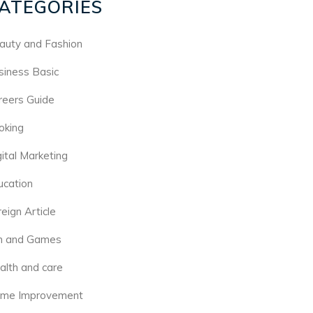
ATEGORIES
auty and Fashion
siness Basic
reers Guide
oking
gital Marketing
ucation
eign Article
n and Games
alth and care
me Improvement