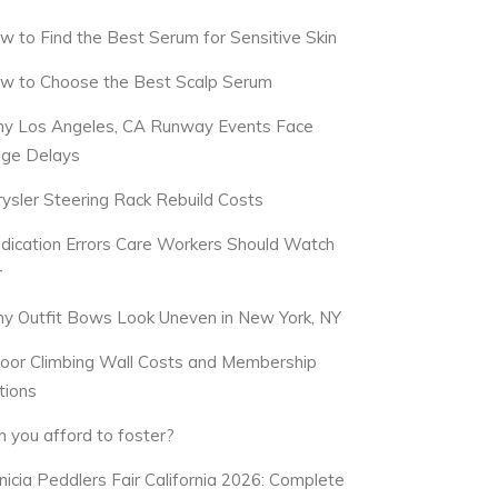
w to Find the Best Serum for Sensitive Skin
w to Choose the Best Scalp Serum
y Los Angeles, CA Runway Events Face
dge Delays
rysler Steering Rack Rebuild Costs
dication Errors Care Workers Should Watch
r
y Outfit Bows Look Uneven in New York, NY
door Climbing Wall Costs and Membership
tions
n you afford to foster?
nicia Peddlers Fair California 2026: Complete