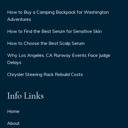
How to Buy a Camping Backpack for Washington
Adventures
How to Find the Best Serum for Sensitive Skin
How to Choose the Best Scalp Serum
Why Los Angeles, CA Runway Events Face Judge
Delays
Chrysler Steering Rack Rebuild Costs
Info Links
Home
About