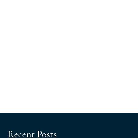
Recent Posts