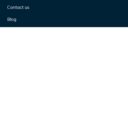
Contact us
Blog
Privacy Policy
10 Arthritis Symptoms You Should
Never Ignore
10 Reasons Physical Therapy is
Beneficial
4 Effective Ways to Market Yourself