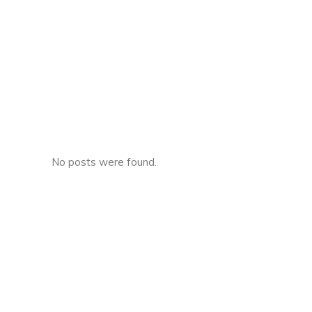
No posts were found.