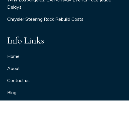
Delays
Chrysler Steering Rack Rebuild Costs
Info Links
Home
About
Contact us
Blog
Privacy Policy
10 Arthritis Symptoms You Should