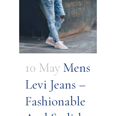
10 May
Mens
Levi Jeans –
Fashionable