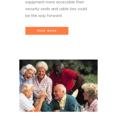
equipment more accessible then
security seals and cable ties could
be the way forward.
READ MORE