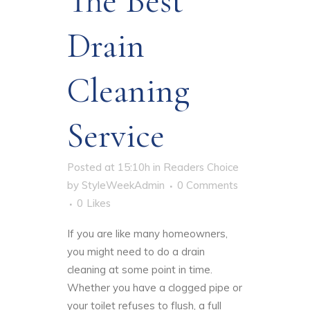
The Best
Drain
Cleaning
Service
Posted at 15:10h
in
Readers Choice
by
StyleWeekAdmin
0 Comments
0
Likes
If you are like many homeowners,
you might need to do a drain
cleaning at some point in time.
Whether you have a clogged pipe or
your toilet refuses to flush, a full