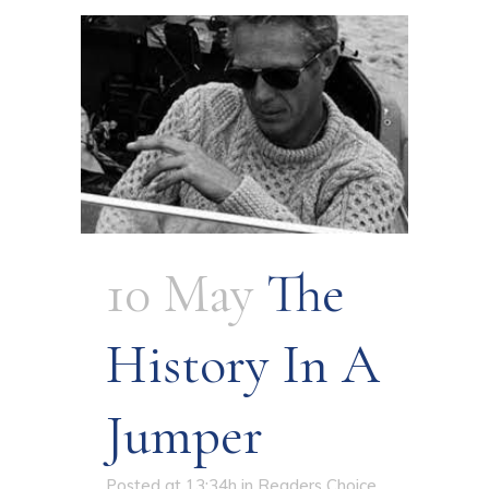
10 May
The
History In A
Jumper
Posted at 13:34h
in
Readers Choice