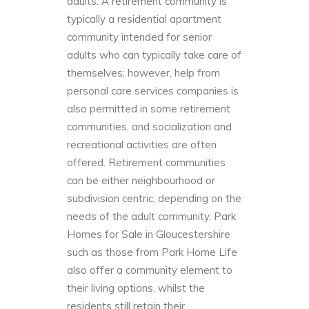
adults. A retirement community is
typically a residential apartment
community intended for senior
adults who can typically take care of
themselves; however, help from
personal care services companies is
also permitted in some retirement
communities, and socialization and
recreational activities are often
offered. Retirement communities
can be either neighbourhood or
subdivision centric, depending on the
needs of the adult community. Park
Homes for Sale in Gloucestershire
such as those from
Park Home Life
also offer a community element to
their living options, whilst the
residents still retain their