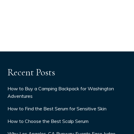
Recent Posts
How to Buy a Camping Backpack for Washington
Adventures
How to Find the Best Serum for Sensitive Skin
How to Choose the Best Scalp Serum
Why Los Angeles, CA Runway Events Face Judge