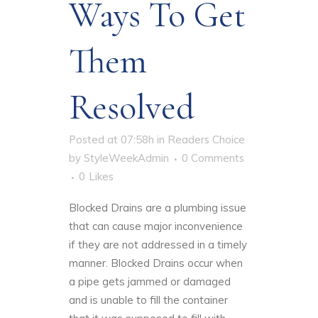
Ways To Get
Them
Resolved
Posted at 07:58h
in
Readers Choice
by
StyleWeekAdmin
0 Comments
0
Likes
Blocked Drains are a plumbing issue
that can cause major inconvenience
if they are not addressed in a timely
manner. Blocked Drains occur when
a pipe gets jammed or damaged
and is unable to fill the container