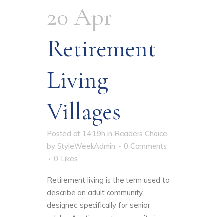
20 Apr
Retirement
Living
Villages
Posted at 14:19h
in
Readers Choice
by
StyleWeekAdmin
0 Comments
0
Likes
Retirement living is the term used to
describe an adult community
designed specifically for senior