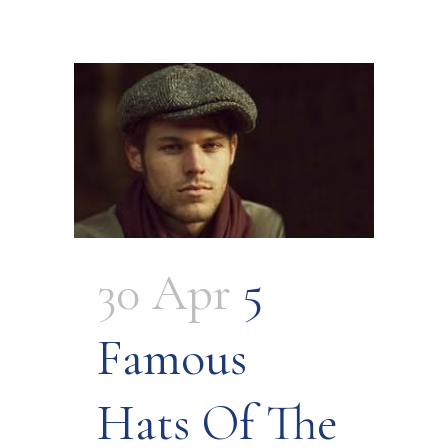
30 Apr
5
Famous
Hats Of The