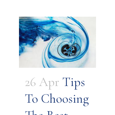
26 Apr
Tips
To Choosing