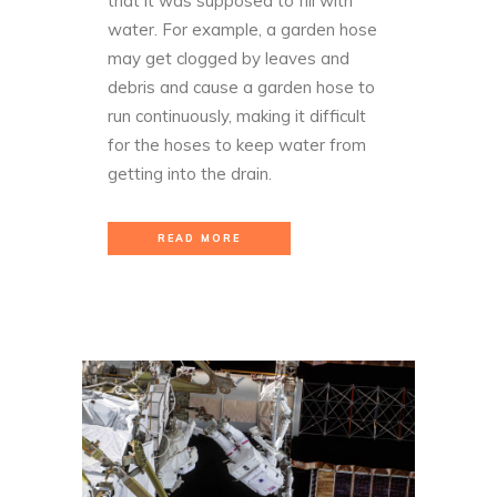
that it was supposed to fill with
water. For example, a garden hose
may get clogged by leaves and
debris and cause a garden hose to
run continuously, making it difficult
for the hoses to keep water from
getting into the drain.
READ MORE