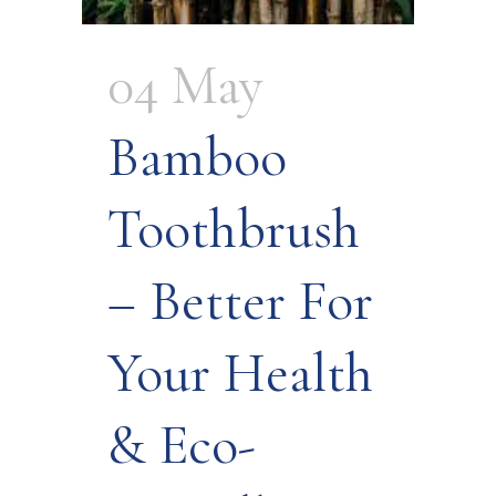
04 May
Bamboo
Toothbrush
– Better For
Your Health
& Eco-