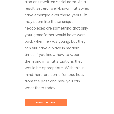
also an unwritten social norm. As a
result, several well-known hat styles
have emerged over those years. It
may seem like these unique
headpieces are something that only
your grandfather would have worn
back when he was young, but they
can still have a place in modern
times if you know how to wear
them and in what situations they
would be appropriate. With this in
mind, here are some famous hats
from the past and how you can
wear them today:
READ MORE