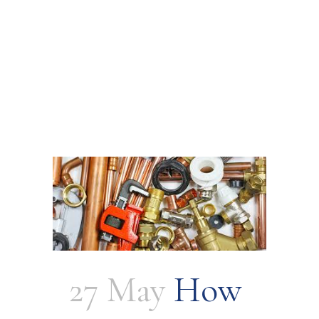
27 May
How