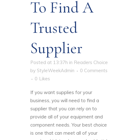
To Find A
Trusted
Supplier
Posted at 13:37h
in
Readers Choice
by
StyleWeekAdmin
0 Comments
0
Likes
If you want supplies for your
business, you will need to
find a
supplier that you can rely on
to
provide all of your equipment and
component needs. Your best choice
is one that can meet all of your