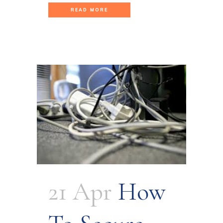
READ MORE
21 Apr
How