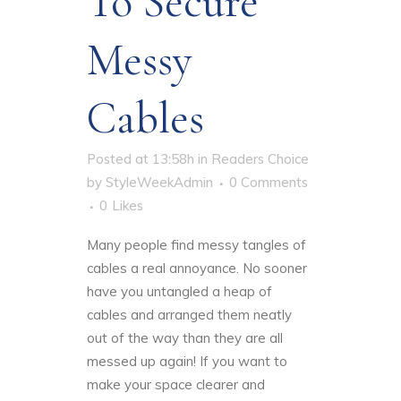
To Secure
Messy
Cables
Posted at 13:58h
in
Readers Choice
by
StyleWeekAdmin
0 Comments
0
Likes
Many people find messy tangles of
cables a real annoyance
. No sooner
have you untangled a heap of
cables and arranged them neatly
out of the way than they are all
messed up again! If you want to
make your space clearer and