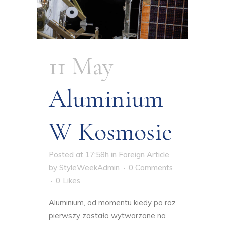
11 May
Aluminium
W Kosmosie
Posted at 17:58h
in
Foreign Article
by
StyleWeekAdmin
0 Comments
0
Likes
Aluminium, od momentu kiedy po raz
pierwszy zostało wytworzone na