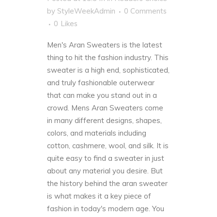
by
StyleWeekAdmin
0 Comments
0
Likes
Men's Aran Sweaters is the latest
thing to hit the fashion industry. This
sweater is a high end, sophisticated,
and truly fashionable outerwear
that can make you stand out in a
crowd. Mens Aran Sweaters come
in many different designs, shapes,
colors, and materials including
cotton, cashmere, wool, and silk. It is
quite easy to find a sweater in just
about any material you desire. But
the history behind the aran sweater
is what makes it a key piece of
fashion in today's modern age. You