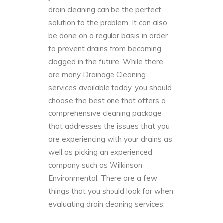
drain cleaning can be the perfect
solution to the problem. It can also
be done on a regular basis in order
to prevent drains from becoming
clogged
in the future. While there
are many Drainage Cleaning
services available today, you should
choose the best one that offers a
comprehensive cleaning package
that addresses the issues that you
are experiencing with your drains as
well as picking an experienced
company such as
Wilkinson
Environmental
. There are a few
things that you should look for when
evaluating drain cleaning services.