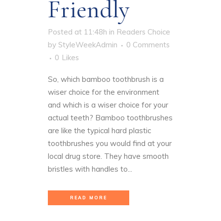
Friendly
Posted at 11:48h
in
Readers Choice
by
StyleWeekAdmin
0 Comments
0
Likes
So, which bamboo toothbrush is a
wiser choice for the environment
and which is a wiser choice for your
actual teeth? Bamboo toothbrushes
are like the typical hard plastic
toothbrushes you would find at your
local drug store. They have smooth
bristles with handles to...
READ MORE