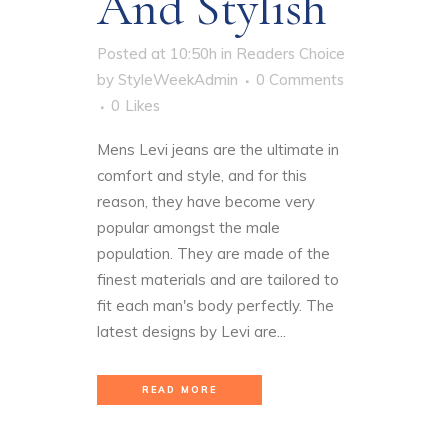
And Stylish
Posted at 10:50h
in
Readers Choice
by
StyleWeekAdmin
0 Comments
0
Likes
Mens Levi jeans are the ultimate in
comfort and style, and for this
reason, they have become very
popular amongst the male
population. They are made of the
finest materials and are tailored to
fit each man's body perfectly. The
latest designs by Levi are...
READ MORE