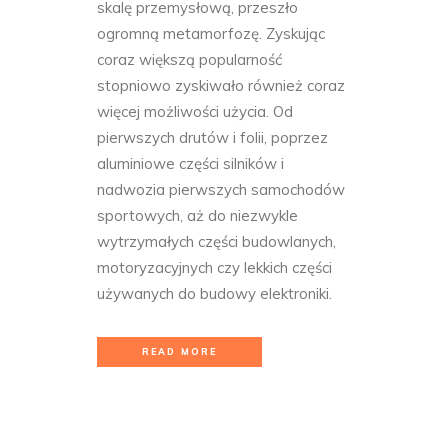
skalę przemysłową, przeszło
ogromną metamorfozę. Zyskując
coraz większą popularność
stopniowo zyskiwało również coraz
więcej możliwości użycia. Od
pierwszych drutów i folii, poprzez
aluminiowe części silników i
nadwozia pierwszych samochodów
sportowych, aż do niezwykle
wytrzymałych części budowlanych,
motoryzacyjnych czy lekkich części
używanych do budowy elektroniki.
READ MORE