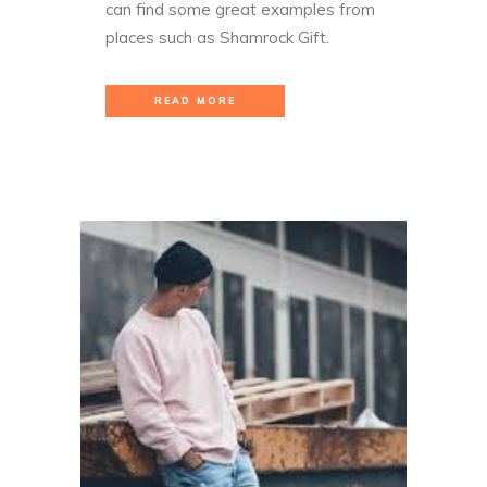
can find some great examples from
places such as
Shamrock Gift
.
READ MORE