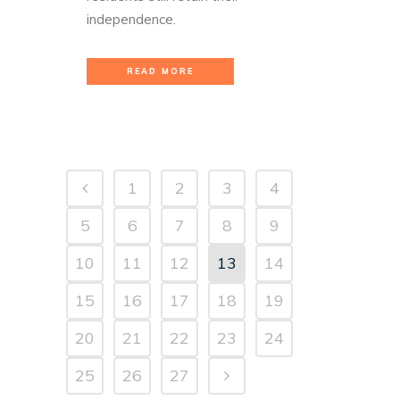
independence.
READ MORE
1
2
3
4
5
6
7
8
9
10
11
12
13
14
15
16
17
18
19
20
21
22
23
24
25
26
27