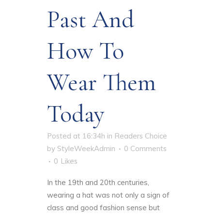
Past And
How To
Wear Them
Today
Posted at 16:34h
in
Readers Choice
by
StyleWeekAdmin
0 Comments
0
Likes
In the 19th and 20th centuries,
wearing a hat was not only a sign of
class and good fashion sense but