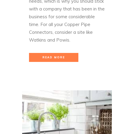
needs, which is why you should stick
with a company that has been in the
business for some considerable
time. For all your Copper Pipe
Connectors, consider a site like
Watkins and Powis
.
READ MORE