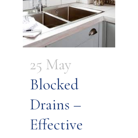
25 May
Blocked
Drains –
Effective