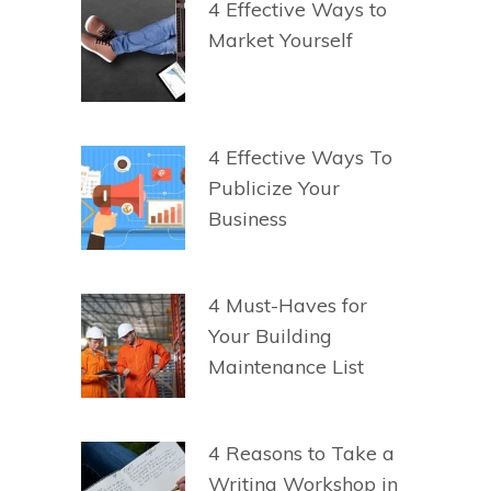
4 Effective Ways to
Market Yourself
4 Effective Ways To
Publicize Your
Business
4 Must-Haves for
Your Building
Maintenance List
4 Reasons to Take a
Writing Workshop in