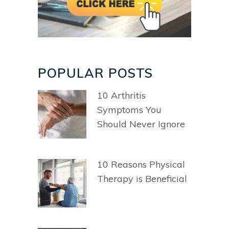
POPULAR POSTS
10 Arthritis
Symptoms You
Should Never Ignore
10 Reasons Physical
Therapy is Beneficial