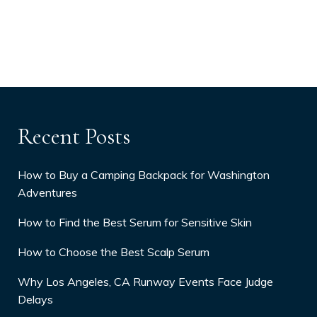
Recent Posts
How to Buy a Camping Backpack for Washington
Adventures
How to Find the Best Serum for Sensitive Skin
How to Choose the Best Scalp Serum
Why Los Angeles, CA Runway Events Face Judge
Delays