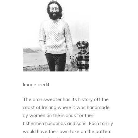
Image credit
The aran sweater has its history off the
coast of Ireland where
it was handmade
by women on the islands for their
fishermen husbands and sons
. Each family
would have their own take on the pattern