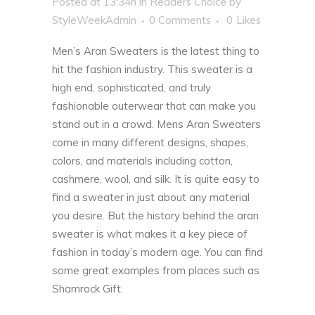
Posted at 13:34h
in
Readers Choice
by
StyleWeekAdmin
0 Comments
0
Likes
Men’s Aran Sweaters is the latest thing to
hit the fashion industry. This sweater is a
high end, sophisticated, and truly
fashionable outerwear that can make you
stand out in a crowd. Mens Aran Sweaters
come in many different designs, shapes,
colors, and materials including cotton,
cashmere, wool, and silk. It is quite easy to
find a sweater in just about any material
you desire. But the history behind the aran
sweater is what makes it a key piece of
fashion in today’s modern age. You can find
some great examples from places such as
Shamrock Gift
.