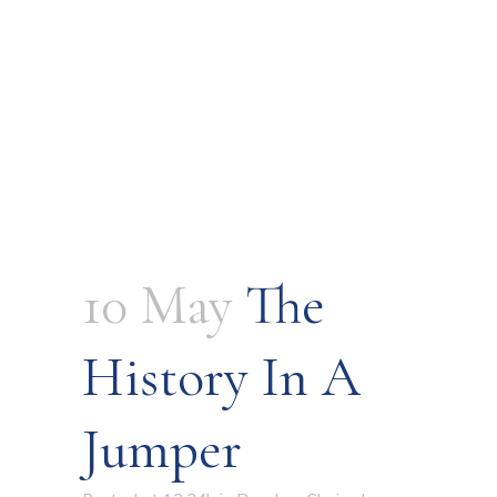
10 May
The
History In A
Jumper