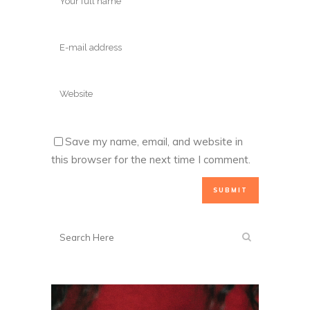
Save my name, email, and website in
this browser for the next time I comment.