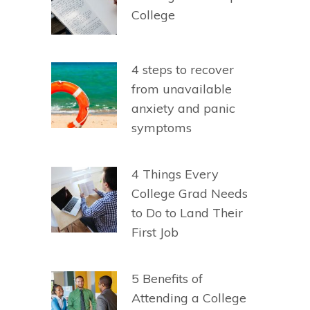
College
4 steps to recover
from unavailable
anxiety and panic
symptoms
4 Things Every
College Grad Needs
to Do to Land Their
First Job
5 Benefits of
Attending a College