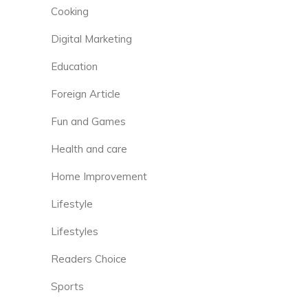
Cooking
Digital Marketing
Education
Foreign Article
Fun and Games
Health and care
Home Improvement
Lifestyle
Lifestyles
Readers Choice
Sports