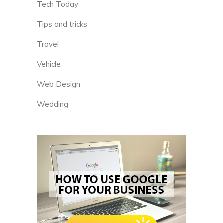
Tech Today
Tips and tricks
Travel
Vehicle
Web Design
Wedding