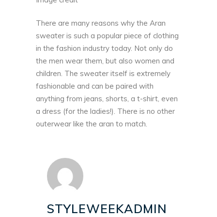
There are many reasons why the Aran
sweater is such a popular piece of clothing
in the fashion industry today. Not only do
the men wear them, but also women and
children. The sweater itself is extremely
fashionable and can be paired with
anything from jeans, shorts, a t-shirt, even
a dress (for the ladies!). There is no other
outerwear like the aran to match.
STYLEWEEKADMIN