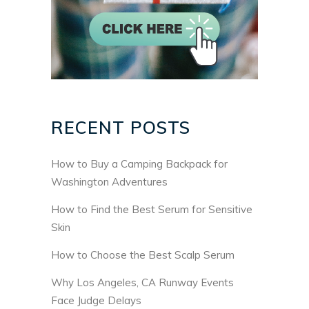
RECENT POSTS
How to Buy a Camping Backpack for
Washington Adventures
How to Find the Best Serum for Sensitive
Skin
How to Choose the Best Scalp Serum
Why Los Angeles, CA Runway Events
Face Judge Delays