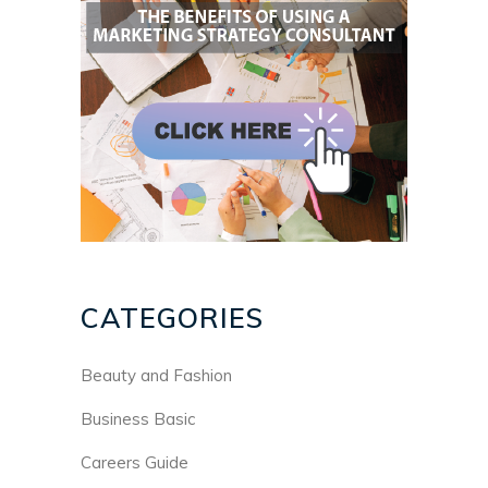
CATEGORIES
Beauty and Fashion
Business Basic
Careers Guide