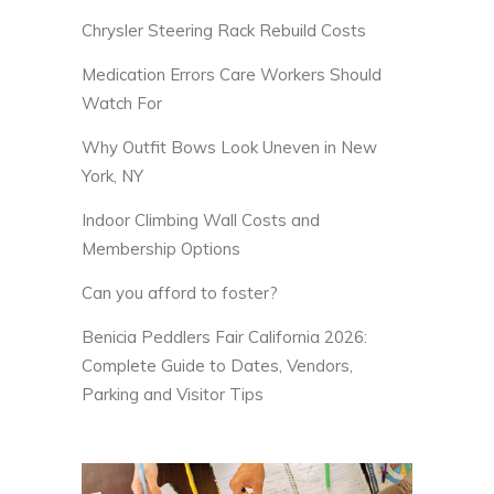
Chrysler Steering Rack Rebuild Costs
Medication Errors Care Workers Should
Watch For
Why Outfit Bows Look Uneven in New
York, NY
Indoor Climbing Wall Costs and
Membership Options
Can you afford to foster?
Benicia Peddlers Fair California 2026:
Complete Guide to Dates, Vendors,
Parking and Visitor Tips