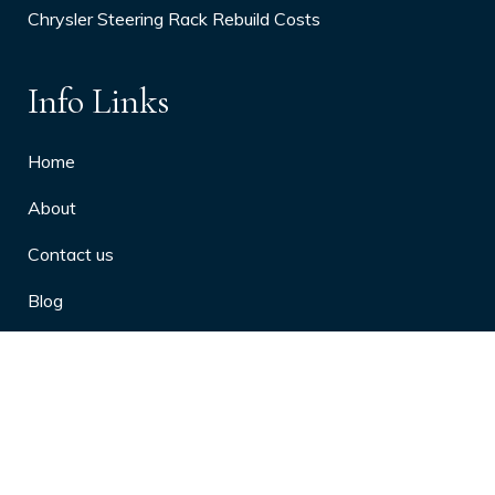
Chrysler Steering Rack Rebuild Costs
Info Links
Home
About
Contact us
Blog
Privacy Policy
10 Arthritis Symptoms You Should
Never Ignore