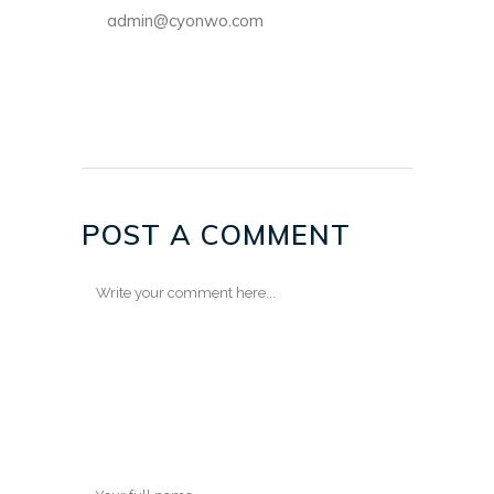
admin@cyonwo.com
POST A COMMENT