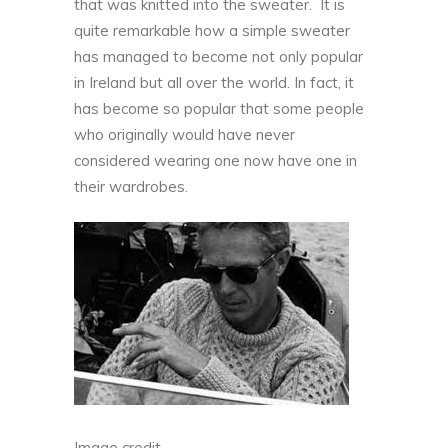
that was knitted into the sweater. It is
quite remarkable how a simple sweater
has managed to become not only popular
in Ireland but all over the world. In fact, it
has become so popular that some people
who originally would have never
considered wearing one now have one in
their wardrobes.
Image credit