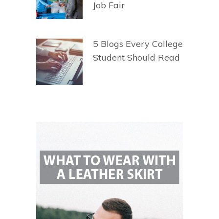
Job Fair
5 Blogs Every College
Student Should Read