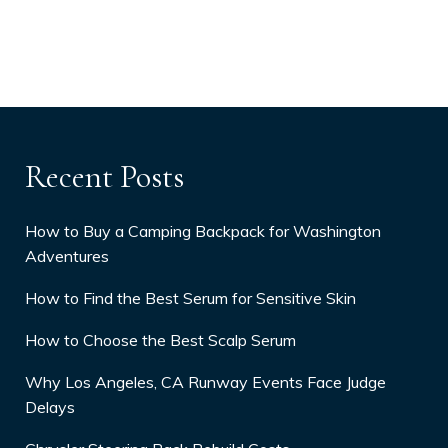
Recent Posts
How to Buy a Camping Backpack for Washington
Adventures
How to Find the Best Serum for Sensitive Skin
How to Choose the Best Scalp Serum
Why Los Angeles, CA Runway Events Face Judge
Delays