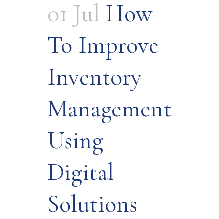
01 Jul
How
To Improve
Inventory
Management
Using
Digital
Solutions