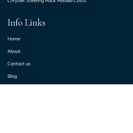
Chrysler Steering Rack Rebuild Costs
Info Links
Home
About
Contact us
Blog
Privacy Policy
10 Arthritis Symptoms You Should
Never Ignore