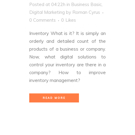
Posted at 04:22h
in
Business Basic
,
Digital Marketing
by
Roman Cyrus
0 Comments
0
Likes
Inventory What is it? It is simply an
orderly and detailed count of the
products of a business or company.
Now, what digital solutions to
control your inventory are there in a
company? How to improve
inventory management?
READ MORE