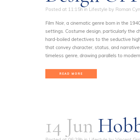
Posted at 11:15h
in
Lifestyle
by
Roman Cyr
Film Noir, a cinematic genre born in the 19
settings. Costume design, particularly the ch
hard-boiled detectives to the seductive hig
that convey character, status, and narrativ
timeless genre, drawing parallels to modern 
READ MORE
14 Jun
Hobb
Posted at 06:29h
in
Lifestyle
by
Vincent Gr