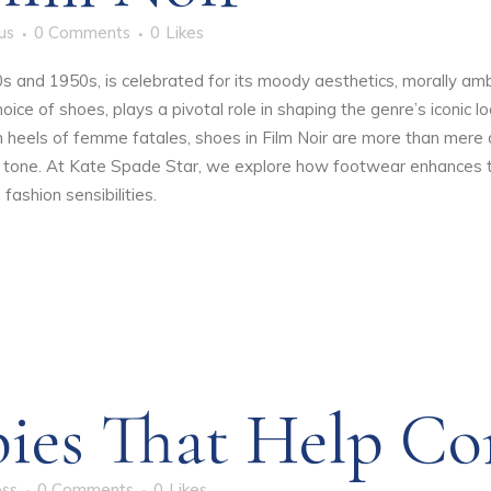
us
0 Comments
0
Likes
40s and 1950s, is celebrated for its moody aesthetics, morally 
oice of shoes, plays a pivotal role in shaping the genre’s iconic 
h heels of femme fatales, shoes in Film Noir are more than mere 
e tone. At
Kate Spade Star
, we explore how footwear enhances th
fashion sensibilities.
ies That Help Co
oss
0 Comments
0
Likes