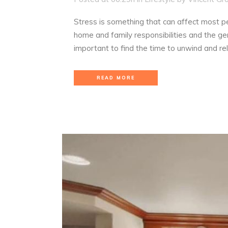
Stress is something that can affect most pe
home and family responsibilities and the gen
important to find the time to unwind and re
READ MORE