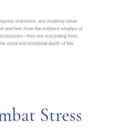
ambiguous characters, and shadowy urban
look and feel. From the polished wingtips of
accessories—they are storytelling tools
e visual and emotional depth of this
mbat Stress