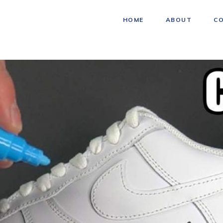
HOME
ABOUT
C