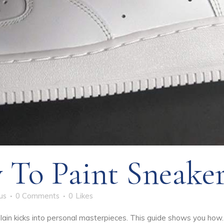
To Paint Sneaker
us
0 Comments
0
Likes
lain kicks into personal masterpieces. This guide shows you ho