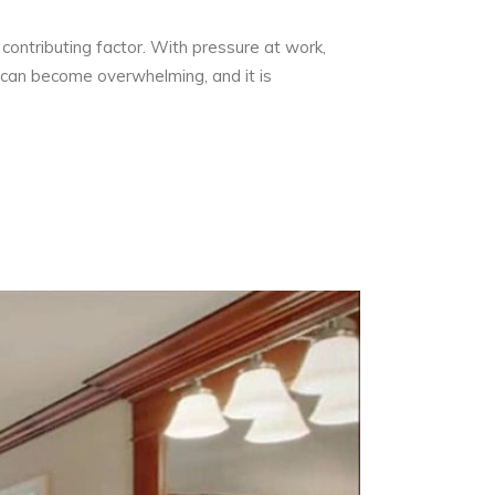
contributing factor. With pressure at work,
gs can become overwhelming, and it is