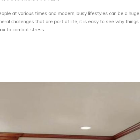
ople at various times and modern, busy lifestyles can be a huge 
eral challenges that are part of life, it is easy to see why thin
lax to combat stress.