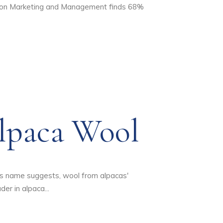
ashion Marketing and Management finds 68%
lpaca Wool
its name suggests, wool from alpacas'
er in alpaca...