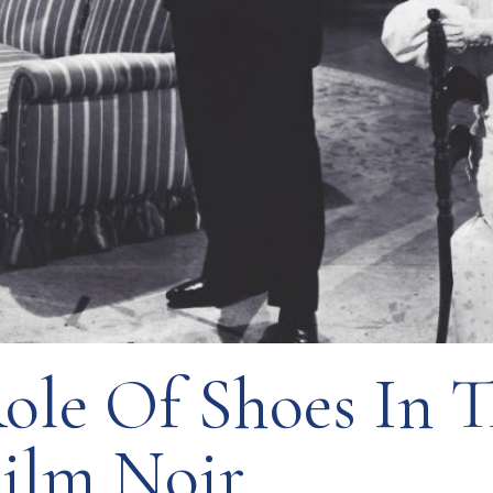
ole Of Shoes In 
Film Noir