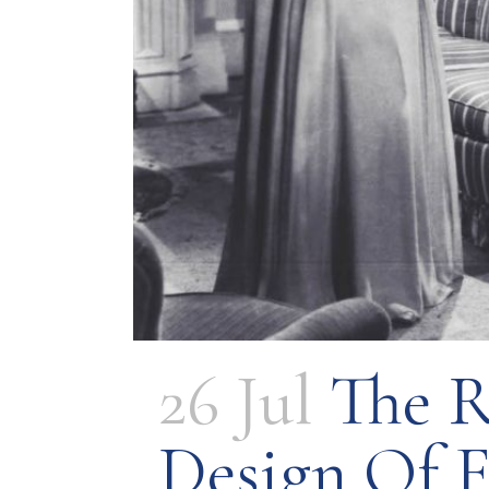
26 Jul
The R
Design Of 