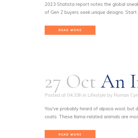
2023 Statista report notes the global snea
of Gen Z buyers seek unique designs. Start
READ MORE
27 Oct
An I
Posted at 04:33h
in
Lifestyle
by
Roman Cyr
You've probably heard of alpaca wool, but 
coats. These llama-related animals are mostl
READ MORE