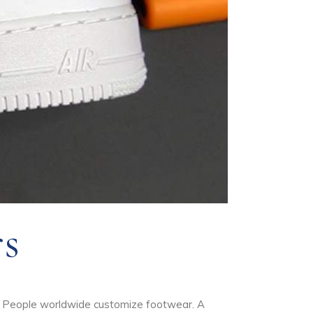
s
w. People worldwide customize footwear. A