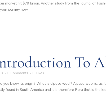
ker market hit $79 billion. Another study from the Journal of F
 your journey now.
ntroduction To A
us
0 Comments
0
Likes
do you know its origin? What is alpaca wool? Alpaca wool is, as 
y found in South America and it is therefore Peru that is the lead