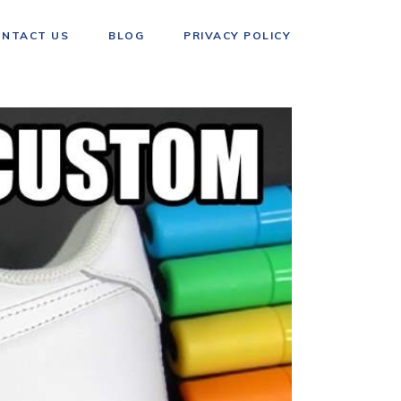
ONTACT US
BLOG
PRIVACY POLICY