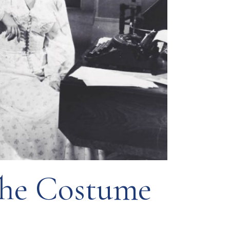
The Costume