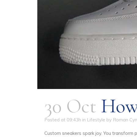
30 Oct
How 
Posted at 09:43h
in
Lifestyle
by
Roman Cyr
Custom sneakers spark joy. You transform p