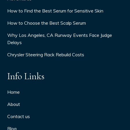
How to Find the Best Serum for Sensitive Skin
How to Choose the Best Scalp Serum
Why Los Angeles, CA Runway Events Face Judge
Delays
Chrysler Steering Rack Rebuild Costs
Info Links
Home
About
Contact us
Blog