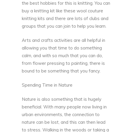
the best hobbies for this is knitting. You can
buy a knitting kit like these
wool couture
knitting kits
and there are lots of clubs and
groups that you can join to help you learn.
Arts and crafts activities are all helpful in
allowing you that time to do something
calm, and with so much that you can do,
from flower pressing to painting, there is
bound to be something that you fancy.
Spending Time in Nature
Nature is also something that is hugely
beneficial. With many people now living in
urban environments, the connection to
nature can be lost, and this can then lead
to stress.
Walking in the woods
or taking a