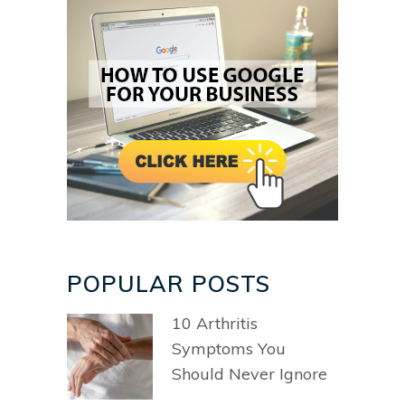
POPULAR POSTS
10 Arthritis
Symptoms You
Should Never Ignore