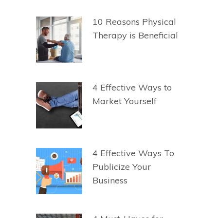
10 Reasons Physical
Therapy is Beneficial
4 Effective Ways to
Market Yourself
4 Effective Ways To
Publicize Your
Business