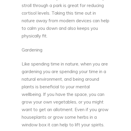
stroll through a park is great for reducing
cortisol levels. Taking this time out in
nature away from modern devices can help
to calm you down and also keeps you
physically fit.
Gardening
Like spending time in nature, when you are
gardening you are spending your time in a
natural environment, and being around
plants is beneficial to your mental
wellbeing. If you have the space, you can
grow your own vegetables, or you might
want to get an allotment. Even if you
grow
houseplants
or grow some herbs in a
window box it can help to lift your spirits.