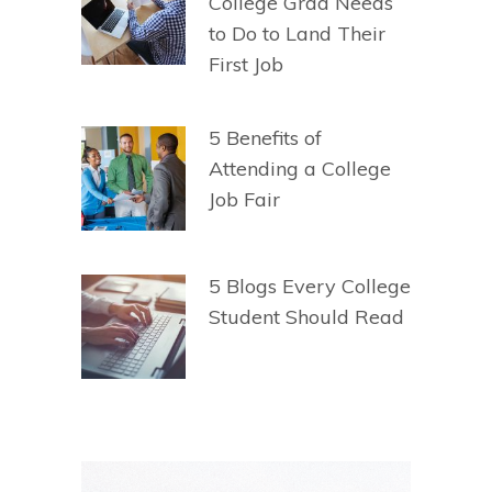
College Grad Needs
to Do to Land Their
First Job
5 Benefits of
Attending a College
Job Fair
5 Blogs Every College
Student Should Read