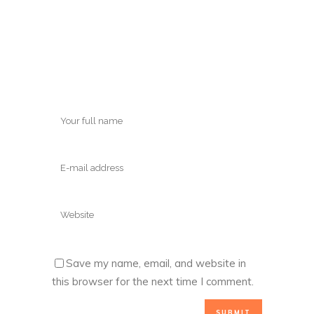
Save my name, email, and website in
this browser for the next time I comment.