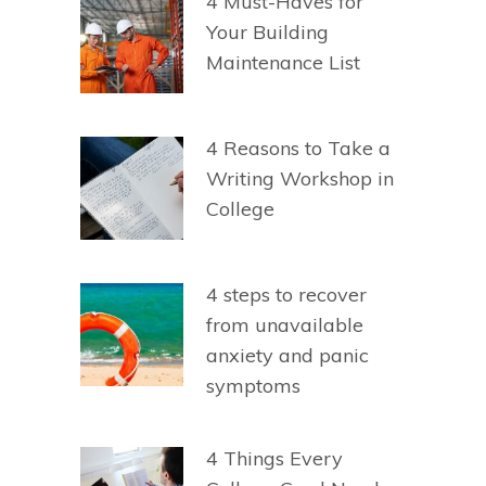
4 Must-Haves for
Your Building
Maintenance List
4 Reasons to Take a
Writing Workshop in
College
4 steps to recover
from unavailable
anxiety and panic
symptoms
4 Things Every