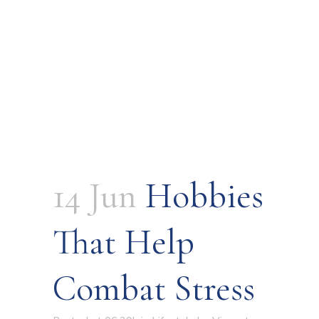
14 Jun
Hobbies
That Help
Combat Stress