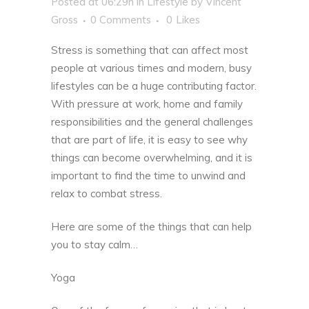
Posted at 06:29h
in
Lifestyle
by
Vincent
Gross
0 Comments
0
Likes
Stress is something that can affect most
people at various times and modern, busy
lifestyles can be a huge contributing factor.
With pressure at work, home and family
responsibilities and the general challenges
that are part of life, it is easy to see why
things can become overwhelming, and it is
important to find the time to unwind and
relax to combat stress.
Here are some of the things that can help
you to stay calm…
Yoga