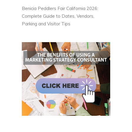
Benicia Peddlers Fair California 2026:
Complete Guide to Dates, Vendors,
Parking and Visitor Tips