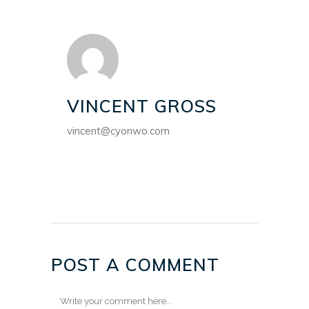
VINCENT GROSS
vincent@cyonwo.com
POST A COMMENT