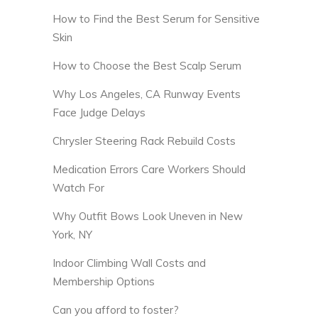
How to Find the Best Serum for Sensitive
Skin
How to Choose the Best Scalp Serum
Why Los Angeles, CA Runway Events
Face Judge Delays
Chrysler Steering Rack Rebuild Costs
Medication Errors Care Workers Should
Watch For
Why Outfit Bows Look Uneven in New
York, NY
Indoor Climbing Wall Costs and
Membership Options
Can you afford to foster?