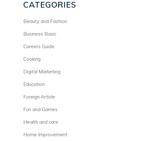
CATEGORIES
Beauty and Fashion
Business Basic
Careers Guide
Cooking
Digital Marketing
Education
Foreign Article
Fun and Games
Health and care
Home Improvement