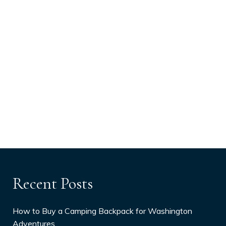
Recent Posts
How to Buy a Camping Backpack for Washington
Adventures