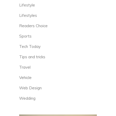
Lifestyle
Lifestyles
Readers Choice
Sports
Tech Today
Tips and tricks
Travel
Vehicle
Web Design
Wedding