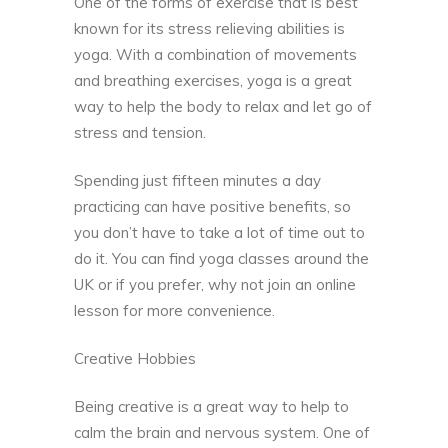
One of the forms of exercise that is best
known for its stress relieving abilities is
yoga. With a combination of movements
and breathing exercises, yoga is a great
way to help the body to relax and let go of
stress and tension.
Spending just fifteen minutes a day
practicing can have positive benefits, so
you don’t have to take a lot of time out to
do it. You can find yoga classes around the
UK or if you prefer, why not join an online
lesson for more convenience.
Creative Hobbies
Being creative is a great way to help to
calm the brain and nervous system. One of