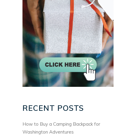
RECENT POSTS
How to Buy a Camping Backpack for
Washington Adventures