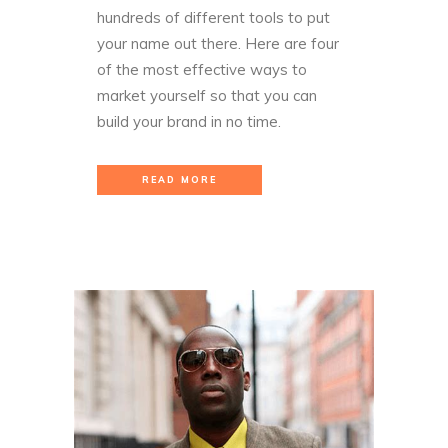
hundreds of different tools to put
your name out there. Here are four
of the most effective ways to
market yourself so that you can
build your brand in no time.
READ MORE