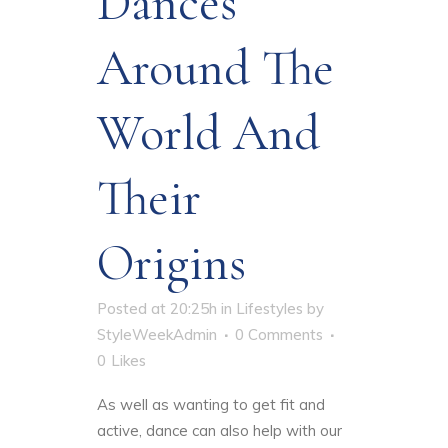
Dances
Around The
World And
Their
Origins
Posted at 20:25h
in
Lifestyles
by
StyleWeekAdmin
0 Comments
0
Likes
As well as wanting to get fit and
active, dance can also help with our