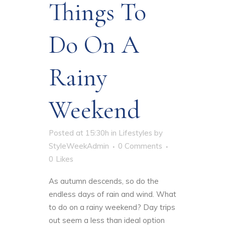
Things To
Do On A
Rainy
Weekend
Posted at 15:30h
in
Lifestyles
by
StyleWeekAdmin
0 Comments
0
Likes
As autumn descends, so do the
endless days of rain and wind.
What
to do on a rainy weekend
? Day trips
out seem a less than ideal option