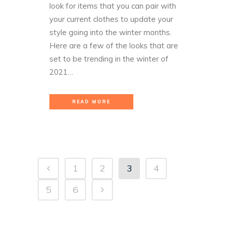
look for items that you can pair with
your current clothes to update your
style going into the winter months.
Here are a few of the looks that are
set to be trending in the winter of
2021…
READ MORE
1
2
3
4
5
6