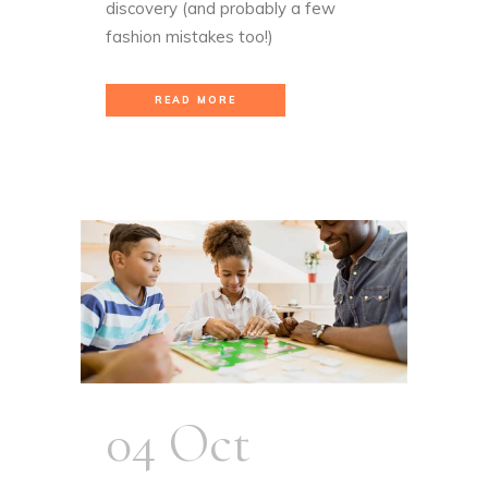
discovery (and probably a few
fashion mistakes too!)
READ MORE
04 Oct