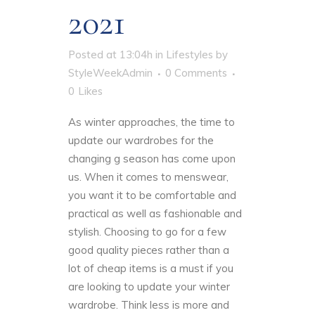
2021
Posted at 13:04h
in
Lifestyles
by
StyleWeekAdmin
0 Comments
0
Likes
As winter approaches, the time to
update our wardrobes for the
changing g season has come upon
us. When it comes to menswear,
you want it to be comfortable and
practical as well as fashionable and
stylish. Choosing to go for a few
good quality pieces rather than a
lot of cheap items is a must if you
are looking to update your winter
wardrobe. Think less is more and