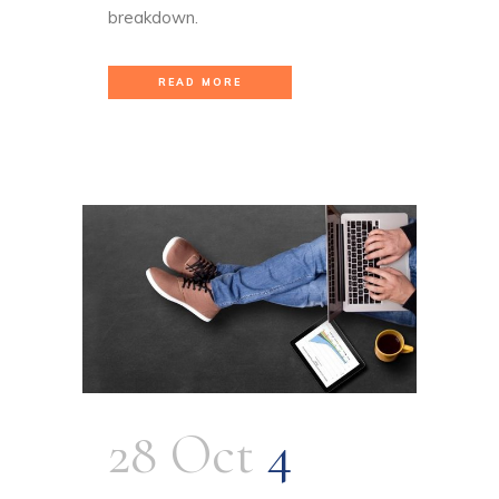
breakdown.
READ MORE
28 Oct
4