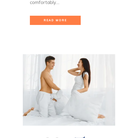
comfortably....
READ MORE