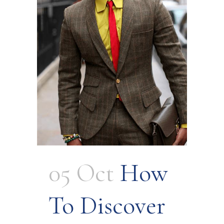
05 Oct
How
To Discover