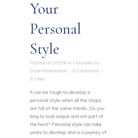
Your
Personal
Style
Posted at 10:55h
in
Lifestyles
by
StyleWeekAdmin
0 Comments
0
Likes
It can be tough to
develop a
personal style
when all the shops
are full of the same trends. Do you
long to look unique and not part of
the herd? Personal style can take
years to develop and is a journey of