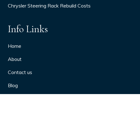
Chrysler Steering Rack Rebuild Costs
Info Links
Home
About
Contact us
Blog
Privacy Policy
10 Arthritis Symptoms You Should
Never Ignore