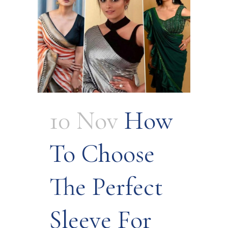
10 Nov
How
To Choose
The Perfect
Sleeve For