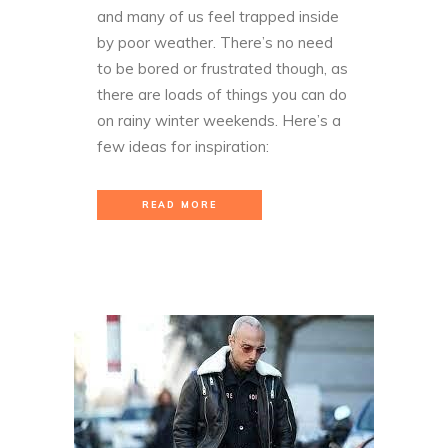
and many of us feel trapped inside
by poor weather. There’s no need
to be bored or frustrated though, as
there are loads of things you can do
on rainy winter weekends. Here’s a
few ideas for inspiration:
READ MORE