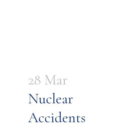
28 Mar
Nuclear
Accidents