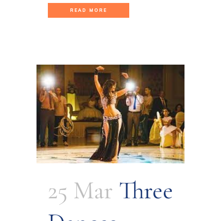
READ MORE
25 Mar
Three