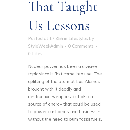
That Taught
Us Lessons
Posted at 17:35h
in
Lifestyles
by
StyleWeekAdmin
0 Comments
0
Likes
Nuclear power has been a divisive
topic since it first came into use. The
splitting of the atom at Los Alamos
brought with it deadly and
destructive weapons, but also a
source of energy that could be used
to power our homes and businesses
without the need to burn fossil fuels.