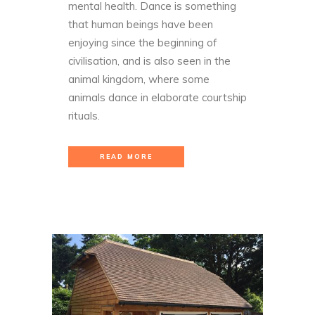
mental health. Dance is something
that human beings have been
enjoying since the beginning of
civilisation, and is also seen in the
animal kingdom, where some
animals dance in elaborate courtship
rituals.
READ MORE