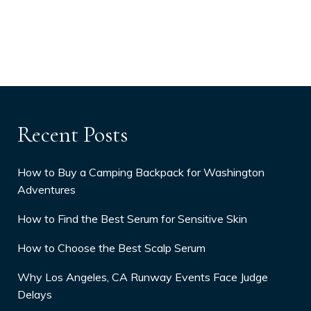
Recent Posts
How to Buy a Camping Backpack for Washington
Adventures
How to Find the Best Serum for Sensitive Skin
How to Choose the Best Scalp Serum
Why Los Angeles, CA Runway Events Face Judge
Delays