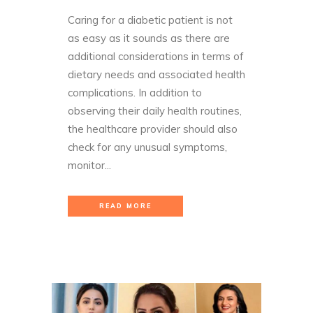
Caring for a diabetic patient is not
as easy as it sounds as there are
additional considerations in terms of
dietary needs and associated health
complications. In addition to
observing their daily health routines,
the healthcare provider should also
check for any unusual symptoms,
monitor...
READ MORE