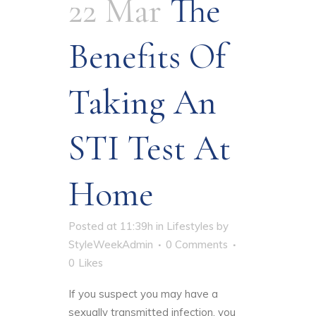
22 Mar
The
Benefits Of
Taking An
STI Test At
Home
Posted at 11:39h
in
Lifestyles
by
StyleWeekAdmin
0 Comments
0
Likes
If you suspect you may have a
sexually transmitted infection, you