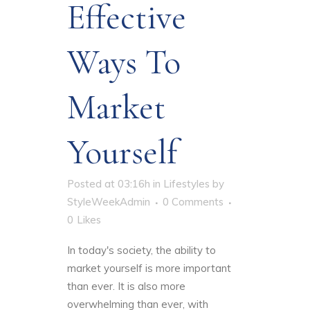
Effective
Ways To
Market
Yourself
Posted at 03:16h
in
Lifestyles
by
StyleWeekAdmin
0 Comments
0
Likes
In today's society, the ability to
market yourself is more important
than ever. It is also more
overwhelming than ever, with