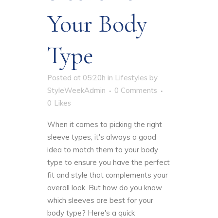
Your Body
Type
Posted at 05:20h
in
Lifestyles
by
StyleWeekAdmin
0 Comments
0
Likes
When it comes to picking the right
sleeve types
, it's always a good
idea to match them to your body
type to ensure you have the perfect
fit and style that complements your
overall look. But how do you know
which sleeves are best for your
body type? Here's a quick