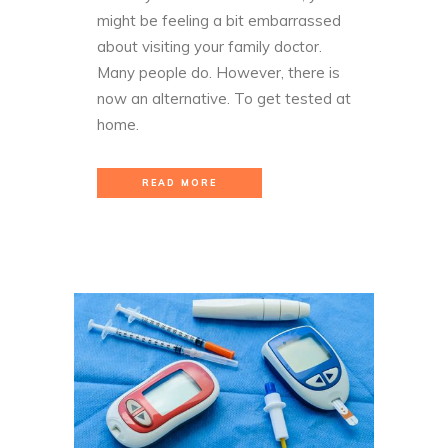
might be feeling a bit embarrassed
about visiting your family doctor.
Many people do. However, there is
now an alternative. To get tested at
home.
READ MORE