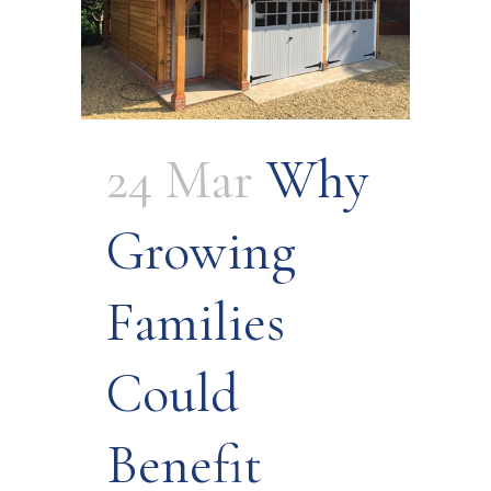
24 Mar
Why
Growing
Families
Could
Benefit