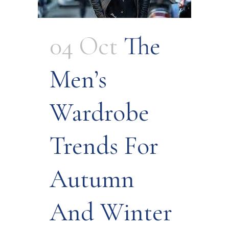
04 Oct
The
Men’s
Wardrobe
Trends For
Autumn
And Winter