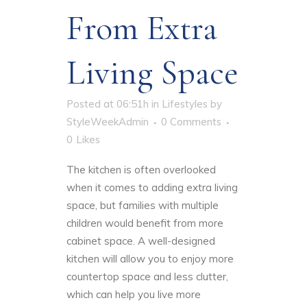
From Extra
Living Space
Posted at 06:51h
in
Lifestyles
by
StyleWeekAdmin
0 Comments
0
Likes
The kitchen is often overlooked
when it comes to adding extra living
space, but families with multiple
children would benefit from more
cabinet space. A well-designed
kitchen will allow you to enjoy more
countertop space and less clutter,
which can help you live more