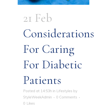
21 Feb
Considerations
For Caring
For Diabetic
Patients
Posted at 14:53h
in
Lifestyles
by
StyleWeekAdmin
0 Comments
0
Likes