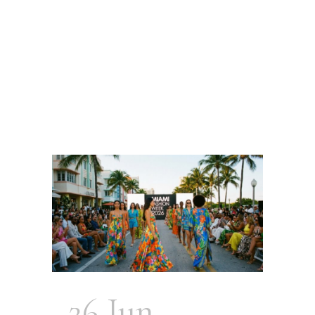
26 Jun