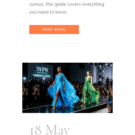
curious, this guide covers everything
you need to know.
READ MORE
18 May