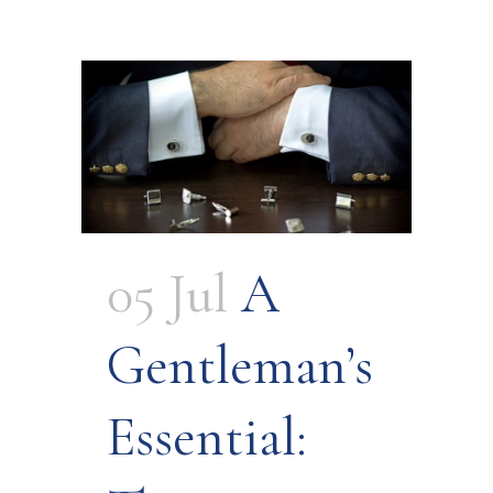
05 Jul
A
Gentleman’s
Essential: