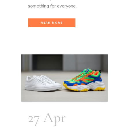
something for everyone.
READ MORE
27 Apr