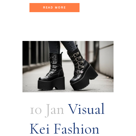
READ MORE
10 Jan
Visual
Kei Fashion