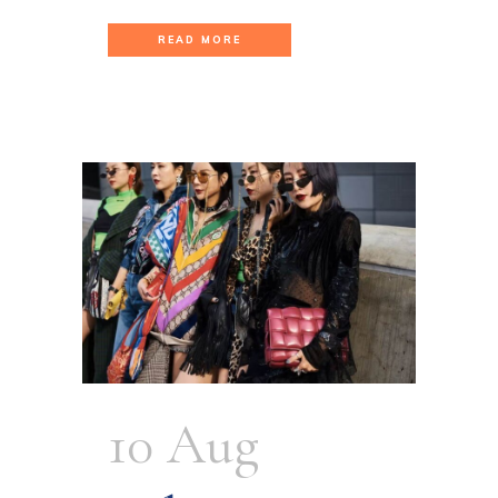
READ MORE
10 Aug