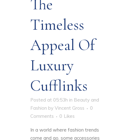
The
Timeless
Appeal Of
Luxury
Cufflinks
Posted at 05:53h
in
Beauty and
Fashion
by
Vincent Gross
0
Comments
0
Likes
In a world where fashion trends
come and go, some accessories