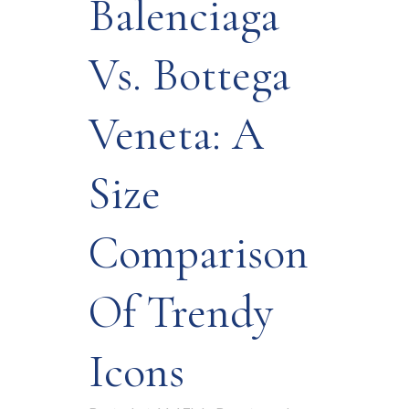
Balenciaga
Vs. Bottega
Veneta: A
Size
Comparison
Of Trendy
Icons