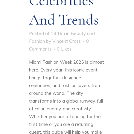
Celebrities
And Trends
Posted at 19:19h
in
Beauty and
Fashion
by
Vincent Gross
0
Comments
0
Likes
Miami Fashion Week 2026 is almost
here. Every year, this iconic event
brings together designers,
celebrities, and fashion lovers from
around the world. The city
transforms into a global runway, full
of color, energy, and creativity.
Whether you are attending for the
first time or you are a returning
guest, this guide will help you make