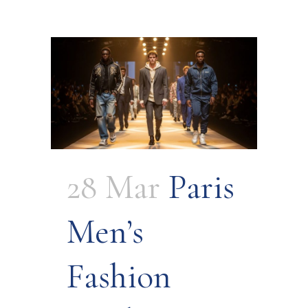
28 Mar
Paris
Men’s
Fashion