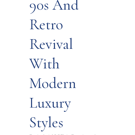
90s And
Retro
Revival
With
Modern
Luxury
Styles