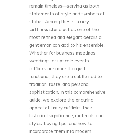
remain timeless—serving as both
statements of style and symbols of
status. Among these,
luxury
cufflinks
stand out as one of the
most refined and elegant details a
gentleman can add to his ensemble.
Whether for business meetings,
weddings, or upscale events,
cufflinks are more than just
functional; they are a subtle nod to
tradition, taste, and personal
sophistication. In this comprehensive
guide, we explore the enduring
appeal of luxury cufflinks, their
historical significance, materials and
styles, buying tips, and how to
incorporate them into modern