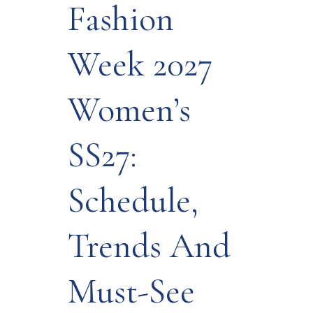
Fashion
Week 2027
Women’s
SS27:
Schedule,
Trends And
Must-See