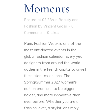
Moments
Posted at 03:28h
in
Beauty and
Fashion
by
Vincent Gross
0
Comments
0
Likes
Paris Fashion Week is one of the
most anticipated events in the
global fashion calendar. Every year,
designers from around the world
gather in the French capital to unveil
their latest collections. The
Spring/Summer 2027 women's
edition promises to be bigger,
bolder, and more innovative than
ever before. Whether you are a
fashion lover, a stylist, or simply