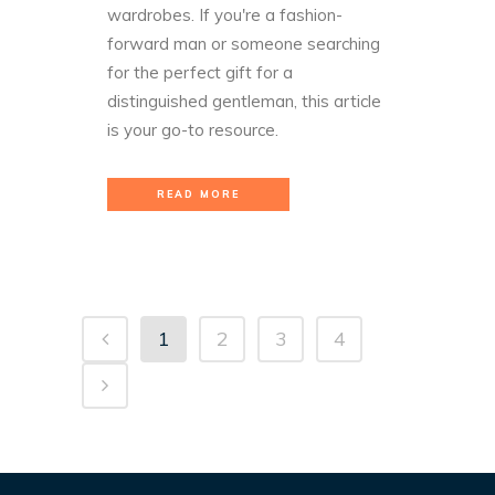
wardrobes. If you're a fashion-
forward man or someone searching
for the perfect gift for a
distinguished gentleman, this article
is your go-to resource.
READ MORE
1
2
3
4