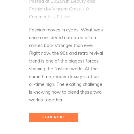
Posted at 10:25h
in
Beauty and
Fashion
by
Vincent Gross
0
Comments
0
Likes
Fashion moves in cycles. What was
once considered outdated often
comes back stronger than ever.
Right now, the 90s and retro revival
trend is one of the biggest forces
shaping the fashion world. At the
same time, modern luxury is at an
all-time high. The exciting challenge
is knowing how to blend these two
worlds together.
READ MORE