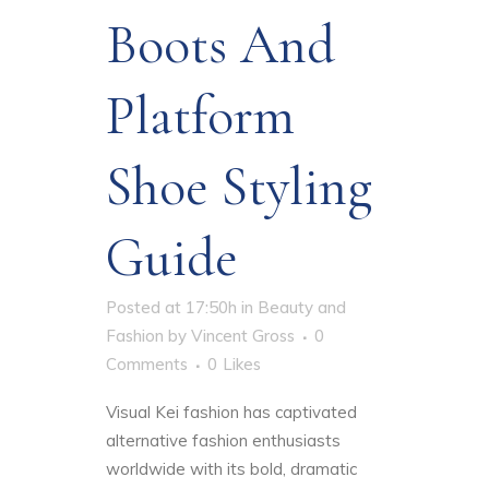
Boots And
Platform
Shoe Styling
Guide
Posted at 17:50h
in
Beauty and
Fashion
by
Vincent Gross
0
Comments
0
Likes
Visual Kei fashion has captivated
alternative fashion enthusiasts
worldwide with its bold, dramatic