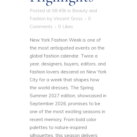
Posted at 08:45h
in
Beauty and
Fashion
by
Vincent Gross
0
Comments
0
Likes
New York Fashion Week is one of
the most anticipated events on the
global fashion calendar. Twice a
year, designers, buyers, editors, and
fashion lovers descend on New York
City for a week that shapes how
the world dresses. The Spring
Summer 2027 edition, showcased in
September 2026, promises to be
one of the most exciting seasons in
recent memory. From bold color
palettes to nature-inspired
silhouettes, this season delivers