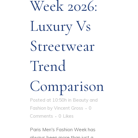
Week 2026:
Luxury Vs
Streetwear
Trend
Comparison
Posted at 10:50h
in
Beauty and
Fashion
by
Vincent Gross
0
Comments
0
Likes
Paris Men's Fashion Week has
always been more than just a