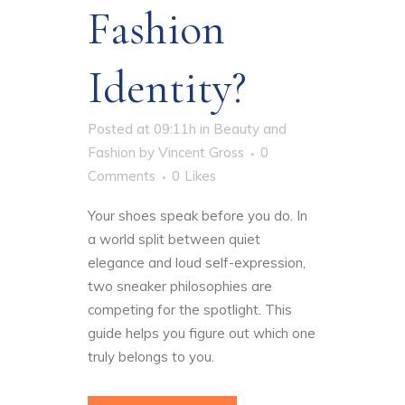
Fashion
Identity?
Posted at 09:11h
in
Beauty and
Fashion
by
Vincent Gross
0
Comments
0
Likes
Your shoes speak before you do. In
a world split between quiet
elegance and loud self-expression,
two sneaker philosophies are
competing for the spotlight. This
guide helps you figure out which one
truly belongs to you.