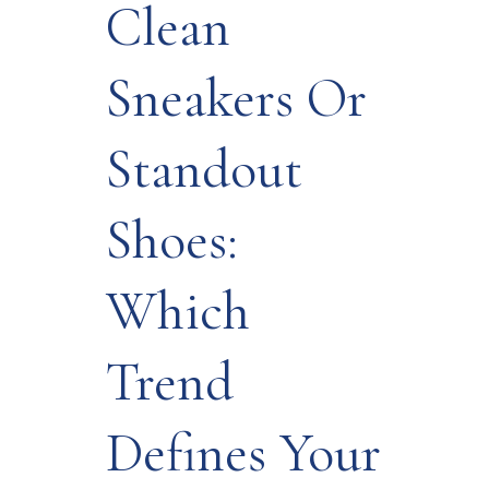
Clean
Sneakers Or
Standout
Shoes:
Which
Trend
Defines Your