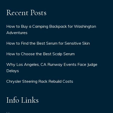
Recent Posts
How to Buy a Camping Backpack for Washington
Adventures
How to Find the Best Serum for Sensitive Skin
How to Choose the Best Scalp Serum
Why Los Angeles, CA Runway Events Face Judge
Delays
Chrysler Steering Rack Rebuild Costs
Info Links