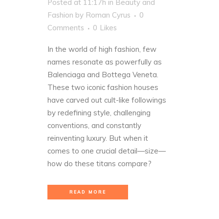
Posted at 11:17h
in
Beauty and
Fashion
by
Roman Cyrus
0
Comments
0
Likes
In the world of high fashion, few
names resonate as powerfully as
Balenciaga and Bottega Veneta.
These two iconic fashion houses
have carved out cult-like followings
by redefining style, challenging
conventions, and constantly
reinventing luxury. But when it
comes to one crucial detail—size—
how do these titans compare?
READ MORE