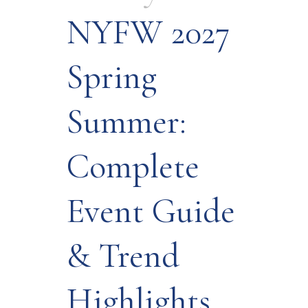
NYFW 2027
Spring
Summer:
Complete
Event Guide
& Trend
Highlights