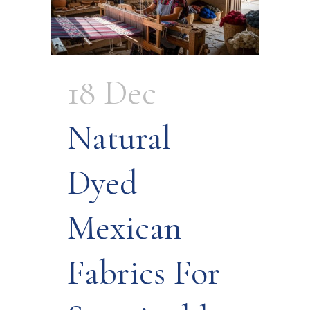
18 Dec
Natural
Dyed
Mexican
Fabrics For