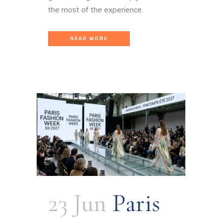
the most of the experience.
READ MORE
23 Jun
Paris