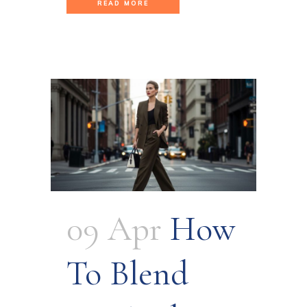
READ MORE
09 Apr
How
To Blend