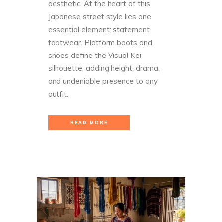
aesthetic. At the heart of this
Japanese street style lies one
essential element: statement
footwear. Platform boots and
shoes define the Visual Kei
silhouette, adding height, drama,
and undeniable presence to any
outfit.
READ MORE