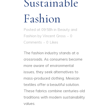
Sustainable
Fashion
Posted at 09:58h
in
Beauty and
Fashion
by
Vincent Gross
0
Comments
0
Likes
The fashion industry stands at a
crossroads. As consumers become
more aware of environmental
issues, they seek alternatives to
mass-produced clothing. Mexican
textiles offer a beautiful solution.
These fabrics combine centuries-old
traditions with modern sustainability
values.