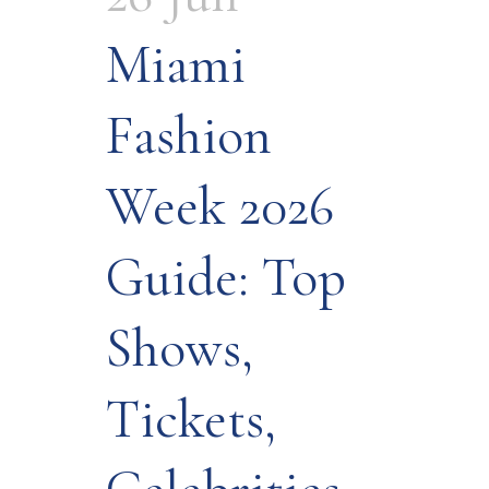
Miami
Fashion
Week 2026
Guide: Top
Shows,
Tickets,