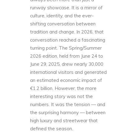
runway showcase. It is a mirror of
culture, identity, and the ever-
shifting conversation between
tradition and change. In 2026, that
conversation reached a fascinating
turning point. The Spring/Summer
2026 edition, held from June 24 to
June 29, 2025, drew nearly 30,000
international visitors and generated
an estimated economic impact of
€1.2 billion. However, the more
interesting story was not the
numbers. It was the tension — and
the surprising harmony — between
high luxury and streetwear that
defined the season.