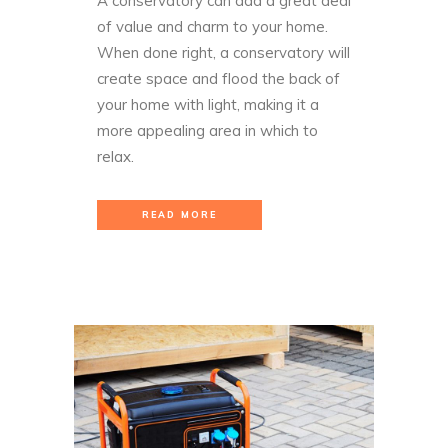
A conservatory can add a great deal
of value and charm to your home.
When done right, a conservatory will
create space and flood the back of
your home with light, making it a
more appealing area in which to
relax.
READ MORE