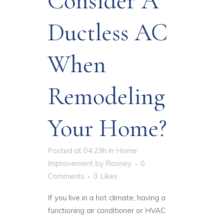
Consider A
Ductless AC
When
Remodeling
Your Home?
Posted at 04:29h
in
Home
Improvement
by
Ronney
0
Comments
0
Likes
If you live in a hot climate, having a
functioning air conditioner or HVAC