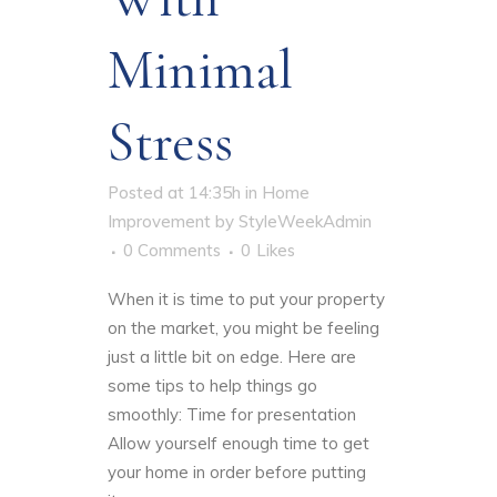
Minimal
Stress
Posted at 14:35h
in
Home
Improvement
by
StyleWeekAdmin
0 Comments
0
Likes
When it is time to put your property
on the market, you might be feeling
just a little bit on edge. Here are
some tips to help things go
smoothly: Time for presentation
Allow yourself enough time to get
your home in order before putting