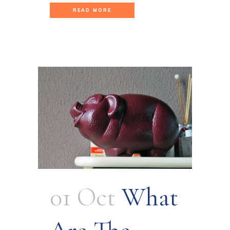
READ MORE
01 Oct
What