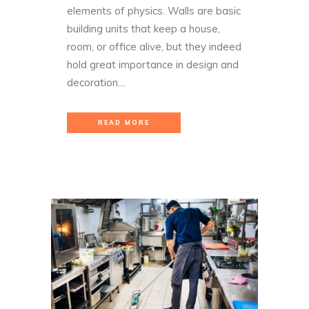
elements of physics. Walls are basic
building units that keep a house,
room, or office alive, but they indeed
hold great importance in design and
decoration....
READ MORE