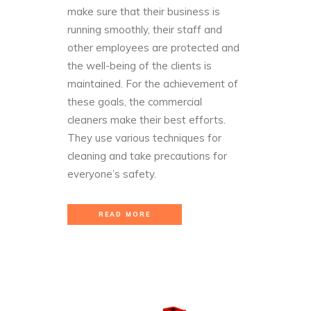
make sure that their business is
running smoothly, their staff and
other employees are protected and
the well-being of the clients is
maintained. For the achievement of
these goals, the commercial
cleaners make their best efforts.
They use various techniques for
cleaning and take precautions for
everyone’s safety.
READ MORE