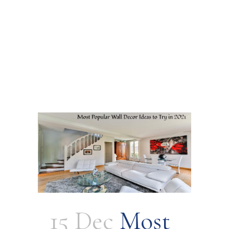
15 Dec
Most