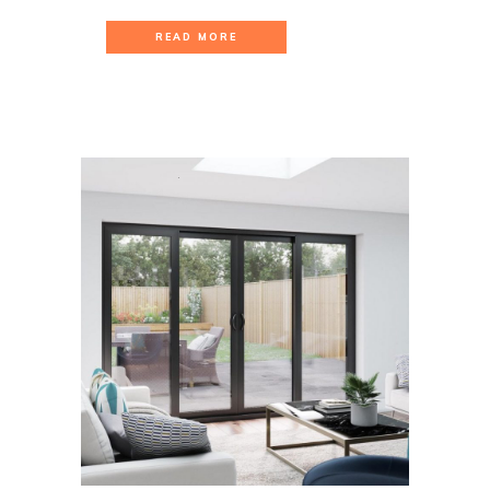
READ MORE