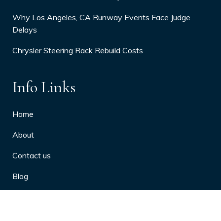
Why Los Angeles, CA Runway Events Face Judge
Delays
Chrysler Steering Rack Rebuild Costs
Info Links
Home
About
Contact us
Blog
Privacy Policy