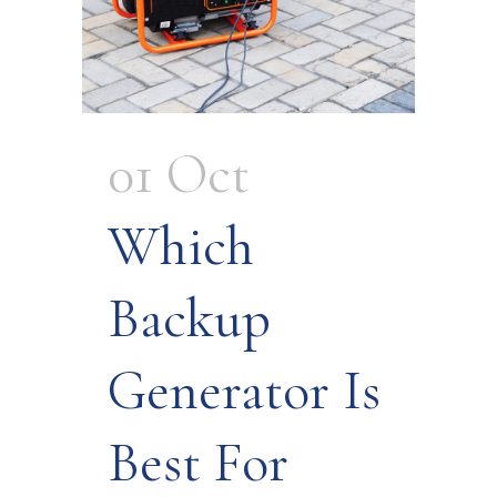
01 Oct
Which
Backup
Generator Is
Best For