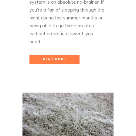
system is an absolute no-brainer. If
you’re a fan of sleeping through the
night during the summer months or
being able to go three minutes
without breaking a sweat, you
need...
READ MORE