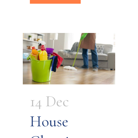
14 Dec
House