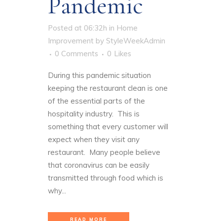
Pandemic
Posted at 06:32h
in
Home
Improvement
by
StyleWeekAdmin
0 Comments
0
Likes
During this pandemic situation
keeping the restaurant clean is one
of the essential parts of the
hospitality industry. This is
something that every customer will
expect when they visit any
restaurant. Many people believe
that coronavirus can be easily
transmitted through food which is
why...
READ MORE