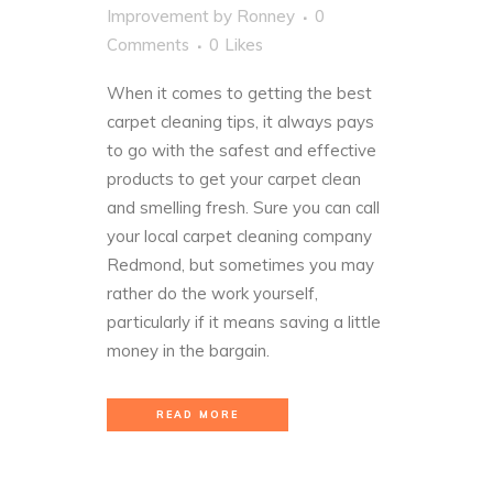
Improvement
by
Ronney
0
Comments
0
Likes
When it comes to getting the best
carpet cleaning tips, it always pays
to go with the safest and
effective
products
to get your carpet clean
and smelling fresh. Sure you can call
your local carpet cleaning company
Redmond, but sometimes you may
rather do the work yourself,
particularly if it means saving a little
money in the bargain.
READ MORE