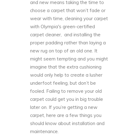
and new means taking the time to
choose a carpet that won’t fade or
wear with time, cleaning your carpet
with Olympia's green-certified
carpet cleaner, and installing the
proper padding rather than laying a
new rug on top of an old one. It
might seem tempting and you might
imagine that the extra cushioning
would only help to create a lusher
underfoot feeling, but don’t be
fooled. Failing to remove your old
carpet could get you in big trouble
later on. If you’re getting a new
carpet, here are a few things you
should know about installation and
maintenance.