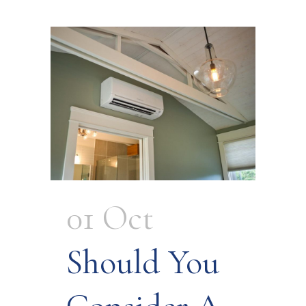
01 Oct
Should You