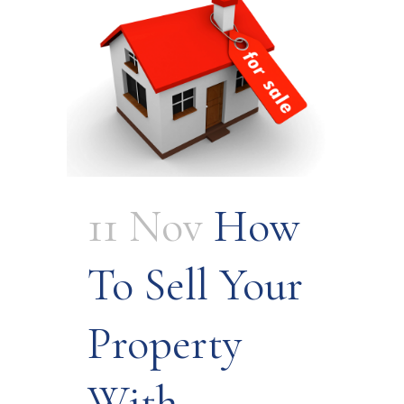
11 Nov
How
To Sell Your
Property
With