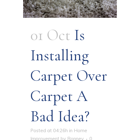
01 Oct
Is
Installing
Carpet Over
Carpet A
Bad Idea?
Posted at 04:26h
in
Home
Improvement
by
Ronney
0