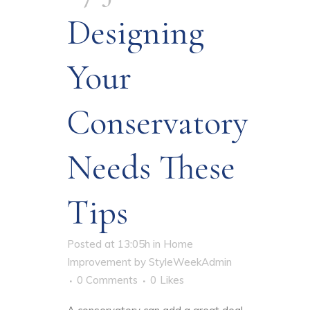
Designing
Your
Conservatory
Needs These
Tips
Posted at 13:05h
in
Home
Improvement
by
StyleWeekAdmin
0 Comments
0
Likes