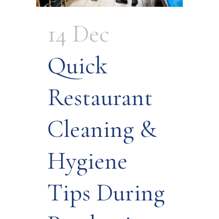
14 Dec
Quick
Restaurant
Cleaning &
Hygiene
Tips During