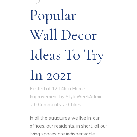
Popular
Wall Decor
Ideas To Try
In 2021
Posted at 12:14h
in
Home
Improvement
by
StyleWeekAdmin
0 Comments
0
Likes
In all the structures we live in, our
offices, our residents, in short, all our
living spaces are indispensable