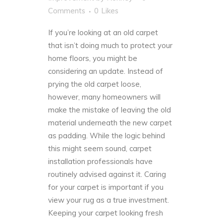
Comments
0
Likes
If you’re looking at an old carpet
that isn’t doing much to protect your
home floors, you might be
considering an update. Instead of
prying the old carpet loose,
however, many
homeowners
will
make the mistake of leaving the old
material underneath the new carpet
as padding. While the logic behind
this might seem sound, carpet
installation professionals have
routinely advised against it. Caring
for your carpet is important if you
view your rug as a true investment.
Keeping your carpet looking fresh