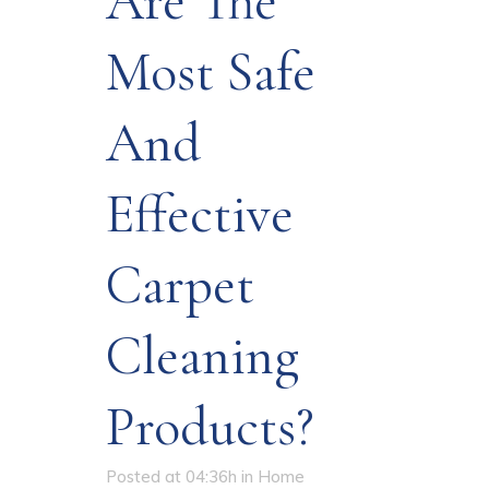
Are The
Most Safe
And
Effective
Carpet
Cleaning
Products?
Posted at 04:36h
in
Home