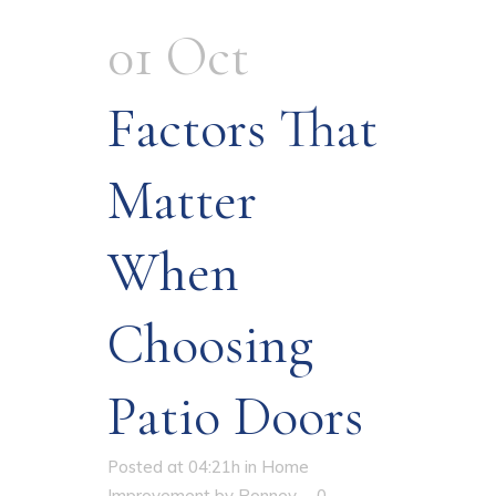
01 Oct
Factors That
Matter
When
Choosing
Patio Doors
Posted at 04:21h
in
Home
Improvement
by
Ronney
0