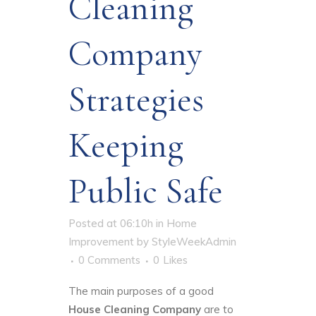
Cleaning
Company
Strategies
Keeping
Public Safe
Posted at 06:10h
in
Home
Improvement
by
StyleWeekAdmin
0 Comments
0
Likes
The main purposes of a good
House Cleaning Company
are to