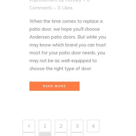
Comments
0
Likes
When the time comes to replace a
patio door, we hope you'll choose
Andersen patio doors. But while you
may know which
brand
you can trust
most for your patio door needs, you
may not be as well-equipped to
choose the right type of door.
READ MORE
1
2
3
4