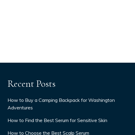
Recent Posts
How to Buy a Camping Backpack for Washington
Adventures
How to Find the Best Serum for Sensitive Skin
How to Choose the Best Scalp Serum