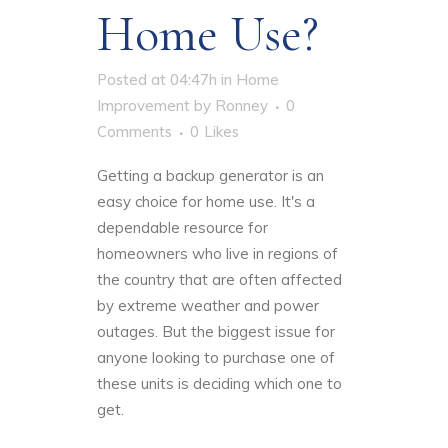
Home Use?
Posted at 04:47h
in
Home
Improvement
by
Ronney
0
Comments
0
Likes
Getting a backup generator is an
easy choice for home use. It's a
dependable resource for
homeowners who live in regions of
the country that are often affected
by extreme weather and power
outages. But the
biggest issue
for
anyone looking to purchase one of
these units is deciding which one to
get.