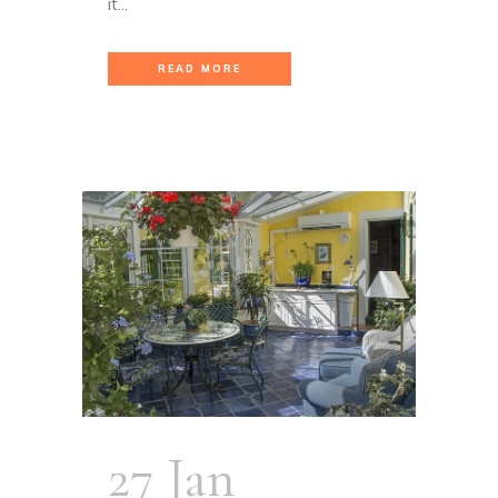
it...
READ MORE
27 Jan