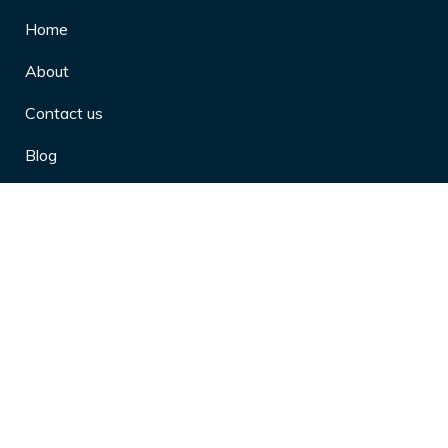
Home
About
Contact us
Blog
Privacy Policy
10 Arthritis Symptoms You Should
Never Ignore
10 Reasons Physical Therapy is
Beneficial