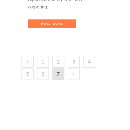
carpeting.
READ MORE
1
2
3
4
5
6
7