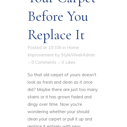
Before You
Replace It
Posted at 10:33h
in
Home
Improvement
by
StyleWeekAdmin
0 Comments
0
Likes
So that old carpet of yours doesn't
look as
fresh and clean
as it once
did? Maybe there are just too many
stains or it has grown faded and
dingy over time. Now you're
wondering whether your should
clean your carpet or pull it up and
replace it entirely with new