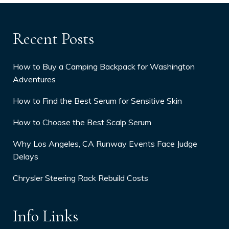
Recent Posts
How to Buy a Camping Backpack for Washington
Adventures
How to Find the Best Serum for Sensitive Skin
How to Choose the Best Scalp Serum
Why Los Angeles, CA Runway Events Face Judge
Delays
Chrysler Steering Rack Rebuild Costs
Info Links