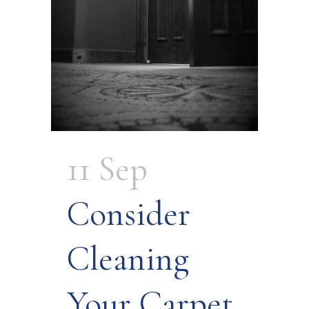
11 Sep
Consider
Cleaning
Your Carpet