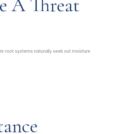
e A Threat
heir root systems naturally seek out moisture
tance