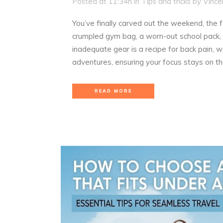
Posted at 11:34h
in
Tips and tricks
by
Vince
You’ve finally carved out the weekend, the 
crumpled gym bag, a worn-out school pack, 
inadequate gear is a recipe for back pain, 
adventures, ensuring your focus stays on th
READ MORE