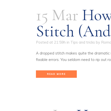
15 Mar
How
Stitch (and
Posted at 21:59h
in
Tips and tricks
by
Roma
A dropped stitch makes quite the dramatic st
fixable errors. You seldom need to rip out row
READ MORE