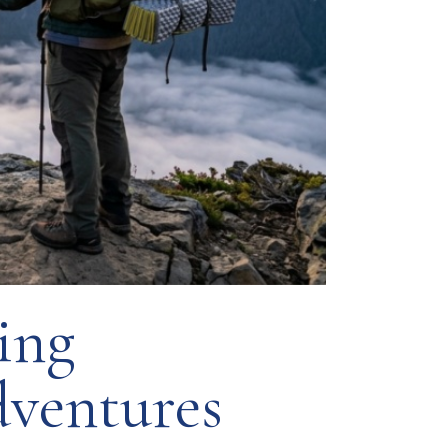
ing
ventures