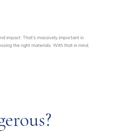
and impact. That's massively important in
sing the right materials. With that in mind,
gerous?