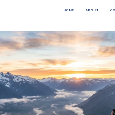
HOME
ABOUT
C