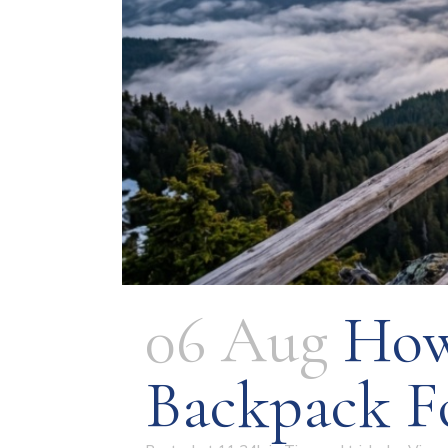
06 Aug
How
Backpack F