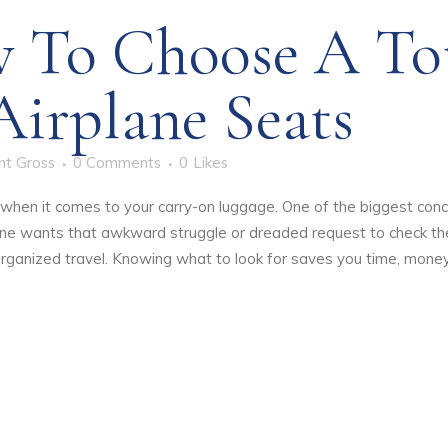
 To Choose A Tot
Airplane Seats
nt Gross
0 Comments
0
Likes
ly when it comes to your carry-on luggage. One of the biggest con
 one wants that awkward struggle or dreaded request to check the
organized travel. Knowing what to look for saves you time, money,