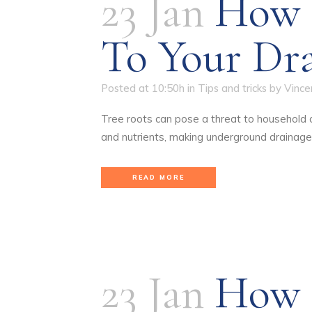
23 Jan
How 
To Your Dr
Posted at 10:50h
in
Tips and tricks
by
Vince
Tree roots can pose a threat to household dr
and nutrients, making underground drainage
READ MORE
23 Jan
How I