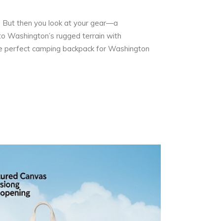
e. But then you look at your gear—a
to Washington’s rugged terrain with
 the perfect camping backpack for Washington