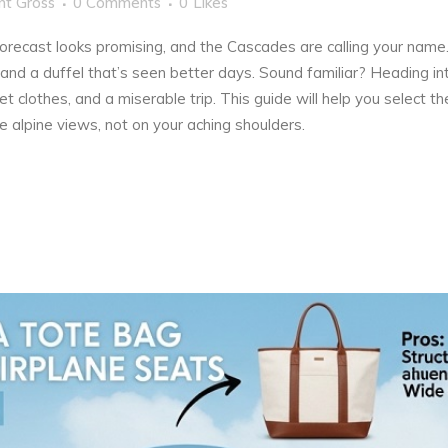
nt Gross
0 Comments
0
Likes
forecast looks promising, and the Cascades are calling your nam
and a duffel that’s seen better days. Sound familiar? Heading in
wet clothes, and a miserable trip. This guide will help you select
e alpine views, not on your aching shoulders.