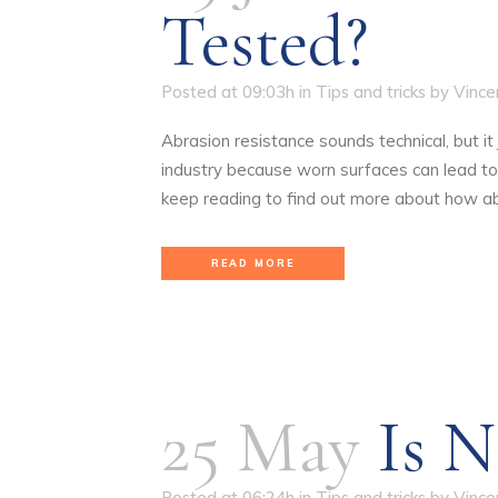
Tested?
Posted at 09:03h
in
Tips and tricks
by
Vince
Abrasion resistance sounds technical, but i
industry because worn surfaces can lead to 
keep reading to find out more about how ab
READ MORE
25 May
Is N
Posted at 06:24h
in
Tips and tricks
by
Vince