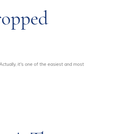
ropped
Actually, it's one of the easiest and most