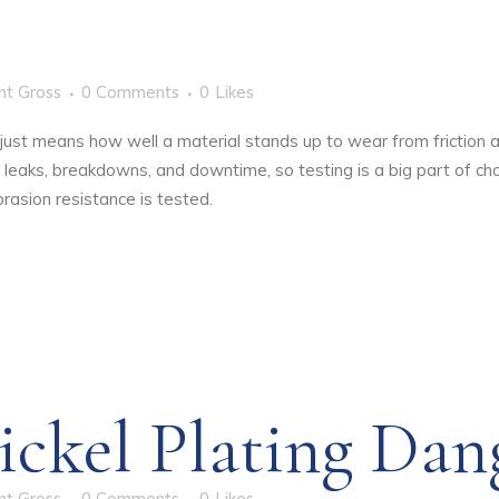
nt Gross
0 Comments
0
Likes
t just means how well a material stands up to wear from friction 
leaks, breakdowns, and downtime, so testing is a big part of choo
rasion resistance is tested.
ickel Plating Dan
nt Gross
0 Comments
0
Likes