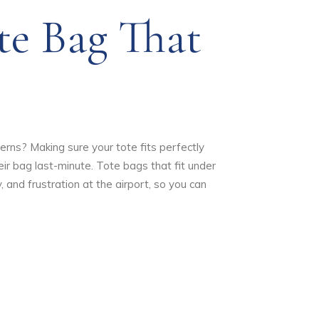
e Bag That
cerns? Making sure your tote fits perfectly
ir bag last-minute. Tote bags that fit under
 and frustration at the airport, so you can