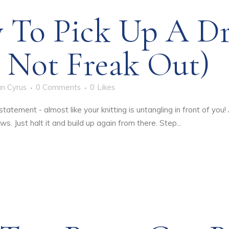
 To Pick Up A D
 Not Freak Out)
n Cyrus
0 Comments
0
Likes
atement - almost like your knitting is untangling in front of you! 
s. Just halt it and build up again from there. Step...