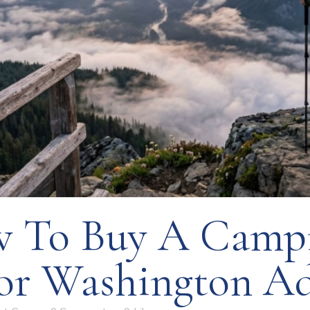
 To Buy A Camp
or Washington Ad