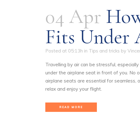
04 Apr
How
Fits Under 
Posted at 05:13h
in
Tips and tricks
by
Vince
Travelling by air can be stressful, especial
under the airplane seat in front of you. No
airplane seats are essential for seamless, 
relax and enjoy your flight.
READ MORE