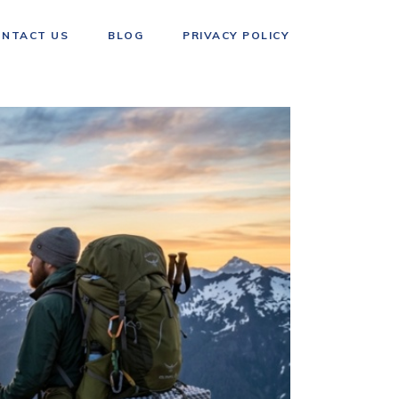
ONTACT US
BLOG
PRIVACY POLICY