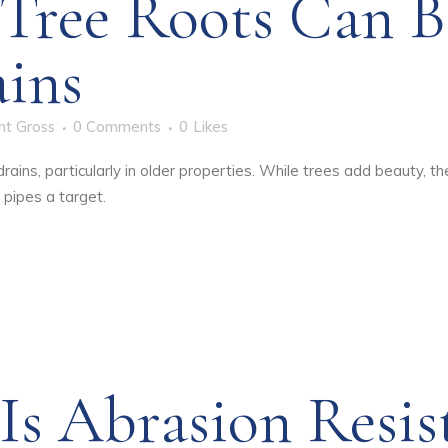
Tree Roots Can B
ains
nt Gross
0 Comments
0
Likes
ains, particularly in older properties. While trees add beauty, t
 pipes a target.
s Abrasion Resis