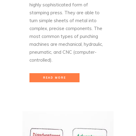
highly sophisticated form of
stamping press. They are able to
turn simple sheets of metal into
complex, precise components. The
most common types of punching
machines are mechanical, hydraulic,
pneumatic, and CNC (computer-
controlled).
READ MORE