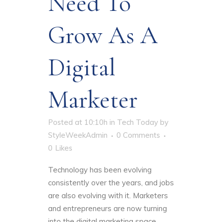
Need To
Grow As A
Digital
Marketer
Posted at 10:10h
in
Tech Today
by
StyleWeekAdmin
0 Comments
0
Likes
Technology has been evolving
consistently over the years, and jobs
are also evolving with it. Marketers
and entrepreneurs are now turning
into the digital marketing space.