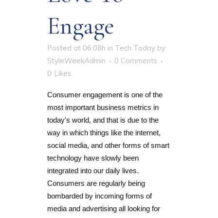
Engage
Posted at 06:08h
in
Tech Today
by
StyleWeekAdmin
0 Comments
0
Likes
Consumer engagement is one of the
most important business metrics in
today's world, and that is due to the
way in which things like the internet,
social media, and other forms of smart
technology have slowly been
integrated into our daily lives.
Consumers are regularly being
bombarded by incoming forms of
media and advertising all looking for