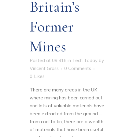
Britain’s
Former
Mines
Posted at 09:31h
in
Tech Today
by
Vincent Gross
0 Comments
0
Likes
There are many areas in the UK
where mining has been carried out
and lots of valuable materials have
been extracted from the ground –
from coal to tin, there are a wealth
of materials that have been useful