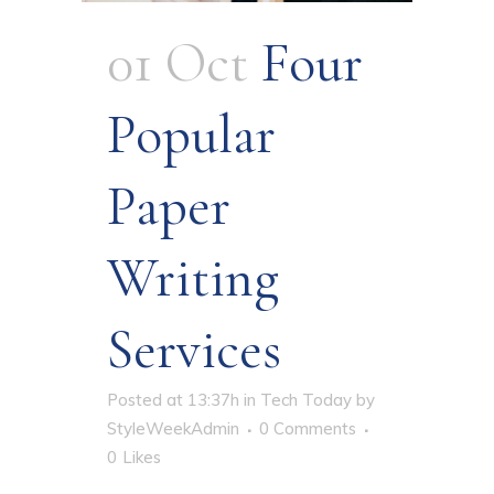
01 Oct
Four
Popular
Paper
Writing
Services
Posted at 13:37h
in
Tech Today
by
StyleWeekAdmin
0 Comments
0
Likes