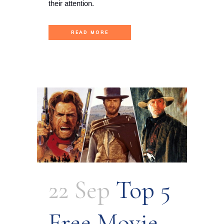
their attention.
READ MORE
22 Sep
Top 5
Free Movie