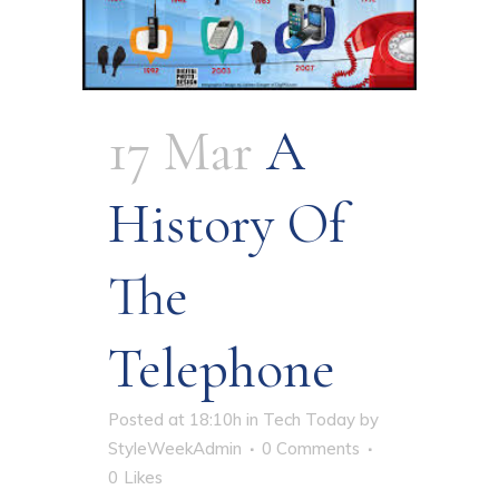
17 Mar
A
History Of
The
Telephone
Posted at 18:10h
in
Tech Today
by
StyleWeekAdmin
0 Comments
0
Likes