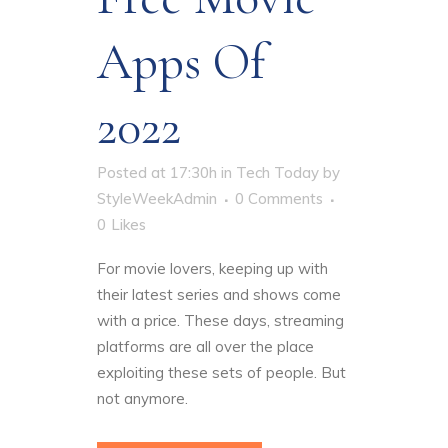
Apps Of
2022
Posted at 17:30h
in
Tech Today
by
StyleWeekAdmin
0 Comments
0
Likes
For movie lovers, keeping up with
their latest series and shows come
with a price. These days, streaming
platforms are all over the place
exploiting these sets of people. But
not anymore.