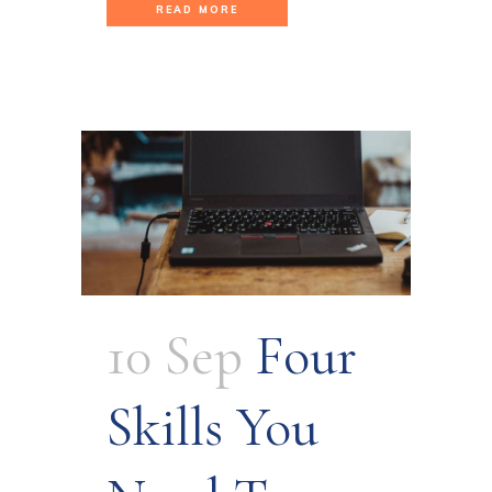
READ MORE
10 Sep
Four
Skills You