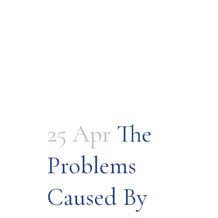
25 Apr
The
Problems
Caused By