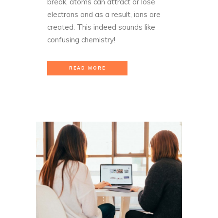
break, atoms can attract or lose
electrons and as a result, ions are
created. This indeed sounds like
confusing chemistry!
READ MORE