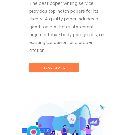
The best paper writing service
provides top-notch papers for its
clients. A quality paper includes a
good topic, a thesis statement,
argumentative body paragraphs, an
exciting conclusion, and proper
citation.
READ MORE