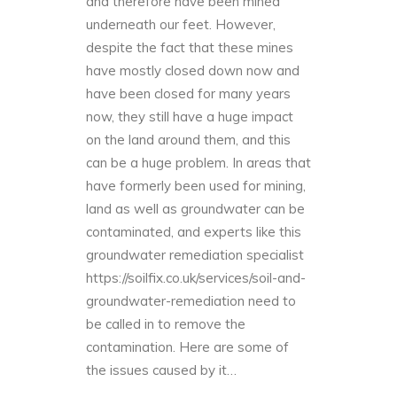
and therefore have been mined
underneath our feet. However,
despite the fact that these mines
have mostly closed down now and
have been closed for many years
now, they still have a huge impact
on the land around them, and this
can be a huge problem. In areas that
have formerly been used for mining,
land as well as groundwater can be
contaminated, and experts like this
groundwater remediation specialist
https://soilfix.co.uk/services/soil-and-
groundwater-remediation
need to
be called in to remove the
contamination. Here are some of
the issues caused by it…