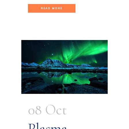
READ MORE
08 Oct
Plasma