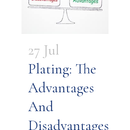
27 Jul
Plating: The
Advantages
And
Disadvantages