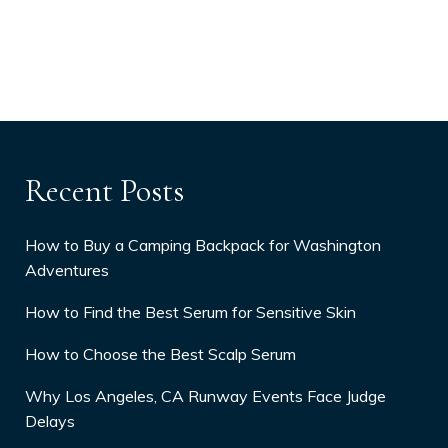
Recent Posts
How to Buy a Camping Backpack for Washington
Adventures
How to Find the Best Serum for Sensitive Skin
How to Choose the Best Scalp Serum
Why Los Angeles, CA Runway Events Face Judge
Delays