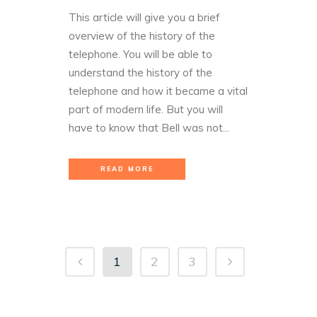
This article will give you a brief
overview of the history of the
telephone. You will be able to
understand the history of the
telephone and how it became a vital
part of modern life. But you will
have to know that Bell was not...
READ MORE
1
2
3