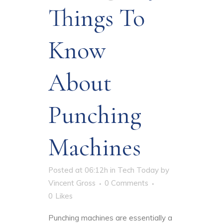
Things To
Know
About
Punching
Machines
Posted at 06:12h
in
Tech Today
by
Vincent Gross
0 Comments
0
Likes
Punching machines are essentially a