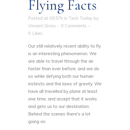
Flying Facts
Posted at 05:57h
in
Tech Today
by
Vincent Gross
0 Comments
0
Likes
Our still relatively recent ability to fly
is an interesting phenomenon. We
are able to travel through the air
faster than ever before, and we do
so while defying both our human
instincts and the laws of gravity. We
have all travelled by plane at least
one time, and accept that it works
and gets us to our destination.
Behind the scenes there's a lot
going on.