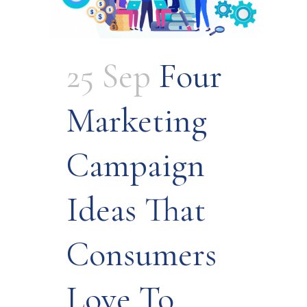
25 Sep
Four
Marketing
Campaign
Ideas That
Consumers
Love To