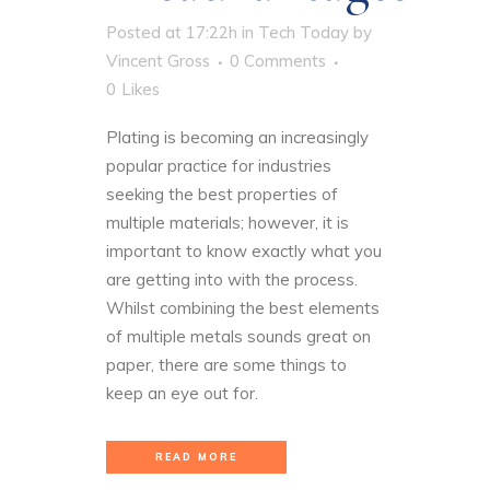
Posted at 17:22h
in
Tech Today
by
Vincent Gross
0 Comments
0
Likes
Plating is becoming an increasingly
popular practice for industries
seeking the best properties of
multiple materials; however, it is
important to know exactly what you
are getting into with the process.
Whilst combining the best elements
of multiple metals sounds great on
paper, there are some things to
keep an eye out for.
READ MORE