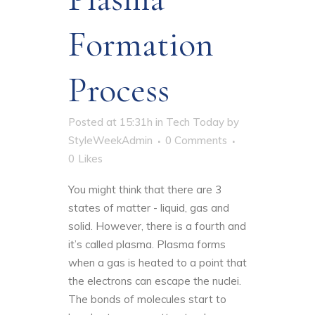
Formation
Process
Posted at 15:31h
in
Tech Today
by
StyleWeekAdmin
0 Comments
0
Likes
You might think that there are 3
states of matter - liquid, gas and
solid. However, there is a fourth and
it’s called plasma.
Plasma forms
when a gas is heated
to a point that
the electrons can escape the nuclei.
The bonds of molecules start to