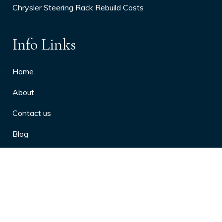
Chrysler Steering Rack Rebuild Costs
Info Links
Home
About
Contact us
Blog
Privacy Policy
10 Arthritis Symptoms You Should
Never Ignore