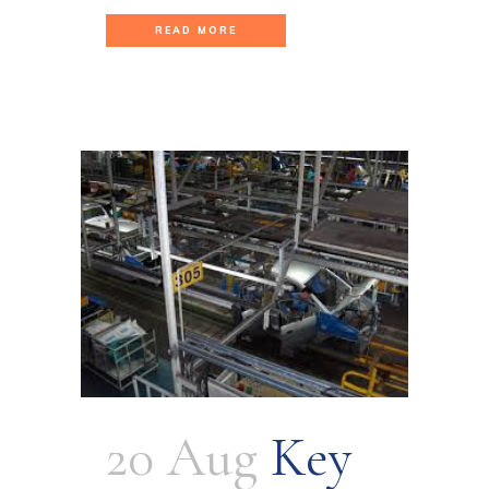
READ MORE
20 Aug
Key