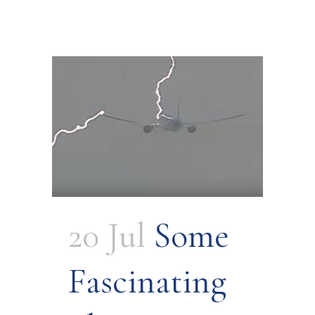
20 Jul
Some
Fascinating