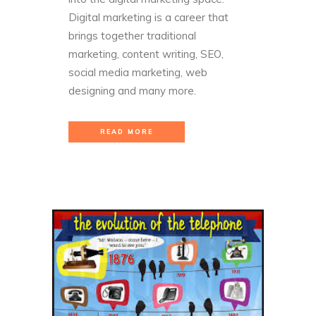
Digital marketing is a career that
brings together traditional
marketing, content writing, SEO,
social media marketing, web
designing and many more.
READ MORE