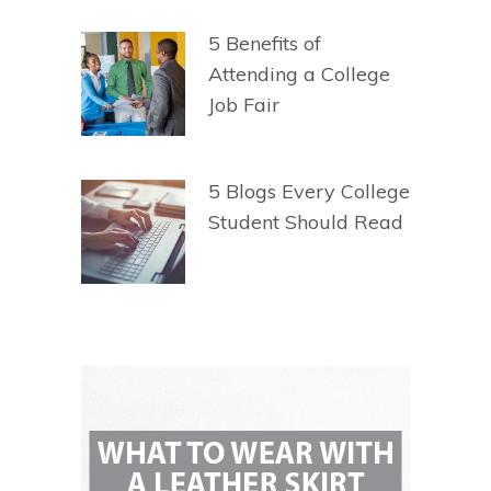
5 Benefits of
Attending a College
Job Fair
5 Blogs Every College
Student Should Read