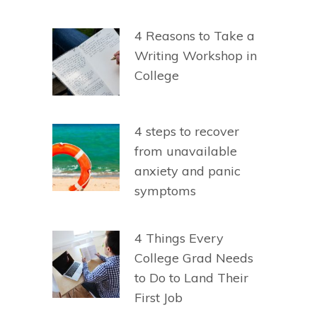
4 Reasons to Take a
Writing Workshop in
College
4 steps to recover
from unavailable
anxiety and panic
symptoms
4 Things Every
College Grad Needs
to Do to Land Their
First Job