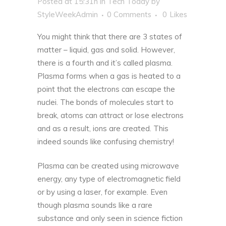
Posted at 15:31h
in
Tech Today
by
StyleWeekAdmin
0 Comments
0
Likes
You might think that there are 3 states of
matter – liquid, gas and solid. However,
there is a fourth and it’s called plasma.
Plasma forms when a gas is heated
to a
point that the electrons can escape the
nuclei. The bonds of molecules start to
break, atoms can attract or lose electrons
and as a result, ions are created. This
indeed sounds like confusing chemistry!
Plasma can be created using microwave
energy, any type of electromagnetic field
or by using a laser, for example. Even
though plasma sounds like a rare
substance and only seen in science fiction