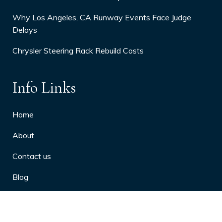
Why Los Angeles, CA Runway Events Face Judge
Delays
Chrysler Steering Rack Rebuild Costs
Info Links
Home
About
Contact us
Blog
Privacy Policy