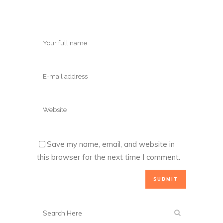
Save my name, email, and website in
this browser for the next time I comment.