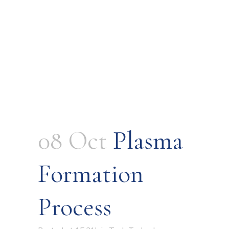
08 Oct
Plasma
Formation
Process