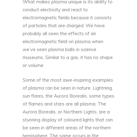
What makes plasma unique is its ability to
conduct electricity and react to
electromagnetic fields because it consists
of particles that are charged. We have
probably all seen the effects of an
electromagnetic field on plasma when
we’ve seen plasma balls in science
museums. Similar to a gas, it has no shape
or volume.
Some of the most awe-inspiring examples
of plasma can be seen in nature. Lightning,
sun flares, the Aurora Borealis, some types
of flames and stars are all plasma. The
Aurora Borealis, or Northern Lights, are a
stunning display of coloured lights that can
be seen in different areas of the northern
hemisphere. The same occurs in the