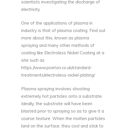
scientists investigating the discharge of
electricity.
One of the applications of plasma in
industry is that of plasma coating. Find out
more about this, known as plasma
spraying and many other methods of
coating like Electroless Nickel Coating at a
site such as
https://www.poeton.co.uk/standard-
treatments/electroless-nickel-plating/
Plasma spraying involves shooting
extremely hot particles onto a substrate.
Ideally, the substrate will have been
blasted prior to spraying so as to give it a
coarse texture. When the molten particles
land on the surface, they cool and stick to