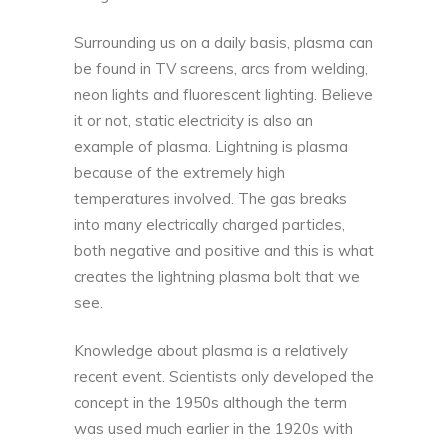
Surrounding us on a daily basis,
plasma can
be found in TV screens
, arcs from welding,
neon lights and fluorescent lighting. Believe
it or not, static electricity is also an
example of plasma. Lightning is plasma
because of the extremely high
temperatures involved. The gas breaks
into many electrically charged particles,
both negative and positive and this is what
creates the lightning plasma bolt that we
see.
Knowledge about plasma is a relatively
recent event. Scientists only developed the
concept in the 1950s although the term
was used much earlier in the 1920s with