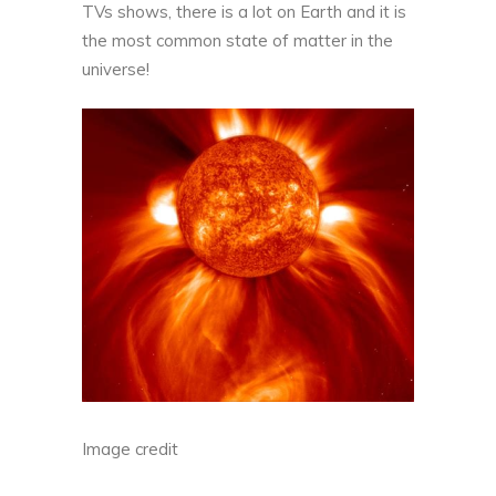
TVs shows, there is a lot on Earth and it is
the most common state of matter in the
universe!
Image credit