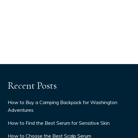
Recent Posts
How to Buy a Camping Backpack for Washington
Adventures
How to Find the Best Serum for Sensitive Skin
How to Choose the Best Scalp Serum