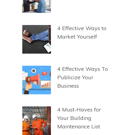
4 Effective Ways to
Market Yourself
4 Effective Ways To
Publicize Your
Business
4 Must-Haves for
Your Building
Maintenance List