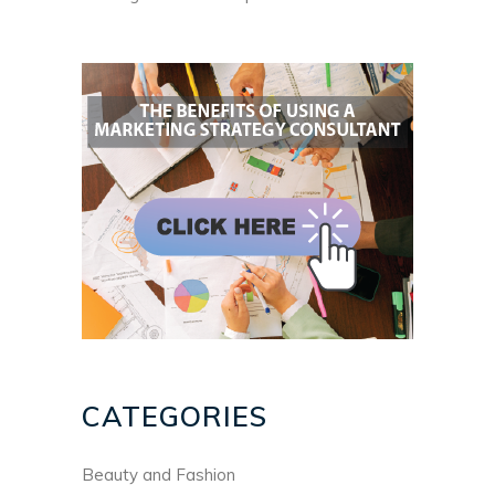
CATEGORIES
Beauty and Fashion