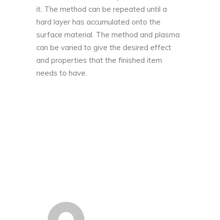
it. The method can be repeated until a
hard layer has accumulated onto the
surface material. The method and plasma
can be varied to give the desired effect
and properties that the finished item
needs to have.