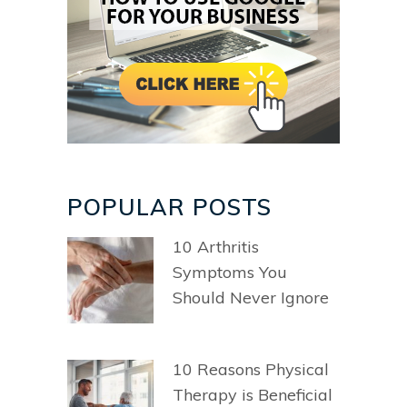
POPULAR POSTS
10 Arthritis
Symptoms You
Should Never Ignore
10 Reasons Physical
Therapy is Beneficial