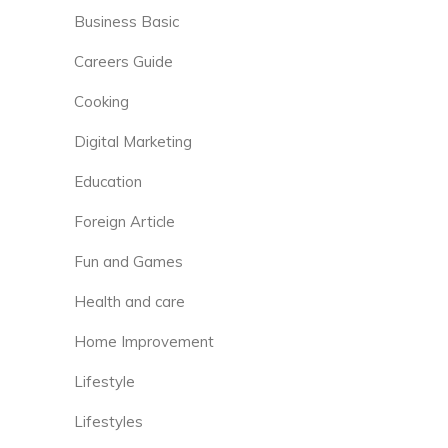
Business Basic
Careers Guide
Cooking
Digital Marketing
Education
Foreign Article
Fun and Games
Health and care
Home Improvement
Lifestyle
Lifestyles