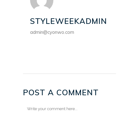
STYLEWEEKADMIN
admin@cyonwo.com
POST A COMMENT