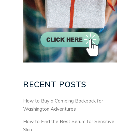
RECENT POSTS
How to Buy a Camping Backpack for
Washington Adventures
How to Find the Best Serum for Sensitive
Skin