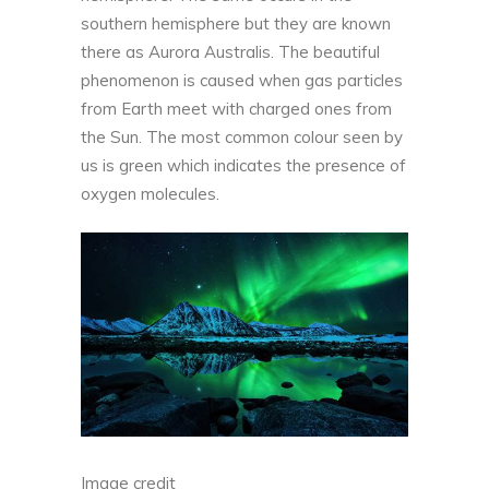
southern hemisphere but they are known
there as Aurora Australis. The beautiful
phenomenon is caused when gas particles
from Earth meet with charged ones from
the Sun. The most common colour seen by
us is green which indicates the presence of
oxygen molecules.
Image credit