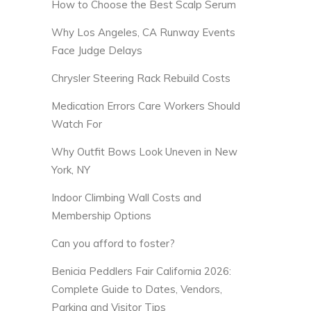
How to Choose the Best Scalp Serum
Why Los Angeles, CA Runway Events
Face Judge Delays
Chrysler Steering Rack Rebuild Costs
Medication Errors Care Workers Should
Watch For
Why Outfit Bows Look Uneven in New
York, NY
Indoor Climbing Wall Costs and
Membership Options
Can you afford to foster?
Benicia Peddlers Fair California 2026:
Complete Guide to Dates, Vendors,
Parking and Visitor Tips