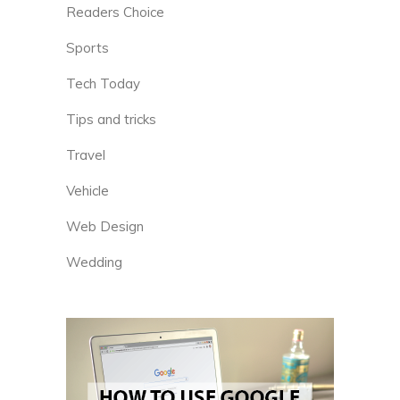
Readers Choice
Sports
Tech Today
Tips and tricks
Travel
Vehicle
Web Design
Wedding