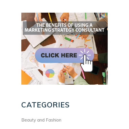
CATEGORIES
Beauty and Fashion