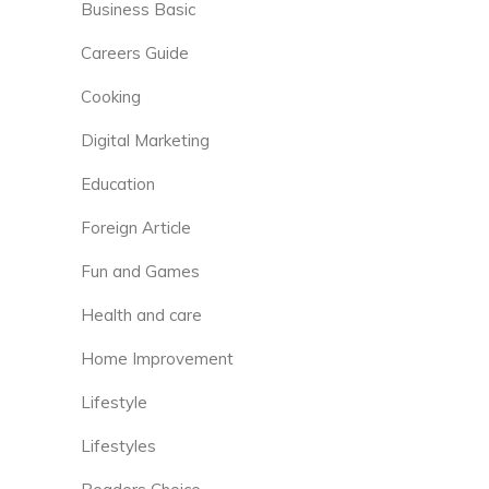
Business Basic
Careers Guide
Cooking
Digital Marketing
Education
Foreign Article
Fun and Games
Health and care
Home Improvement
Lifestyle
Lifestyles