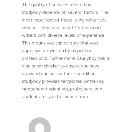
The quality of services offered by
studybay depends on several factors. The
most important of these is the writer you
choose. They have over fifty thousand
writers with diverse levels of experience.
This means you can be sure that your
paper will be written by a qualified
professional. Furthermore, Studybay has a
plagiarism checker to ensure you have
provided original content. In addition,
studybay provides templates written by
independent scientists, professors, and
students for you to choose from.