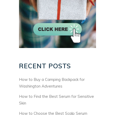
RECENT POSTS
How to Buy a Camping Backpack for
Washington Adventures
How to Find the Best Serum for Sensitive
Skin
How to Choose the Best Scalp Serum