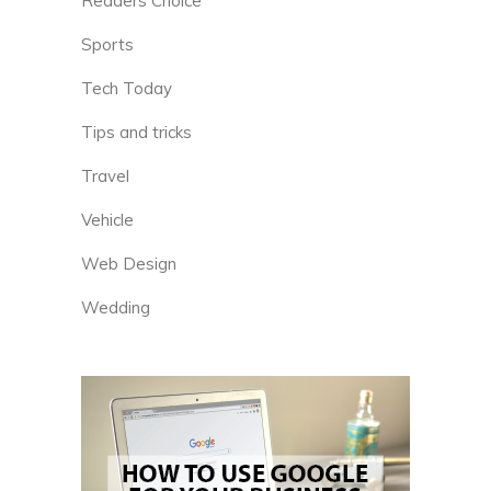
Readers Choice
Sports
Tech Today
Tips and tricks
Travel
Vehicle
Web Design
Wedding