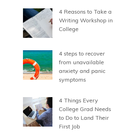
4 Reasons to Take a
Writing Workshop in
College
4 steps to recover
from unavailable
anxiety and panic
symptoms
4 Things Every
College Grad Needs
to Do to Land Their
First Job