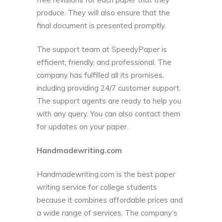
produce. They will also ensure that the
final document is presented promptly.
The support team at SpeedyPaper is
efficient, friendly, and professional. The
company has fulfilled all its promises,
including providing 24/7 customer support.
The support agents are ready to help you
with any query. You can also contact them
for updates on your paper.
Handmadewriting.com
Handmadewriting.com is the best paper
writing service for college students
because it combines affordable prices and
a wide range of services. The company’s