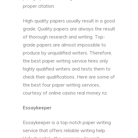
proper citation.
High-quality papers usually result in a good
grade. Quality papers are always the result
of thorough research and writing. Top-
grade papers are almost impossible to
produce by unqualified writers. Therefore,
the best paper writing service hires only
highly qualified writers and tests them to
check their qualifications. Here are some of
the best four paper writing services,
courtesy of
online casino real money nz
.
Essaykeeper
Essaykeeper is a top-notch paper writing
service that offers reliable writing help.