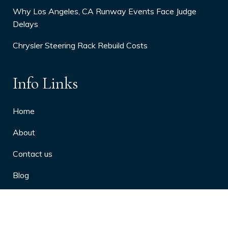
Why Los Angeles, CA Runway Events Face Judge
Delays
Chrysler Steering Rack Rebuild Costs
Info Links
Home
About
Contact us
Blog
Privacy Policy