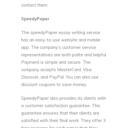
contact them.
SpeedyPaper
The speedyPaper essay writing service
has an easy-to-use website and mobile
app. The company’s customer service
representatives are both polite and helpful.
Payment is simple and secure. The
company accepts MasterCard, Visa,
Discover, and PayPal. You can also use
discount coupons to save money.
SpeedyPaper also provides its clients with
a customer satisfaction guarantee. This
guarantee ensures that their clients are
satisfied with their final work. They offer 3
free revisions for each paper that they