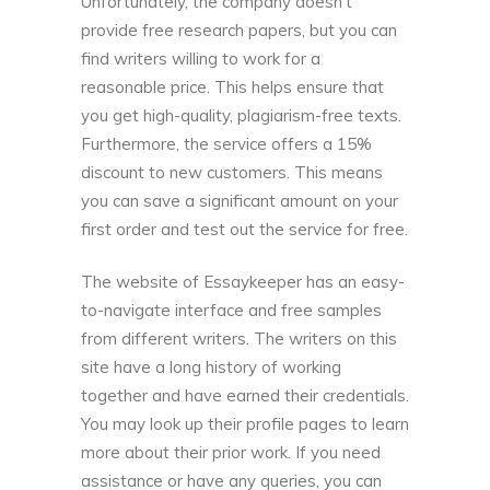
Unfortunately, the company doesn’t
provide free research papers, but you can
find writers willing to work for a
reasonable price. This helps ensure that
you get high-quality, plagiarism-free texts.
Furthermore, the service offers a 15%
discount to new customers. This means
you can save a significant amount on your
first order and test out the service for free.
The website of Essaykeeper has an easy-
to-navigate interface and free samples
from different writers. The writers on this
site have a long history of working
together and have earned their credentials.
You may look up their profile pages to learn
more about their prior work. If you need
assistance or have any queries, you can