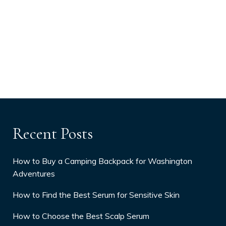
Recent Posts
How to Buy a Camping Backpack for Washington
Adventures
How to Find the Best Serum for Sensitive Skin
How to Choose the Best Scalp Serum