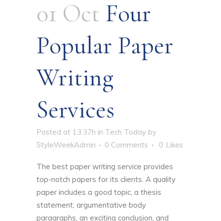
01 Oct
Four
Popular Paper
Writing
Services
Posted at 13:37h
in
Tech Today
by
StyleWeekAdmin
0 Comments
0
Likes
The best paper writing service provides
top-notch papers for its clients. A quality
paper includes a good topic, a thesis
statement, argumentative body
paragraphs, an exciting conclusion, and