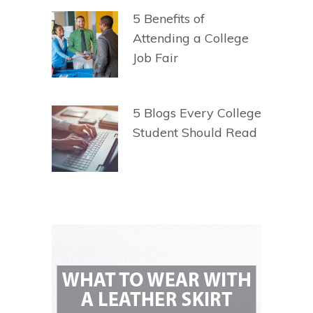
5 Benefits of
Attending a College
Job Fair
5 Blogs Every College
Student Should Read