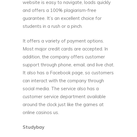
website is easy to navigate, loads quickly
and offers a 100% plagiarism-free
guarantee. It’s an excellent choice for
students in a rush or a pinch.
It offers a variety of payment options.
Most major credit cards are accepted. In
addition, the company offers customer
support through phone, email, and live chat.
It also has a Facebook page, so customers
can interact with the company through
social media. The service also has a
customer service department available
around the clock just like the games at
online casinos us
.
Studybay