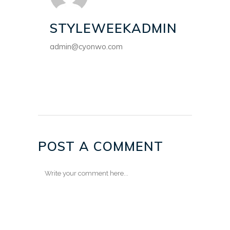
STYLEWEEKADMIN
admin@cyonwo.com
POST A COMMENT