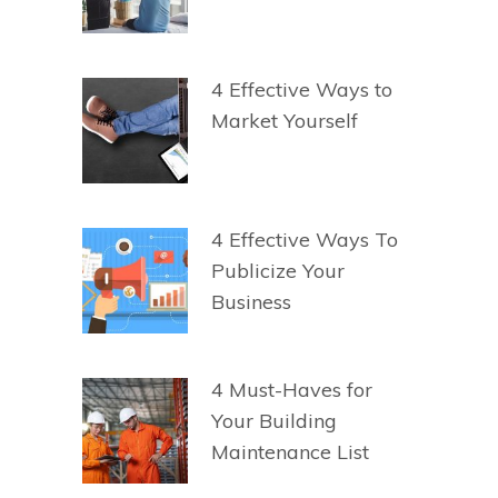
4 Effective Ways to
Market Yourself
4 Effective Ways To
Publicize Your
Business
4 Must-Haves for
Your Building
Maintenance List