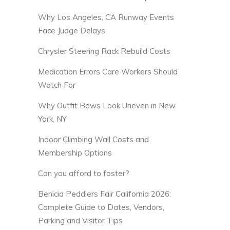
Why Los Angeles, CA Runway Events
Face Judge Delays
Chrysler Steering Rack Rebuild Costs
Medication Errors Care Workers Should
Watch For
Why Outfit Bows Look Uneven in New
York, NY
Indoor Climbing Wall Costs and
Membership Options
Can you afford to foster?
Benicia Peddlers Fair California 2026:
Complete Guide to Dates, Vendors,
Parking and Visitor Tips