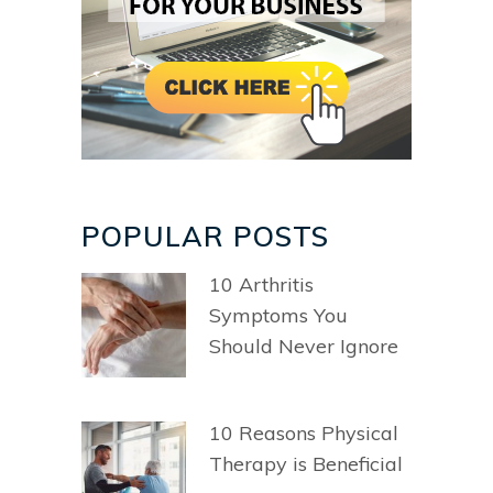
POPULAR POSTS
10 Arthritis
Symptoms You
Should Never Ignore
10 Reasons Physical
Therapy is Beneficial