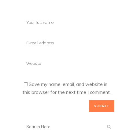
Save my name, email, and website in
this browser for the next time I comment.