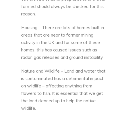
farmed should always be checked for this
reason.
Housing – There are lots of homes built in
areas that are near to former mining
activity in the UK and for some of these
homes, this has caused issues such as
radon gas releases
and ground instability.
Nature and Wildlife – Land and water that
is contaminated has a detrimental impact
on wildlife – affecting anything from
flowers to fish. It is essential that we get
the land cleaned up to help the native
wildlife.