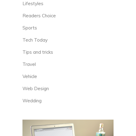
Lifestyles
Readers Choice
Sports
Tech Today
Tips and tricks
Travel
Vehicle
Web Design
Wedding