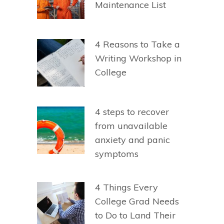
Maintenance List
4 Reasons to Take a
Writing Workshop in
College
4 steps to recover
from unavailable
anxiety and panic
symptoms
4 Things Every
College Grad Needs
to Do to Land Their