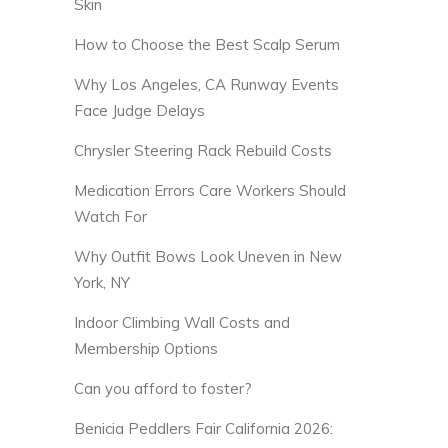
Skin
How to Choose the Best Scalp Serum
Why Los Angeles, CA Runway Events
Face Judge Delays
Chrysler Steering Rack Rebuild Costs
Medication Errors Care Workers Should
Watch For
Why Outfit Bows Look Uneven in New
York, NY
Indoor Climbing Wall Costs and
Membership Options
Can you afford to foster?
Benicia Peddlers Fair California 2026: