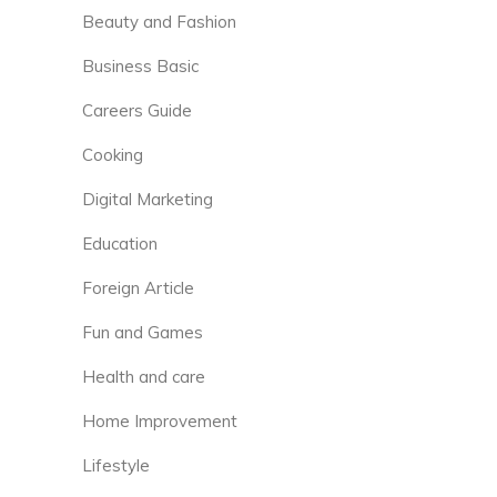
Beauty and Fashion
Business Basic
Careers Guide
Cooking
Digital Marketing
Education
Foreign Article
Fun and Games
Health and care
Home Improvement
Lifestyle