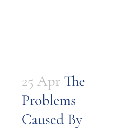
25 Apr
The
Problems
Caused By