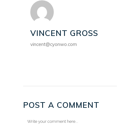
VINCENT GROSS
vincent@cyonwo.com
POST A COMMENT