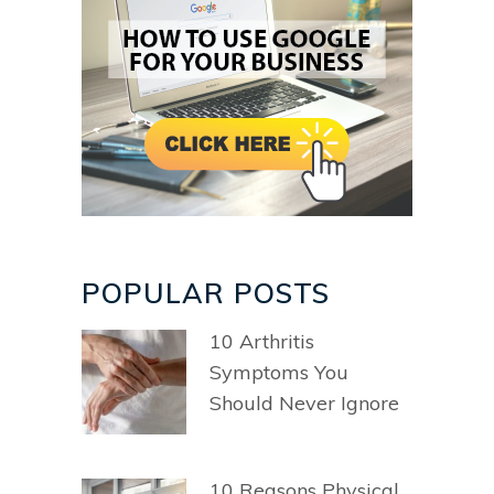
POPULAR POSTS
10 Arthritis
Symptoms You
Should Never Ignore
10 Reasons Physical