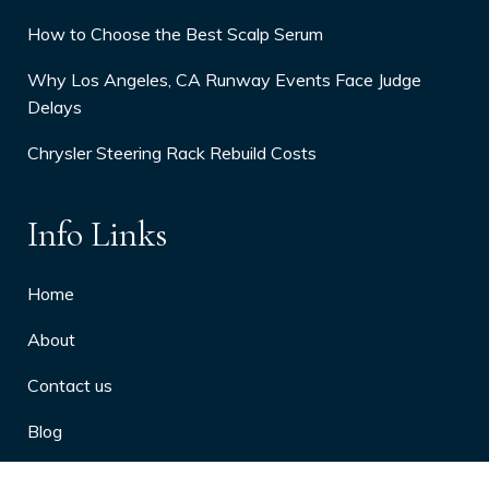
How to Choose the Best Scalp Serum
Why Los Angeles, CA Runway Events Face Judge
Delays
Chrysler Steering Rack Rebuild Costs
Info Links
Home
About
Contact us
Blog
Privacy Policy