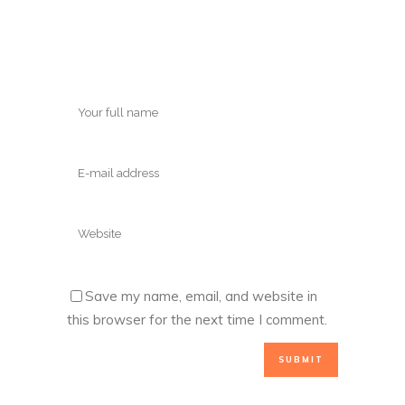
Save my name, email, and website in
this browser for the next time I comment.