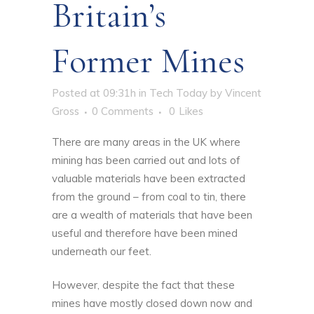
Britain’s
Former Mines
Posted at 09:31h
in
Tech Today
by
Vincent
Gross
0 Comments
0
Likes
There are many areas in the UK where
mining has been carried out and lots of
valuable materials have been extracted
from the ground – from coal to tin, there
are a wealth of materials that have been
useful and therefore have been mined
underneath our feet.
However, despite the fact that these
mines have mostly closed down now and