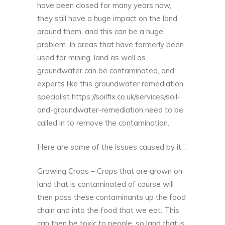
have been closed for many years now,
they still have a huge impact on the land
around them, and this can be a huge
problem. In areas that have formerly been
used for mining, land as well as
groundwater can be contaminated, and
experts like this groundwater remediation
specialist
https://soilfix.co.uk/services/soil-
and-groundwater-remediation
need to be
called in to remove the contamination.
Here are some of the issues caused by it…
Growing Crops – Crops that are grown on
land that is contaminated of course will
then pass these contaminants up the food
chain and into the food that we eat. This
can then be toxic to people, so land that is