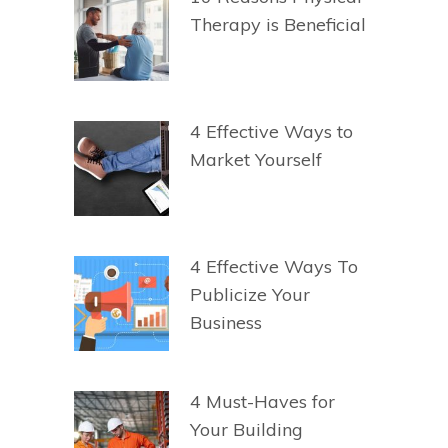
Therapy is Beneficial
4 Effective Ways to
Market Yourself
4 Effective Ways To
Publicize Your
Business
4 Must-Haves for
Your Building