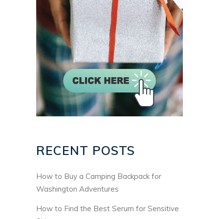
RECENT POSTS
How to Buy a Camping Backpack for
Washington Adventures
How to Find the Best Serum for Sensitive