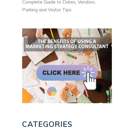
Complete Guide to Dates, Vendors,
Parking and Visitor Tips
CATEGORIES