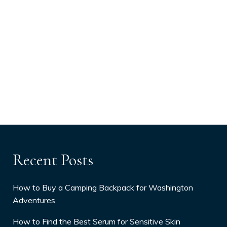
Recent Posts
How to Buy a Camping Backpack for Washington
Adventures
How to Find the Best Serum for Sensitive Skin