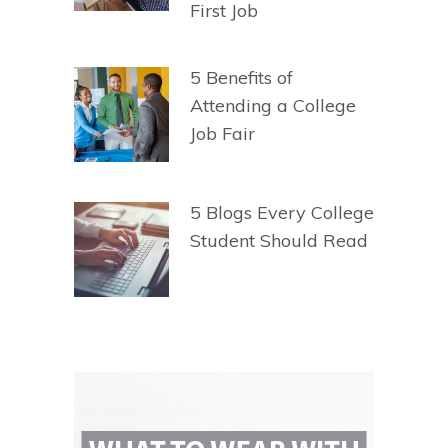
First Job
5 Benefits of
Attending a College
Job Fair
5 Blogs Every College
Student Should Read