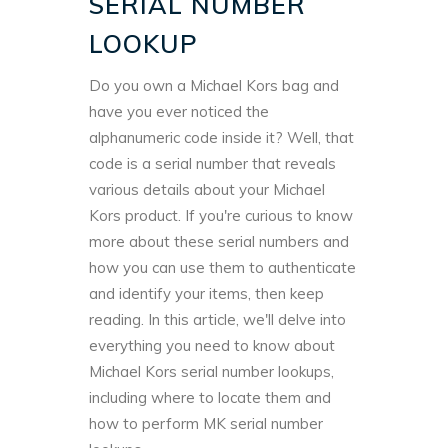
SERIAL NUMBER
LOOKUP
Do you own a Michael Kors bag and
have you ever noticed the
alphanumeric code inside it? Well, that
code is a serial number that reveals
various details about your Michael
Kors product. If you're curious to know
more about these serial numbers and
how you can use them to authenticate
and identify your items, then keep
reading. In this article, we'll delve into
everything you need to know about
Michael Kors serial number lookups,
including where to locate them and
how to perform MK serial number