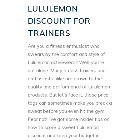
LULULEMON
DISCOUNT FOR
TRAINERS
Are you a fitness enthusiast who
swears by the comfort and style of
Lululemon activewear? Well, you're
not alone. Many fitness trainers and
enthusiasts alike are drawn to the
quality and performance of Lululemon
products. But let's face it, those price
tags can sometimes make you break a
sweat before you even hit the gym.
Fear not! I've got some insider tips on
how to score a sweet Lululemon
discount and keep your budget in