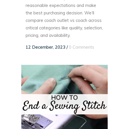
reasonable expectations and make
the best purchasing decision. We’ll
compare coach outlet vs coach across
critical categories like quality, selection,
pricing, and availability.
12 December, 2023
/
0 Comments