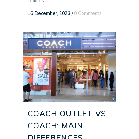
lookups.
16 December, 2023
/
0 Comments
COACH OUTLET VS
COACH: MAIN
DIFFERENCES