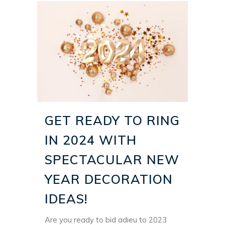
GET READY TO RING
IN 2024 WITH
SPECTACULAR NEW
YEAR DECORATION
IDEAS!
Are you ready to bid adieu to 2023