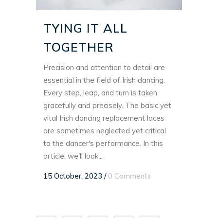
TYING IT ALL
TOGETHER
Precision and attention to detail are
essential in the field of Irish dancing.
Every step, leap, and turn is taken
gracefully and precisely. The basic yet
vital Irish dancing replacement laces
are sometimes neglected yet critical
to the dancer's performance. In this
article, we'll look...
15 October, 2023
/
0 Comments