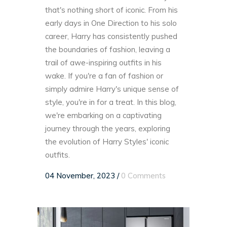
that's nothing short of iconic. From his
early days in One Direction to his solo
career, Harry has consistently pushed
the boundaries of fashion, leaving a
trail of awe-inspiring outfits in his
wake. If you're a fan of fashion or
simply admire Harry's unique sense of
style, you're in for a treat. In this blog,
we're embarking on a captivating
journey through the years, exploring
the evolution of Harry Styles' iconic
outfits.
04 November, 2023
/
0 Comments