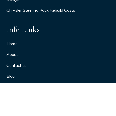
Chrysler Steering Rack Rebuild Costs
Info Links
Home
About
Contact us
Blog
Privacy Policy
10 Arthritis Symptoms You Should
Never Ignore