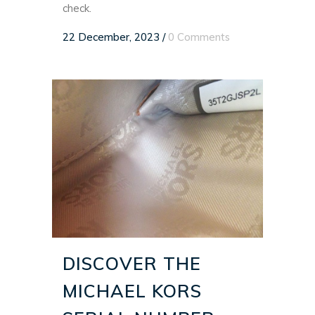
check.
22 December, 2023
/
0 Comments
DISCOVER THE
MICHAEL KORS