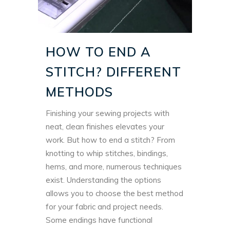
HOW TO END A
STITCH? DIFFERENT
METHODS
Finishing your sewing projects with
neat, clean finishes elevates your
work. But how to end a stitch? From
knotting to whip stitches, bindings,
hems, and more, numerous techniques
exist.
Understanding the options
allows you to choose the best method
for your fabric and project needs.
Some endings have functional