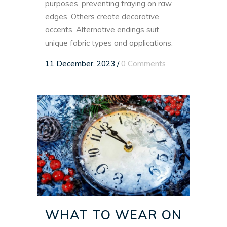
purposes, preventing fraying on raw
edges. Others create decorative
accents. Alternative endings suit
unique fabric types and applications.
11 December, 2023
/
0 Comments
WHAT TO WEAR ON