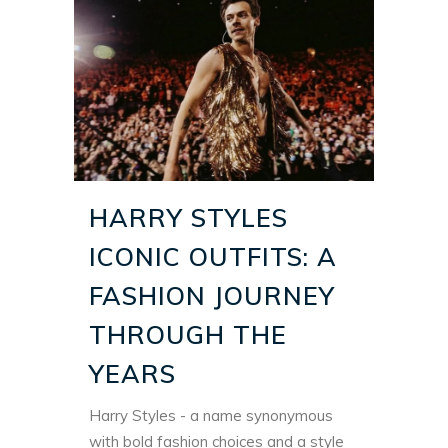
HARRY STYLES
ICONIC OUTFITS: A
FASHION JOURNEY
THROUGH THE
YEARS
Harry Styles - a name synonymous
with
bold fashion choices
and a style