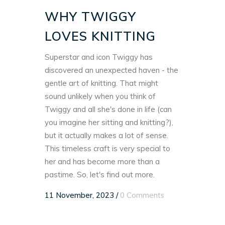
WHY TWIGGY
LOVES KNITTING
Superstar and icon Twiggy has
discovered an unexpected haven - the
gentle art of knitting. That might
sound unlikely when you think of
Twiggy and all she's done in life (can
you imagine her sitting and knitting?),
but it actually makes a lot of sense.
This timeless craft is very special to
her and has become more than a
pastime. So, let's find out more.
11 November, 2023
/
0 Comments