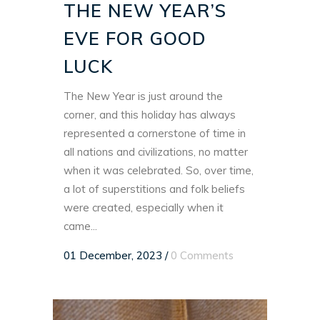
THE NEW YEAR’S
EVE FOR GOOD
LUCK
The New Year is just around the
corner, and this holiday has always
represented a cornerstone of time in
all nations and civilizations, no matter
when it was celebrated. So, over time,
a lot of superstitions and folk beliefs
were created, especially when it
came...
01 December, 2023
/
0 Comments