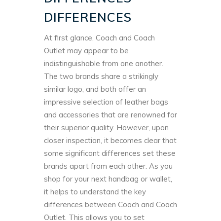
DIFFERENCES
At first glance, Coach and Coach
Outlet may appear to be
indistinguishable from one another.
The two brands share a strikingly
similar logo, and both offer an
impressive selection of leather bags
and accessories that are renowned for
their superior quality. However, upon
closer inspection, it becomes clear that
some significant differences set these
brands apart from each other.
As you
shop for your next handbag or wallet,
it helps to understand the key
differences between Coach and Coach
Outlet. This allows you to set