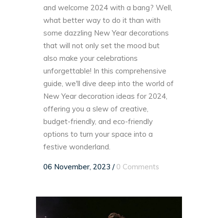
and welcome 2024 with a bang? Well,
what better way to do it than with
some dazzling New Year decorations
that will not only set the mood but
also make your celebrations
unforgettable! In this comprehensive
guide, we'll dive deep into the world of
New Year decoration ideas for 2024,
offering you a slew of creative,
budget-friendly, and eco-friendly
options to turn your space into a
festive wonderland.
06 November, 2023
/
0 Comments