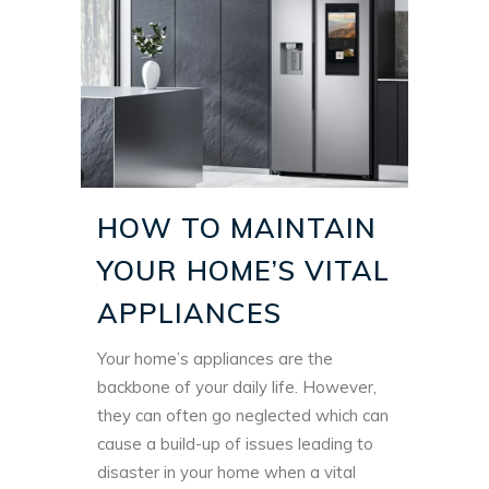
HOW TO MAINTAIN
YOUR HOME’S VITAL
APPLIANCES
Your home’s appliances are the
backbone of your daily life. However,
they can often go neglected which can
cause a build-up of issues leading to
disaster in your home when a vital