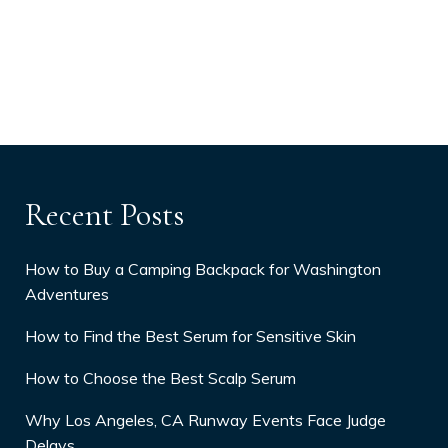
Recent Posts
How to Buy a Camping Backpack for Washington
Adventures
How to Find the Best Serum for Sensitive Skin
How to Choose the Best Scalp Serum
Why Los Angeles, CA Runway Events Face Judge
Delays