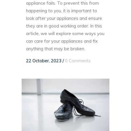
appliance fails. To prevent this from
happening to you, it is important to
look after your appliances and ensure
they are in good working order. In this
article, we will explore some ways you
can care for your appliances and fix
anything that may be broken.
22 October, 2023
/
0 Comments