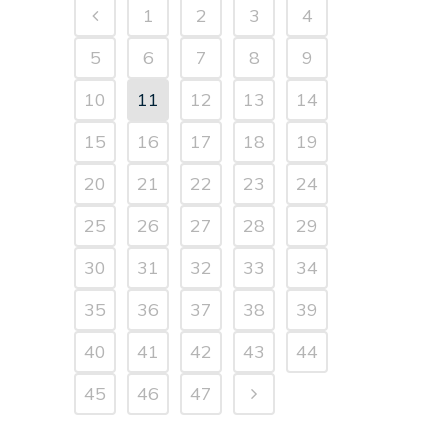
1
2
3
4
5
6
7
8
9
10
11
12
13
14
15
16
17
18
19
20
21
22
23
24
25
26
27
28
29
30
31
32
33
34
35
36
37
38
39
40
41
42
43
44
45
46
47