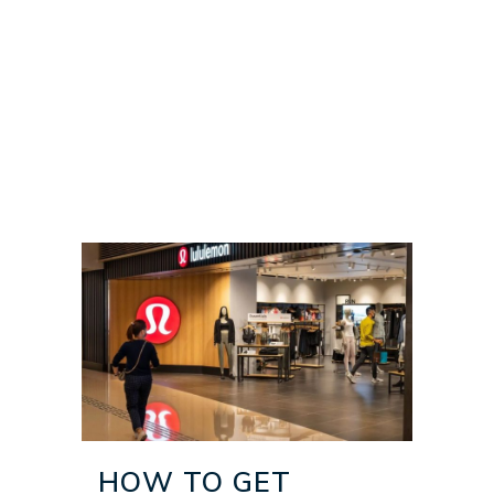
HOW TO GET