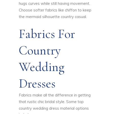
hugs curves while still having movement.
Choose softer fabrics like chiffon to keep
the mermaid silhouette country casual.
Fabrics For
Country
Wedding
Dresses
Fabrics make all the difference in getting
that rustic chic bridal style. Some top
country wedding dress material options