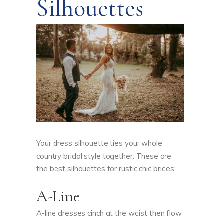
Silhouettes
Your dress silhouette ties your whole
country bridal style together. These are
the best silhouettes for rustic chic brides:
A-Line
A-line dresses cinch at the waist then flow