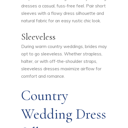
dresses a casual, fuss-free feel. Pair short
sleeves with a flowy dress silhouette and
natural fabric for an easy rustic chic look.
Sleeveless
During warm country weddings, brides may
opt to go sleeveless. Whether strapless,
halter, or with off-the-shoulder straps,
sleeveless dresses maximize airflow for
comfort and romance.
Country
Wedding Dress