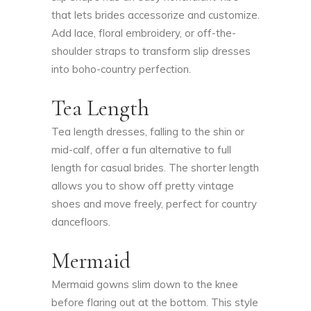
that lets brides accessorize and customize.
Add lace, floral embroidery, or off-the-
shoulder straps to transform slip dresses
into boho-country perfection.
Tea Length
Tea length dresses, falling to the shin or
mid-calf, offer a fun alternative to full
length for casual brides. The shorter length
allows you to show off pretty vintage
shoes and move freely, perfect for country
dancefloors.
Mermaid
Mermaid gowns slim down to the knee
before flaring out at the bottom. This style