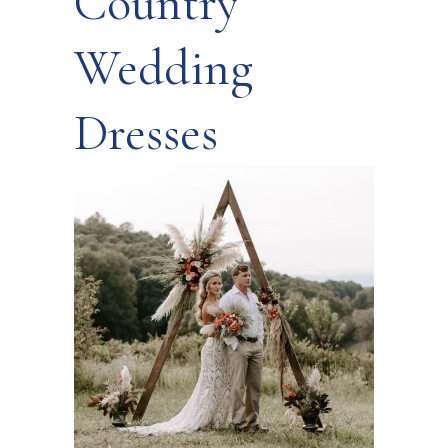
Country
Wedding
Dresses