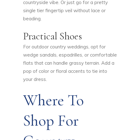
countryside vibe. Or just go for a pretty
single tier fingertip veil without lace or
beading.
Practical Shoes
For outdoor country weddings, opt for
wedge sandals, espadrilles, or comfortable
flats that can handle grassy terrain. Add a
pop of color or floral accents to tie into
your dress.
Where To
Shop For