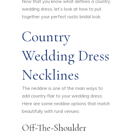
Now that you know what defines a country
wedding dress, let’s look at how to put
together your perfect rustic bridal look.
Country
Wedding Dress
Necklines
The neckline is one of the main ways to
add country flair to your wedding dress.
Here are some neckline options that match
beautifully with rural venues:
Off-The-Shoulder