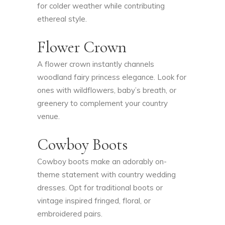
for colder weather while contributing
ethereal style.
Flower Crown
A flower crown instantly channels
woodland fairy princess elegance. Look for
ones with wildflowers, baby’s breath, or
greenery to complement your country
venue.
Cowboy Boots
Cowboy boots make an adorably on-
theme statement with country wedding
dresses. Opt for traditional boots or
vintage inspired fringed, floral, or
embroidered pairs.