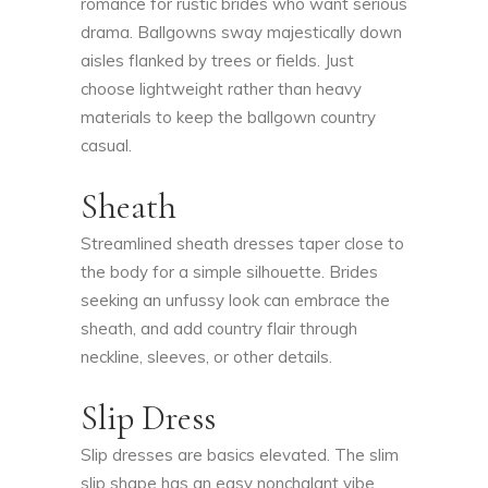
romance for rustic brides who want serious
drama. Ballgowns sway majestically down
aisles flanked by trees or fields. Just
choose lightweight rather than heavy
materials to keep the ballgown country
casual.
Sheath
Streamlined sheath dresses taper close to
the body for a simple silhouette. Brides
seeking an unfussy look can embrace the
sheath, and add country flair through
neckline, sleeves, or other details.
Slip Dress
Slip dresses are basics elevated. The slim
slip shape has an easy nonchalant vibe