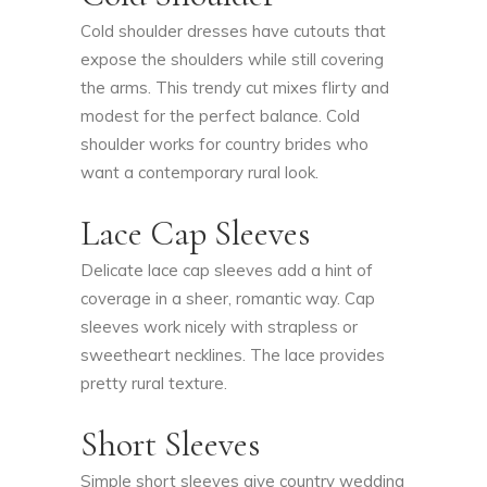
Cold shoulder dresses have cutouts that
expose the shoulders while still covering
the arms. This trendy cut mixes flirty and
modest for the perfect balance. Cold
shoulder works for country brides who
want a contemporary rural look.
Lace Cap Sleeves
Delicate lace cap sleeves add a hint of
coverage in a sheer, romantic way. Cap
sleeves work nicely with strapless or
sweetheart necklines. The lace provides
pretty rural texture.
Short Sleeves
Simple short sleeves give country wedding