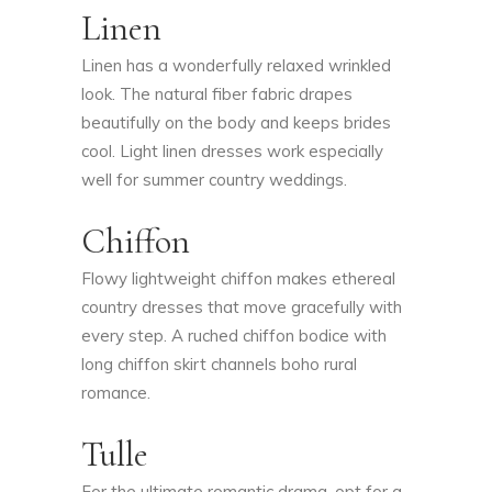
Linen
Linen has a wonderfully relaxed wrinkled
look. The natural fiber fabric drapes
beautifully on the body and keeps brides
cool. Light linen dresses work especially
well for summer country weddings.
Chiffon
Flowy lightweight chiffon makes ethereal
country dresses that move gracefully with
every step. A ruched chiffon bodice with
long chiffon skirt channels boho rural
romance.
Tulle
For the ultimate romantic drama, opt for a