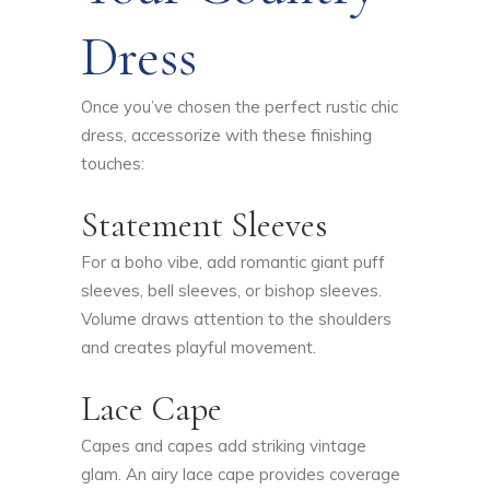
Dress
Once you’ve chosen the perfect rustic chic
dress, accessorize with these finishing
touches:
Statement Sleeves
For a boho vibe, add romantic giant puff
sleeves, bell sleeves, or bishop sleeves.
Volume draws attention to the shoulders
and creates playful movement.
Lace Cape
Capes and capes add striking vintage
glam. An airy lace cape provides coverage