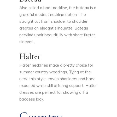
Also called a boat neckline, the bateau is a
graceful modest neckline option. The
straight cut from shoulder to shoulder
creates an elegant silhouette. Bateau
necklines pair beautifully with short flutter
sleeves.
Halter
Halter necklines make a pretty choice for
summer country weddings. Tying at the
neck, this style leaves shoulders and back
exposed while still offering support. Halter
dresses are perfect for showing off a
backless look.
Country