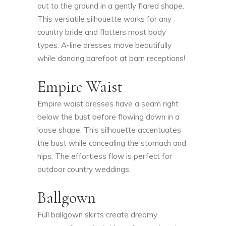
out to the ground in a gently flared shape.
This versatile silhouette works for any
country bride and flatters most body
types. A-line dresses move beautifully
while dancing barefoot at barn receptions!
Empire Waist
Empire waist dresses have a seam right
below the bust before flowing down in a
loose shape. This silhouette accentuates
the bust while concealing the stomach and
hips. The effortless flow is perfect for
outdoor country weddings.
Ballgown
Full ballgown skirts create dreamy