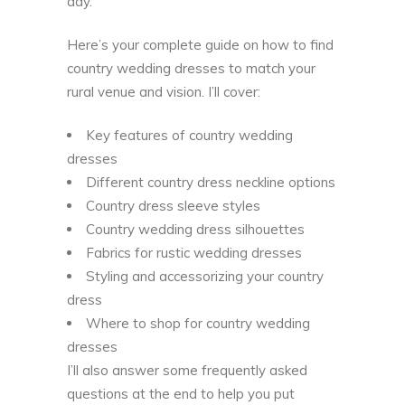
day.
Here’s your complete guide on how to find
country wedding dresses to match your
rural venue and vision. I’ll cover:
Key features of country wedding
dresses
Different country dress neckline options
Country dress sleeve styles
Country wedding dress silhouettes
Fabrics for rustic wedding dresses
Styling and accessorizing your country
dress
Where to shop for country wedding
dresses
I’ll also answer some frequently asked
questions at the end to help you put