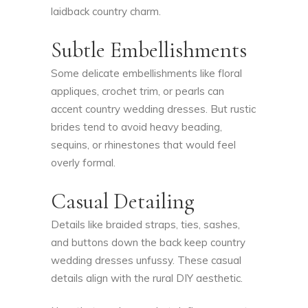
laidback country charm.
Subtle Embellishments
Some delicate embellishments like floral
appliques, crochet trim, or pearls can
accent country wedding dresses. But rustic
brides tend to avoid heavy beading,
sequins, or rhinestones that would feel
overly formal.
Casual Detailing
Details like braided straps, ties, sashes,
and buttons down the back keep country
wedding dresses unfussy. These casual
details align with the rural DIY aesthetic.