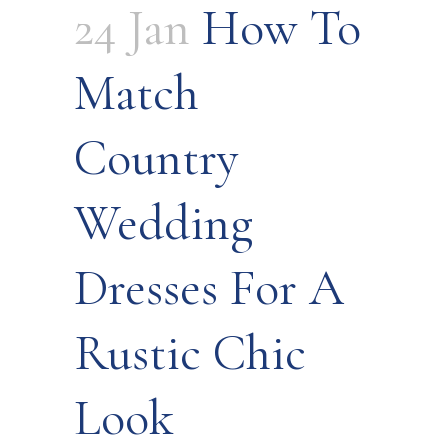
24 Jan
How To
Match
Country
Wedding
Dresses For A
Rustic Chic
Look