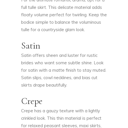
full tulle skirt. This delicate material adds
floaty volume perfect for twirling. Keep the
bodice simple to balance the voluminous
tulle for a countryside glam look.
Satin
Satin offers sheen and luster for rustic
brides who want some subtle shine. Look
for satin with a matte finish to stay muted.
Satin slips, cowl necklines, and bias cut
skirts drape beautifully.
Crepe
Crepe has a gauzy texture with a lightly
crinkled look. This thin material is perfect
for relaxed peasant sleeves, maxi skirts,