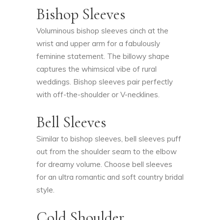
Bishop Sleeves
Voluminous bishop sleeves cinch at the
wrist and upper arm for a fabulously
feminine statement. The billowy shape
captures the whimsical vibe of rural
weddings. Bishop sleeves pair perfectly
with off-the-shoulder or V-necklines.
Bell Sleeves
Similar to bishop sleeves, bell sleeves puff
out from the shoulder seam to the elbow
for dreamy volume. Choose bell sleeves
for an ultra romantic and soft country bridal
style.
Cold Shoulder