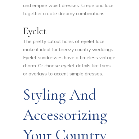
and empire waist dresses. Crepe and lace
together create dreamy combinations.
Eyelet
The pretty cutout holes of eyelet lace
make it ideal for breezy country weddings.
Eyelet sundresses have a timeless vintage
charm. Or choose eyelet details like trims
or overlays to accent simple dresses.
Styling And
Accessorizing
Your Country