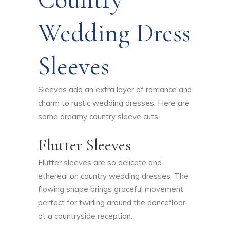
Wedding Dress
Sleeves
Sleeves add an extra layer of romance and
charm to rustic wedding dresses. Here are
some dreamy country sleeve cuts:
Flutter Sleeves
Flutter sleeves are so delicate and
ethereal on country wedding dresses. The
flowing shape brings graceful movement
perfect for twirling around the dancefloor
at a countryside reception.