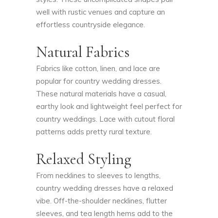
well with rustic venues and capture an
effortless countryside elegance.
Natural Fabrics
Fabrics like cotton, linen, and lace are
popular for country wedding dresses.
These natural materials have a casual,
earthy look and lightweight feel perfect for
country weddings. Lace with cutout floral
patterns adds pretty rural texture.
Relaxed Styling
From necklines to sleeves to lengths,
country wedding dresses have a relaxed
vibe. Off-the-shoulder necklines, flutter
sleeves, and tea length hems add to the