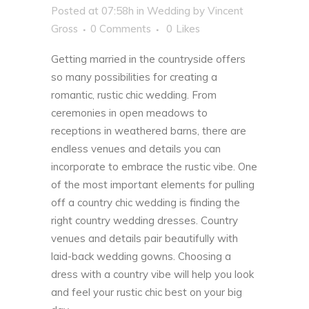
Posted at 07:58h
in
Wedding
by
Vincent
Gross
0 Comments
0
Likes
Getting married in the countryside offers
so many possibilities for creating a
romantic, rustic chic wedding. From
ceremonies in open meadows to
receptions in weathered barns, there are
endless venues and details you can
incorporate to embrace the rustic vibe.
One
of the most important elements for pulling
off a country chic wedding is finding the
right country wedding dresses. Country
venues and details pair beautifully with
laid-back wedding gowns. Choosing a
dress with a country vibe will help you look
and feel your rustic chic best on your big