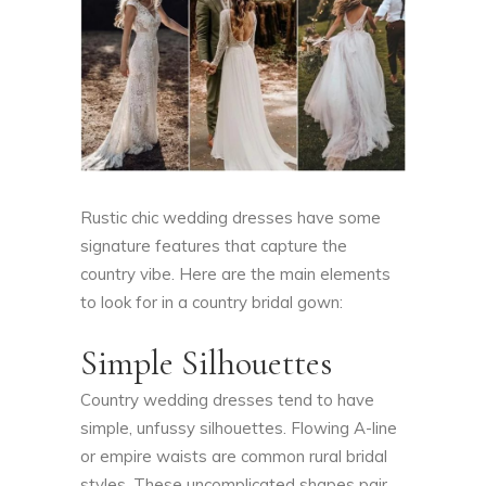
Rustic chic wedding dresses have some
signature features that capture the
country vibe. Here are the main elements
to look for in a country bridal gown:
Simple Silhouettes
Country wedding dresses tend to have
simple, unfussy silhouettes. Flowing A-line
or empire waists are common rural bridal
styles. These uncomplicated shapes pair