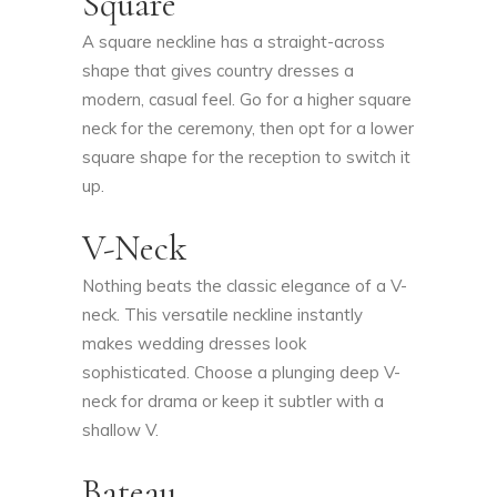
Square
A square neckline has a straight-across
shape that gives country dresses a
modern, casual feel. Go for a higher square
neck for the ceremony, then opt for a lower
square shape for the reception to switch it
up.
V-Neck
Nothing beats the classic elegance of a V-
neck. This versatile neckline instantly
makes wedding dresses look
sophisticated. Choose a plunging deep V-
neck for drama or keep it subtler with a
shallow V.
Bateau