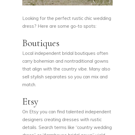
Looking for the perfect rustic chic wedding
dress? Here are some go-to spots:
Boutiques
Local independent bridal boutiques often
carry bohemian and nontraditional gowns
that align with the country vibe. Many also
sell stylish separates so you can mix and
match.
Etsy
On Etsy you can find talented independent
designers creating dresses with rustic
details. Search terms like “country wedding