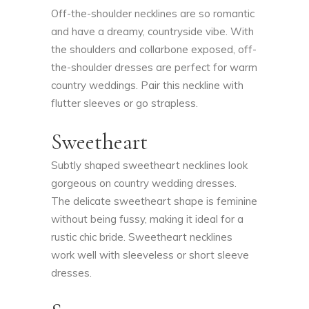
Off-the-shoulder necklines are so romantic
and have a dreamy, countryside vibe. With
the shoulders and collarbone exposed, off-
the-shoulder dresses are perfect for warm
country weddings. Pair this neckline with
flutter sleeves or go strapless.
Sweetheart
Subtly shaped sweetheart necklines look
gorgeous on country wedding dresses.
The delicate sweetheart shape is feminine
without being fussy, making it ideal for a
rustic chic bride. Sweetheart necklines
work well with sleeveless or short sleeve
dresses.