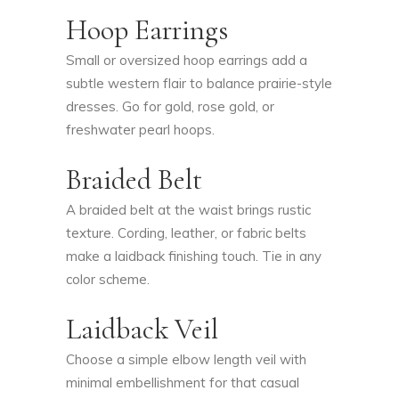
Hoop Earrings
Small or oversized hoop earrings add a
subtle western flair to balance prairie-style
dresses. Go for gold, rose gold, or
freshwater pearl hoops.
Braided Belt
A braided belt at the waist brings rustic
texture. Cording, leather, or fabric belts
make a laidback finishing touch. Tie in any
color scheme.
Laidback Veil
Choose a simple elbow length veil with
minimal embellishment for that casual