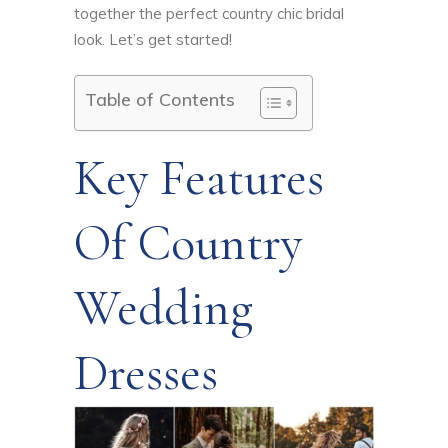
together the perfect country chic bridal
look. Let’s get started!
Table of Contents
Key Features
Of Country
Wedding
Dresses