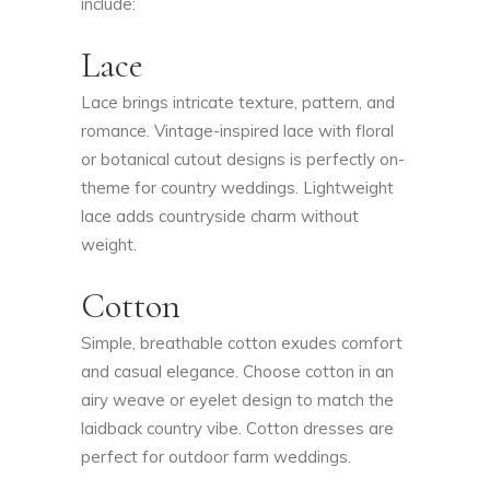
include:
Lace
Lace brings intricate texture, pattern, and
romance. Vintage-inspired lace with floral
or botanical cutout designs is perfectly on-
theme for country weddings. Lightweight
lace adds countryside charm without
weight.
Cotton
Simple, breathable cotton exudes comfort
and casual elegance. Choose cotton in an
airy weave or eyelet design to match the
laidback country vibe. Cotton dresses are
perfect for outdoor farm weddings.