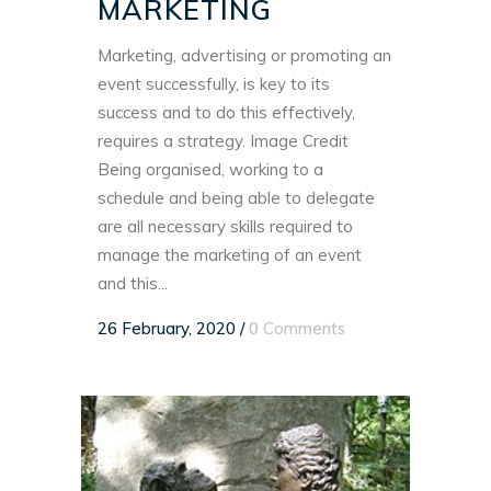
MARKETING
Marketing, advertising or promoting an
event successfully, is key to its
success and to do this effectively,
requires a strategy. Image Credit
Being organised, working to a
schedule and being able to delegate
are all necessary skills required to
manage the marketing of an event
and this...
26 February, 2020
/
0 Comments