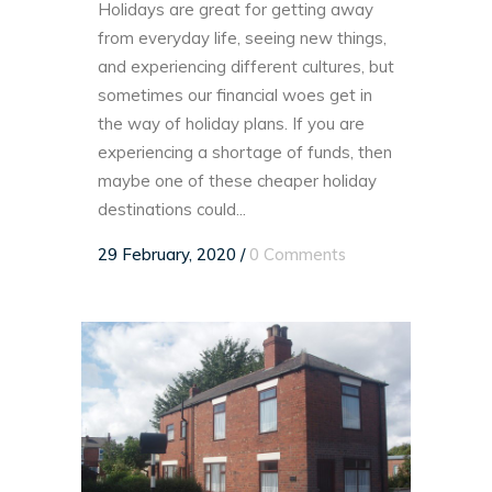
Holidays are great for getting away
from everyday life, seeing new things,
and experiencing different cultures, but
sometimes our financial woes get in
the way of holiday plans. If you are
experiencing a shortage of funds, then
maybe one of these cheaper holiday
destinations could...
29 February, 2020
/
0 Comments