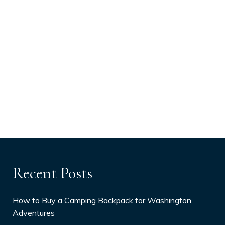
Recent Posts
How to Buy a Camping Backpack for Washington
Adventures