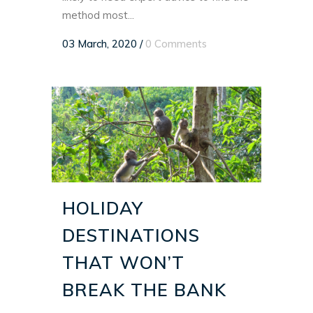
method most...
03 March, 2020
/
0 Comments
HOLIDAY
DESTINATIONS
THAT WON’T
BREAK THE BANK