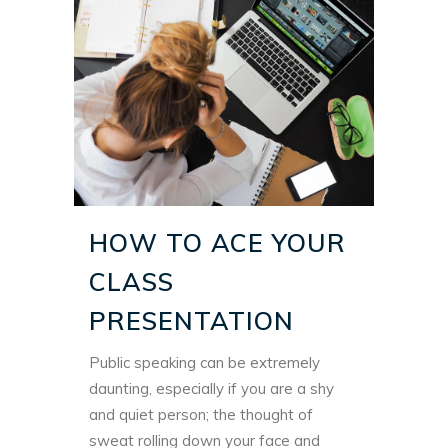
HOW TO ACE YOUR
CLASS
PRESENTATION
Public speaking can be extremely
daunting, especially if you are a shy
and quiet person; the thought of
sweat rolling down your face and