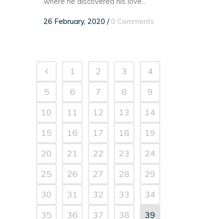
where he discovered his love...
26 February, 2020
/
0 Comments
1
2
3
4
5
6
7
8
9
10
11
12
13
14
15
16
17
18
19
20
21
22
23
24
25
26
27
28
29
30
31
32
33
34
35
36
37
38
39