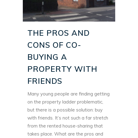
THE PROS AND
CONS OF CO-
BUYING A
PROPERTY WITH
FRIENDS
Many young people are finding getting
on the property ladder problematic,
but there is a possible solution: buy
with friends. It’s not such a far stretch
from the rented house-sharing that
takes place. What are the pros and