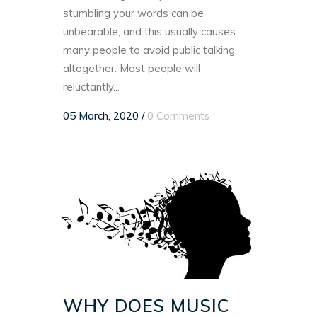
stumbling your words can be
unbearable, and this usually causes
many people to avoid public talking
altogether. Most people will
reluctantly...
05 March, 2020
/
0 Comments
WHY DOES MUSIC