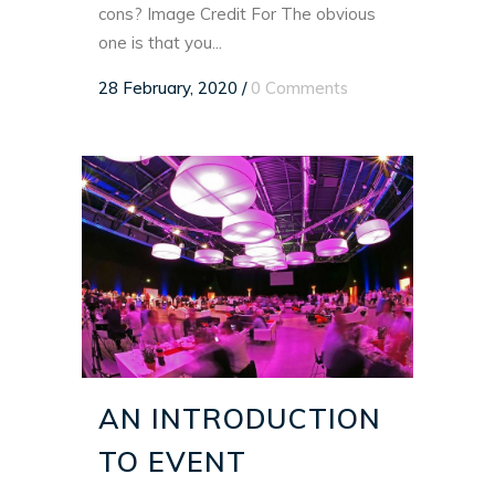
cons? Image Credit For The obvious
one is that you...
28 February, 2020
/
0 Comments
AN INTRODUCTION
TO EVENT