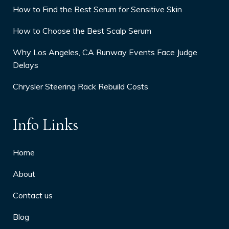
How to Find the Best Serum for Sensitive Skin
How to Choose the Best Scalp Serum
Why Los Angeles, CA Runway Events Face Judge
Delays
Chrysler Steering Rack Rebuild Costs
Info Links
Home
About
Contact us
Blog