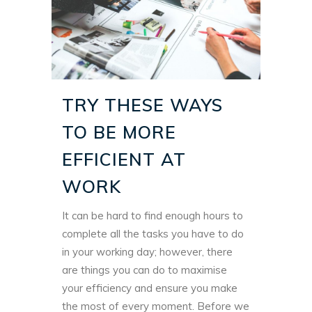
TRY THESE WAYS
TO BE MORE
EFFICIENT AT
WORK
It can be hard to find enough hours to
complete all the tasks you have to do
in your working day; however, there
are things you can do to maximise
your efficiency and ensure you make
the most of every moment. Before we