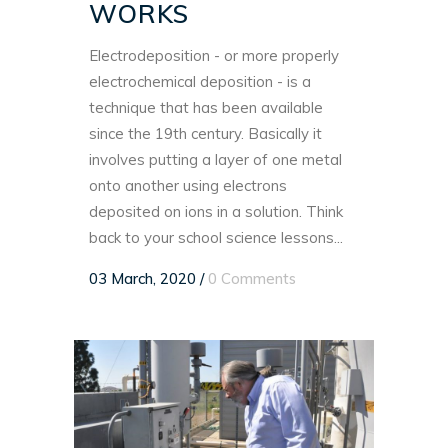
WORKS
Electrodeposition - or more properly
electrochemical deposition - is a
technique that has been available
since the 19th century. Basically it
involves putting a layer of one metal
onto another using electrons
deposited on ions in a solution. Think
back to your school science lessons...
03 March, 2020
/
0 Comments