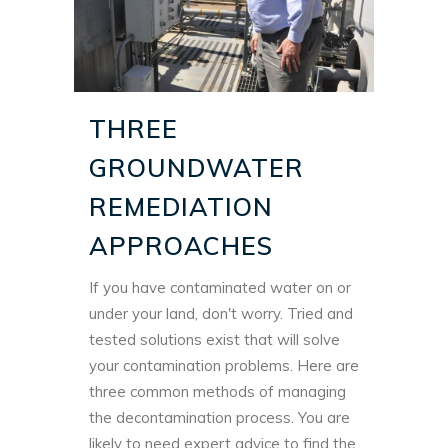
THREE
GROUNDWATER
REMEDIATION
APPROACHES
If you have contaminated water on or
under your land, don't worry. Tried and
tested solutions exist that will solve
your contamination problems. Here are
three common methods of managing
the decontamination process. You are
likely to need expert advice to find the