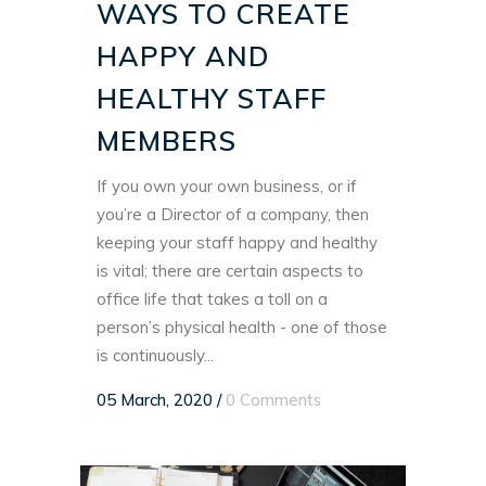
WAYS TO CREATE
HAPPY AND
HEALTHY STAFF
MEMBERS
If you own your own business, or if
you’re a Director of a company, then
keeping your staff happy and healthy
is vital; there are certain aspects to
office life that takes a toll on a
person’s physical health - one of those
is continuously...
05 March, 2020
/
0 Comments