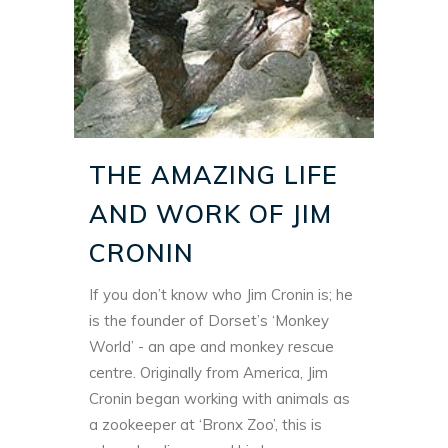
THE AMAZING LIFE
AND WORK OF JIM
CRONIN
If you don’t know who Jim Cronin is; he
is the founder of Dorset’s ‘Monkey
World’ - an ape and monkey rescue
centre. Originally from America, Jim
Cronin began working with animals as
a zookeeper at ‘Bronx Zoo’, this is