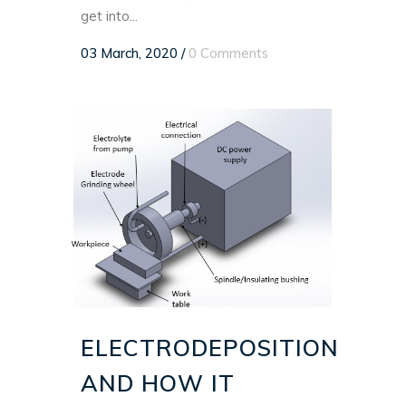
get into...
03 March, 2020
/
0 Comments
ELECTRODEPOSITION
AND HOW IT