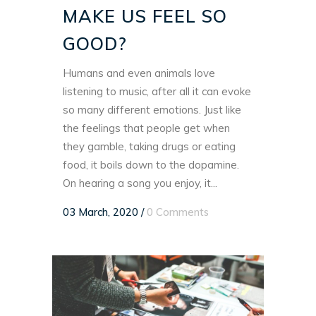
MAKE US FEEL SO
GOOD?
Humans and even animals love
listening to music, after all it can evoke
so many different emotions. Just like
the feelings that people get when
they gamble, taking drugs or eating
food, it boils down to the dopamine.
On hearing a song you enjoy, it...
03 March, 2020
/
0 Comments