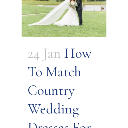
24 Jan
How
To Match
Country
Wedding
Dresses For