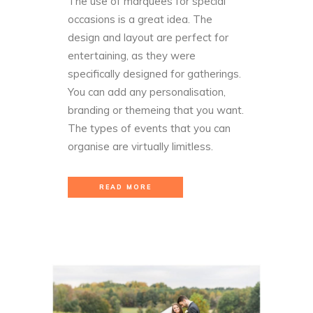
The use of marquees for special
occasions is a great idea. The
design and layout are perfect for
entertaining, as they were
specifically designed for gatherings.
You can add any personalisation,
branding or themeing that you want.
The types of events that you can
organise are virtually limitless.
READ MORE