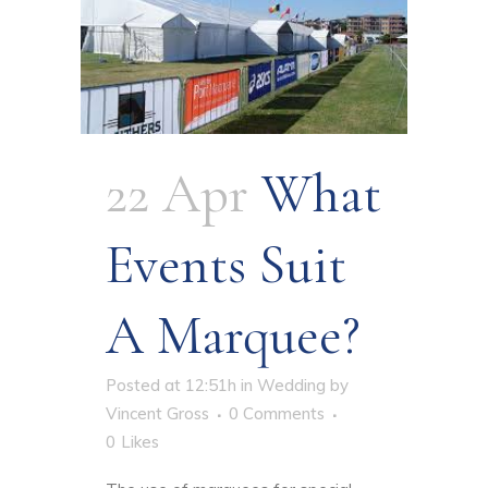
22 Apr
What
Events Suit
A Marquee?
Posted at 12:51h
in
Wedding
by
Vincent Gross
0 Comments
0
Likes