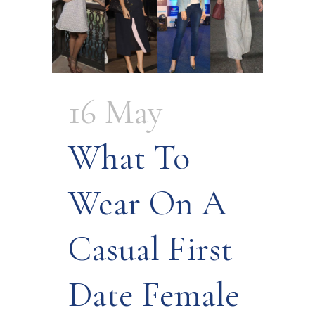
16 May
What To
Wear On A
Casual First
Date Female