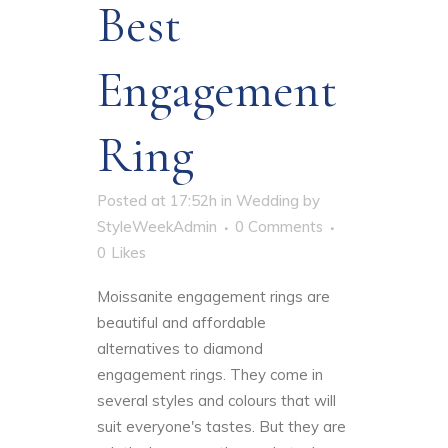
Best
Engagement
Ring
Posted at 17:52h
in
Wedding
by
StyleWeekAdmin
0 Comments
0
Likes
Moissanite engagement rings are
beautiful and affordable
alternatives to diamond
engagement rings. They come in
several styles and colours that will
suit everyone's tastes. But they are