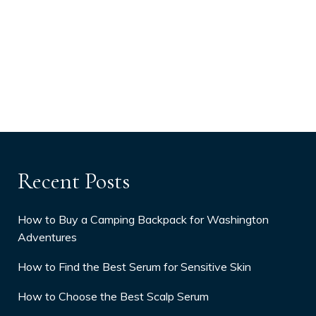
Recent Posts
How to Buy a Camping Backpack for Washington
Adventures
How to Find the Best Serum for Sensitive Skin
How to Choose the Best Scalp Serum