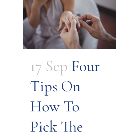
17 Sep
Four
Tips On
How To
Pick The