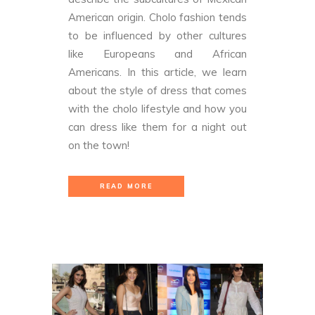
American origin. Cholo fashion tends
to be influenced by other cultures
like Europeans and African
Americans. In this article, we learn
about the style of dress that comes
with the cholo lifestyle and how you
can dress like them for a night out
on the town!
READ MORE