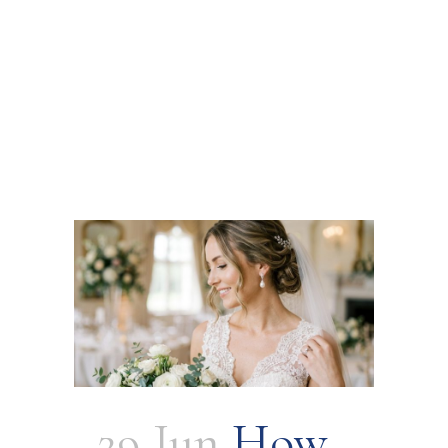
29 Jun
How