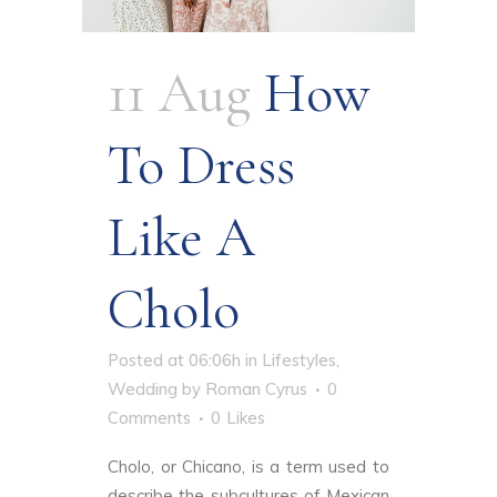
11 Aug
How
To Dress
Like A
Cholo
Posted at 06:06h
in
Lifestyles
,
Wedding
by
Roman Cyrus
0
Comments
0
Likes
Cholo, or Chicano, is a term used to
describe the subcultures of Mexican