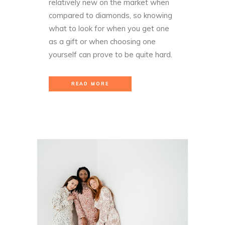
relatively new on the market when
compared to diamonds, so knowing
what to look for when you get one
as a gift or when choosing one
yourself can prove to be quite hard.
READ MORE