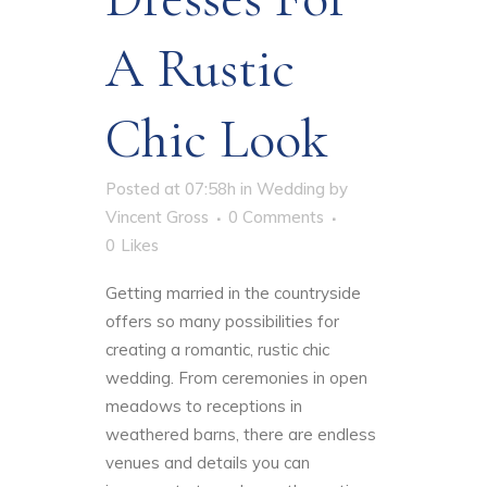
A Rustic
Chic Look
Posted at 07:58h
in
Wedding
by
Vincent Gross
0 Comments
0
Likes
Getting married in the countryside
offers so many possibilities for
creating a romantic, rustic chic
wedding. From ceremonies in open
meadows to receptions in
weathered barns, there are endless
venues and details you can