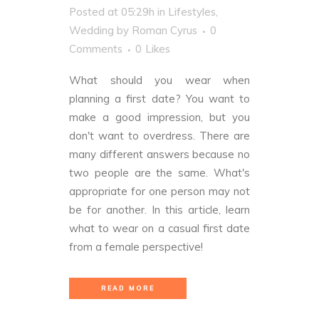
Posted at 05:29h
in
Lifestyles
,
Wedding
by
Roman Cyrus
0
Comments
0
Likes
What should you wear when
planning a first date? You want to
make a good impression, but you
don't want to overdress. There are
many different answers because no
two people are the same. What's
appropriate for one person may not
be for another. In this article, learn
what to wear on a casual first date
from a female perspective!
READ MORE