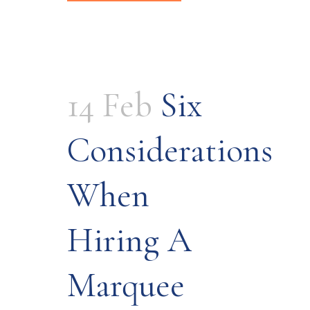
14 Feb
Six
Considerations
When
Hiring A
Marquee