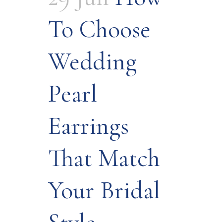
To Choose
Wedding
Pearl
Earrings
That Match
Your Bridal