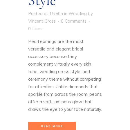
Style
Posted at 15:50h
in
Wedding
by
Vincent Gross
0 Comments
0
Likes
Pearl earrings are the most
versatile and elegant bridal
accessory because they
complement virtually every skin
tone, wedding dress style, and
ceremony theme without competing
for attention. Unlike diamonds that
sparkle from across the room, pearls
offer a soft, luminous glow that
draws the eye to your face naturally.
READ MORE