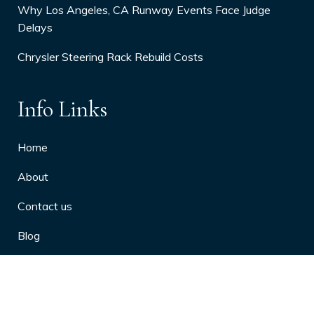
Why Los Angeles, CA Runway Events Face Judge
Delays
Chrysler Steering Rack Rebuild Costs
Info Links
Home
About
Contact us
Blog
Privacy Policy
10 Arthritis Symptoms You Should