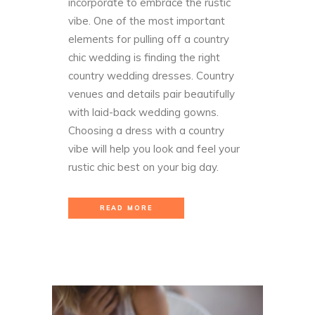
incorporate to embrace the rustic
vibe.
One of the most important
elements for pulling off a country
chic wedding is finding the right
country wedding dresses. Country
venues and details pair beautifully
with laid-back wedding gowns.
Choosing a dress with a country
vibe will help you look and feel your
rustic chic best on your big day.
READ MORE