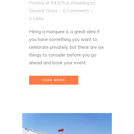
Posted at 04:57h
in
Wedding
by
Vincent Gross
0 Comments
0
Likes
Hiring a marquee is a great idea if
you have something you want to
celebrate privately, but there are six
things to consider before you go
ahead and book your event.
READ MORE