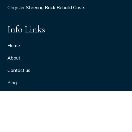
Chrysler Steering Rack Rebuild Costs
Info Links
Home
About
Contact us
Blog
Privacy Policy
10 Arthritis Symptoms You Should
Never Ignore