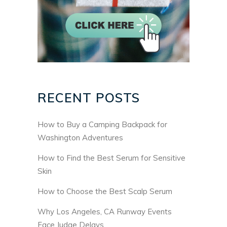
RECENT POSTS
How to Buy a Camping Backpack for
Washington Adventures
How to Find the Best Serum for Sensitive
Skin
How to Choose the Best Scalp Serum
Why Los Angeles, CA Runway Events
Face Judge Delays