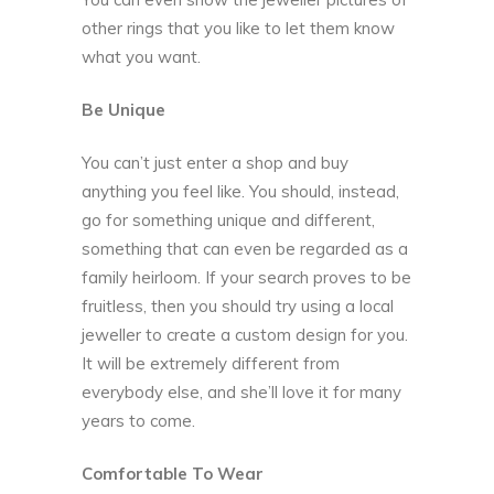
other rings that you like to let them know
what you want.
Be Unique
You can’t just enter a shop and buy
anything you feel like. You should, instead,
go for something unique and different,
something that can even be regarded as a
family heirloom. If your search proves to be
fruitless, then you should try using a local
jeweller to create a custom design for you.
It will be extremely different from
everybody else, and she’ll love it for many
years to come.
Comfortable To Wear