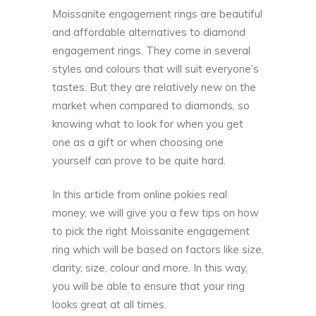
Moissanite engagement rings are beautiful
and affordable alternatives to diamond
engagement rings. They come in several
styles and colours that will suit everyone’s
tastes. But they are relatively new on the
market when compared to diamonds, so
knowing what to look for when you get
one as a gift or when choosing one
yourself can prove to be quite hard.
In this article from
online pokies real
money
, we will give you a few tips on how
to pick the right Moissanite engagement
ring which will be based on factors like size,
clarity, size, colour and more. In this way,
you will be able to ensure that your ring
looks great at all times.