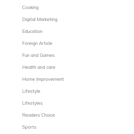
Cooking
Digital Marketing
Education
Foreign Article
Fun and Games
Health and care
Home Improvement
Lifestyle
Lifestyles
Readers Choice
Sports