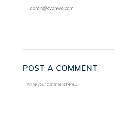
admin@cyonwo.com
POST A COMMENT