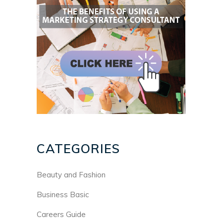
CATEGORIES
Beauty and Fashion
Business Basic
Careers Guide