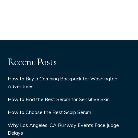
Recent Posts
How to Buy a Camping Backpack for Washington
Adventures
How to Find the Best Serum for Sensitive Skin
How to Choose the Best Scalp Serum
Why Los Angeles, CA Runway Events Face Judge
Delays