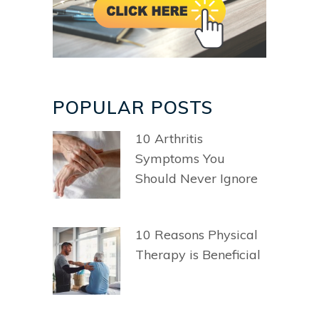
POPULAR POSTS
10 Arthritis
Symptoms You
Should Never Ignore
10 Reasons Physical
Therapy is Beneficial