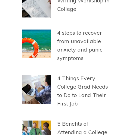
Writing Workshop in
College
4 steps to recover
from unavailable
anxiety and panic
symptoms
4 Things Every
College Grad Needs
to Do to Land Their
First Job
5 Benefits of
Attending a College