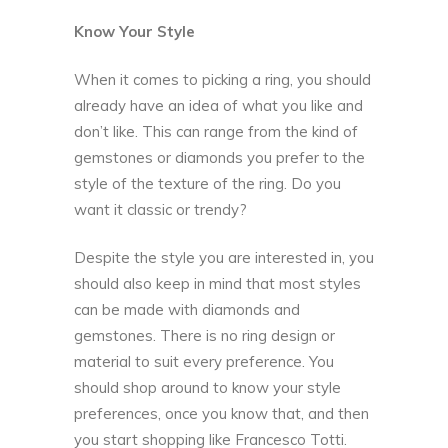
Know Your Style
When it comes to picking a ring, you should
already have an idea of what you like and
don’t like. This can range from the kind of
gemstones or diamonds you prefer to the
style of the texture of the ring. Do you
want it classic or trendy?
Despite the style you are interested in, you
should also keep in mind that most styles
can be made with diamonds and
gemstones. There is no ring design or
material to suit every preference. You
should shop around to know your style
preferences, once you know that, and then
you start shopping like
Francesco Totti
.