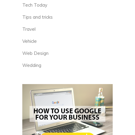
Tech Today
Tips and tricks
Travel
Vehicle
Web Design
Wedding