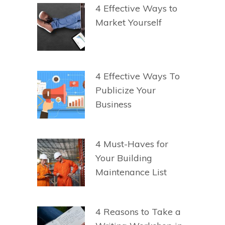
4 Effective Ways to
Market Yourself
4 Effective Ways To
Publicize Your
Business
4 Must-Haves for
Your Building
Maintenance List
4 Reasons to Take a