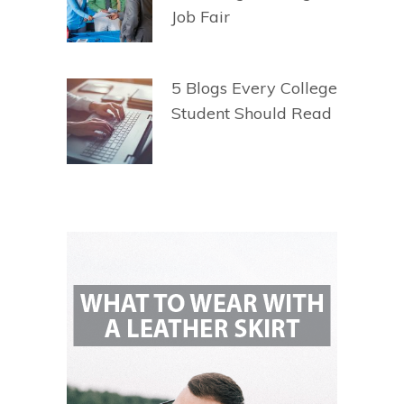
Job Fair
5 Blogs Every College
Student Should Read