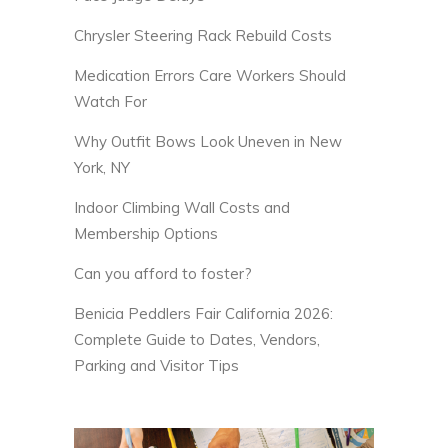
Chrysler Steering Rack Rebuild Costs
Medication Errors Care Workers Should
Watch For
Why Outfit Bows Look Uneven in New
York, NY
Indoor Climbing Wall Costs and
Membership Options
Can you afford to foster?
Benicia Peddlers Fair California 2026:
Complete Guide to Dates, Vendors,
Parking and Visitor Tips