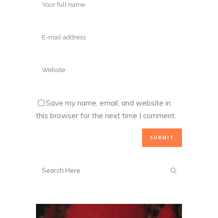
Save my name, email, and website in
this browser for the next time I comment.