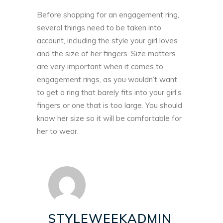
Before shopping for an engagement ring,
several things need to be taken into
account, including the style your girl loves
and the size of her fingers. Size matters
are very important when it comes to
engagement rings, as you wouldn’t want
to get a ring that barely fits into your girl’s
fingers or one that is too large. You should
know her size so it will be comfortable for
her to wear.
STYLEWEEKADMIN