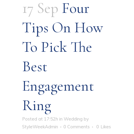
17 Sep
Four
Tips On How
To Pick The
Best
Engagement
Ring
Posted at 17:52h
in
Wedding
by
StyleWeekAdmin
0 Comments
0
Likes