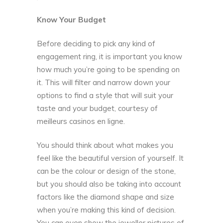
Know Your Budget
Before deciding to pick any kind of
engagement ring, it is important you know
how much you’re going to be spending on
it. This will filter and narrow down your
options to find a style that will suit your
taste and your budget, courtesy of
meilleurs casinos en ligne
.
You should think about what makes you
feel like the beautiful version of yourself. It
can be the colour or design of the stone,
but you should also be taking into account
factors like the diamond shape and size
when you’re making this kind of decision.
You can even show the jeweller pictures of