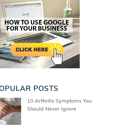
OPULAR POSTS
10 Arthritis Symptoms You
Should Never Ignore