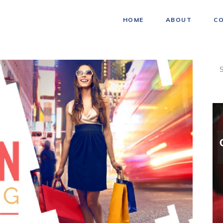
HOME
ABOUT
C