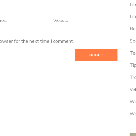
Lif
Lif
Re
Sp
rowser for the next time I comment.
Te
Tip
Tr
Veh
We
We