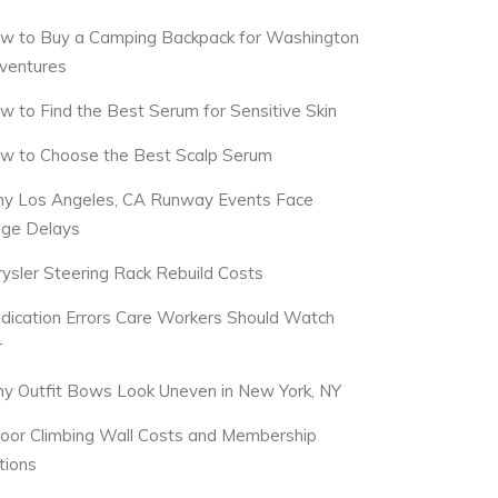
w to Buy a Camping Backpack for Washington
ventures
w to Find the Best Serum for Sensitive Skin
w to Choose the Best Scalp Serum
y Los Angeles, CA Runway Events Face
dge Delays
rysler Steering Rack Rebuild Costs
dication Errors Care Workers Should Watch
r
y Outfit Bows Look Uneven in New York, NY
door Climbing Wall Costs and Membership
tions