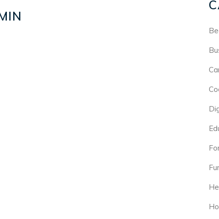
C
MIN
Be
Bu
Ca
Co
Di
Ed
For
Fu
He
Ho