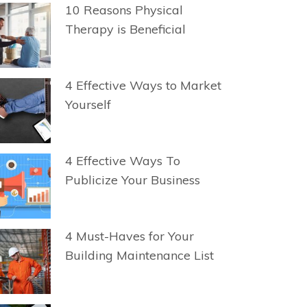
10 Reasons Physical
Therapy is Beneficial
4 Effective Ways to Market
Yourself
4 Effective Ways To
Publicize Your Business
4 Must-Haves for Your
Building Maintenance List