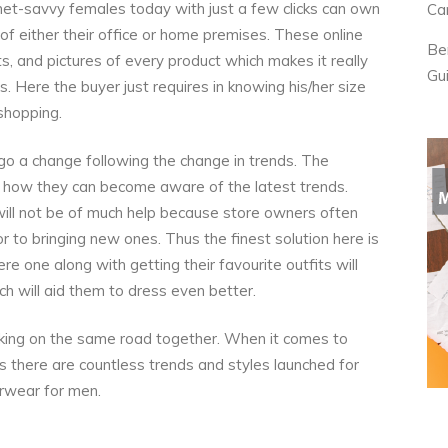
net-savvy females today with just a few clicks can own
Ca
 of either their office or home premises. These online
Be
, and pictures of every product which makes it really
Gu
. Here the buyer just requires in knowing his/her size
 shopping.
o a change following the change in trends. The
is how they can become aware of the latest trends.
will not be of much help because store owners often
or to bringing new ones. Thus the finest solution here is
re one along with getting their favourite outfits will
ch will aid them to dress even better.
ing on the same road together. When it comes to
 there are countless trends and styles launched for
erwear for men.