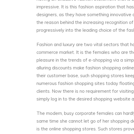
impressive. It is this fashion aspiration that ha
designers, as they have something innovative a
the reason behind the increasing recognition o
progressively into the leading choice of the fa
Fashion and luxury are two vital sectors that ha
commerce market. It is the females who are t
pleasure in the trends of e-shopping via a simpl
alluring discounts make fashion shopping onlin
their customer base, such shopping stores keep 
numerous fashion shopping sites today floating
clients. Now there is no requirement for visiti
simply log in to the desired shopping website a
The modern, busy corporate females can hardly 
same time she cannot let go of her shopping des
is the online shopping stores. Such stores pro