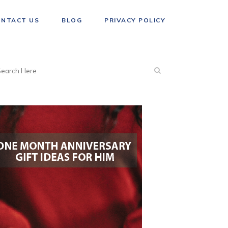
ONTACT US
BLOG
PRIVACY POLICY