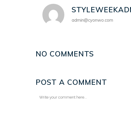
STYLEWEEKAD
admin@cyonwo.com
NO COMMENTS
POST A COMMENT