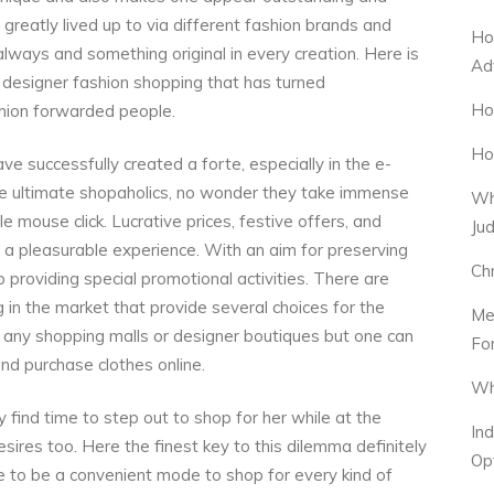
s greatly lived up to via different fashion brands and
Ho
lways and something original in every creation. Here is
Ad
f designer fashion shopping that has turned
Ho
shion forwarded people.
Ho
ve successfully created a forte, especially in the e-
he ultimate shopaholics, no wonder they take immense
Wh
e mouse click. Lucrative prices, festive offers, and
Ju
e a pleasurable experience. With an aim for preserving
Ch
providing special promotional activities. There are
 in the market that provide several choices for the
Me
ng any shopping malls or designer boutiques but one can
Fo
nd purchase clothes online.
Wh
find time to step out to shop for her while at the
In
ires too. Here the finest key to this dilemma definitely
Op
ve to be a convenient mode to shop for every kind of