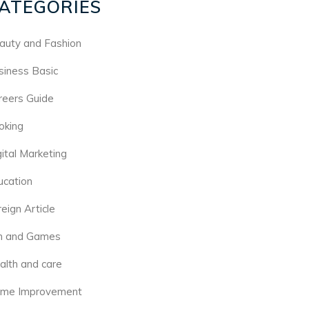
ATEGORIES
auty and Fashion
siness Basic
reers Guide
oking
gital Marketing
ucation
eign Article
n and Games
alth and care
me Improvement