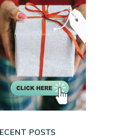
ECENT POSTS