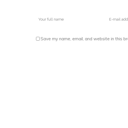
Save my name, email, and website in this b