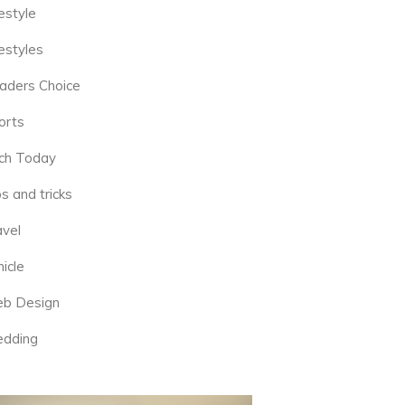
estyle
estyles
aders Choice
orts
ch Today
s and tricks
avel
icle
b Design
dding