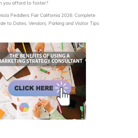
n you afford to foster?
nicia Peddlers Fair California 2026: Complete
ide to Dates, Vendors, Parking and Visitor Tips