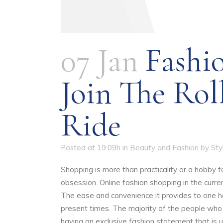
07 Jan
Fashi
Join The Rol
Ride
Posted at 19:09h
in
Beauty and Fashion
by
St
Shopping is more than practicality or a hobby fo
obsession. Online fashion shopping in the curr
The ease and convenience it provides to one ha
present times. The majority of the people who
having an exclusive fashion statement that is