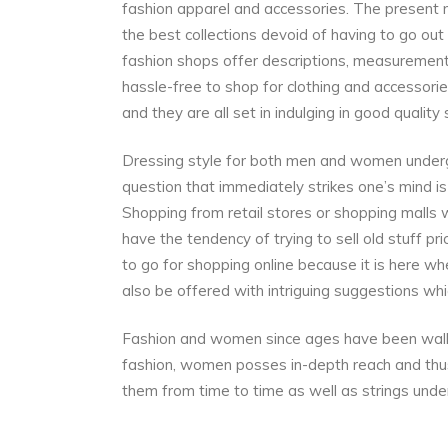
fashion apparel and accessories. The present 
the best collections devoid of having to go out
fashion shops offer descriptions, measurements
hassle-free to shop for clothing and accessories
and they are all set in indulging in good quality
Dressing style for both men and women underg
question that immediately strikes one’s mind 
Shopping from retail stores or shopping malls 
have the tendency of trying to sell old stuff pri
to go for shopping online because it is here whe
also be offered with intriguing suggestions whi
Fashion and women since ages have been walk
fashion, women posses in-depth reach and thus
them from time to time as well as strings und