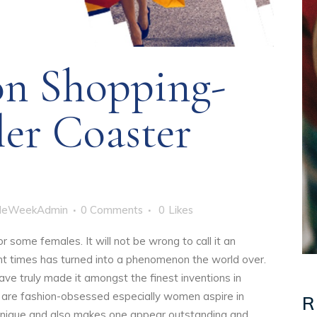
on Shopping-
ler Coaster
yleWeekAdmin
0 Comments
0
Likes
r some females. It will not be wrong to call it an
ent times has turned into a phenomenon the world over.
ve truly made it amongst the finest inventions in
 are fashion-obsessed especially women aspire in
R
 unique and also makes one appear outstanding and