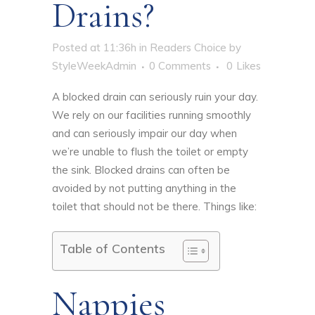
Drains?
Posted at 11:36h
in
Readers Choice
by
StyleWeekAdmin
0 Comments
0
Likes
A blocked drain can seriously ruin your day.
We rely on our facilities running smoothly
and can seriously impair our day when
we’re unable to flush the toilet or empty
the sink. Blocked drains can often be
avoided by
not putting anything in the
toilet that should not be there
. Things like:
Table of Contents
Nappies