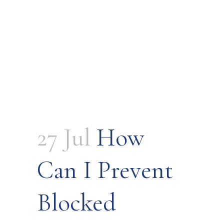
27 Jul
How
Can I Prevent
Blocked