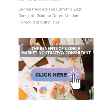
Benicia Peddlers Fair California 2026:
Complete Guide to Dates, Vendors,
Parking and Visitor Tips