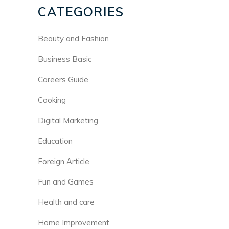
CATEGORIES
Beauty and Fashion
Business Basic
Careers Guide
Cooking
Digital Marketing
Education
Foreign Article
Fun and Games
Health and care
Home Improvement