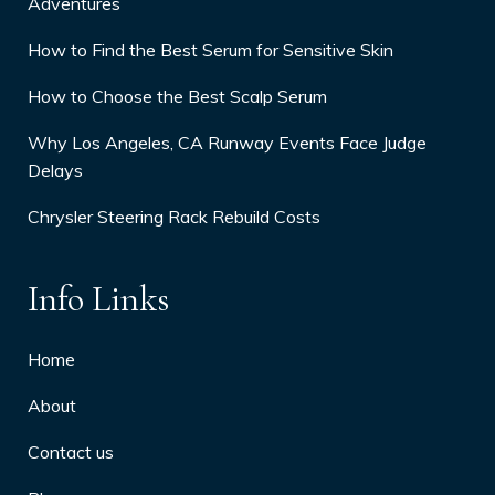
Adventures
How to Find the Best Serum for Sensitive Skin
How to Choose the Best Scalp Serum
Why Los Angeles, CA Runway Events Face Judge
Delays
Chrysler Steering Rack Rebuild Costs
Info Links
Home
About
Contact us