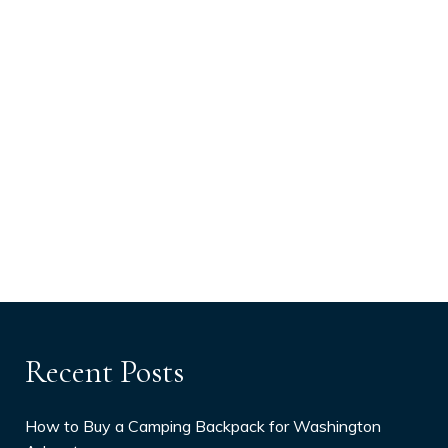
Recent Posts
How to Buy a Camping Backpack for Washington