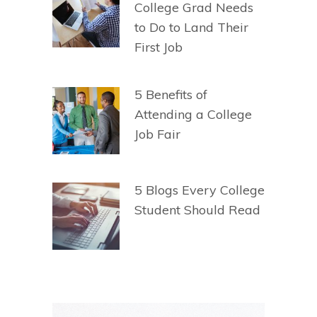
College Grad Needs
to Do to Land Their
First Job
5 Benefits of
Attending a College
Job Fair
5 Blogs Every College
Student Should Read