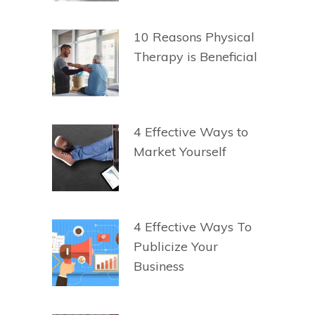
10 Reasons Physical
Therapy is Beneficial
4 Effective Ways to
Market Yourself
4 Effective Ways To
Publicize Your
Business