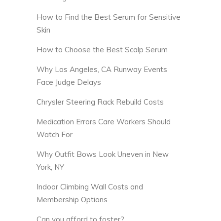
How to Find the Best Serum for Sensitive
Skin
How to Choose the Best Scalp Serum
Why Los Angeles, CA Runway Events
Face Judge Delays
Chrysler Steering Rack Rebuild Costs
Medication Errors Care Workers Should
Watch For
Why Outfit Bows Look Uneven in New
York, NY
Indoor Climbing Wall Costs and
Membership Options
Can you afford to foster?