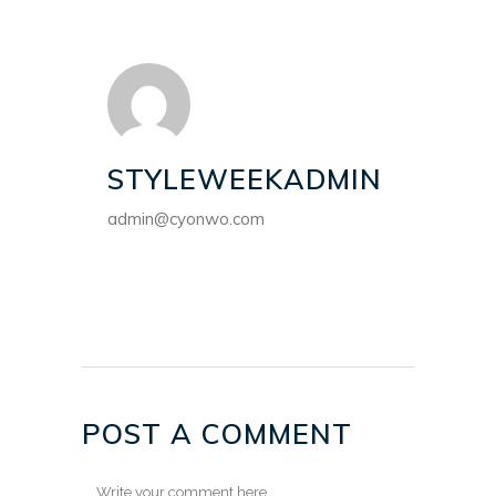
STYLEWEEKADMIN
admin@cyonwo.com
POST A COMMENT