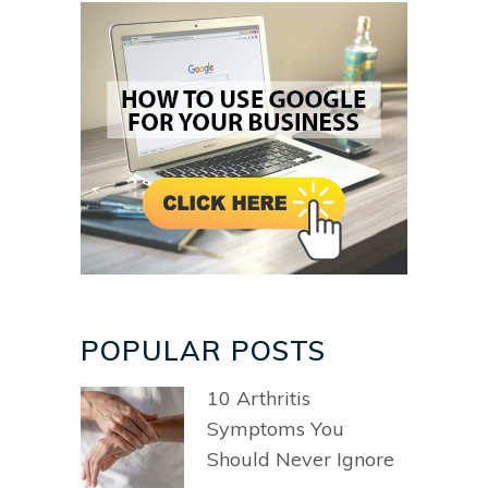
POPULAR POSTS
10 Arthritis
Symptoms You
Should Never Ignore