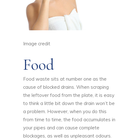
Image credit
Food
Food waste sits at number one as the
cause of blocked drains. When scraping
the leftover food from the plate, it is easy
to think a little bit down the drain won’t be
a problem. However, when you do this
from time to time, the food accumulates in
your pipes and can cause complete
blockages, as well as unpleasant odours.