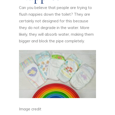
Can you believe that people are trying to
flush nappies down the toilet? They are
certainly not designed for this because
they do not degrade in the water. More
likely, they will absorb water, making them
bigger and block the pipe completely.
Image credit