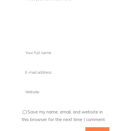
Save my name, email, and website in
this browser for the next time I comment.