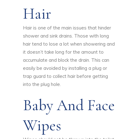
Hair
Hair is one of the main issues that hinder
shower and sink drains. Those with long
hair tend to lose a lot when showering and
it doesn’t take long for the amount to
accumulate and block the drain. This can
easily be avoided by installing a plug or
trap guard to collect hair before getting
into the plug hole.
Baby And Face
Wipes