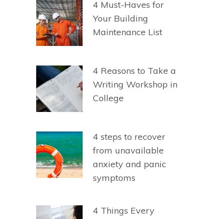
4 Must-Haves for
Your Building
Maintenance List
4 Reasons to Take a
Writing Workshop in
College
4 steps to recover
from unavailable
anxiety and panic
symptoms
4 Things Every