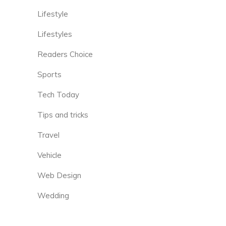
Lifestyle
Lifestyles
Readers Choice
Sports
Tech Today
Tips and tricks
Travel
Vehicle
Web Design
Wedding