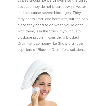
Wipes should not be thrown into the toilet
because they do not break down in water
and can cause severe blockages. They
may seem small and harmless, but the only
place they need to go when you’re done
with them, is in the trash. If you have a
blockage problem, consider a Blocked
Drain Kent company like 3flow drainage,
suppliers of
Blocked Drain Kent
solutions.