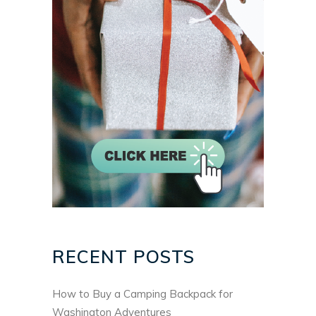
RECENT POSTS
How to Buy a Camping Backpack for
Washington Adventures