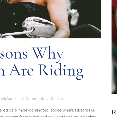
sons Why
 Are Riding
eekAdmin
0 Comments
0
Likes
ered as a ‘male-dominated’ space where factors like
R
 kept women from trying and enjoying the two-wheelers.