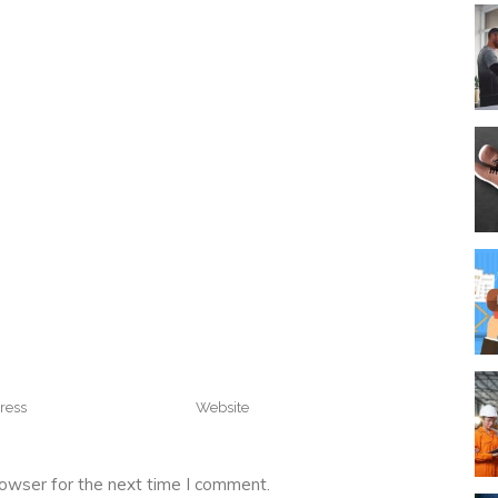
rowser for the next time I comment.