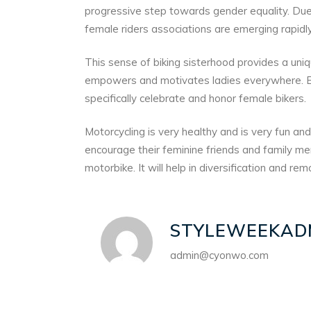
progressive step towards gender equality. D
female riders associations are emerging rapidly
This sense of biking sisterhood provides a uni
empowers and motivates ladies everywhere. Eve
specifically celebrate and honor female bikers.
Motorcycling is very healthy and is very fun an
encourage their feminine friends and family mem
motorbike. It will help in diversification and re
STYLEWEEKAD
admin@cyonwo.com