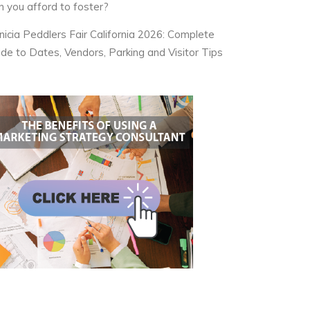
n you afford to foster?
nicia Peddlers Fair California 2026: Complete
ide to Dates, Vendors, Parking and Visitor Tips