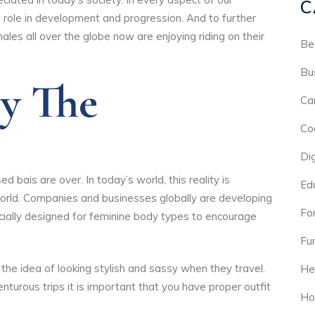
C
l role in development and progression. And to further
les all over the globe now are enjoying riding on their
Be
Bu
By The
Ca
Co
Di
 bais are over. In today’s world, this reality is
Ed
orld. Companies and businesses globally are developing
For
ecially designed for feminine body types to encourage
Fu
the idea of looking stylish and sassy when they travel.
He
nturous trips it is important that you have proper outfit
Ho