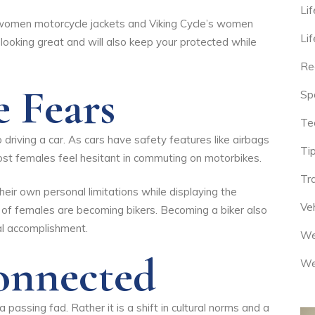
Lif
 women motorcycle jackets
and
Viking Cycle’s women
Lif
in looking great and will also keep your protected while
Re
e Fears
Sp
Te
driving a car. As cars have safety features like airbags
Tip
st females feel hesitant in commuting on motorbikes.
Tr
eir own personal limitations while displaying the
Veh
 of females are becoming bikers. Becoming a biker also
al accomplishment.
We
Connected
We
passing fad. Rather it is a shift in cultural norms and a