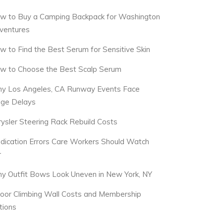
w to Buy a Camping Backpack for Washington
ventures
w to Find the Best Serum for Sensitive Skin
w to Choose the Best Scalp Serum
y Los Angeles, CA Runway Events Face
dge Delays
rysler Steering Rack Rebuild Costs
dication Errors Care Workers Should Watch
r
y Outfit Bows Look Uneven in New York, NY
door Climbing Wall Costs and Membership
tions