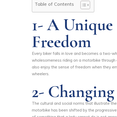
Table of Contents
1- A Unique
Freedom
Every biker falls in love and becomes a two-w
wholesomeness riding on a motorbike through op
also enjoy the sense of freedom when they em
wheelers.
2- Changin
The cultural and social norms that illustrate t
motorbike has been shifted by the progressiv
of something that a lady cannot do is not appre