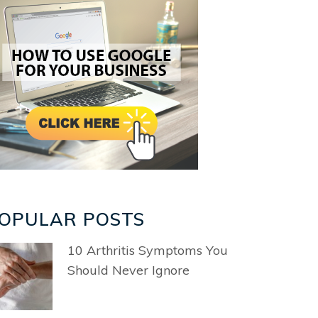
OPULAR POSTS
10 Arthritis Symptoms You
Should Never Ignore