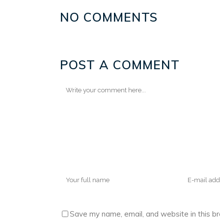
NO COMMENTS
POST A COMMENT
Save my name, email, and website in this b