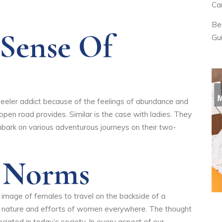
Ca
Be
 Sense Of
Gu
heeler addict because of the feelings of abundance and
en road provides. Similar is the case with ladies. They
bark on various adventurous journeys on their two-
g Norms
he image of females to travel on the backside of a
e nature and efforts of women everywhere. The thought
ciated in today’s society. In every aspect of our