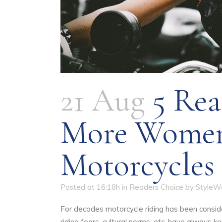
21 Aug
5 Rea
More Women
Motorcycles
Posted at 16:18h
in
Readers Choice
by
StyleW
For decades motorcycle riding has been consid
riding fears, cultural norms, etc. have always