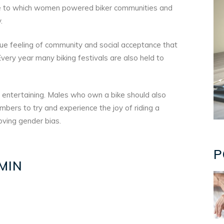
ue to which women powered biker communities and
.
que feeling of community and social acceptance that
ry year many biking festivals are also held to
d entertaining. Males who own a bike should also
bers to try and experience the joy of riding a
moving gender bias.
P
MIN