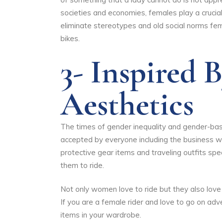
societies and economies, females play a crucia
eliminate stereotypes and old social norms fema
bikes.
3- Inspired 
Aesthetics
The times of gender inequality and gender-based
accepted by everyone including the business w
protective gear items and traveling outfits sp
them to ride.
Not only women love to ride but they also love 
If you are a female rider and love to go on adve
items in your wardrobe.