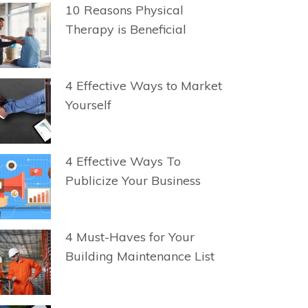
10 Reasons Physical
Therapy is Beneficial
4 Effective Ways to Market
Yourself
4 Effective Ways To
Publicize Your Business
4 Must-Haves for Your
Building Maintenance List