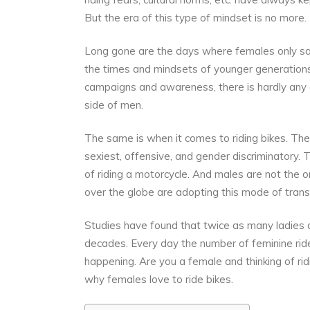
But the era of this type of mindset is no more.
Long gone are the days where females only sa
the times and mindsets of younger generati
campaigns and awareness, there is hardly any 
side of men.
The same is when it comes to riding bikes. The 
sexiest, offensive, and gender discriminatory.
of riding a motorcycle. And males are not the o
over the globe are adopting this mode of transp
Studies have found that twice as many ladies
decades. Every day the number of feminine ride
happening. Are you a female and thinking of ri
why females love to ride bikes.