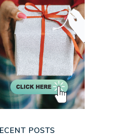
ECENT POSTS