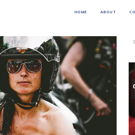
HOME
ABOUT
C