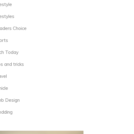
estyle
estyles
aders Choice
orts
ch Today
s and tricks
avel
icle
b Design
dding