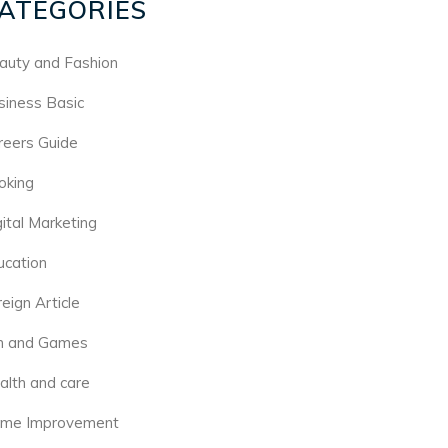
ATEGORIES
auty and Fashion
siness Basic
reers Guide
oking
gital Marketing
ucation
eign Article
n and Games
alth and care
me Improvement