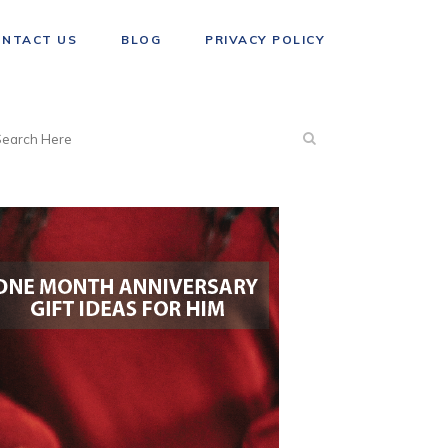
ONTACT US
BLOG
PRIVACY POLICY