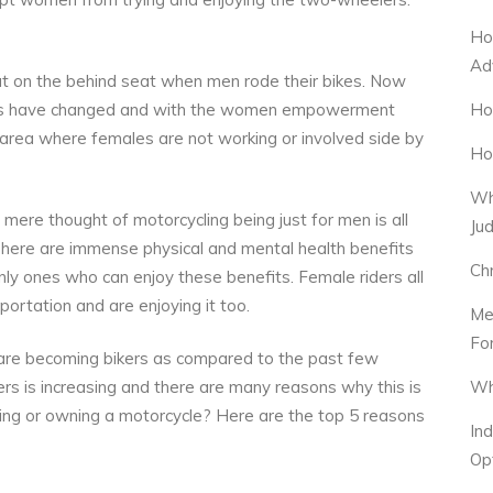
Ho
Ad
t on the behind seat when men rode their bikes. Now
Ho
ons have changed and with the women empowerment
area where females are not working or involved side by
Ho
Wh
mere thought of motorcycling being just for men is all
Ju
 There are immense physical and mental health benefits
Ch
nly ones who can enjoy these benefits. Female riders all
ortation and are enjoying it too.
Me
Fo
 are becoming bikers as compared to the past few
Wh
rs is increasing and there are many reasons why this is
ding or owning a motorcycle? Here are the top 5 reasons
In
Op