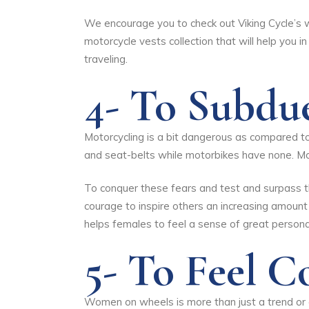
We encourage you to check out
Viking Cycle’s
motorcycle vests
collection that will help you 
traveling.
4- To Subdu
Motorcycling is a bit dangerous as compared to 
and seat-belts while motorbikes have none. Mo
To conquer these fears and test and surpass th
courage to inspire others an increasing amount
helps females to feel a sense of great person
5- To Feel 
Women on wheels is more than just a trend or a 