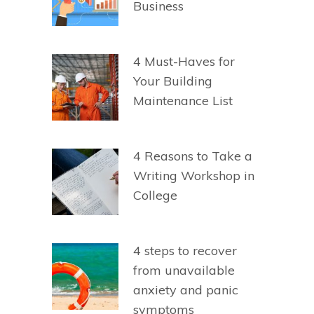
Business
4 Must-Haves for
Your Building
Maintenance List
4 Reasons to Take a
Writing Workshop in
College
4 steps to recover
from unavailable
anxiety and panic
symptoms