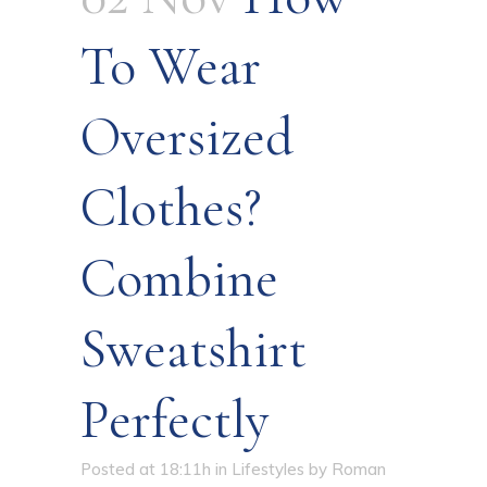
To Wear
Oversized
Clothes?
Combine
Sweatshirt
Perfectly
Posted at 18:11h
in
Lifestyles
by
Roman