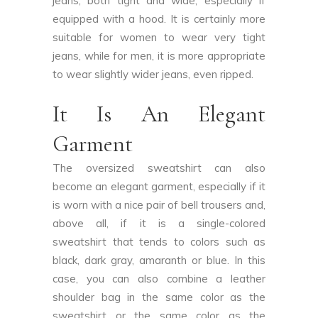
jeans, both tight and wide, especially if
equipped with a hood. It is certainly more
suitable for women to wear very tight
jeans, while for men, it is more appropriate
to wear slightly wider jeans, even ripped.
It Is An Elegant
Garment
The oversized sweatshirt can also
become an elegant garment, especially if it
is worn with a nice pair of bell trousers and,
above all, if it is a single-colored
sweatshirt that tends to colors such as
black, dark gray, amaranth or blue. In this
case, you can also combine a leather
shoulder bag in the same color as the
sweatshirt or the same color as the