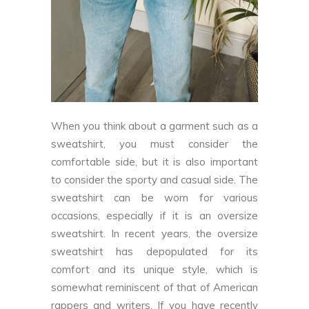
When you think about a garment such as a
sweatshirt, you must consider the
comfortable side, but it is also important
to consider the sporty and casual side. The
sweatshirt can be worn for various
occasions, especially if it is an oversize
sweatshirt. In recent years, the oversize
sweatshirt has depopulated for its
comfort and its unique style, which is
somewhat reminiscent of that of American
rappers and writers. If you have recently