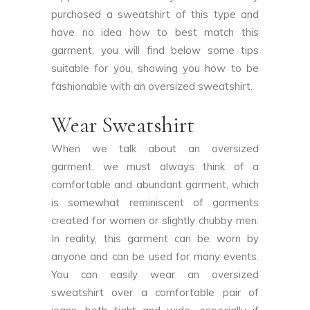
purchased a sweatshirt of this type and
have no idea how to best match this
garment, you will find below some tips
suitable for you, showing you how to be
fashionable with an oversized sweatshirt.
Wear Sweatshirt
When we talk about an oversized
garment, we must always think of a
comfortable and abundant garment, which
is somewhat reminiscent of garments
created for women or slightly chubby men.
In reality, this garment can be worn by
anyone and can be used for many events.
You can easily wear an oversized
sweatshirt over a comfortable pair of