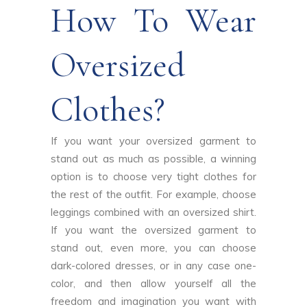
How To Wear
Oversized
Clothes?
If you want your oversized garment to
stand out as much as possible, a winning
option is to choose very tight clothes for
the rest of the outfit. For example, choose
leggings combined with an oversized shirt.
If you want the oversized garment to
stand out, even more, you can choose
dark-colored dresses, or in any case one-
color, and then allow yourself all the
freedom and imagination you want with