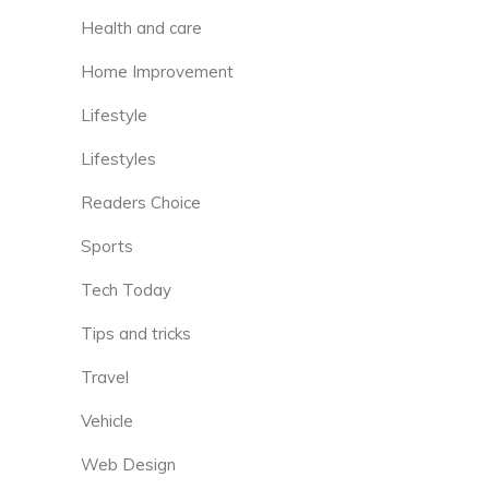
Health and care
Home Improvement
Lifestyle
Lifestyles
Readers Choice
Sports
Tech Today
Tips and tricks
Travel
Vehicle
Web Design