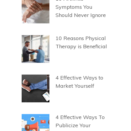
Symptoms You
Should Never Ignore
10 Reasons Physical
Therapy is Beneficial
4 Effective Ways to
Market Yourself
4 Effective Ways To
Publicize Your