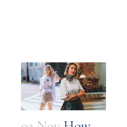
02 Nov
How