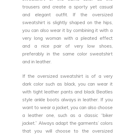
trousers and create a sporty yet casual
and elegant outfit. If the oversized
sweatshirt is slightly shaped on the hips,
you can also wear it by combining it with a
very long woman with a pleated effect
and a nice pair of very low shoes,
preferably in the same color sweatshirt
and in leather.
If the oversized sweatshirt is of a very
dark color such as black, you can wear it
with tight leather pants and black Beatles
style ankle boots always in leather. If you
want to wear a jacket, you can also choose
a leather one, such as a classic “biker
jacket.” Always adapt the garments’ colors
that you will choose to the oversized