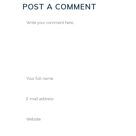
POST A COMMENT