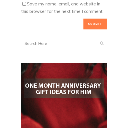
Save my name, email, and website in
this browser for the next time I comment.