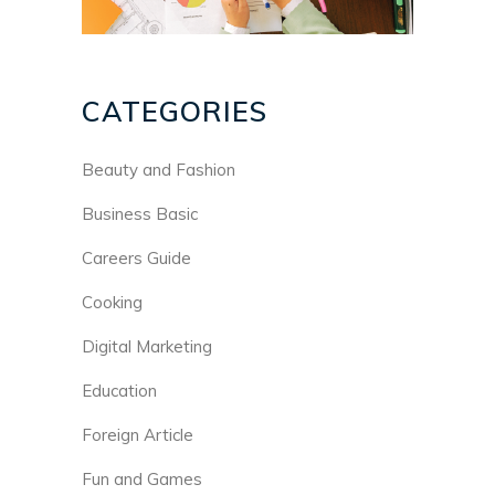
CATEGORIES
Beauty and Fashion
Business Basic
Careers Guide
Cooking
Digital Marketing
Education
Foreign Article
Fun and Games