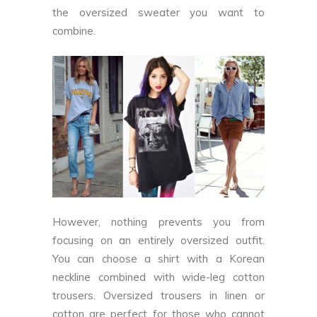
the oversized sweater you want to
combine.
However, nothing prevents you from
focusing on an entirely oversized outfit.
You can choose a shirt with a Korean
neckline combined with wide-leg cotton
trousers. Oversized trousers in linen or
cotton are perfect for those who cannot