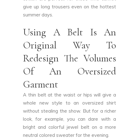
give up long trousers even on the hottest
summer days.
Using A Belt Is An
Original Way To
Redesign The Volumes
Of An Oversized
Garment
A thin belt at the waist or hips will give a
whole new style to an oversized shirt
without stealing the show. But for a richer
look, for example, you can dare with a
bright and colorful jewel belt on a more
neutral colored sweater for the evening.