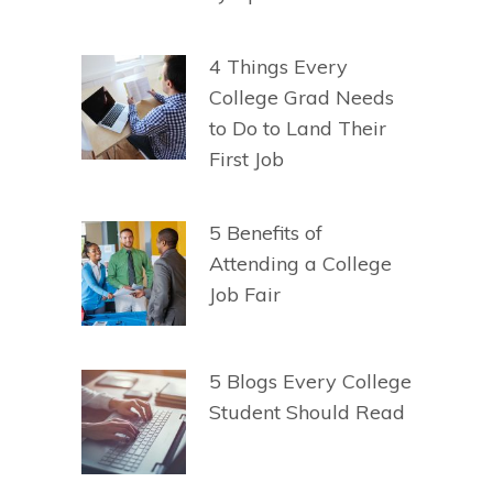
4 Things Every
College Grad Needs
to Do to Land Their
First Job
5 Benefits of
Attending a College
Job Fair
5 Blogs Every College
Student Should Read