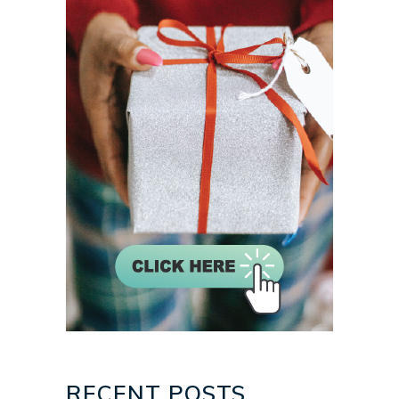
RECENT POSTS