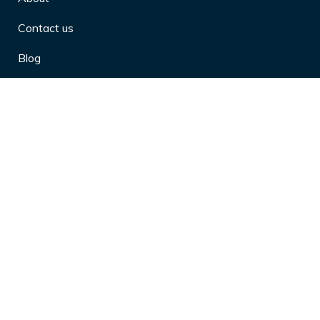
Contact us
Blog
Privacy Policy
10 Arthritis Symptoms You Should
Never Ignore
10 Reasons Physical Therapy is
Beneficial