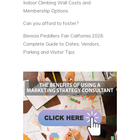
Indoor Climbing Wall Costs and
Membership Options
Can you afford to foster?
Benicia Peddlers Fair California 2026:
Complete Guide to Dates, Vendors,
Parking and Visitor Tips