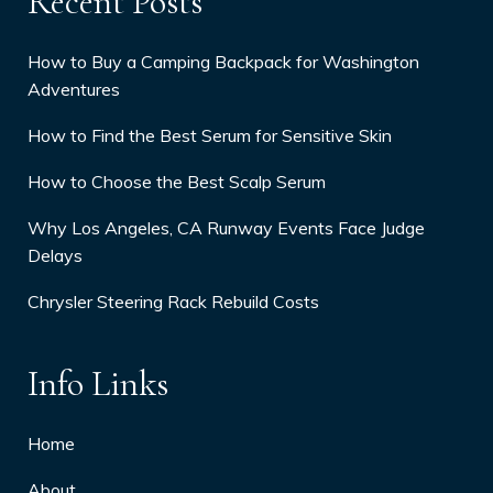
Recent Posts
How to Buy a Camping Backpack for Washington
Adventures
How to Find the Best Serum for Sensitive Skin
How to Choose the Best Scalp Serum
Why Los Angeles, CA Runway Events Face Judge
Delays
Chrysler Steering Rack Rebuild Costs
Info Links
Home
About