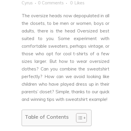
Cyrus
0 Comments
0
Likes
The oversize heads now depopulated in all
the closets, to be men or women, boys or
adults, there is the head Oversized best
suited to you. Some experiment with
comfortable sweaters, perhaps vintage, or
those who opt for cool t-shirts of a few
sizes larger. But how to wear oversized
clothes? Can you combine the sweatshirt
perfectly? How can we avoid looking like
children who have played dress up in their
parents’ closet? Simple, thanks to our quick
and winning tips with sweatshirt example!
Table of Contents