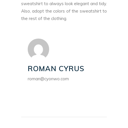
sweatshirt to always look elegant and tidy.
Also, adopt the colors of the sweatshirt to
the rest of the clothing.
ROMAN CYRUS
roman@cyonwo.com