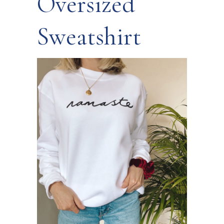
Oversized
Sweatshirt