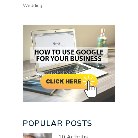
Wedding
POPULAR POSTS
10 Arthritis