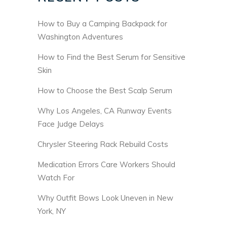
How to Buy a Camping Backpack for
Washington Adventures
How to Find the Best Serum for Sensitive
Skin
How to Choose the Best Scalp Serum
Why Los Angeles, CA Runway Events
Face Judge Delays
Chrysler Steering Rack Rebuild Costs
Medication Errors Care Workers Should
Watch For
Why Outfit Bows Look Uneven in New
York, NY