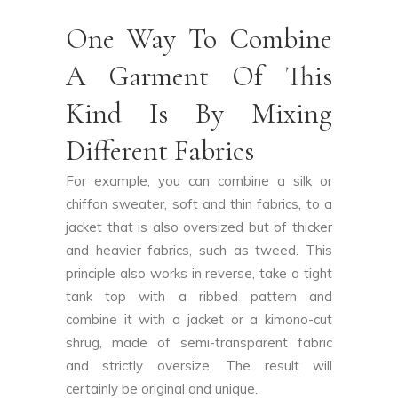
One Way To Combine
A Garment Of This
Kind Is By Mixing
Different Fabrics
For example, you can combine a silk or
chiffon sweater, soft and thin fabrics, to a
jacket that is also oversized but of thicker
and heavier fabrics, such as tweed. This
principle also works in reverse, take a tight
tank top with a ribbed pattern and
combine it with a jacket or a kimono-cut
shrug, made of semi-transparent fabric
and strictly oversize. The result will
certainly be original and unique.