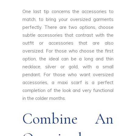
One last tip concerns the accessories to
match, to bring your oversized garments
perfectly. There are two options, choose
subtle accessories that contrast with the
outfit or accessories that are also
oversized. For those who choose the first
option, the ideal can be a long and thin
necklace, silver or gold, with a small
pendant. For those who want oversized
accessories, a maxi scarf is a perfect
completion of the look and very functional
in the colder months.
Combine An