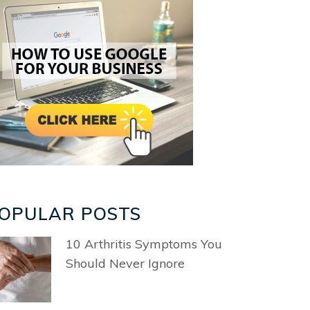
OPULAR POSTS
10 Arthritis Symptoms You
Should Never Ignore