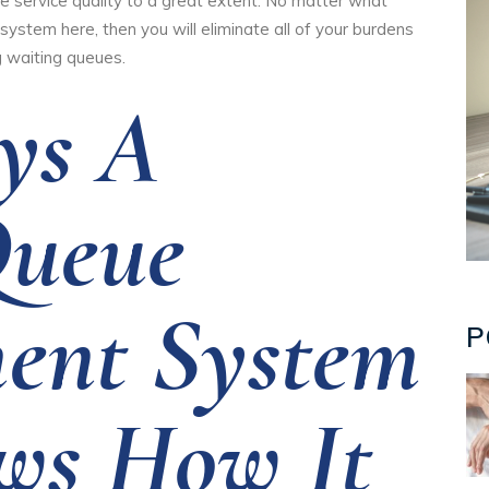
ve service quality to a great extent. No matter what
system here, then you will eliminate all of your burdens
 waiting queues.
ys A
Queue
ent System
P
ws How It