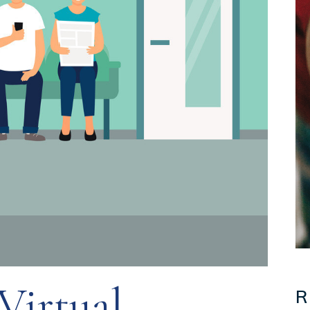
irtual
R