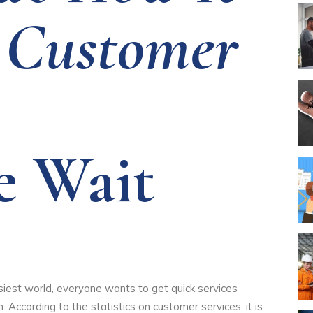
 Customer
e Wait
siest world, everyone wants to get quick services
According to the statistics on customer services, it is