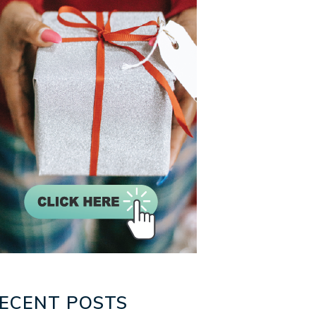
ECENT POSTS