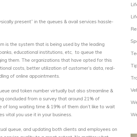
Lif
Lif
ysically present” in the queues & avail services hassle-
Re
Sp
 is the system that is being used by the leading
 banks, educational institutions, etc, to queue the
Te
ing them. The organizations that have opted for this
Tip
nal costs, better utilization of customer’s data, real-
dling of online appointments.
Tr
Veh
queue and token number virtually but also streamline &
eing concluded from a survey that around 21% of
We
 of long waiting time & 19% of them don’t like to wait
We
s vital you use it in your business.
irtual queue, and updating both clients and employees on