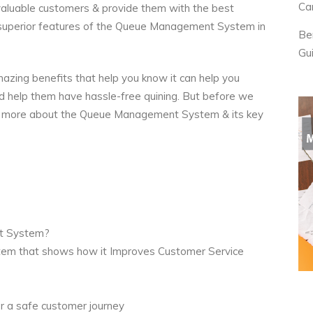
Ca
r valuable customers & provide them with the best
superior features of the
Queue Management System
in
Be
Gu
azing benefits that help you know it can help you
d help them have hassle-free quining. But before we
ittle more about the Queue Management System & its key
nt System?
em that shows how it Improves Customer Service
r a safe customer journey