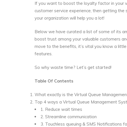
If you want to boost the loyalty factor in you
customer service experience, then getting the 
your organization will help you a lot!
Below we have curated a list of some of its am
boost trust among your valuable customers an
move to the benefits, it’s vital you know a l
features.
So why waste time? Let’s get started!
Table Of
Contents
What exactly is the Virtual Queue Manageme
Top 4 ways a Virtual Queue Management Syst
1.
Reduce wait times
2.
Streamline communication
3.
Touchless queuing & SMS Notifications fo