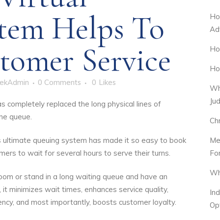
tem Helps To
Ho
Ad
tomer Service
Ho
Ho
ekAdmin
0 Comments
0
Likes
Wh
Ju
s completely replaced the long physical lines of
ine queue.
Ch
Me
is ultimate queuing system has made it so easy to book
Fo
rs to wait for several hours to serve their turns.
Wh
room or stand in a long waiting queue and have an
it minimizes wait times, enhances service quality,
In
ency, and most importantly, boosts customer loyalty.
Op