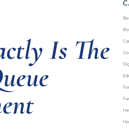
C
Be
Bu
ctly Is The
Ca
Co
Queue
Di
Ed
For
ent
Fu
He
Ho