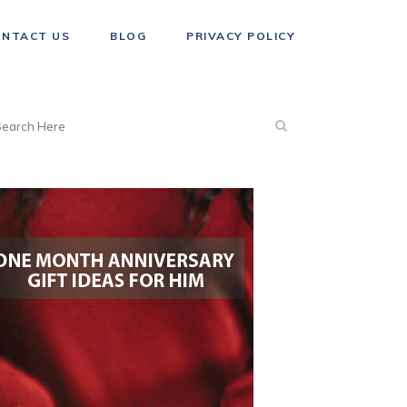
ONTACT US
BLOG
PRIVACY POLICY