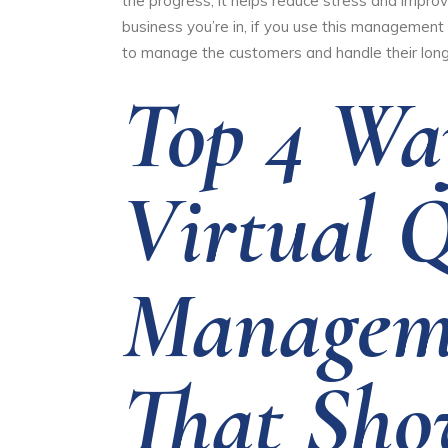
the progress, it helps reduce stress and impro
business you’re in, if you use this management 
to manage the customers and handle their long
Top 4 Wa
Virtual 
Managem
That Sho