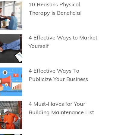
10 Reasons Physical
Therapy is Beneficial
4 Effective Ways to Market
Yourself
4 Effective Ways To
Publicize Your Business
4 Must-Haves for Your
Building Maintenance List