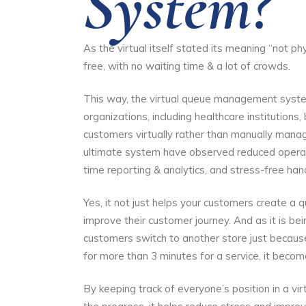
System?
As the virtual itself stated its meaning “not ph
free, with no waiting time & a lot of crowds.
This way, the virtual queue management system
organizations, including healthcare institutions,
customers virtually rather than manually manag
ultimate system have observed reduced operatio
time reporting & analytics, and stress-free han
Yes, it not just helps your customers create a 
improve their customer journey. And as it is b
customers switch to another store just because
for more than 3 minutes for a service, it become
By keeping track of everyone’s position in a v