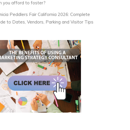
n you afford to foster?
nicia Peddlers Fair California 2026: Complete
ide to Dates, Vendors, Parking and Visitor Tips