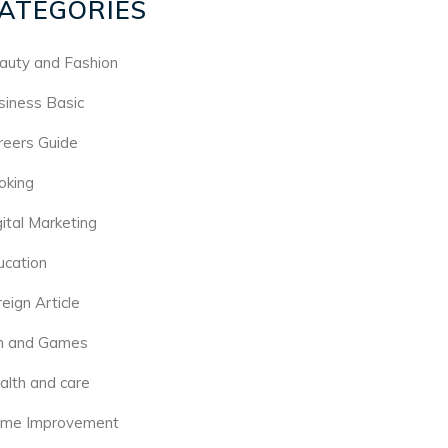
ATEGORIES
auty and Fashion
siness Basic
reers Guide
oking
gital Marketing
ucation
eign Article
n and Games
alth and care
me Improvement