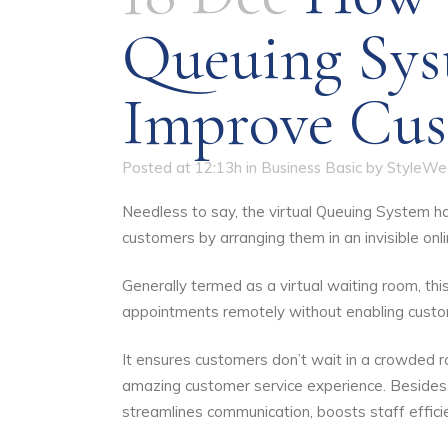
Queuing Sys
Improve Cus
Posted at 12:13h
in
Business Basic
by
StyleWe
Needless to say, the virtual Queuing System ha
customers by arranging them in an invisible onl
Generally termed as a virtual waiting room, th
appointments remotely without enabling custome
It ensures customers don’t wait in a crowded 
amazing customer service experience. Besides, 
streamlines communication, boosts staff effici