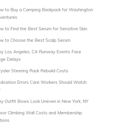
w to Buy a Camping Backpack for Washington
ventures
w to Find the Best Serum for Sensitive Skin
w to Choose the Best Scalp Serum
y Los Angeles, CA Runway Events Face
dge Delays
rysler Steering Rack Rebuild Costs
dication Errors Care Workers Should Watch
r
y Outfit Bows Look Uneven in New York, NY
door Climbing Wall Costs and Membership
tions