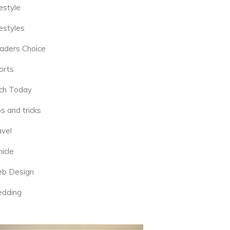
estyle
estyles
aders Choice
orts
ch Today
s and tricks
avel
icle
b Design
dding