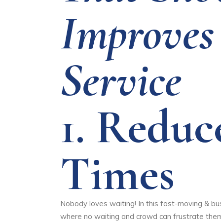
Improves
Service
1.
Reduc
Times
Nobody loves waiting! In this fast-moving & bu
where no waiting and crowd can frustrate them. 