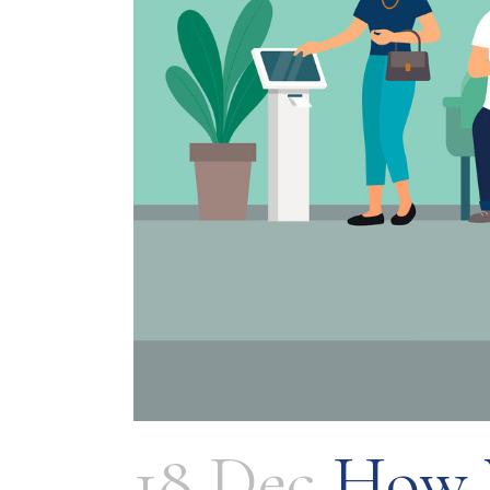
18 Dec
How V