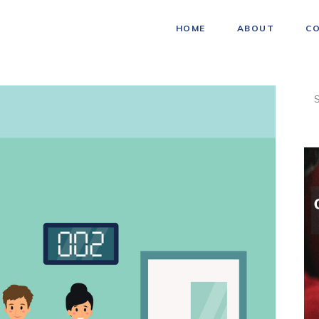
HOME
ABOUT
C