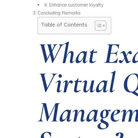
4.
Enhance customer loyalty
Concluding Remarks
Table of Contents
What Exa
Virtual 
Managem