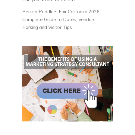
Benicia Peddlers Fair California 2026:
Complete Guide to Dates, Vendors,
Parking and Visitor Tips