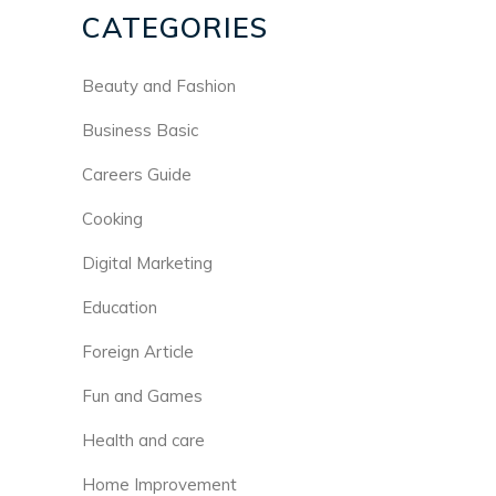
CATEGORIES
Beauty and Fashion
Business Basic
Careers Guide
Cooking
Digital Marketing
Education
Foreign Article
Fun and Games
Health and care
Home Improvement