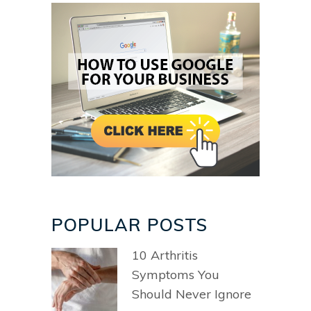
POPULAR POSTS
10 Arthritis
Symptoms You
Should Never Ignore