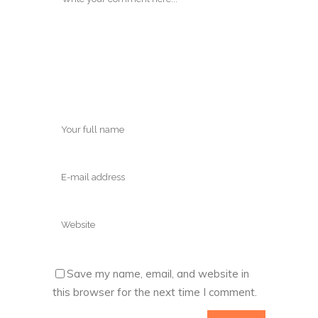
Save my name, email, and website in
this browser for the next time I comment.