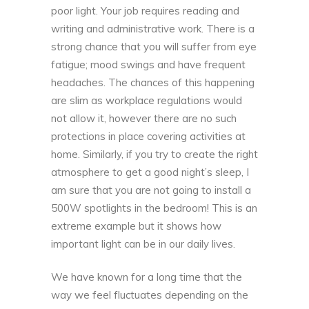
poor light. Your job requires reading and
writing and administrative work. There is a
strong chance that you will suffer from eye
fatigue; mood swings and have frequent
headaches. The chances of this happening
are slim as workplace regulations would
not allow it, however there are no such
protections in place covering activities at
home. Similarly, if you try to create the right
atmosphere to get a good night’s sleep, I
am sure that you are not going to install a
500W spotlights in the bedroom! This is an
extreme example but it shows how
important light can be in our daily lives.
We have known for a long time that the
way we feel fluctuates depending on the