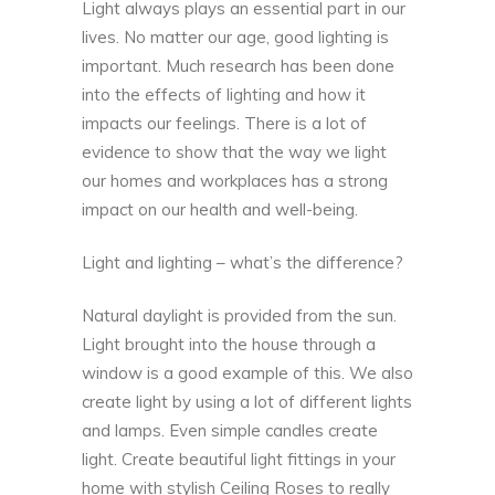
Light always plays an essential part in our
lives. No matter our age, good lighting is
important. Much research has been done
into the effects of lighting and how it
impacts our feelings. There is a lot of
evidence to show that the way we light
our homes and workplaces has a strong
impact on our
health and well-being
.
Light and lighting – what’s the difference?
Natural daylight is provided from the sun.
Light brought into the house through a
window is a good example of this. We also
create light by using a lot of different lights
and lamps. Even simple candles create
light. Create beautiful light fittings in your
home with stylish Ceiling Roses to really