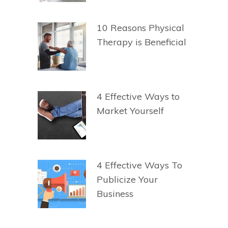
10 Reasons Physical
Therapy is Beneficial
4 Effective Ways to
Market Yourself
4 Effective Ways To
Publicize Your
Business