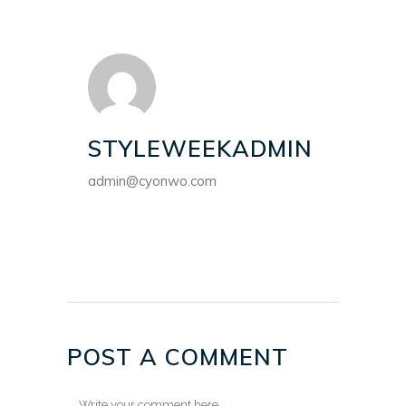
STYLEWEEKADMIN
admin@cyonwo.com
POST A COMMENT