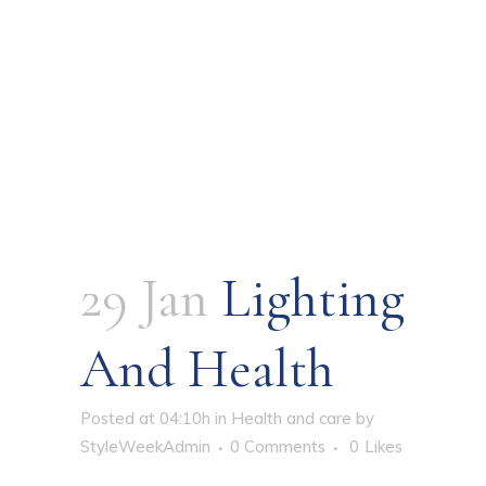
29 Jan
Lighting
And Health
Posted at 04:10h
in
Health and care
by
StyleWeekAdmin
0 Comments
0
Likes