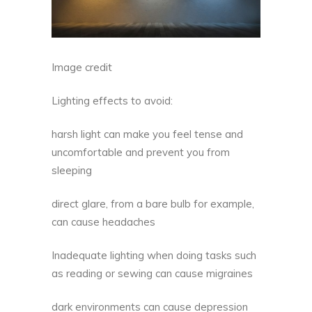
Image credit
Lighting effects to avoid:
harsh light can make you feel tense and
uncomfortable and prevent you from
sleeping
direct glare, from a bare bulb for example,
can cause headaches
Inadequate lighting when doing tasks such
as reading or sewing can cause migraines
dark environments can cause depression