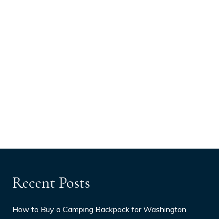
Recent Posts
How to Buy a Camping Backpack for Washington