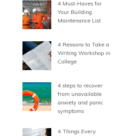
4 Must-Haves for
Your Building
Maintenance List
4 Reasons to Take a
Writing Workshop in
College
4 steps to recover
from unavailable
anxiety and panic
symptoms
4 Things Every