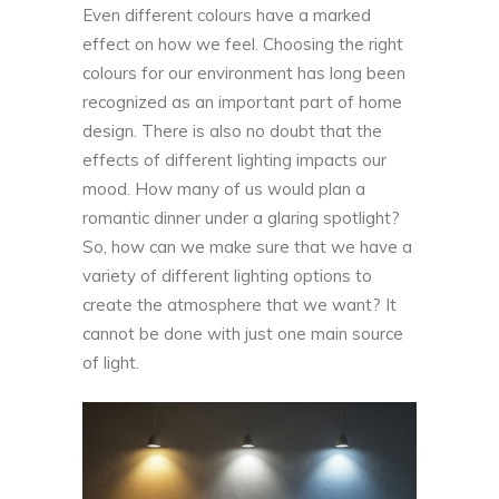
Even different colours have a marked
effect on how we feel. Choosing the right
colours for our environment has long been
recognized as an important part of home
design. There is also no doubt that the
effects of different lighting impacts our
mood. How many of us would plan a
romantic dinner under a glaring spotlight?
So, how can we make sure that we have a
variety of different lighting options to
create the atmosphere that we want? It
cannot be done with just one main source
of light.