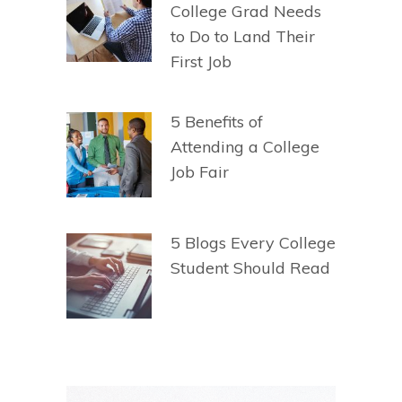
College Grad Needs
to Do to Land Their
First Job
5 Benefits of
Attending a College
Job Fair
5 Blogs Every College
Student Should Read