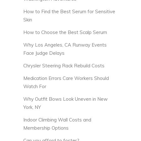
How to Find the Best Serum for Sensitive
Skin
How to Choose the Best Scalp Serum
Why Los Angeles, CA Runway Events
Face Judge Delays
Chrysler Steering Rack Rebuild Costs
Medication Errors Care Workers Should
Watch For
Why Outfit Bows Look Uneven in New
York, NY
Indoor Climbing Wall Costs and
Membership Options
Can you afford to foster?