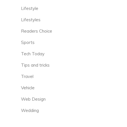
Lifestyle
Lifestyles
Readers Choice
Sports
Tech Today
Tips and tricks
Travel
Vehicle
Web Design
Wedding