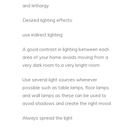
and lethargy
Desired lighting effects:
use indirect lighting
A good contrast in lighting between each
area of your home avoids moving from a
very dark room to a very bright room
Use several light sources whenever
possible such as table lamps, floor lamps
and wall lamps as these can be used to
avoid shadows and create the right mood
Always spread the light