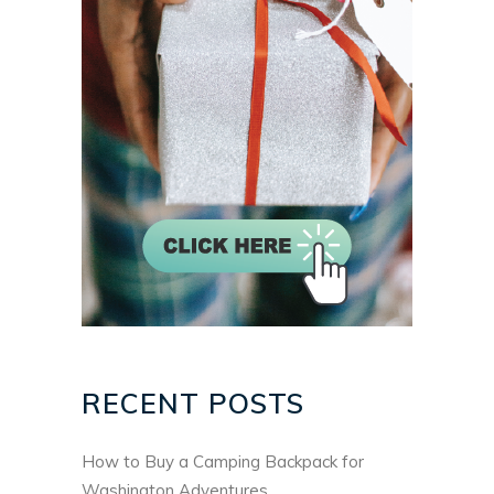
RECENT POSTS
How to Buy a Camping Backpack for
Washington Adventures