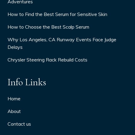
Adventures
How to Find the Best Serum for Sensitive Skin
How to Choose the Best Scalp Serum
Why Los Angeles, CA Runway Events Face Judge
Delays
Chrysler Steering Rack Rebuild Costs
Info Links
Home
About
Contact us