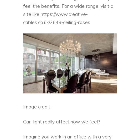
feel the benefits. For a wide range, visit a
site like
https://www.creative-
cables.co.uk/2648-ceiling-roses
Image credit
Can light really affect how we feel?
Imagine you work in an office with a very