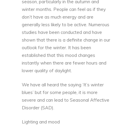
season, particularly in the autumn and
winter months. People can feel as if they
don’t have as much energy and are
generally less likely to be active. Numerous
studies have been conducted and have
shown that there is a definite change in our
outlook for the winter. It has been
established that this mood changes
instantly when there are fewer hours and
lower quality of daylight.
We have all heard the saying ‘It’s winter
blues’ but for some people, it is more
severe and can lead to Seasonal Affective
Disorder (SAD).
Lighting and mood