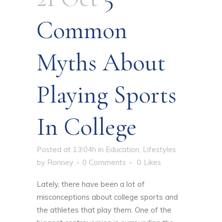
Common
Myths About
Playing Sports
In College
Posted at 13:04h
in
Education
,
Lifestyles
by
Ronney
0 Comments
0
Likes
Lately, there have been a lot of
misconceptions about
college sports
and
the athletes that play them. One of the