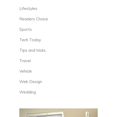
Lifestyles
Readers Choice
Sports
Tech Today
Tips and tricks
Travel
Vehicle
Web Design
Wedding