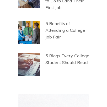
to Do to Land Their
First Job
5 Benefits of
Attending a College
Job Fair
5 Blogs Every College
Student Should Read