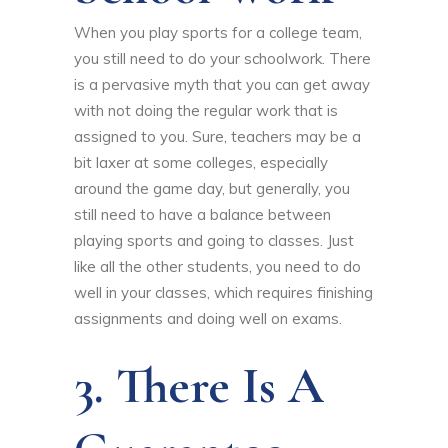
When you play sports for a college team,
you still need to do your schoolwork. There
is a pervasive myth that you can get away
with not doing the regular work that is
assigned to you. Sure, teachers may be a
bit laxer at some colleges, especially
around the game day, but generally, you
still need to have a balance between
playing sports and going to classes. Just
like all the other students, you need to do
well in your classes, which requires finishing
assignments and doing well on exams.
3. There Is A