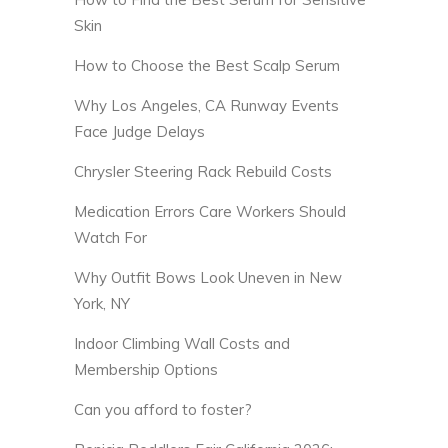
Skin
How to Choose the Best Scalp Serum
Why Los Angeles, CA Runway Events
Face Judge Delays
Chrysler Steering Rack Rebuild Costs
Medication Errors Care Workers Should
Watch For
Why Outfit Bows Look Uneven in New
York, NY
Indoor Climbing Wall Costs and
Membership Options
Can you afford to foster?