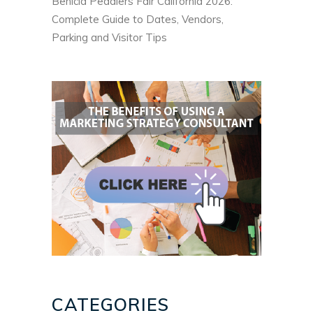
Benicia Peddlers Fair California 2026:
Complete Guide to Dates, Vendors,
Parking and Visitor Tips
CATEGORIES