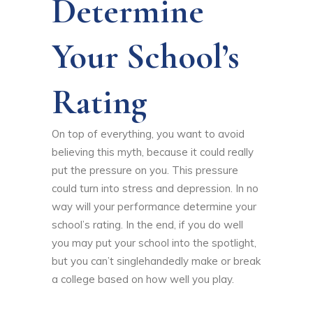
Determine
Your School’s
Rating
On top of everything, you want to avoid
believing this myth, because it could really
put the pressure on you. This pressure
could turn into stress and depression. In no
way will your performance determine your
school’s rating. In the end, if you do well
you may put your school into the spotlight,
but you can’t singlehandedly make or break
a college based on how well you play.