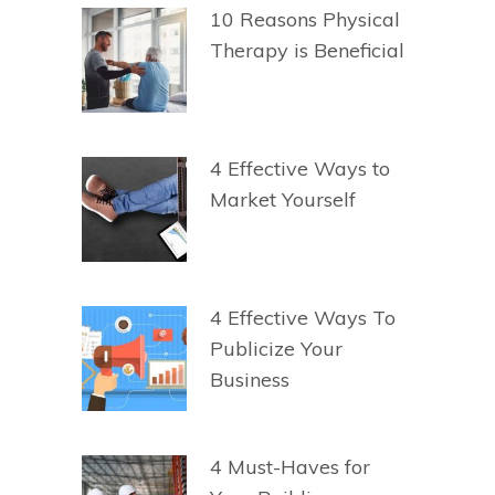
10 Reasons Physical
Therapy is Beneficial
4 Effective Ways to
Market Yourself
4 Effective Ways To
Publicize Your
Business
4 Must-Haves for