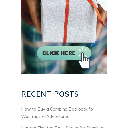
RECENT POSTS
How to Buy a Camping Backpack for
Washington Adventures
How to Find the Best Serum for Sensitive