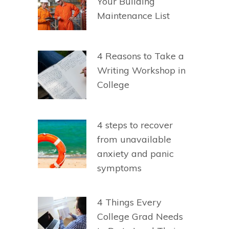
Your Building
Maintenance List
4 Reasons to Take a
Writing Workshop in
College
4 steps to recover
from unavailable
anxiety and panic
symptoms
4 Things Every
College Grad Needs