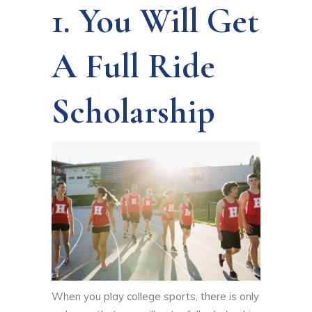
1. You Will Get
A Full Ride
Scholarship
When you play college sports, there is only