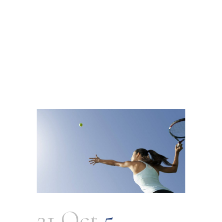
21 Oct
5