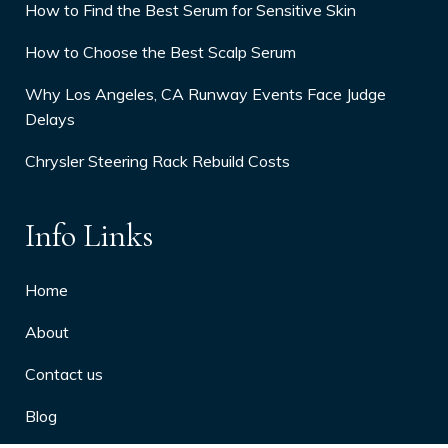
How to Find the Best Serum for Sensitive Skin
How to Choose the Best Scalp Serum
Why Los Angeles, CA Runway Events Face Judge
Delays
Chrysler Steering Rack Rebuild Costs
Info Links
Home
About
Contact us
Blog