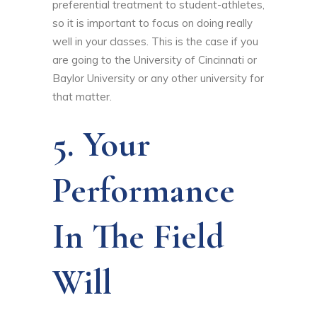
preferential treatment to student-athletes,
so it is important to focus on doing really
well in your classes. This is the case if you
are going to the University of Cincinnati or
Baylor University or any other university for
that matter.
5. Your
Performance
In The Field
Will