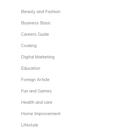
Beauty and Fashion
Business Basic
Careers Guide
Cooking
Digital Marketing
Education
Foreign Article
Fun and Games
Health and care
Home Improvement
Lifestyle