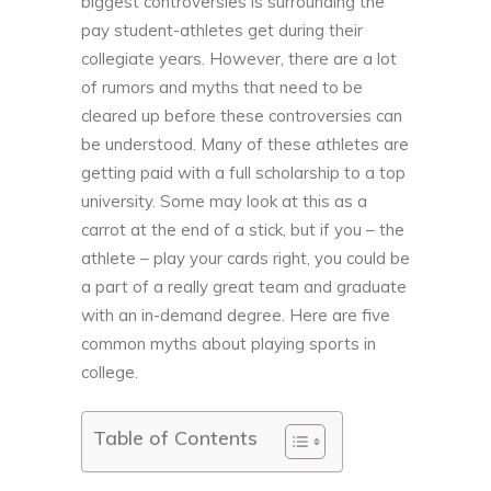
biggest controversies is surrounding the
pay student-athletes get during their
collegiate years. However, there are a lot
of rumors and myths that need to be
cleared up before these controversies can
be understood. Many of these athletes are
getting paid with a full scholarship to a top
university. Some may look at this as a
carrot at the end of a stick, but if you – the
athlete – play your cards right, you could be
a part of a really great team and graduate
with an in-demand degree. Here are five
common myths about playing sports in
college.
Table of Contents