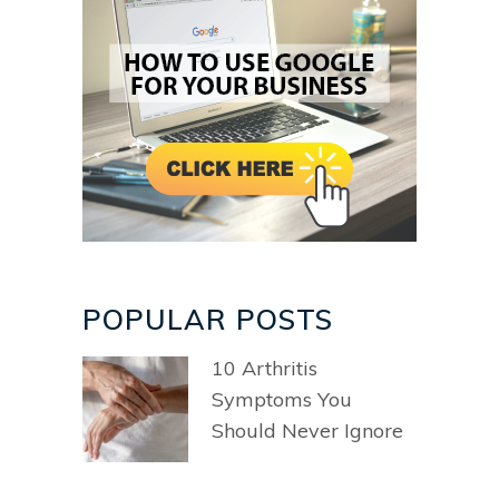
POPULAR POSTS
10 Arthritis
Symptoms You
Should Never Ignore