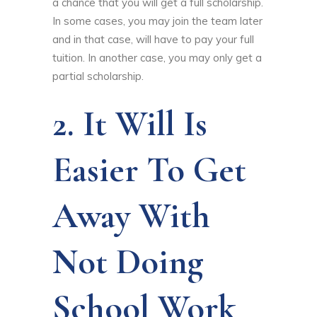
a chance that you will get a full scholarship.
In some cases, you may join the team later
and in that case, will have to pay your full
tuition. In another case, you may only get a
partial scholarship.
2. It Will Is
Easier To Get
Away With
Not Doing
School Work