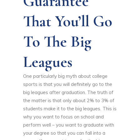
Guarantee
That You’ll Go
To The Big
Leagues
One particularly big myth about college
sports is that you will definitely go to the
big leagues after graduation. The truth of
the matter is that only about 2% to 3% of
students make it to the big leagues. This is
why you want to focus on school and
perform well – you want to graduate with
your degree so that you can fall into a