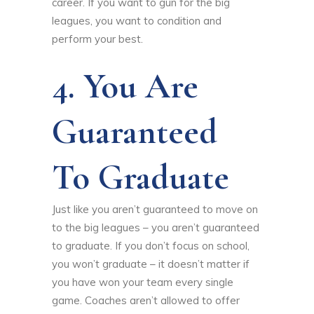
career. If you want to gun for the big
leagues, you want to condition and
perform your best.
4. You Are
Guaranteed
To Graduate
Just like you aren’t guaranteed to move on
to the big leagues – you aren’t guaranteed
to graduate. If you don’t focus on school,
you won’t graduate – it doesn’t matter if
you have won your team every single
game. Coaches aren’t allowed to offer