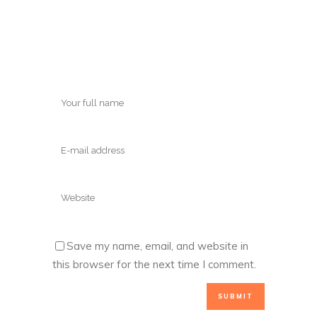
Save my name, email, and website in
this browser for the next time I comment.