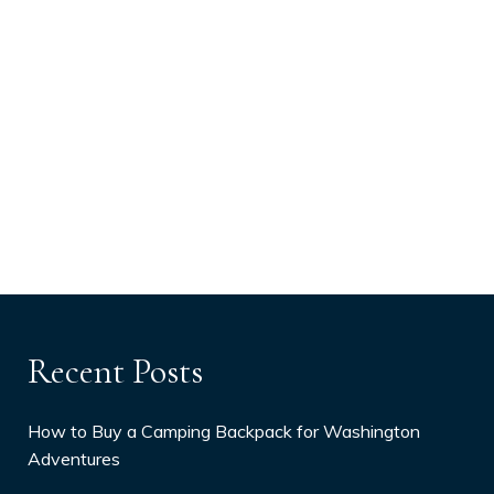
Recent Posts
How to Buy a Camping Backpack for Washington
Adventures