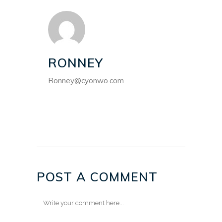
RONNEY
Ronney@cyonwo.com
POST A COMMENT