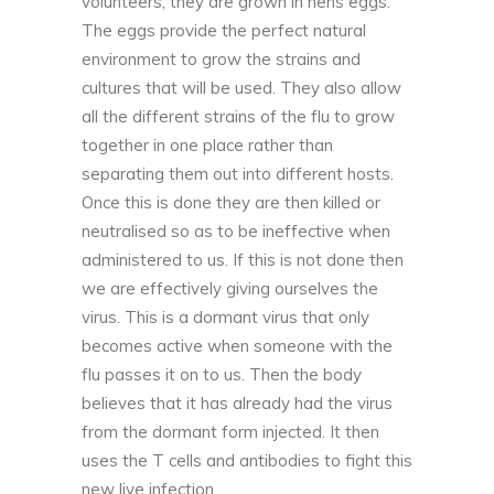
volunteers, they are grown in hens eggs.
The eggs provide the perfect natural
environment to grow the strains and
cultures that will be used. They also allow
all the different strains of the
flu
to grow
together in one place rather than
separating them out into different hosts.
Once this is done they are then killed or
neutralised so as to be ineffective when
administered to us. If this is not done then
we are effectively giving ourselves the
virus. This is a dormant virus that only
becomes active when someone with the
flu passes it on to us. Then the body
believes that it has already had the virus
from the dormant form injected. It then
uses the T cells and antibodies to fight this
new live infection.