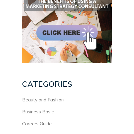
CATEGORIES
Beauty and Fashion
Business Basic
Careers Guide