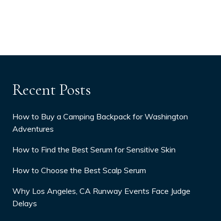
Recent Posts
How to Buy a Camping Backpack for Washington
Adventures
How to Find the Best Serum for Sensitive Skin
How to Choose the Best Scalp Serum
Why Los Angeles, CA Runway Events Face Judge
Delays