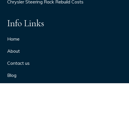
Chrysler Steering Rack Rebuild Costs
Info Links
Home
About
Contact us
Blog
Privacy Policy
10 Arthritis Symptoms You Should
Never Ignore