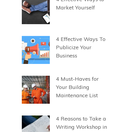
Market Yourself
4 Effective Ways To
Publicize Your
Business
4 Must-Haves for
Your Building
Maintenance List
4 Reasons to Take a
Writing Workshop in