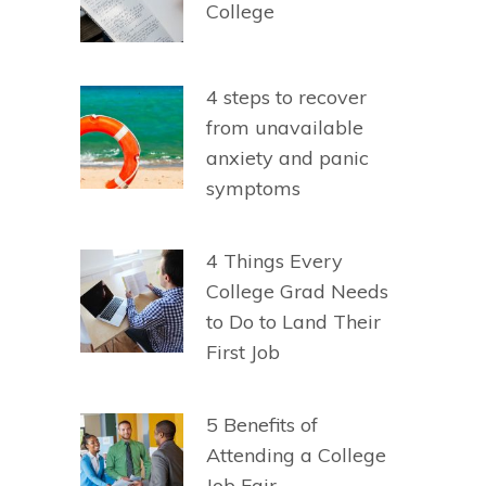
College
4 steps to recover
from unavailable
anxiety and panic
symptoms
4 Things Every
College Grad Needs
to Do to Land Their
First Job
5 Benefits of
Attending a College
Job Fair