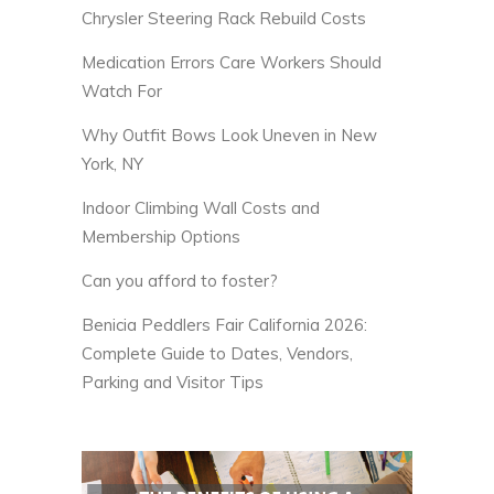
Chrysler Steering Rack Rebuild Costs
Medication Errors Care Workers Should
Watch For
Why Outfit Bows Look Uneven in New
York, NY
Indoor Climbing Wall Costs and
Membership Options
Can you afford to foster?
Benicia Peddlers Fair California 2026:
Complete Guide to Dates, Vendors,
Parking and Visitor Tips