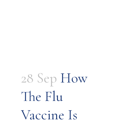
28 Sep
How
The Flu
Vaccine Is