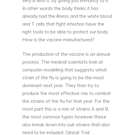
very ill with it, by giving you immunity to it.
In other words the body thinks it has
already had the illness and the white blood
and
T cells
that fight infection have the
right tools to be able to protect our body.
How is the vaccine manufactured?
The production of the vaccine is an annual
process. The medical scientists look at
computer modelling that suggests which
strain of the flu is going to be the most
dominant next year. They then try to
produce the most effective mix to combat
the strains of the flu for that year. For the
most part this is a mix of strains A and B,
the most common types however these
also break down into sub strains that also
need to be included. Clinical Trial