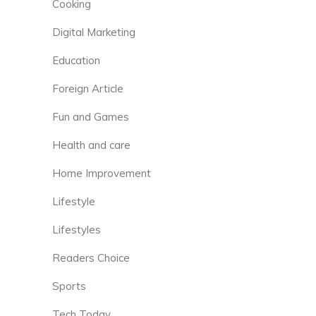
Cooking
Digital Marketing
Education
Foreign Article
Fun and Games
Health and care
Home Improvement
Lifestyle
Lifestyles
Readers Choice
Sports
Tech Today