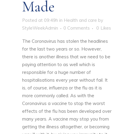
Made
Posted at 09:49h
in
Health and care
by
StyleWeekAdmin
0 Comments
0
Likes
The Coronavirus has stolen the headlines
for the last two years or so. However,
there is another illness that we need to be
paying attention to as well which is
responsible for a huge number of
hospitalisations every year without fail. It
is, of course, influenza or the flu as it is
more commonly called. As with the
Coronavirus a vaccine to stop the worst
effects of the flu has been developed over
many years. A vaccine may stop you from
getting the illness altogether, or becoming