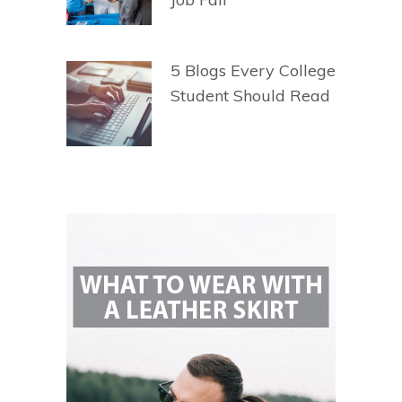
5 Blogs Every College
Student Should Read