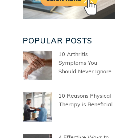
POPULAR POSTS
10 Arthritis
Symptoms You
Should Never Ignore
10 Reasons Physical
Therapy is Beneficial
4 Effective Ways to