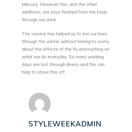
Mercury. However this, and the other
additives, are soon flushed from the body
through our urine.
The vaccine has helped us to live our lives
through the winter without having to worry
about the effects of the flu encroaching on
what we do everyday. So many working
days are lost through illness and this can
help to stave this off.
STYLEWEEKADMIN