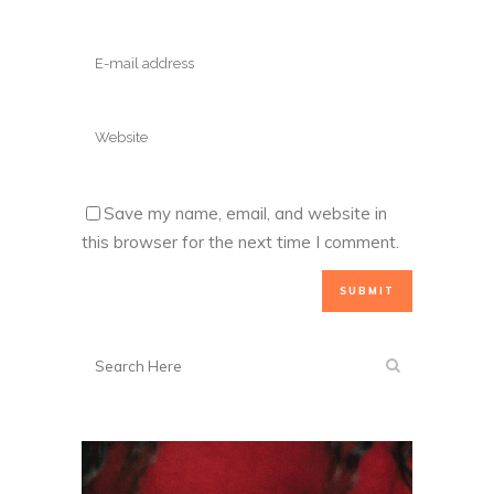
Save my name, email, and website in
this browser for the next time I comment.