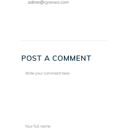
admin@cyonwo.com
POST A COMMENT