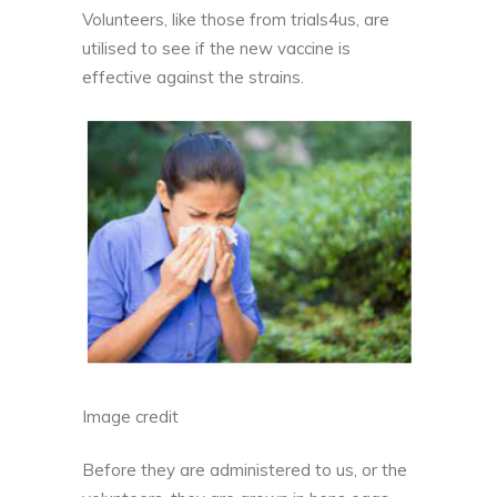
Volunteers, like those from
trials4us
, are
utilised to see if the new vaccine is
effective against the strains.
Image credit
Before they are administered to us, or the