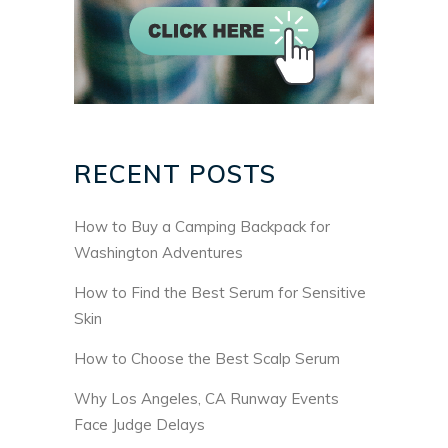
RECENT POSTS
How to Buy a Camping Backpack for
Washington Adventures
How to Find the Best Serum for Sensitive
Skin
How to Choose the Best Scalp Serum
Why Los Angeles, CA Runway Events
Face Judge Delays