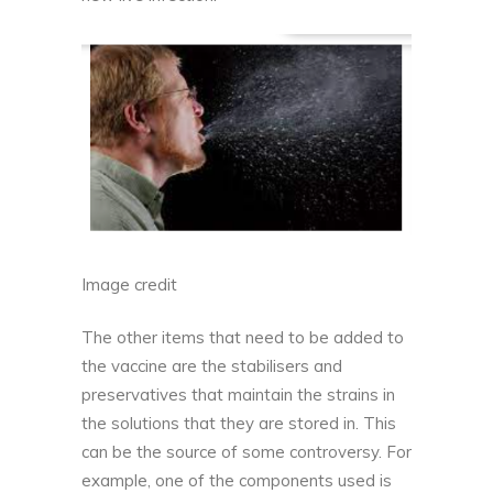
Image credit
The other items that need to be added to
the vaccine are the stabilisers and
preservatives that maintain the strains in
the solutions that they are stored in. This
can be the source of some controversy. For
example, one of the components used is