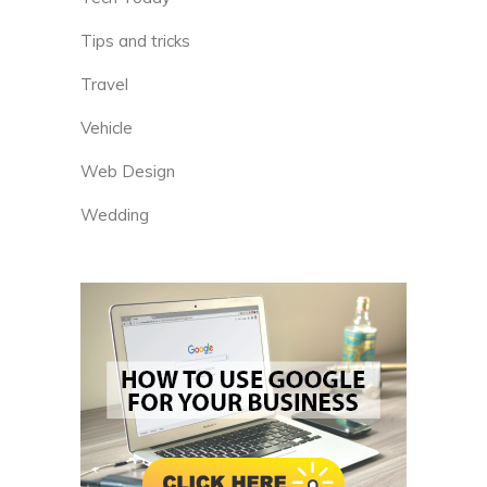
Tips and tricks
Travel
Vehicle
Web Design
Wedding