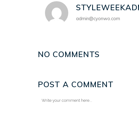
STYLEWEEKAD
admin@cyonwo.com
NO COMMENTS
POST A COMMENT