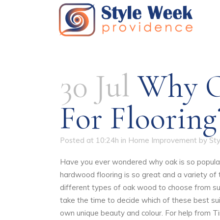
30 Jul
Why Oa
For Flooring
Posted at 10:24h
in
Home Improvement
by
St
Have you ever wondered why oak is so popular 
hardwood flooring is so great and a variety of
different types of oak wood to choose from su
take the time to decide which of these best su
own unique beauty and colour. For help from T