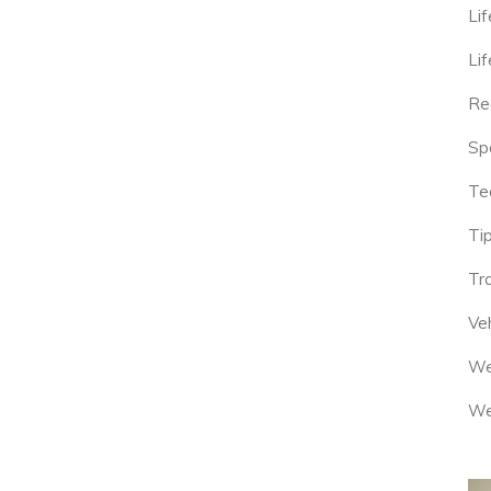
Lif
Lif
Re
Sp
Te
Tip
Tr
Veh
We
We