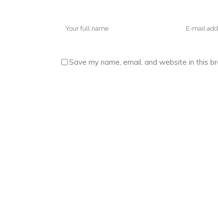
Save my name, email, and website in this b