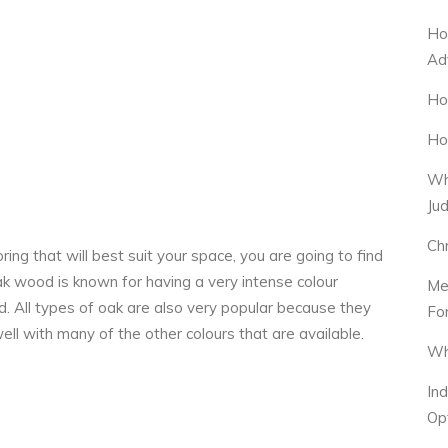
Ho
Ad
Ho
Ho
Wh
Ju
Ch
ng that will best suit your space, you are going to find
k wood is known for having a very intense colour
Me
d. All types of oak are also very popular because they
Fo
well with many of the other colours that are available.
Wh
In
Op