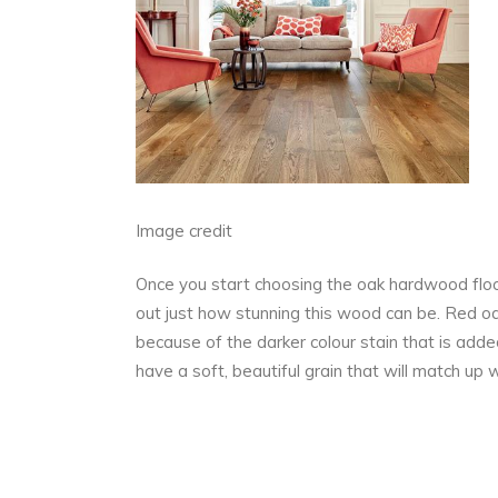
Image credit
Once you start choosing the oak hardwood floori
out just how stunning this wood can be. Red oa
because of the darker colour stain that is adde
have a soft, beautiful grain that will match up 