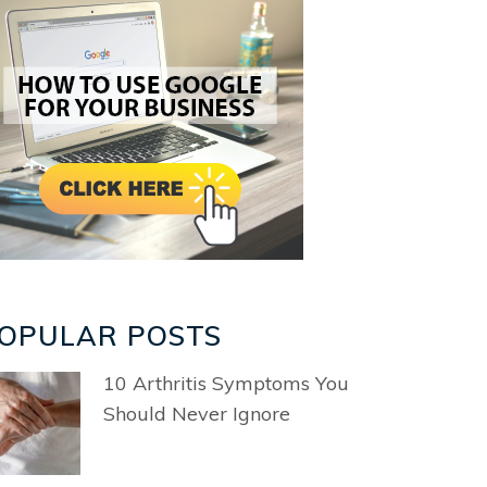
OPULAR POSTS
10 Arthritis Symptoms You
Should Never Ignore