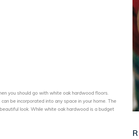
 then you should go with white oak hardwood floors.
at can be incorporated into any space in your home. The
y beautiful look. While white oak hardwood is a budget
R