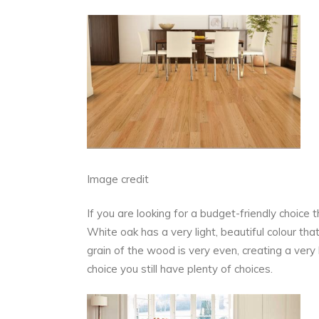
Image credit
If you are looking for a budget-friendly choice
White oak has a very light, beautiful colour th
grain of the wood is very even, creating a ver
choice you still have plenty of choices.