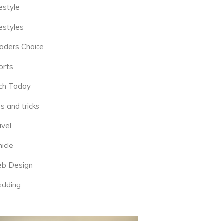
estyle
estyles
aders Choice
orts
ch Today
s and tricks
avel
icle
b Design
dding