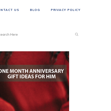
ONTACT US
BLOG
PRIVACY POLICY