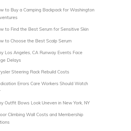
w to Buy a Camping Backpack for Washington
ventures
w to Find the Best Serum for Sensitive Skin
w to Choose the Best Scalp Serum
y Los Angeles, CA Runway Events Face
dge Delays
rysler Steering Rack Rebuild Costs
dication Errors Care Workers Should Watch
r
y Outfit Bows Look Uneven in New York, NY
door Climbing Wall Costs and Membership
tions