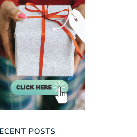
ECENT POSTS