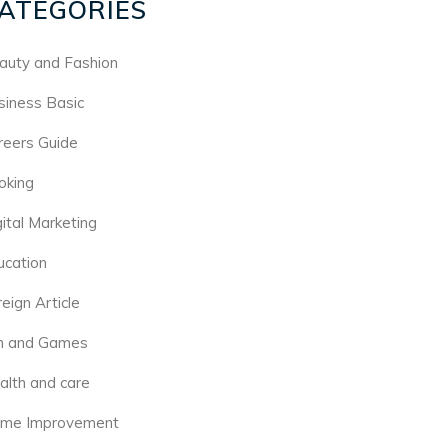
ATEGORIES
auty and Fashion
siness Basic
reers Guide
oking
gital Marketing
ucation
eign Article
n and Games
alth and care
me Improvement