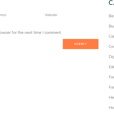
C
Be
Bu
rowser for the next time I comment.
Ca
Co
Di
Ed
For
Fu
He
Ho