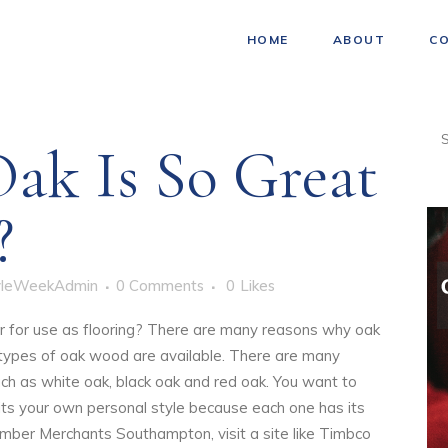
HOME
ABOUT
C
k Is So Great
?
yleWeekAdmin
0 Comments
0
Likes
for use as flooring
? There are many reasons why oak
 types of oak wood are available. There are many
ch as white oak, black oak and red oak. You want to
its your own personal style because each one has its
imber Merchants Southampton, visit a site like
Timbco