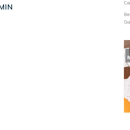
Ca
MIN
Be
Gu