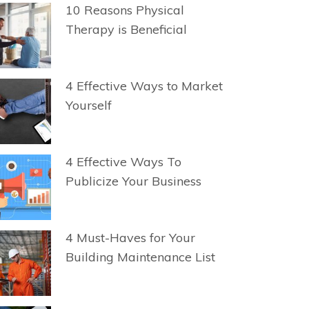
10 Reasons Physical
Therapy is Beneficial
4 Effective Ways to Market
Yourself
4 Effective Ways To
Publicize Your Business
4 Must-Haves for Your
Building Maintenance List