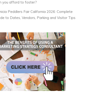
n you afford to foster?
nicia Peddlers Fair California 2026: Complete
ide to Dates, Vendors, Parking and Visitor Tips