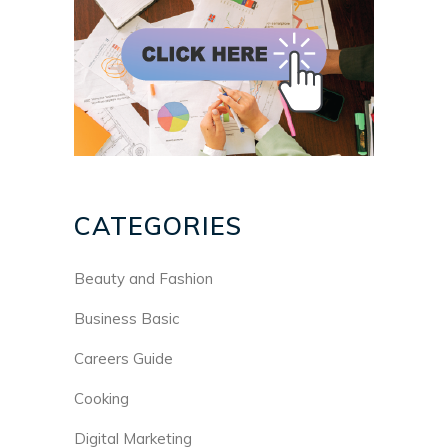
CATEGORIES
Beauty and Fashion
Business Basic
Careers Guide
Cooking
Digital Marketing