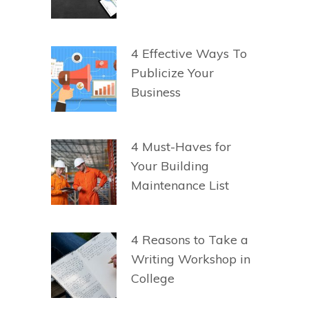
4 Effective Ways To
Publicize Your
Business
4 Must-Haves for
Your Building
Maintenance List
4 Reasons to Take a
Writing Workshop in
College