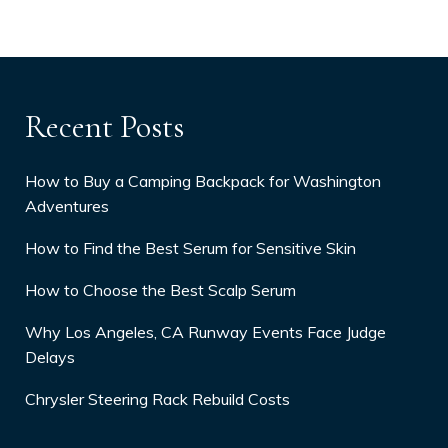
Recent Posts
How to Buy a Camping Backpack for Washington
Adventures
How to Find the Best Serum for Sensitive Skin
How to Choose the Best Scalp Serum
Why Los Angeles, CA Runway Events Face Judge
Delays
Chrysler Steering Rack Rebuild Costs