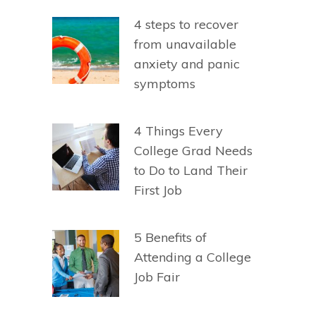
4 steps to recover
from unavailable
anxiety and panic
symptoms
4 Things Every
College Grad Needs
to Do to Land Their
First Job
5 Benefits of
Attending a College
Job Fair