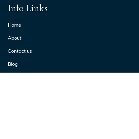
Info Links
Home
About
Contact us
Blog
Privacy Policy
10 Arthritis Symptoms You Should
Never Ignore