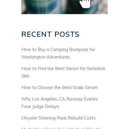
RECENT POSTS
How to Buy a Camping Backpack for
Washington Adventures
How to Find the Best Serum for Sensitive
Skin
How to Choose the Best Scalp Serum
Why Los Angeles, CA Runway Events
Face Judge Delays
Chrysler Steering Rack Rebuild Costs