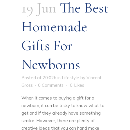
19 Jun
The Best
Homemade
Gifts For
Newborns
Posted at 20:02h
in
Lifestyle
by
Vincent
Gross
0 Comments
0
Likes
When it comes to buying a gift for a
newborn, it can be tricky to know what to
get and if they already have something
similar. However, there are plenty of
creative ideas that you can hand make