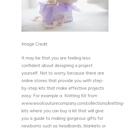
Image Credit
It may be that you are feeling less
confident about designing a project
yourself. Not to worry, because there are
online stores that provide you with step-
by-step kits that make effective projects
easy. For example a Knitting Kit from
www.woolcouturecompany.com/collections/knitting-
kits
where you can buy a kit that will give
you a guide to making gorgeous gifts for
newborns such as headbands, blankets or