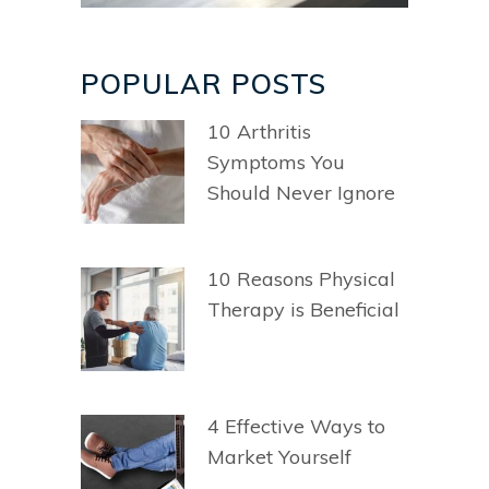
POPULAR POSTS
10 Arthritis
Symptoms You
Should Never Ignore
10 Reasons Physical
Therapy is Beneficial
4 Effective Ways to
Market Yourself