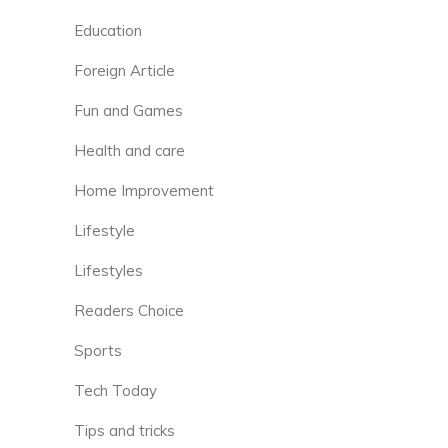
Education
Foreign Article
Fun and Games
Health and care
Home Improvement
Lifestyle
Lifestyles
Readers Choice
Sports
Tech Today
Tips and tricks