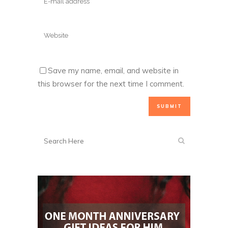
Save my name, email, and website in
this browser for the next time I comment.