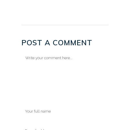
POST A COMMENT