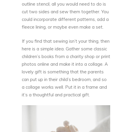
outline stencil, all you would need to do is
cut two sides and sew them together. You
could incorporate different patterns, add a
fleece lining, or maybe even make a set.
If you find that sewing isn’t your thing, then
here is a simple idea. Gather some classic
children’s books from a charity shop or print
photos online and make it into a collage. A
lovely gift is something that the parents
can put up in their child’s bedroom, and so
a collage works well. Put it in a frame and
it’s a thoughtful and practical gift.