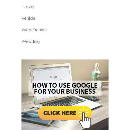
Travel
Vehicle
Web Design
Wedding