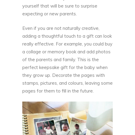
yourself that will be sure to surprise
expecting or new parents.
Even if you are not naturally creative,
adding a thoughtful touch to a gift can look
really effective. For example, you could buy
a collage or memory book and add photos
of the parents and family. This is the
perfect keepsake gift for the baby when
they grow up. Decorate the pages with
stamps, pictures, and colours, leaving some
pages for them to fill in the
future.