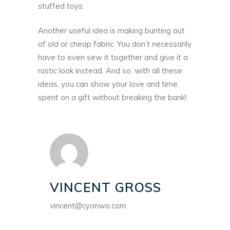
stuffed toys.
Another useful idea is making bunting out
of old or cheap fabric. You don’t necessarily
have to even sew it together and give it a
rustic look instead. And so, with all these
ideas, you can show your love and time
spent on a gift without breaking the bank!
VINCENT GROSS
vincent@cyonwo.com