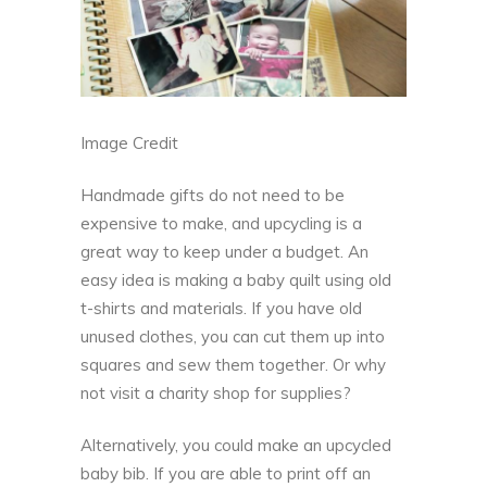
Image Credit
Handmade gifts do not need to be
expensive to make, and
upcycling
is a
great way to keep under a budget. An
easy idea is making a baby quilt using old
t-shirts and materials. If you have old
unused clothes, you can cut them up into
squares and sew them together. Or why
not visit a charity shop for supplies?
Alternatively, you could make an upcycled
baby bib. If you are able to print off an