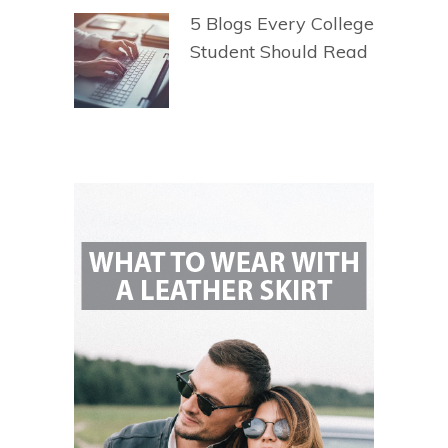
5 Blogs Every College
Student Should Read