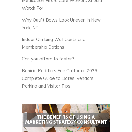
Medication Errors Care Workers Should
Watch For
Why Outfit Bows Look Uneven in New
York, NY
Indoor Climbing Wall Costs and
Membership Options
Can you afford to foster?
Benicia Peddlers Fair California 2026:
Complete Guide to Dates, Vendors,
Parking and Visitor Tips