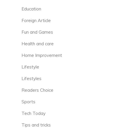
Education
Foreign Article
Fun and Games
Health and care
Home Improvement
Lifestyle
Lifestyles
Readers Choice
Sports
Tech Today
Tips and tricks