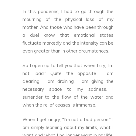
In this pandemic, I had to go through the
mourning of the physical loss of my
mother. And those who have been through
a duel know that emotional states
fluctuate markedly and the intensity can be
even greater than in other circumstances.
So I open up to tell you that when I cry, I’m
not “bad.” Quite the opposite. I am
cleaning. I am draining, I am giving the
necessary space to my sadness. I
surrender to the flow of the water and
when the relief ceases is immense.
When I get angry, “I’m not a bad person.” I
am simply learning about my limits, what I
want and what I no longer want in my life.