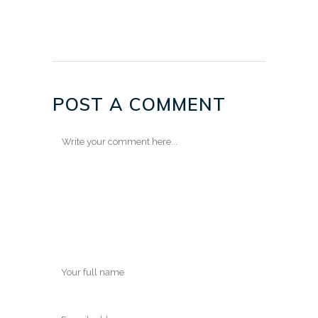
POST A COMMENT