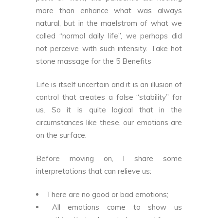
more than enhance what was always
natural, but in the maelstrom of what we
called “normal daily life”, we perhaps did
not perceive with such intensity. Take
hot
stone massage for the 5 Benefits
Life is itself uncertain and it is an illusion of
control that creates a false “stability” for
us. So it is quite logical that in the
circumstances like these, our emotions are
on the surface.
Before moving on, I share some
interpretations that can relieve us:
There are no good or bad emotions;
All emotions come to show us