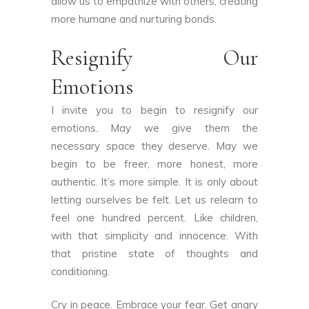
allow us to empathize with others, creating
more humane and nurturing bonds.
Resignify Our
Emotions
I invite you to begin to resignify our
emotions. May we give them the
necessary space they deserve. May we
begin to be freer, more honest, more
authentic. It’s more simple. It is only about
letting ourselves be felt. Let us relearn to
feel one hundred percent. Like children,
with that simplicity and innocence. With
that pristine state of thoughts and
conditioning.
Cry in peace. Embrace your fear. Get angry