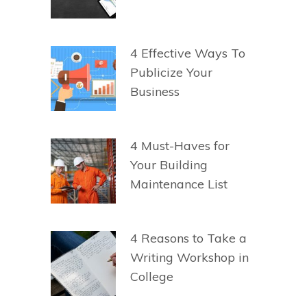
4 Effective Ways To
Publicize Your
Business
4 Must-Haves for
Your Building
Maintenance List
4 Reasons to Take a
Writing Workshop in
College