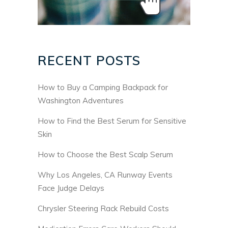
RECENT POSTS
How to Buy a Camping Backpack for
Washington Adventures
How to Find the Best Serum for Sensitive
Skin
How to Choose the Best Scalp Serum
Why Los Angeles, CA Runway Events
Face Judge Delays
Chrysler Steering Rack Rebuild Costs