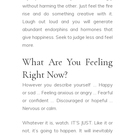
without harming the other. Just feel the fire
rise and do something creative with it.
Laugh out loud and you will generate
abundant endorphins and hormones that
give happiness. Seek to judge less and feel
more.
What Are You Feeling
Right Now?
However you describe yourself … Happy
or sad … Feeling anxious or angry … Fearful
or confident … Discouraged or hopeful …
Nervous or calm.
Whatever it is, watch. IT’S JUST. Like it or
not, it’s going to happen. It will inevitably