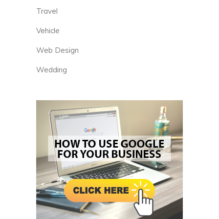
Travel
Vehicle
Web Design
Wedding