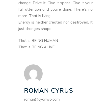
change. Drive it. Give it space. Give it your
full attention and you’re done. There’s no
more. That is living.
Energy is neither created nor destroyed. It
just changes shape.
That is BEING HUMAN.
That is BEING ALIVE.
ROMAN CYRUS
roman@cyonwo.com