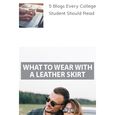
5 Blogs Every College
Student Should Read