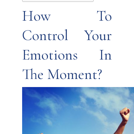
How To
Control Your
Emotions In
The Moment?