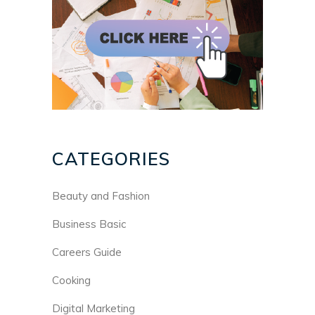
CATEGORIES
Beauty and Fashion
Business Basic
Careers Guide
Cooking
Digital Marketing