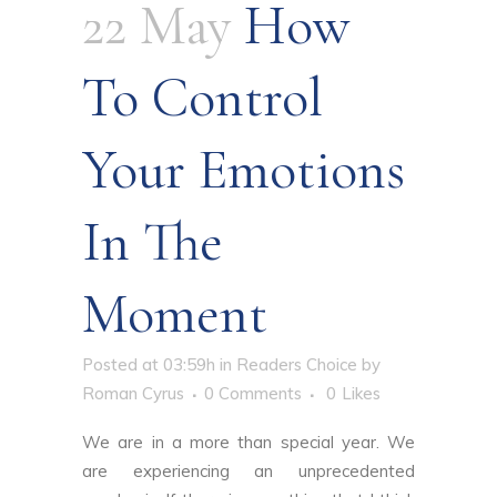
22 May
How
To Control
Your Emotions
In The
Moment
Posted at 03:59h
in
Readers Choice
by
Roman Cyrus
0 Comments
0
Likes
We are in a more than special year. We
are experiencing an unprecedented