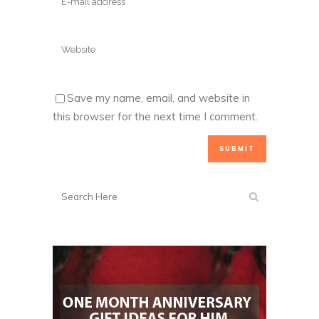
Save my name, email, and website in
this browser for the next time I comment.