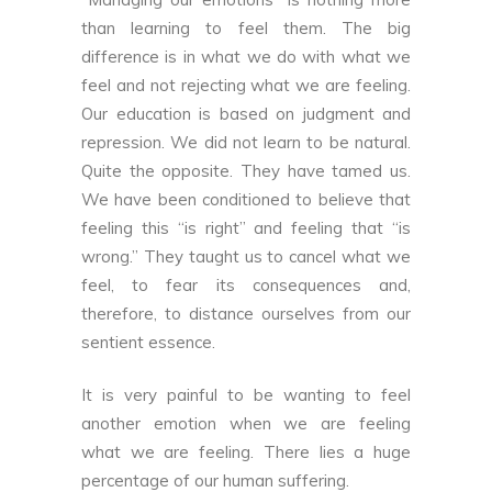
than learning to feel them. The big
difference is in what we do with what we
feel and not rejecting what we are feeling.
Our education is based on judgment and
repression. We did not learn to be natural.
Quite the opposite. They have tamed us.
We have been conditioned to believe that
feeling this “is right” and feeling that “is
wrong.” They taught us to cancel what we
feel, to fear its consequences and,
therefore, to distance ourselves from our
sentient essence.
It is very painful to be wanting to feel
another emotion when we are feeling
what we are feeling. There lies a huge
percentage of our human suffering.