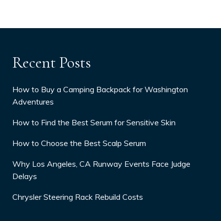
Recent Posts
How to Buy a Camping Backpack for Washington
Adventures
How to Find the Best Serum for Sensitive Skin
How to Choose the Best Scalp Serum
Why Los Angeles, CA Runway Events Face Judge
Delays
Chrysler Steering Rack Rebuild Costs