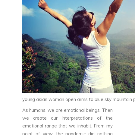
young asian woman open arms to blue sky mountain 
As humans, we are emotional beings. Then
we create our interpretations of the
emotional range that we inhabit. From my
point of view, the pandemic did nothing