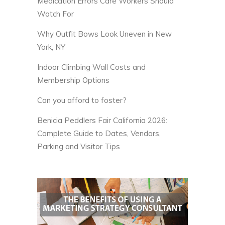
Medication Errors Care Workers Should
Watch For
Why Outfit Bows Look Uneven in New
York, NY
Indoor Climbing Wall Costs and
Membership Options
Can you afford to foster?
Benicia Peddlers Fair California 2026:
Complete Guide to Dates, Vendors,
Parking and Visitor Tips