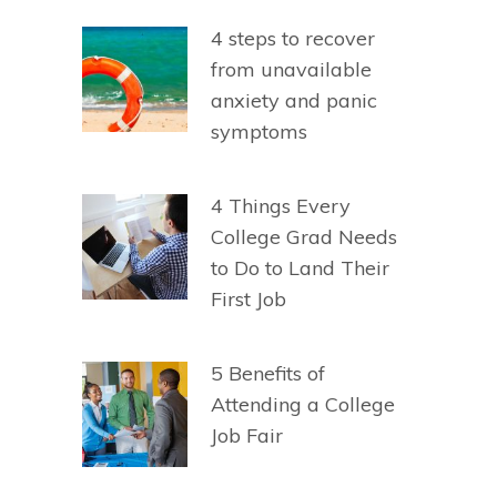
4 steps to recover
from unavailable
anxiety and panic
symptoms
4 Things Every
College Grad Needs
to Do to Land Their
First Job
5 Benefits of
Attending a College
Job Fair