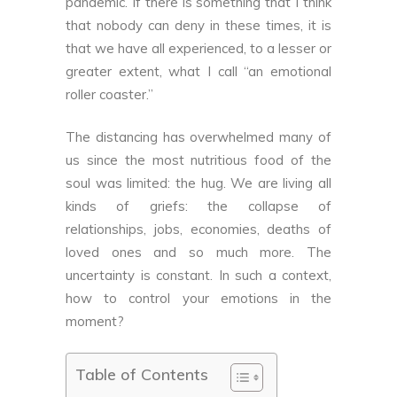
pandemic. If there is something that I think
that nobody can deny in these times, it is
that we have all experienced, to a lesser or
greater extent, what I call “an emotional
roller coaster.”
The distancing has overwhelmed many of
us since the most nutritious food of the
soul was limited: the hug. We are living all
kinds of griefs: the collapse of
relationships, jobs, economies, deaths of
loved ones and so much more. The
uncertainty is constant. In such a context,
how to control your emotions in the
moment?
Table of Contents