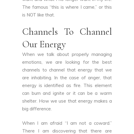
The famous “this is where I came,” or this
is NOT like that.
Channels To Channel
Our Energy
When we talk about properly managing
emotions, we are looking for the best
channels to channel that energy that we
are inhabiting. In the case of anger, that
energy is identified as fire. This element
can burn and ignite or it can be a warm
shelter. How we use that energy makes a
big difference.
When I am afraid “I am not a coward.”
There I am discovering that there are