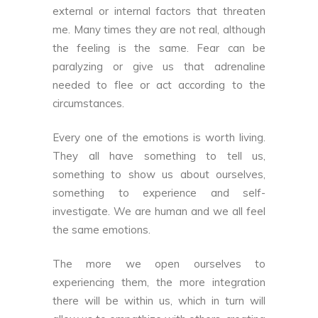
external or internal factors that threaten
me. Many times they are not real, although
the feeling is the same. Fear can be
paralyzing or give us that adrenaline
needed to flee or act according to the
circumstances.
Every one of the emotions is worth living.
They all have something to tell us,
something to show us about ourselves,
something to experience and self-
investigate. We are human and we all feel
the same emotions.
The more we open ourselves to
experiencing them, the more integration
there will be within us, which in turn will