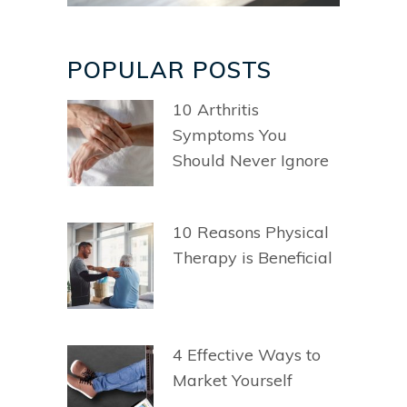
POPULAR POSTS
10 Arthritis
Symptoms You
Should Never Ignore
10 Reasons Physical
Therapy is Beneficial
4 Effective Ways to
Market Yourself