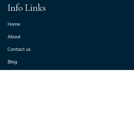
Info Links
Home
About
Contact us
Blog
Privacy Policy
10 Arthritis Symptoms You Should
Never Ignore