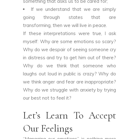
something that asks us to be cared for;
If we understand that we are simply
going through states that are
transforming, then we will live in peace.
If these interpretations were true, I ask
myself: Why are some emotions so scary?
Why do we despair of seeing someone cry
in distress and try to get him out of there?
Why do we think that someone who
laughs out loud in public is crazy? Why do
we think anger and fear are inappropriate?
Why do we struggle with anxiety by trying
our best not to feel it?
Let’s Learn To Accept
Our Feelings
“Managing our emotions” is nothing more