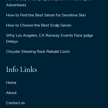
Adventures
How to Find the Best Serum for Sensitive Skin
How to Choose the Best Scalp Serum
Why Los Angeles, CA Runway Events Face Judge
Delays
Chrysler Steering Rack Rebuild Costs
Info Links
Home
About
Contact us