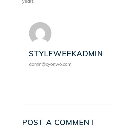
years.
STYLEWEEKADMIN
admin@cyonwo.com
POST A COMMENT