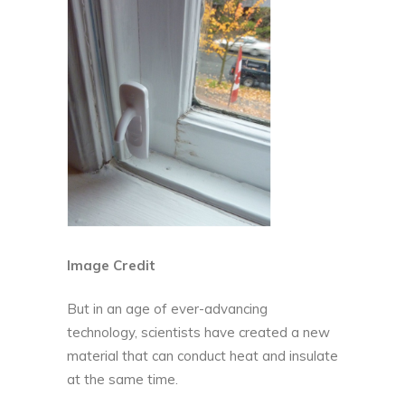
Image Credit
But in an age of ever-advancing
technology, scientists have created a new
material that can conduct heat and insulate
at the same time.