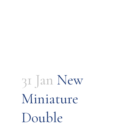
31 Jan
New
Miniature
Double