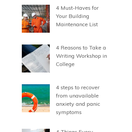
4 Must-Haves for
Your Building
Maintenance List
4 Reasons to Take a
Writing Workshop in
College
4 steps to recover
from unavailable
anxiety and panic
symptoms
4 Things Every