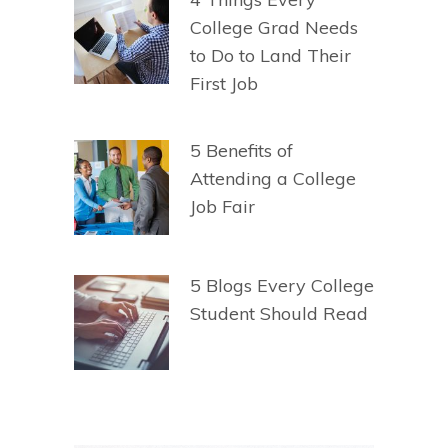
College Grad Needs
to Do to Land Their
First Job
5 Benefits of
Attending a College
Job Fair
5 Blogs Every College
Student Should Read