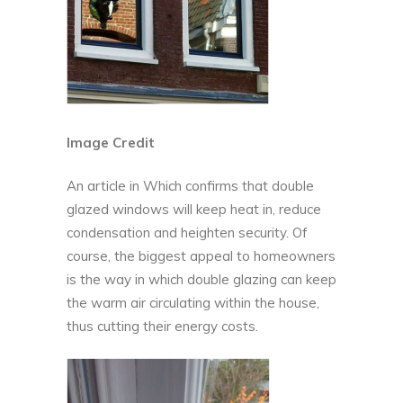
Image Credit
An article in
Which
confirms that double
glazed windows will keep heat in, reduce
condensation and heighten security. Of
course, the biggest appeal to homeowners
is the way in which double glazing can keep
the warm air circulating within the house,
thus cutting their energy costs.