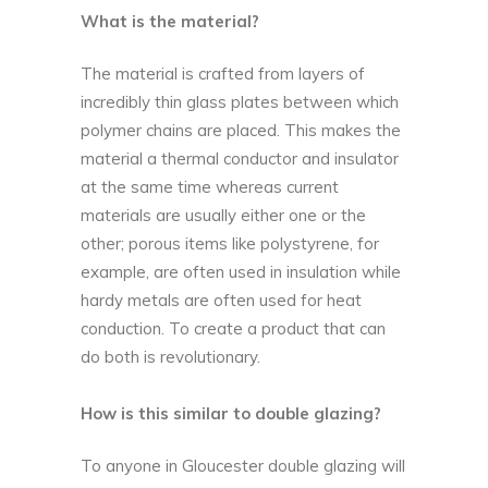
What is the material?
The material is crafted from layers of
incredibly thin glass plates between which
polymer chains are placed. This makes the
material a thermal conductor and insulator
at the same time whereas current
materials are usually either one or the
other; porous items like polystyrene, for
example, are often used in insulation while
hardy metals are often used for heat
conduction. To create a product that can
do both is revolutionary.
How is this similar to double glazing?
To anyone in
Gloucester double glazing
will