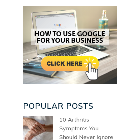
POPULAR POSTS
10 Arthritis
Symptoms You
Should Never Ignore