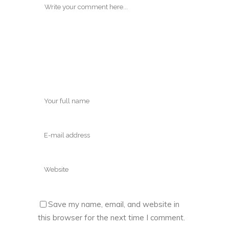
Save my name, email, and website in
this browser for the next time I comment.