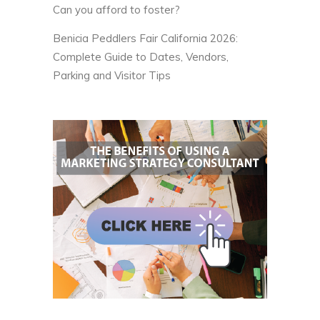
Can you afford to foster?
Benicia Peddlers Fair California 2026:
Complete Guide to Dates, Vendors,
Parking and Visitor Tips