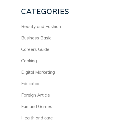
CATEGORIES
Beauty and Fashion
Business Basic
Careers Guide
Cooking
Digital Marketing
Education
Foreign Article
Fun and Games
Health and care