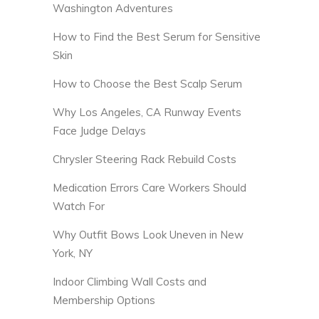
Washington Adventures
How to Find the Best Serum for Sensitive
Skin
How to Choose the Best Scalp Serum
Why Los Angeles, CA Runway Events
Face Judge Delays
Chrysler Steering Rack Rebuild Costs
Medication Errors Care Workers Should
Watch For
Why Outfit Bows Look Uneven in New
York, NY
Indoor Climbing Wall Costs and
Membership Options