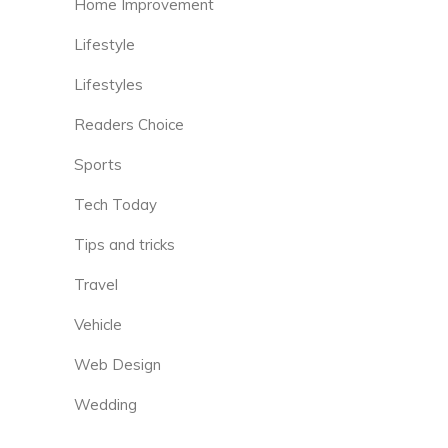
Home Improvement
Lifestyle
Lifestyles
Readers Choice
Sports
Tech Today
Tips and tricks
Travel
Vehicle
Web Design
Wedding