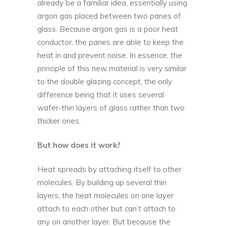
already be a familiar idea, essentially using
argon gas placed between two panes of
glass. Because argon gas is a poor heat
conductor, the panes are able to keep the
heat in and prevent noise. In essence, the
principle of this new material is very similar
to the double glazing concept, the only
difference being that it uses several
wafer-thin layers of glass rather than two
thicker ones.
But how does it work?
Heat spreads by attaching itself to other
molecules. By building up several thin
layers, the heat molecules on one layer
attach to each other but can’t attach to
any on another layer. But because the