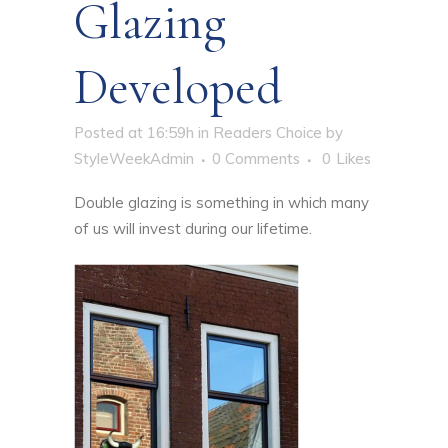
Glazing
Developed
Posted at 16:59h
in
Readers Choice
by
StyleWeekAdmin
0 Comments
0
Likes
Double glazing is something in which many
of us will invest during our lifetime.