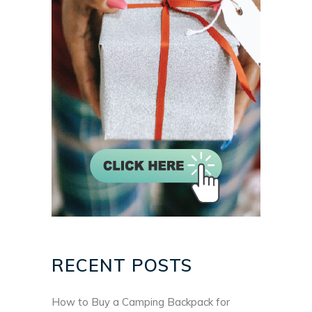
RECENT POSTS
How to Buy a Camping Backpack for