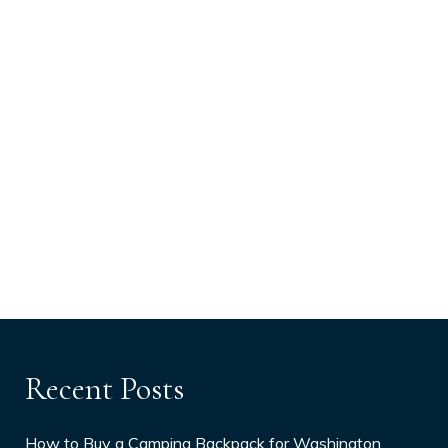
Recent Posts
How to Buy a Camping Backpack for Washington