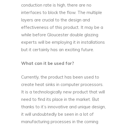
conduction rate is high, there are no
interfaces to block the flow. The multiple
layers are crucial to the design and
effectiveness of this product. It may be a
while before Gloucester double glazing
experts will be employing it in installations
but it certainly has an exciting future.
What can it be used for?
Currently, the product has been used to
create heat sinks in computer processors.
It is a technologically new product that will
need to find its place in the market. But
thanks to it’s innovative and unique design,
it will undoubtedly be seen in a lot of
manufacturing processes in the coming