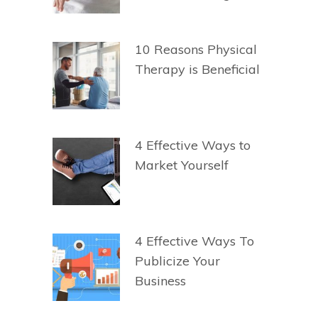
10 Reasons Physical
Therapy is Beneficial
4 Effective Ways to
Market Yourself
4 Effective Ways To
Publicize Your
Business