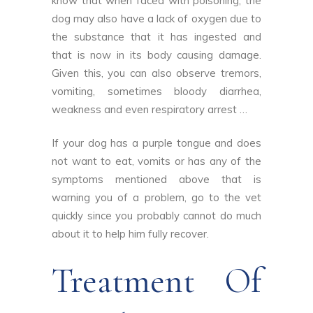
know that when faced with poisoning, the
dog may also have a lack of oxygen due to
the substance that it has ingested and
that is now in its body causing damage.
Given this, you can also observe tremors,
vomiting, sometimes bloody diarrhea,
weakness and even respiratory arrest …
If your dog has a purple tongue and does
not want to eat, vomits or has any of the
symptoms mentioned above that is
warning you of a problem, go to the vet
quickly since you probably cannot do much
about it to help him fully recover.
Treatment Of