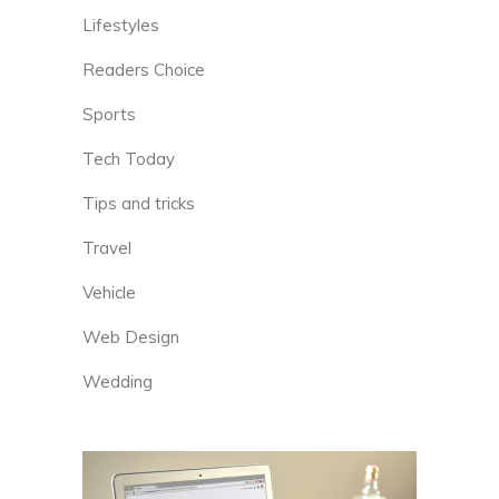
Lifestyles
Readers Choice
Sports
Tech Today
Tips and tricks
Travel
Vehicle
Web Design
Wedding