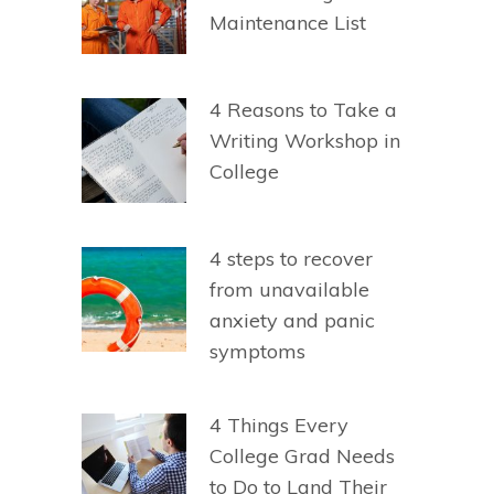
Maintenance List
4 Reasons to Take a
Writing Workshop in
College
4 steps to recover
from unavailable
anxiety and panic
symptoms
4 Things Every
College Grad Needs
to Do to Land Their