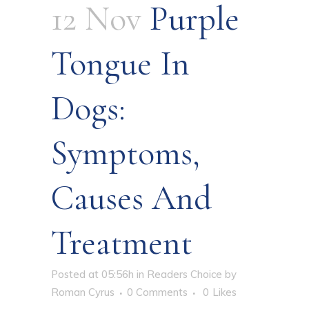
12 Nov
Purple
Tongue In
Dogs:
Symptoms,
Causes And
Treatment
Posted at 05:56h
in
Readers Choice
by
Roman Cyrus
0 Comments
0
Likes