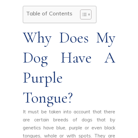
Table of Contents
Why Does My
Dog ​​have A
Purple
Tongue?
It must be taken into account that there
are certain breeds of dogs that by
genetics have blue, purple or even black
tongues, whole or with spots. They are