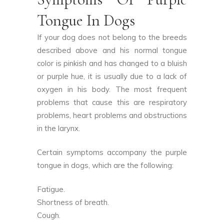
Tongue In Dogs
If your dog does not belong to the breeds
described above and his normal tongue
color is pinkish and has changed to a bluish
or purple hue, it is usually due to a lack of
oxygen in his body. The most frequent
problems that cause this are respiratory
problems, heart problems and obstructions
in the larynx.
Certain symptoms accompany the purple
tongue in dogs, which are the following:
Fatigue.
Shortness of breath.
Cough.