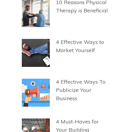
10 Reasons Physical
Therapy is Beneficial
4 Effective Ways to
Market Yourself
4 Effective Ways To
Publicize Your
Business
4 Must-Haves for
Your Building