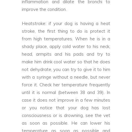
inflammation and dilate the bronchi to
improve the condition.
Heatstroke: if your dog is having a heat
stroke, the first thing to do is protect it
from high temperatures. When he is in a
shady place, apply cold water to his neck,
head, armpits and his pads and try to
make him drink cool water so that he does
not dehydrate, you can try to give it to him
with a syringe without a needle, but never
force it. Check her temperature frequently
until it is normal (between 38 and 39). In
case it does not improve in a few minutes
or you notice that your dog has lost
consciousness or is drowning, see the vet
as soon as possible. He can lower his
temperature as soon as possible and