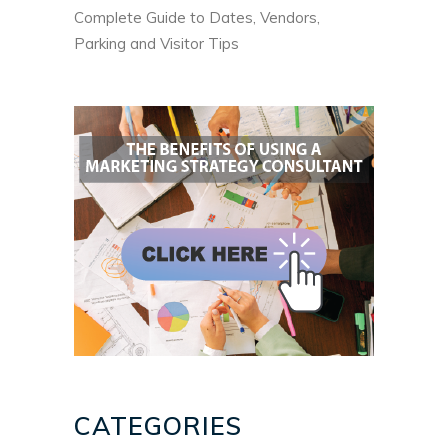
Complete Guide to Dates, Vendors,
Parking and Visitor Tips
CATEGORIES