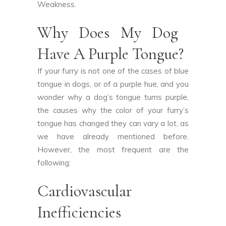
Weakness.
Why Does My Dog ​​
Have A Purple Tongue?
If your furry is not one of the cases of blue
tongue in dogs, or of a purple hue, and you
wonder why a dog’s tongue turns purple,
the causes why the color of your furry’s
tongue has changed they can vary a lot, as
we have already mentioned before.
However, the most frequent are the
following:
Cardiovascular
Inefficiencies