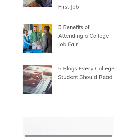
First Job
5 Benefits of
Attending a College
Job Fair
5 Blogs Every College
Student Should Read