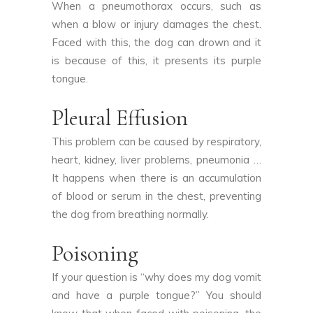
When a pneumothorax occurs, such as
when a blow or injury damages the chest.
Faced with this, the dog can drown and it
is because of this, it presents its purple
tongue.
Pleural Effusion
This problem can be caused by respiratory,
heart, kidney, liver problems, pneumonia …
It happens when there is an accumulation
of blood or serum in the chest, preventing
the dog from breathing normally.
Poisoning
If your question is “why does my dog vomit
and have a purple tongue?” You should