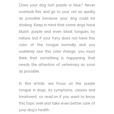
Does your dog turn purple or blue? Never
overlook this and go to your vet as quickly
as possible because your dog could be
choking. Keep in mind that some dogs have
bluish, purple and even black tongues by
nature, but if your furry does not have this
color of the tongue normally and you
suddenly see this color change, you must
think that something is happening that
needs the attention of veterinary as soon
as possible.
In this article, we focus on the purple
tongue in dogs, its symptoms, causes and
treatment, so read on if you want to know
this topic well and take even better care of
your dog’s health.