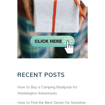
RECENT POSTS
How to Buy a Camping Backpack for
Washington Adventures
How to Find the Best Serum for Sensitive