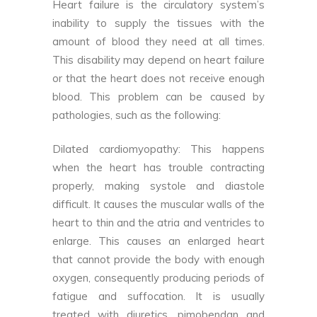
Heart failure is the circulatory system’s
inability to supply the tissues with the
amount of blood they need at all times.
This disability may depend on heart failure
or that the heart does not receive enough
blood. This problem can be caused by
pathologies, such as the following:
Dilated cardiomyopathy: This happens
when the heart has trouble contracting
properly, making systole and diastole
difficult. It causes the muscular walls of the
heart to thin and the atria and ventricles to
enlarge. This causes an enlarged heart
that cannot provide the body with enough
oxygen, consequently producing periods of
fatigue and suffocation. It is usually
treated with diuretics, pimobendan and