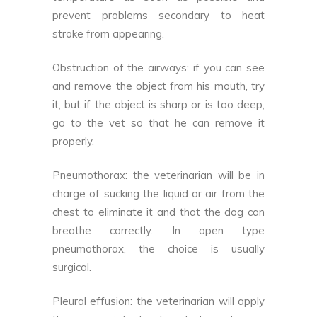
prevent problems secondary to heat
stroke from appearing.
Obstruction of the airways: if you can see
and remove the object from his mouth, try
it, but if the object is sharp or is too deep,
go to the vet so that he can remove it
properly.
Pneumothorax: the veterinarian will be in
charge of sucking the liquid or air from the
chest to eliminate it and that the dog can
breathe correctly. In open type
pneumothorax, the choice is usually
surgical.
Pleural effusion: the veterinarian will apply