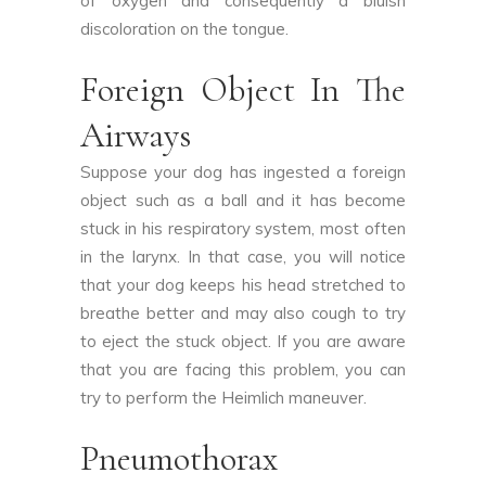
of oxygen and consequently a bluish
discoloration on the tongue.
Foreign Object In The
Airways
Suppose your dog has ingested a foreign
object such as a ball and it has become
stuck in his respiratory system, most often
in the larynx. In that case, you will notice
that your dog keeps his head stretched to
breathe better and may also cough to try
to eject the stuck object. If you are aware
that you are facing this problem, you can
try to perform the Heimlich maneuver.
Pneumothorax