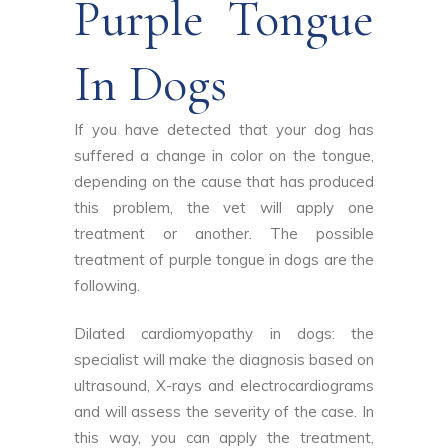
Purple Tongue
In Dogs
If you have detected that your dog has
suffered a change in color on the tongue,
depending on the cause that has produced
this problem, the vet will apply one
treatment or another. The possible
treatment of purple tongue in dogs are the
following.
Dilated cardiomyopathy in dogs: the
specialist will make the diagnosis based on
ultrasound, X-rays and electrocardiograms
and will assess the severity of the case. In
this way, you can apply the treatment,