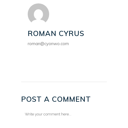
ROMAN CYRUS
roman@cyonwo.com
POST A COMMENT