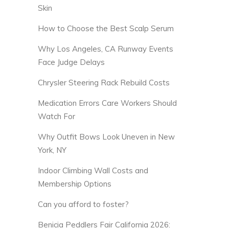
Skin
How to Choose the Best Scalp Serum
Why Los Angeles, CA Runway Events
Face Judge Delays
Chrysler Steering Rack Rebuild Costs
Medication Errors Care Workers Should
Watch For
Why Outfit Bows Look Uneven in New
York, NY
Indoor Climbing Wall Costs and
Membership Options
Can you afford to foster?
Benicia Peddlers Fair California 2026: