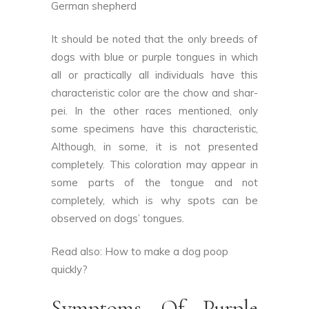
German shepherd
It should be noted that the only breeds of
dogs with blue or purple tongues in which
all or practically all individuals have this
characteristic color are the chow and shar-
pei. In the other races mentioned, only
some specimens have this characteristic,
Although, in some, it is not presented
completely. This coloration may appear in
some parts of the tongue and not
completely, which is why spots can be
observed on dogs’ tongues.
Read also:
How to make a dog poop
quickly
?
Symptoms Of Purple