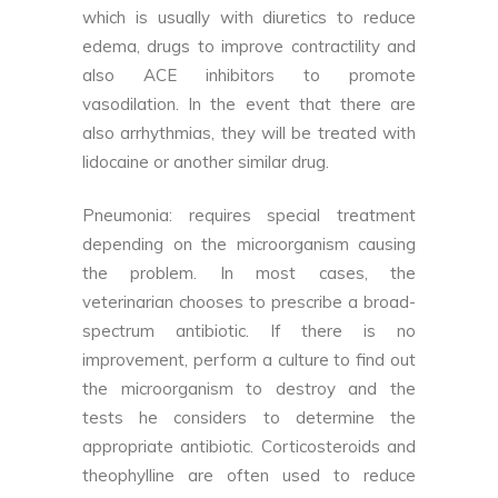
which is usually with diuretics to reduce
edema, drugs to improve contractility and
also ACE inhibitors to promote
vasodilation. In the event that there are
also arrhythmias, they will be treated with
lidocaine or another similar drug.
Pneumonia: requires special treatment
depending on the microorganism causing
the problem. In most cases, the
veterinarian chooses to prescribe a broad-
spectrum antibiotic. If there is no
improvement, perform a culture to find out
the microorganism to destroy and the
tests he considers to determine the
appropriate antibiotic. Corticosteroids and
theophylline are often used to reduce