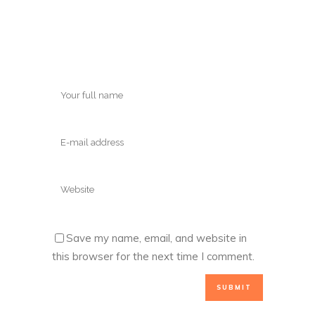
Save my name, email, and website in
this browser for the next time I comment.