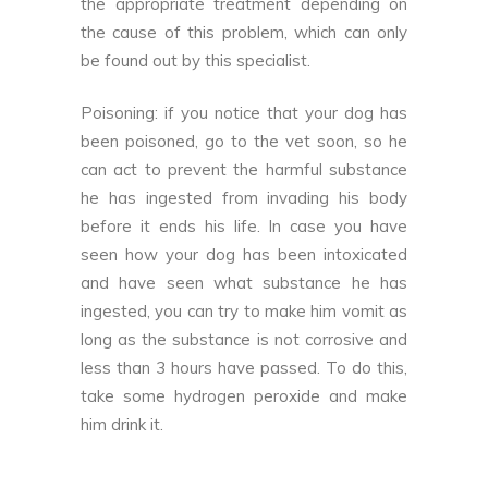
the appropriate treatment depending on
the cause of this problem, which can only
be found out by this specialist.
Poisoning: if you notice that your dog has
been poisoned, go to the vet soon, so he
can act to prevent the harmful substance
he has ingested from invading his body
before it ends his life. In case you have
seen how your dog has been intoxicated
and have seen what substance he has
ingested, you can try to make him vomit as
long as the substance is not corrosive and
less than 3 hours have passed. To do this,
take some hydrogen peroxide and make
him drink it.