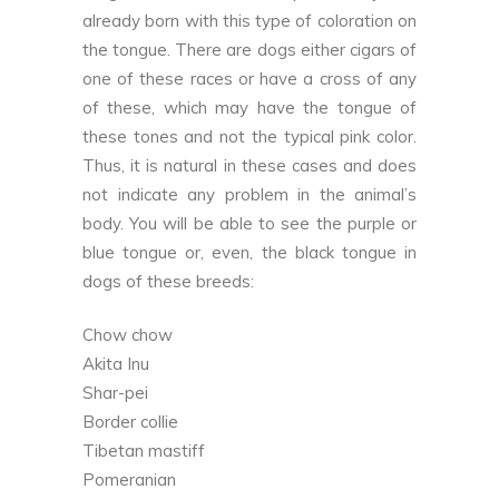
already born with this type of coloration on
the tongue. There are dogs either cigars of
one of these races or have a cross of any
of these, which may have the tongue of
these tones and not the typical pink color.
Thus, it is natural in these cases and does
not indicate any problem in the animal’s
body. You will be able to see the purple or
blue tongue or, even, the black tongue in
dogs of these breeds:
Chow chow
Akita Inu
Shar-pei
Border collie
Tibetan mastiff
Pomeranian