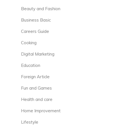
Beauty and Fashion
Business Basic
Careers Guide
Cooking
Digital Marketing
Education
Foreign Article
Fun and Games
Health and care
Home Improvement
Lifestyle