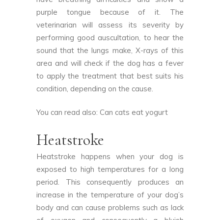
purple tongue because of it. The
veterinarian will assess its severity by
performing good auscultation, to hear the
sound that the lungs make, X-rays of this
area and will check if the dog has a fever
to apply the treatment that best suits his
condition, depending on the cause.
You can read also:
Can cats eat yogurt
Heatstroke
Heatstroke happens when your dog is
exposed to high temperatures for a long
period. This consequently produces an
increase in the temperature of your dog’s
body and can cause problems such as lack