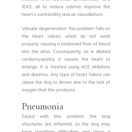
IEAS, all to reduce edema, improve the
heart’s contractility and as vasodilators.
Valvular degeneration: this problem falls on
the heart valves, which do not work
properly, causing a backward flow of blood
into the atria. Consequently, as in dilated
cardiomyopathy, it causes the heart to
enlarge. It is treated using ACE inhibitors
and diuretics. Any type of heart failure can
cause the dog to drown due to the lack of
oxygen that this produces.
Pneumonia
Faced with this problem, the lung
structures are inflamed, so the dog may
have breathing difficulties and show a