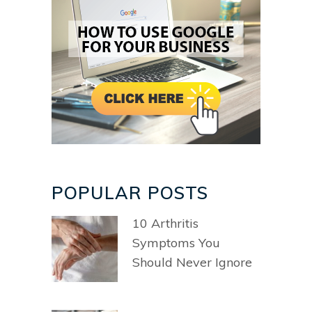
POPULAR POSTS
10 Arthritis
Symptoms You
Should Never Ignore