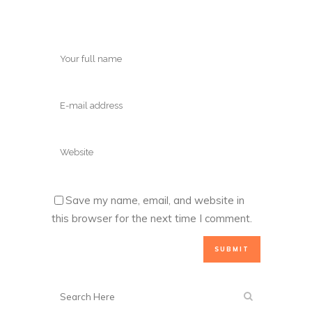
Save my name, email, and website in
this browser for the next time I comment.