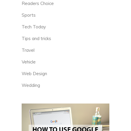
Readers Choice
Sports
Tech Today
Tips and tricks
Travel
Vehicle
Web Design
Wedding