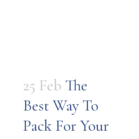
25 Feb
The
Best Way To
Pack For Your