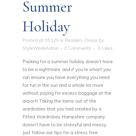
Summer
Holiday
Posted at 05:12h
in
Readers Choice
by
StyleWeekAdmin
0 Comments
0
Likes
Packing for a summer holiday doesn’t have
to be a nightmare, and if you’re smart you
can ensure you have everything you need
for fun in the sun and a whole lot more
without paying for excess baggage at the
airport! Taking the items out of the
wardrobes that you had created by a
Fitted Wardrobes Hampshire
company
doesn’t have to be stressful and messy.
Just follow our tips for a stress free