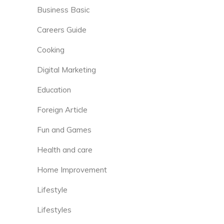
Business Basic
Careers Guide
Cooking
Digital Marketing
Education
Foreign Article
Fun and Games
Health and care
Home Improvement
Lifestyle
Lifestyles