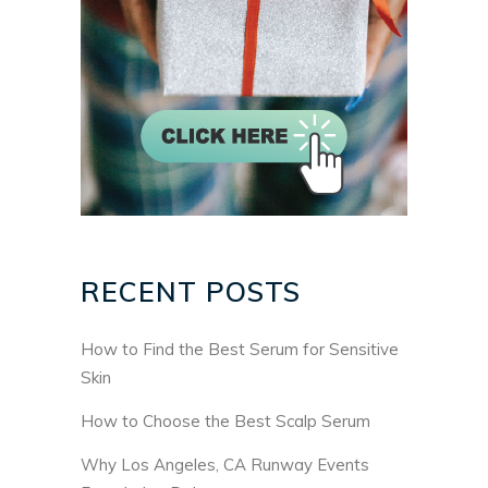
RECENT POSTS
How to Find the Best Serum for Sensitive
Skin
How to Choose the Best Scalp Serum
Why Los Angeles, CA Runway Events