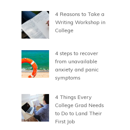
4 Reasons to Take a
Writing Workshop in
College
4 steps to recover
from unavailable
anxiety and panic
symptoms
4 Things Every
College Grad Needs
to Do to Land Their
First Job