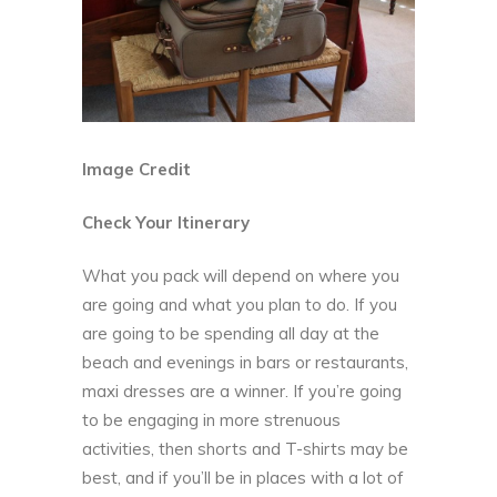
Image Credit
Check Your Itinerary
What you pack will depend on where you
are going and what you plan to do. If you
are going to be spending all day at the
beach and evenings in bars or restaurants,
maxi dresses are a winner. If you’re going
to be engaging in more strenuous
activities, then shorts and T-shirts may be
best, and if you’ll be in places with a lot of