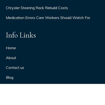
Chrysler Steering Rack Rebuild Costs
Medication Errors Care Workers Should Watch For
Info Links
Home
About
Contact us
Blog
Privacy Policy
10 Arthritis Symptoms You Should