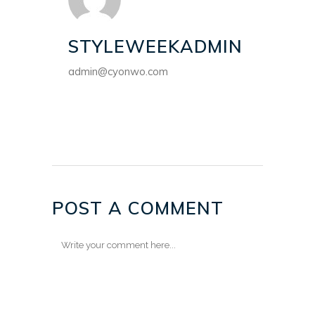
STYLEWEEKADMIN
admin@cyonwo.com
POST A COMMENT