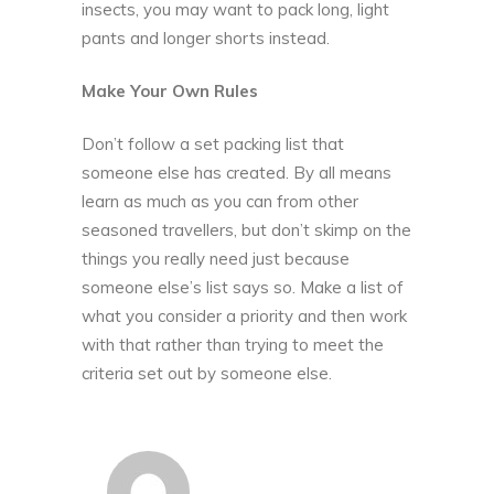
insects, you may want to pack long, light
pants and longer shorts instead.
Make Your Own Rules
Don’t follow a set packing list that
someone else has created. By all means
learn as much as you can from other
seasoned travellers, but don’t skimp on the
things you really need just because
someone else’s list says so. Make a list of
what you consider a priority and then work
with that rather than trying to meet the
criteria set out by someone else.