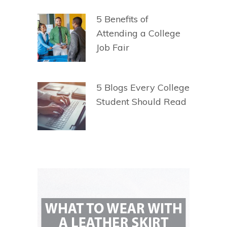
5 Benefits of
Attending a College
Job Fair
5 Blogs Every College
Student Should Read