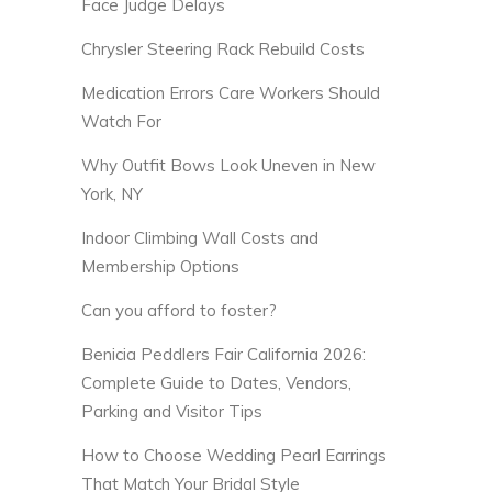
Face Judge Delays
Chrysler Steering Rack Rebuild Costs
Medication Errors Care Workers Should
Watch For
Why Outfit Bows Look Uneven in New
York, NY
Indoor Climbing Wall Costs and
Membership Options
Can you afford to foster?
Benicia Peddlers Fair California 2026:
Complete Guide to Dates, Vendors,
Parking and Visitor Tips
How to Choose Wedding Pearl Earrings
That Match Your Bridal Style