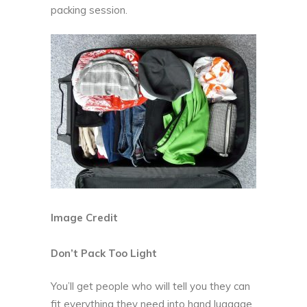
packing session.
Image Credit
Don’t Pack Too Light
You’ll get people who will tell you they can
fit everything they need into hand luggage