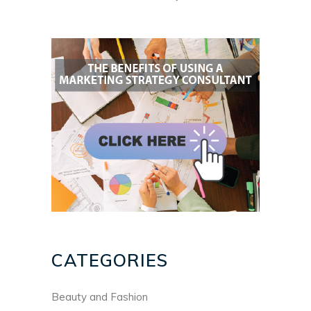
CATEGORIES
Beauty and Fashion