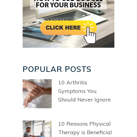
POPULAR POSTS
10 Arthritis
Symptoms You
Should Never Ignore
10 Reasons Physical
Therapy is Beneficial