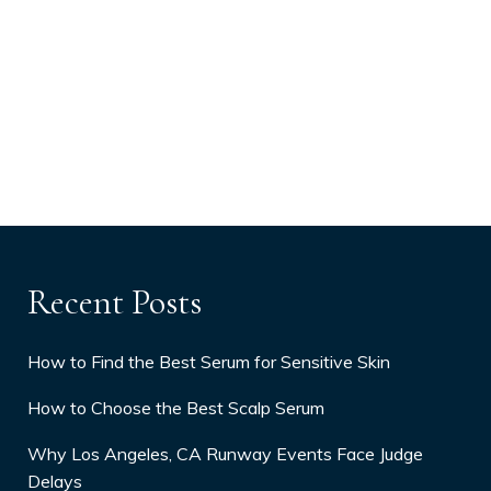
Recent Posts
How to Find the Best Serum for Sensitive Skin
How to Choose the Best Scalp Serum
Why Los Angeles, CA Runway Events Face Judge
Delays