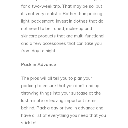
for a two-week trip. That may be so, but
it’s not very realistic. Rather than packing
light, pack smart. Invest in clothes that do
not need to be ironed, make-up and
skincare products that are multi-functional
and a few accessories that can take you
from day to night.
Pack in Advance
The pros will all tell you to
plan your
packing
to ensure that you don’t end up
throwing things into your suitcase at the
last minute or leaving important items
behind. Pack a day or two in advance and
have a list of everything you need that you
stick to!