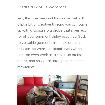
Create a Capsule Wardrobe
Yes, this is easier said than done, but with
a little bit of creative thinking you can come
up with a capsule wardrobe that’s perfect
for all your summer holiday activities. Stick
to versatile garments like maxi dresses
that can be worn just about everywhere
and can even work as a cover-up on the
beach, and only pack three pairs of shoes
maximum!