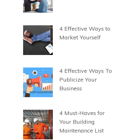
4 Effective Ways to
Market Yourself
4 Effective Ways To
Publicize Your
Business
4 Must-Haves for
Your Building
Maintenance List