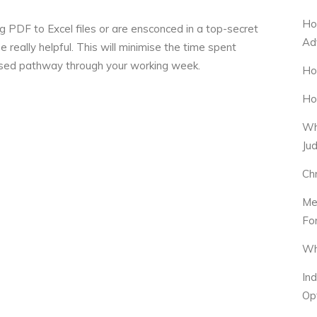
Ho
 PDF to Excel files or are ensconced in a top-secret
Ad
 really helpful. This will minimise the time spent
itised pathway through your working week.
Ho
Ho
Wh
Ju
Ch
Me
Fo
Wh
In
Op