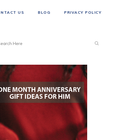
ONTACT US
BLOG
PRIVACY POLICY