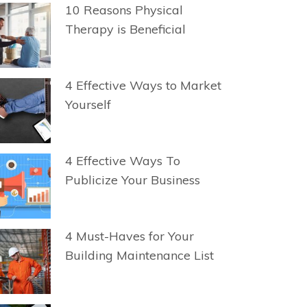
10 Reasons Physical
Therapy is Beneficial
4 Effective Ways to Market
Yourself
4 Effective Ways To
Publicize Your Business
4 Must-Haves for Your
Building Maintenance List