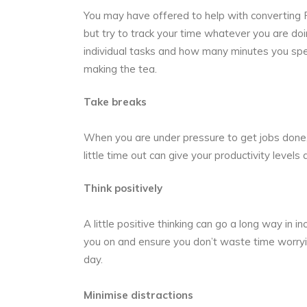
You may have offered to
help with converting
but try to track your time whatever you are do
individual tasks and how many minutes you spen
making the tea.
Take breaks
When you are under pressure to get jobs done, 
little time out can give your productivity level
Think positively
A little positive thinking can go a long way in i
you on and ensure you don’t waste time worryi
day.
Minimise distractions