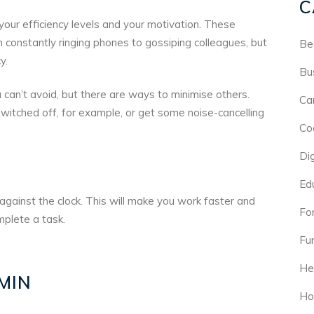
C
 your efficiency levels and your motivation. These
 constantly ringing phones to gossiping colleagues, but
Be
y.
Bu
 can’t avoid, but there are ways to minimise others.
Ca
witched off, for example, or get some noise-cancelling
Co
Di
Ed
gainst the clock. This will make you work faster and
For
plete a task.
Fu
He
MIN
Ho