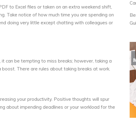
Ca
 PDF to Excel
files or taken on an extra weekend shift,
ing. Take notice of how much time you are spending on
Be
d doing very little except chatting with colleagues or
Gu
it can be tempting to miss breaks; however, taking a
s a boost. There are
rules about taking breaks
at work.
ncreasing your productivity. Positive thoughts will spur
ng about impending deadlines or your workload for the