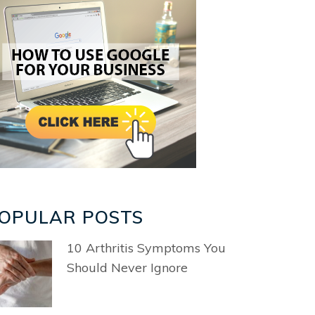
OPULAR POSTS
10 Arthritis Symptoms You
Should Never Ignore