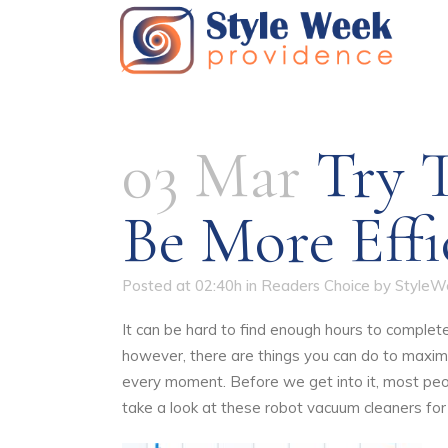
03 Mar
Try T
Be More Eff
Posted at 02:40h
in
Readers Choice
by
StyleW
It can be hard to find enough hours to complete
however, there are things you can do to maxim
every moment. Before we get into it, most peop
take a look at
these
robot vacuum cleaners for 