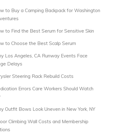
w to Buy a Camping Backpack for Washington
ventures
w to Find the Best Serum for Sensitive Skin
w to Choose the Best Scalp Serum
y Los Angeles, CA Runway Events Face
dge Delays
rysler Steering Rack Rebuild Costs
dication Errors Care Workers Should Watch
r
y Outfit Bows Look Uneven in New York, NY
door Climbing Wall Costs and Membership
tions