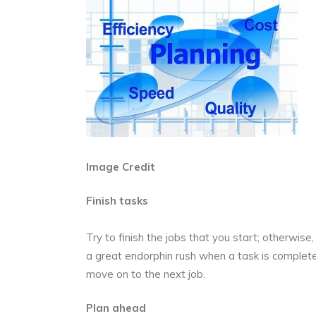
Image Credit
Finish tasks
Try to finish the jobs that you start; otherwise,
a great endorphin rush when a task is complet
move on to the next job.
Plan ahead