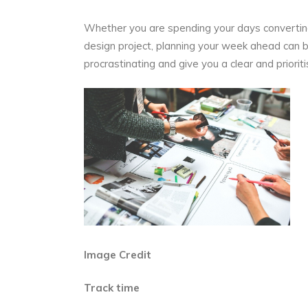
Whether you are spending your days converting
design project, planning your week ahead can be
procrastinating and give you a clear and prior
Image Credit
Track time