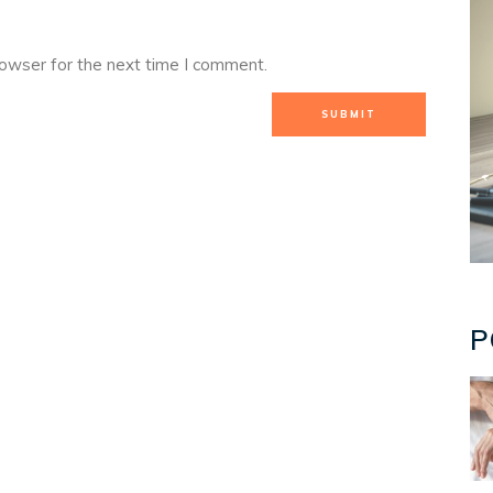
rowser for the next time I comment.
P