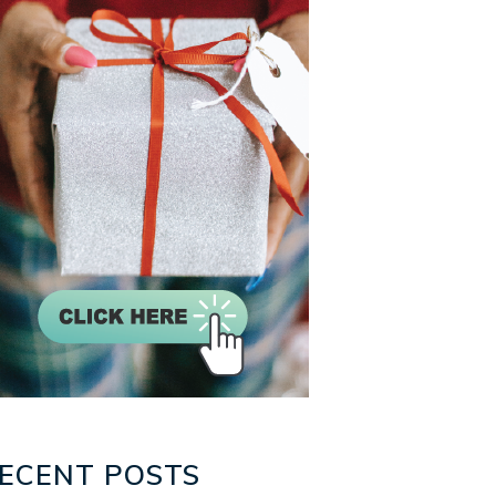
ECENT POSTS