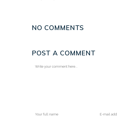
NO COMMENTS
POST A COMMENT