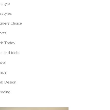
estyle
estyles
aders Choice
orts
ch Today
s and tricks
avel
icle
b Design
dding