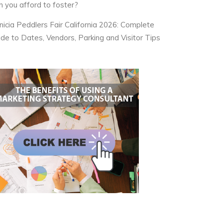
n you afford to foster?
nicia Peddlers Fair California 2026: Complete
ide to Dates, Vendors, Parking and Visitor Tips