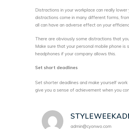
Distractions in your workplace can really lower
distractions come in many different forms, from
all can have an adverse effect on your efficienc
There are obviously some distractions that you
Make sure that your personal mobile phone is s
headphones if your company allows this.
Set short deadlines
Set shorter deadlines and make yourself work a
give you a sense of achievement when you com
STYLEWEEKAD
admin@cyonwo.com