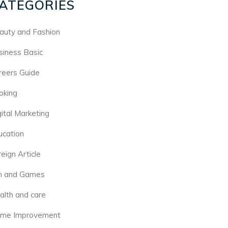
ATEGORIES
auty and Fashion
siness Basic
reers Guide
oking
gital Marketing
ucation
eign Article
n and Games
alth and care
me Improvement