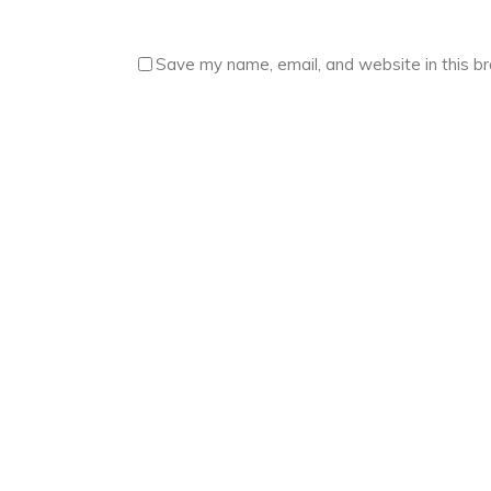
Save my name, email, and website in this b