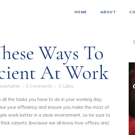
HOME
ABOUT
C
hese Ways To
icient At Work
eekAdmin
0 Comments
0
Likes
 all the tasks you have to do in your working day;
ise your efficiency and ensure you make the most of
le work better in a clean environment, so be sure to
thick carpets (because we all know how offices are).