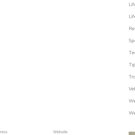
Lif
Lif
Re
Sp
Te
Tip
Tr
Veh
We
We