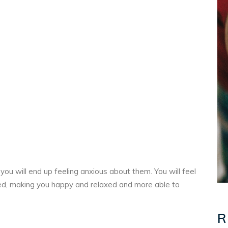
 you will end up feeling anxious about them. You will feel
ed, making you happy and relaxed and more able to
R