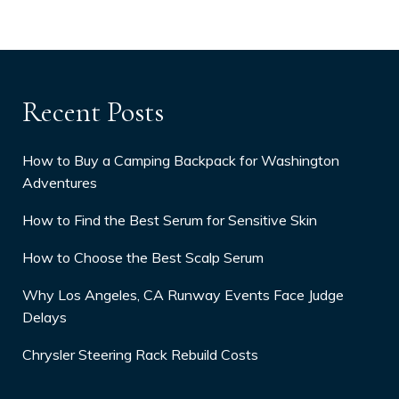
Recent Posts
How to Buy a Camping Backpack for Washington
Adventures
How to Find the Best Serum for Sensitive Skin
How to Choose the Best Scalp Serum
Why Los Angeles, CA Runway Events Face Judge
Delays
Chrysler Steering Rack Rebuild Costs