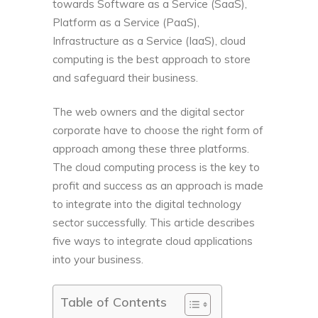
towards Software as a Service (SaaS),
Platform as a Service (PaaS),
Infrastructure as a Service (IaaS), cloud
computing is the best approach to store
and safeguard their business.
The web owners and the digital sector
corporate have to choose the right form of
approach among these three platforms.
The cloud computing process is the key to
profit and success as an approach is made
to integrate into the digital technology
sector successfully. This article describes
five ways to integrate cloud applications
into your business.
Table of Contents