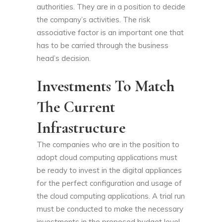
authorities. They are in a position to decide
the company’s activities. The risk
associative factor is an important one that
has to be carried through the business
head’s decision.
Investments To Match
The Current
Infrastructure
The companies who are in the position to
adopt cloud computing applications must
be ready to invest in the digital appliances
for the perfect configuration and usage of
the cloud computing applications. A trial run
must be conducted to make the necessary
investments in the proposed budget level