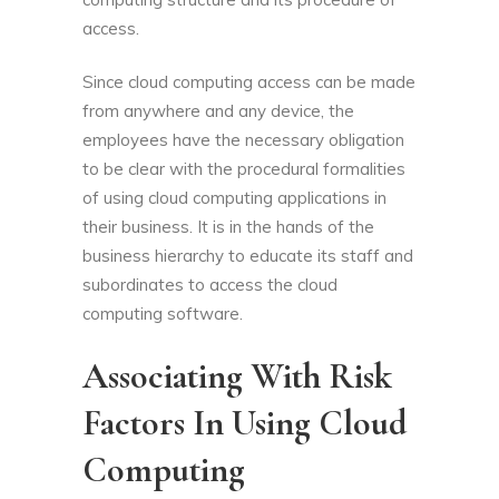
access.
Since cloud computing access can be made
from anywhere and any device, the
employees have the necessary obligation
to be clear with the procedural formalities
of using cloud computing applications in
their business. It is in the hands of the
business hierarchy to educate its staff and
subordinates to access the cloud
computing software.
Associating With Risk
Factors In Using Cloud
Computing