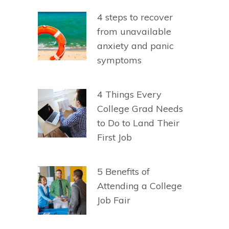
4 steps to recover
from unavailable
anxiety and panic
symptoms
4 Things Every
College Grad Needs
to Do to Land Their
First Job
5 Benefits of
Attending a College
Job Fair