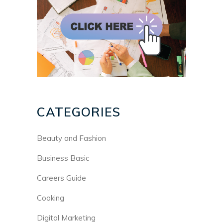
CATEGORIES
Beauty and Fashion
Business Basic
Careers Guide
Cooking
Digital Marketing