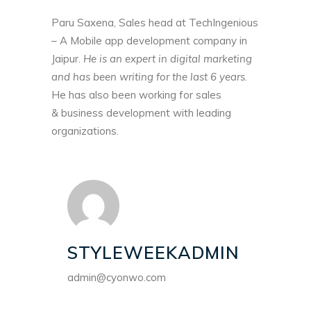
Paru Saxena, Sales head at TechIngenious
– A
Mobile app development company in
Jaipur
.
He is an expert in digital marketing
and has been writing for the last 6 years
.
He has also been working for sales
& business development with leading
organizations.
STYLEWEEKADMIN
admin@cyonwo.com