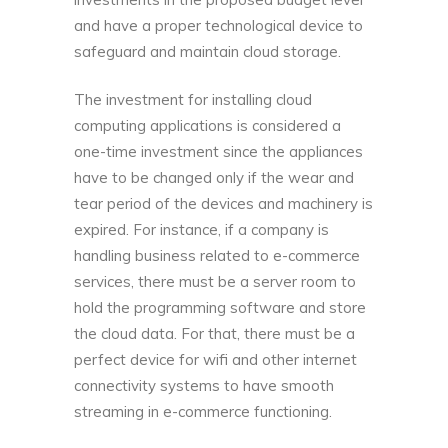
and have a proper technological device to
safeguard and maintain cloud storage.
The investment for installing cloud
computing applications is considered a
one-time investment since the appliances
have to be changed only if the wear and
tear period of the devices and machinery is
expired. For instance, if a company is
handling business related to e-commerce
services, there must be a server room to
hold the programming software and store
the cloud data. For that, there must be a
perfect device for wifi and other internet
connectivity systems to have smooth
streaming in e-commerce functioning.