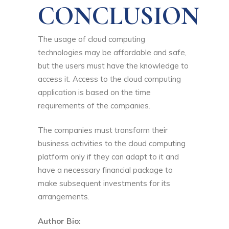
CONCLUSION
The usage of cloud computing
technologies may be affordable and safe,
but the users must have the knowledge to
access it. Access to the cloud computing
application is based on the time
requirements of the companies.
The companies must transform their
business activities to the cloud computing
platform only if they can adapt to it and
have a necessary financial package to
make subsequent investments for its
arrangements.
Author Bio: