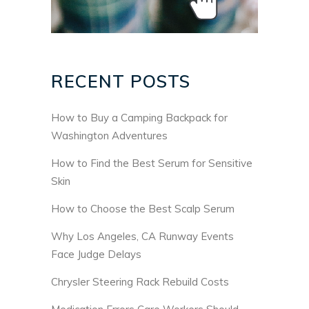
RECENT POSTS
How to Buy a Camping Backpack for
Washington Adventures
How to Find the Best Serum for Sensitive
Skin
How to Choose the Best Scalp Serum
Why Los Angeles, CA Runway Events
Face Judge Delays
Chrysler Steering Rack Rebuild Costs