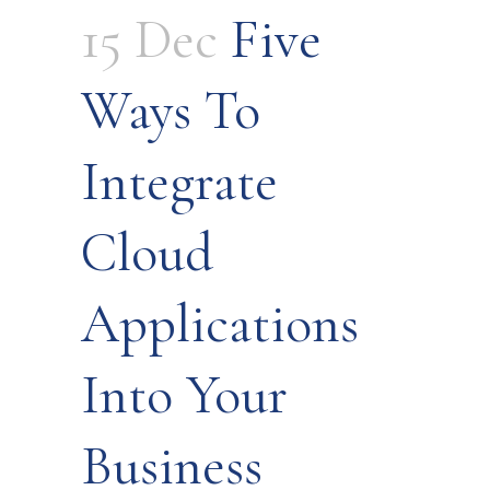
15 Dec
Five
Ways To
Integrate
Cloud
Applications
Into Your
Business