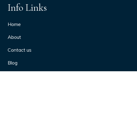
Info Links
Home
About
Contact us
Blog
Privacy Policy
10 Arthritis Symptoms You Should
Never Ignore