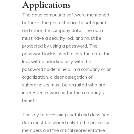
Applications
The cloud computing software mentioned
before is the perfect place to safeguard
and store the company data. The data
must have a security lock and must be
protected by using a password. The
password lock is used to lock the data; the
lock will be unlocked only with the
password holder’s help. In a company or an
organization, a clear delegation of
subordinates must be recruited who are
interested in working for the company’s
benefit.
The key to accessing useful and classified
data must be shared only to the particular
members and the critical representative