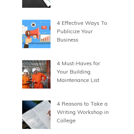
4 Effective Ways To
Publicize Your
Business
4 Must-Haves for
Your Building
Maintenance List
4 Reasons to Take a
Writing Workshop in
College