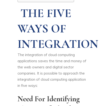
THE FIVE
WAYS OF
INTEGRATION
The integration of cloud computing
applications saves the time and money of
the web owners and digital sector
companies. It is possible to approach the
integration of cloud computing application
in five ways:
Need For Identifying