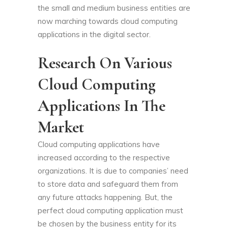
the small and medium business entities are
now marching towards cloud computing
applications in the digital sector.
Research On Various
Cloud Computing
Applications In The
Market
Cloud computing applications have
increased according to the respective
organizations. It is due to companies’ need
to store data and safeguard them from
any future attacks happening. But, the
perfect cloud computing application must
be chosen by the business entity for its