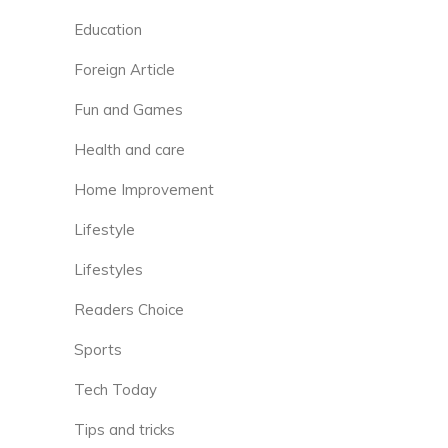
Education
Foreign Article
Fun and Games
Health and care
Home Improvement
Lifestyle
Lifestyles
Readers Choice
Sports
Tech Today
Tips and tricks