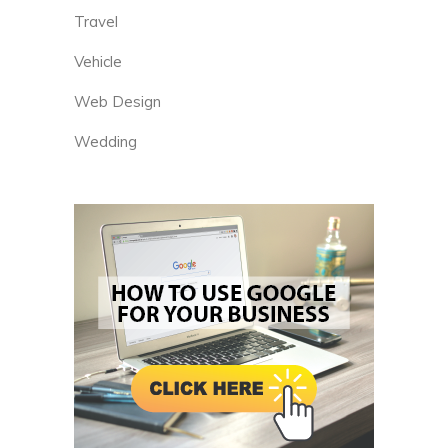
Travel
Vehicle
Web Design
Wedding