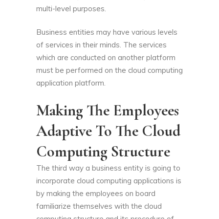
multi-level purposes.
Business entities may have various levels
of services in their minds. The services
which are conducted on another platform
must be performed on the cloud computing
application platform.
Making The Employees
Adaptive To The Cloud
Computing Structure
The third way a business entity is going to
incorporate cloud computing applications is
by making the employees on board
familiarize themselves with the cloud
computing structure and its procedure of