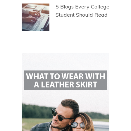
5 Blogs Every College
Student Should Read