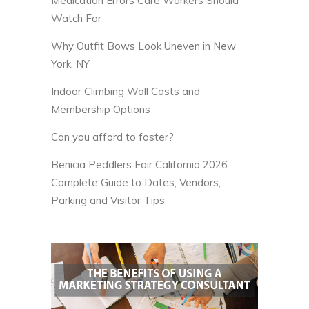
Medication Errors Care Workers Should
Watch For
Why Outfit Bows Look Uneven in New
York, NY
Indoor Climbing Wall Costs and
Membership Options
Can you afford to foster?
Benicia Peddlers Fair California 2026:
Complete Guide to Dates, Vendors,
Parking and Visitor Tips