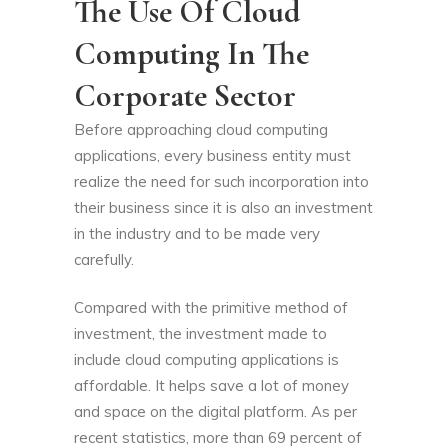
The Use Of Cloud
Computing In The
Corporate Sector
Before approaching cloud computing
applications, every business entity must
realize the need for such incorporation into
their business since it is also an investment
in the industry and to be made very
carefully.
Compared with the primitive method of
investment, the investment made to
include cloud computing applications is
affordable. It helps save a lot of money
and space on the digital platform. As per
recent statistics, more than 69 percent of