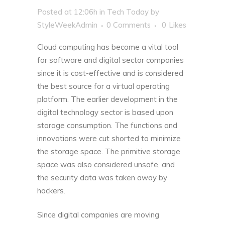
Posted at 12:06h
in
Tech Today
by
StyleWeekAdmin
0 Comments
0
Likes
Cloud computing has become a vital tool
for software and digital sector companies
since it is cost-effective and is considered
the best source for a virtual operating
platform. The earlier development in the
digital technology sector is based upon
storage consumption. The functions and
innovations were cut shorted to minimize
the storage space. The primitive storage
space was also considered unsafe, and
the security data was taken away by
hackers.
Since digital companies are moving