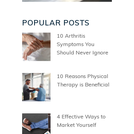
POPULAR POSTS
10 Arthritis
Symptoms You
Should Never Ignore
10 Reasons Physical
Therapy is Beneficial
4 Effective Ways to
Market Yourself