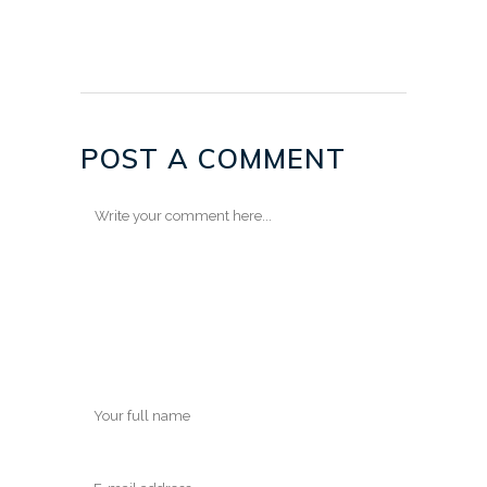
POST A COMMENT