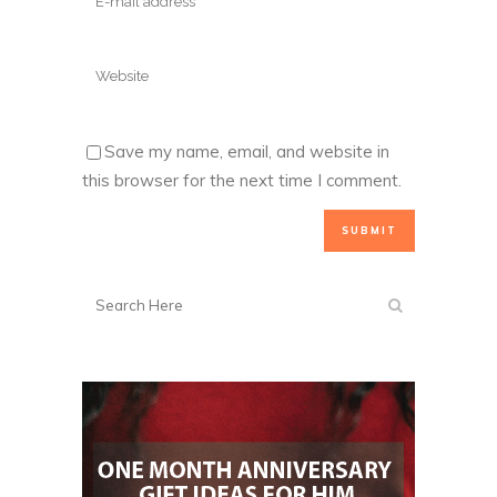
Save my name, email, and website in
this browser for the next time I comment.