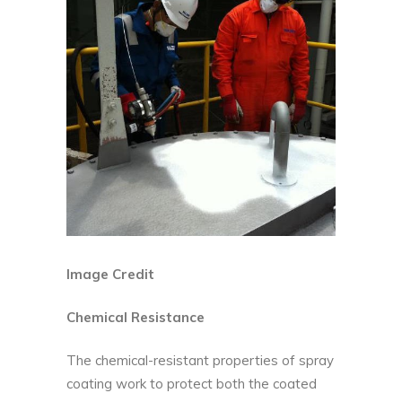
Image Credit
Chemical Resistance
The chemical-resistant properties of spray
coating work to protect both the coated