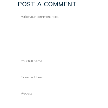
POST A COMMENT