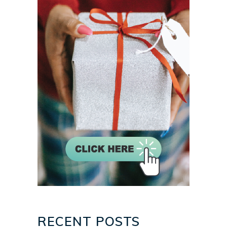
RECENT POSTS