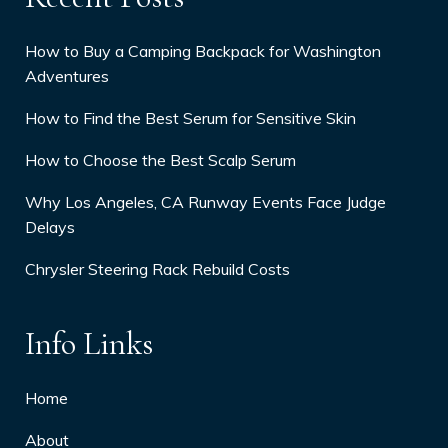
How to Buy a Camping Backpack for Washington
Adventures
How to Find the Best Serum for Sensitive Skin
How to Choose the Best Scalp Serum
Why Los Angeles, CA Runway Events Face Judge
Delays
Chrysler Steering Rack Rebuild Costs
Info Links
Home
About