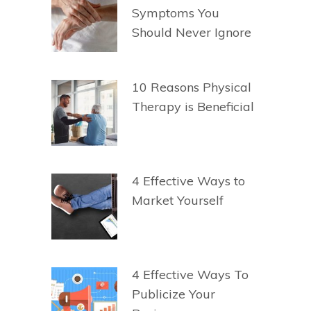
Symptoms You
Should Never Ignore
10 Reasons Physical
Therapy is Beneficial
4 Effective Ways to
Market Yourself
4 Effective Ways To
Publicize Your