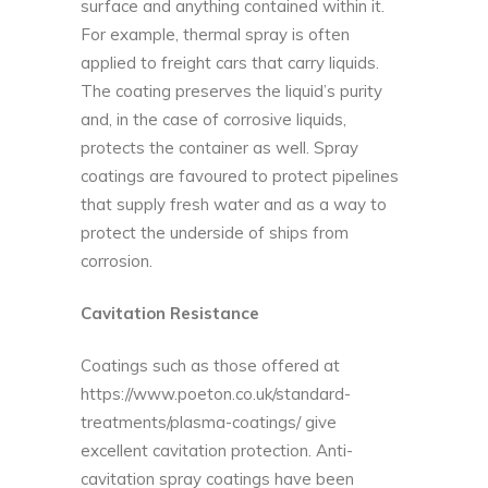
surface and anything contained within it.
For example, thermal spray is often
applied to freight cars that carry liquids.
The coating preserves the liquid’s purity
and, in the case of corrosive liquids,
protects the container as well. Spray
coatings are favoured to protect pipelines
that supply fresh water and as a way to
protect the underside of ships from
corrosion.
Cavitation Resistance
Coatings such as those offered at
https://www.poeton.co.uk/standard-
treatments/plasma-coatings/
give
excellent cavitation protection. Anti-
cavitation spray coatings have been