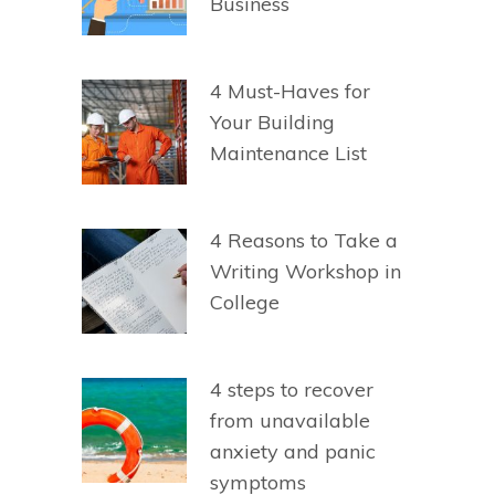
Business
4 Must-Haves for
Your Building
Maintenance List
4 Reasons to Take a
Writing Workshop in
College
4 steps to recover
from unavailable
anxiety and panic
symptoms