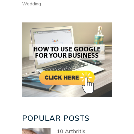
Wedding
POPULAR POSTS
10 Arthritis