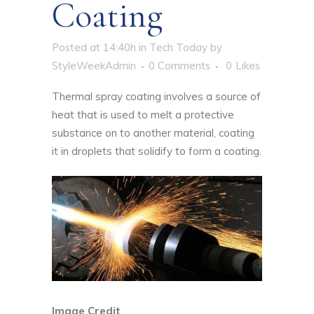
Coating
Posted at 14:40h
in
Tech Today
by
StyleWeekAdmin
0 Comments
0
Likes
Thermal spray coating involves a source of
heat that is used to melt a protective
substance on to another material, coating
it in droplets that solidify to form a coating.
Image Credit