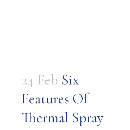
24 Feb
Six
Features Of
Thermal Spray