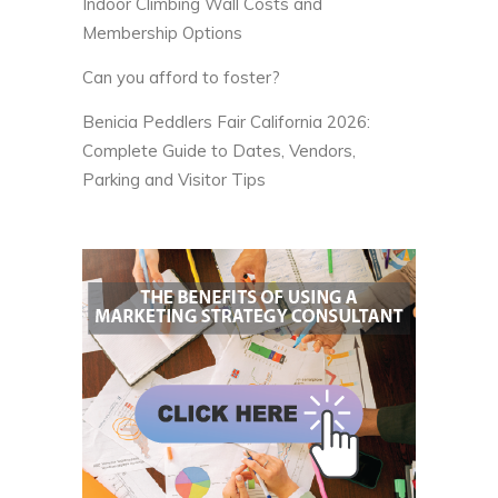
Indoor Climbing Wall Costs and
Membership Options
Can you afford to foster?
Benicia Peddlers Fair California 2026:
Complete Guide to Dates, Vendors,
Parking and Visitor Tips