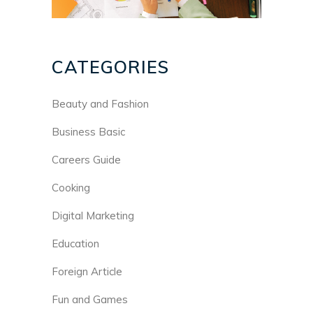
CATEGORIES
Beauty and Fashion
Business Basic
Careers Guide
Cooking
Digital Marketing
Education
Foreign Article
Fun and Games