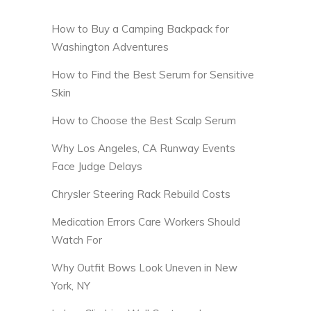
How to Buy a Camping Backpack for
Washington Adventures
How to Find the Best Serum for Sensitive
Skin
How to Choose the Best Scalp Serum
Why Los Angeles, CA Runway Events
Face Judge Delays
Chrysler Steering Rack Rebuild Costs
Medication Errors Care Workers Should
Watch For
Why Outfit Bows Look Uneven in New
York, NY