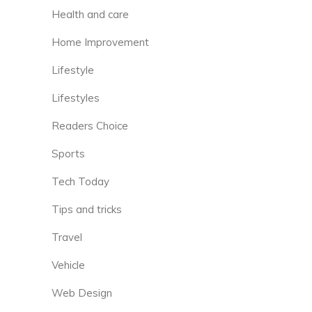
Health and care
Home Improvement
Lifestyle
Lifestyles
Readers Choice
Sports
Tech Today
Tips and tricks
Travel
Vehicle
Web Design