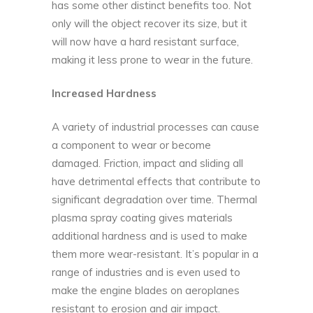
has some other distinct benefits too. Not
only will the object recover its size, but it
will now have a hard resistant surface,
making it less prone to wear in the future.
Increased Hardness
A variety of industrial processes can cause
a component to wear or become
damaged. Friction, impact and sliding all
have detrimental effects that contribute to
significant degradation over time. Thermal
plasma spray coating gives materials
additional hardness and is used to make
them more wear-resistant. It’s popular in a
range of industries and is even used to
make the engine blades on aeroplanes
resistant to erosion and air impact.