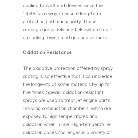
applied to wellhead devices since the
1950s as a way to ensure long-term
protection and functionality. These
coatings are widely used elsewhere too –
on cooling towers and gas and oil tanks.
Oxidation Resistance
The oxidative protection offered by spray
coating is so effective that it can increase
the longevity of some materials by up to
five times. Special oxidation-resistant
sprays are used to treat jet engine parts,
including combustion chambers, which are
exposed to high temperatures and
oxidation when in use. High-temperature
oxidation poses challenges in a variety of