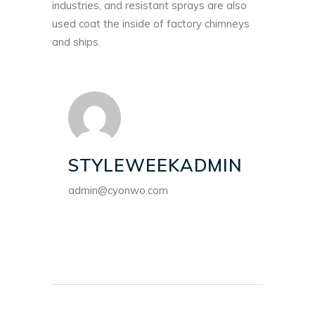
industries, and resistant sprays are also
used coat the inside of factory chimneys
and ships.
STYLEWEEKADMIN
admin@cyonwo.com