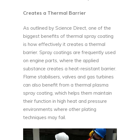
Creates a Thermal Barrier
As outlined by
Science Direct
, one of the
biggest benefits of thermal spray coating
is how effectively it creates a thermal
barrier. Spray coatings are frequently used
on engine parts, where the applied
substance creates a heat-resistant barrier.
Flame stabilisers, valves and gas turbines
can also benefit from a thermal plasma
spray coating, which helps them maintain
their function in high heat and pressure
environments where other plating
techniques may fail.