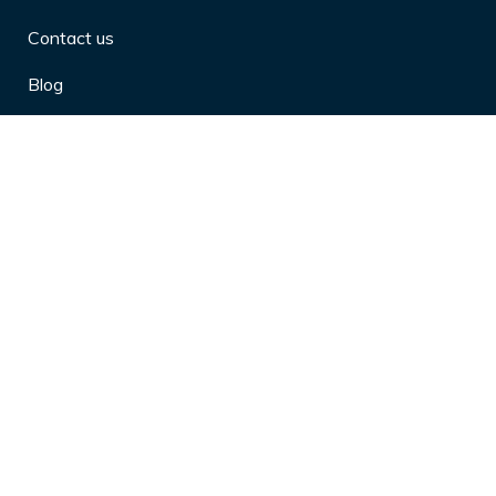
Contact us
Blog
Privacy Policy
10 Arthritis Symptoms You Should
Never Ignore
10 Reasons Physical Therapy is
Beneficial