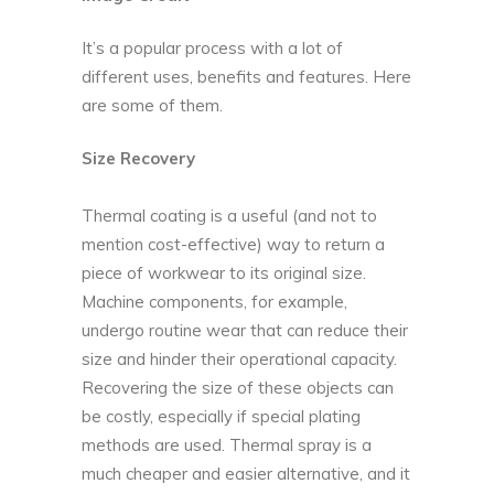
It’s a popular process with a lot of
different uses, benefits and features. Here
are some of them.
Size Recovery
Thermal coating is a useful (and not to
mention cost-effective) way to return a
piece of workwear to its original size.
Machine components, for example,
undergo routine wear that can reduce their
size and hinder their operational capacity.
Recovering the size of these objects can
be costly, especially if special plating
methods are used. Thermal spray is a
much cheaper and easier alternative, and it