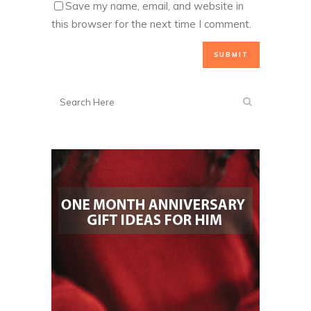
Save my name, email, and website in
this browser for the next time I comment.