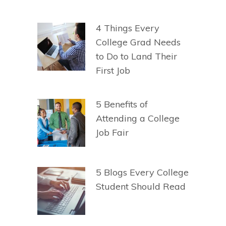
4 Things Every
College Grad Needs
to Do to Land Their
First Job
5 Benefits of
Attending a College
Job Fair
5 Blogs Every College
Student Should Read