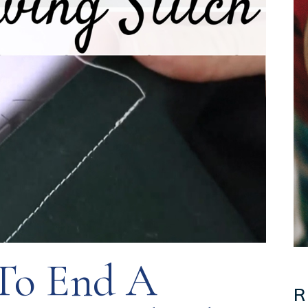
o End A
R