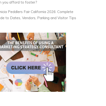
n you afford to foster?
nicia Peddlers Fair California 2026: Complete
ide to Dates, Vendors, Parking and Visitor Tips