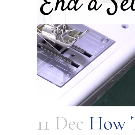
11 Dec
How T