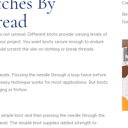
tches By
Ca
read
Be
Gu
 not unravel. Different knots provide varying levels of
your project. You want knots secure enough to endure
ld scratch the skin on clothing or break threads.
hreads. Passing the needle through a loop twice before
his easy technique works for most applications. But knots
g or friction.
a simple knot and then passing the needle through the
hread. The double knot supplies added strength to