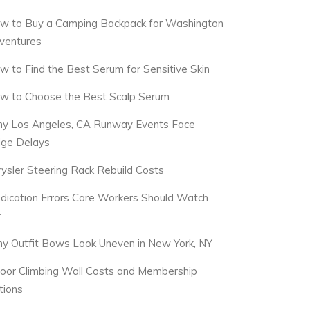
w to Buy a Camping Backpack for Washington
ventures
w to Find the Best Serum for Sensitive Skin
w to Choose the Best Scalp Serum
y Los Angeles, CA Runway Events Face
dge Delays
rysler Steering Rack Rebuild Costs
dication Errors Care Workers Should Watch
r
y Outfit Bows Look Uneven in New York, NY
door Climbing Wall Costs and Membership
tions