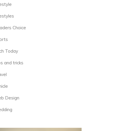
estyle
estyles
aders Choice
orts
ch Today
s and tricks
avel
icle
b Design
dding