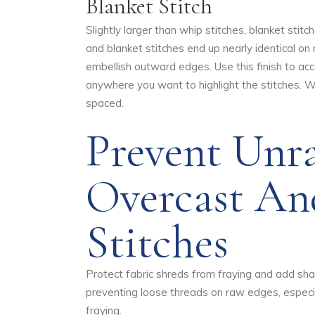
Blanket Stitch
Slightly larger than whip stitches, blanket sti
and blanket stitches end up nearly identical on
embellish outward edges. Use this finish to acc
anywhere you want to highlight the stitches. W
spaced.
Prevent Unr
Overcast An
Stitches
Protect fabric shreds from fraying and add sha
preventing loose threads on raw edges, especial
fraying.