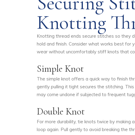
Securing Sti
Knotting Th
Knotting thread ends secure stitches so they do
hold and finish. Consider what works best for 
wear without uncomfortably stiff knots that cou
Simple Knot
The simple knot offers a quick way to finish t
gently pulling it tight secures the stitching. T
may come undone if subjected to frequent tuggin
Double Knot
For more durability, tie knots twice by making 
loop again. Pull gently to avoid breaking the t