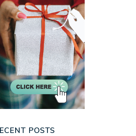
ECENT POSTS