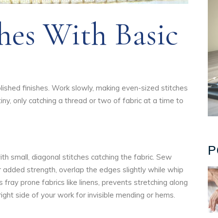
hes With Basic
lished finishes. Work slowly, making even-sized stitches
tiny, only catching a thread or two of fabric at a time to
P
th small, diagonal stitches catching the fabric. Sew
r added strength, overlap the edges slightly while whip
s fray prone fabrics like linens, prevents stretching along
right side of your work for invisible mending or hems.