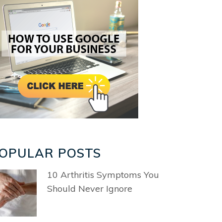
OPULAR POSTS
10 Arthritis Symptoms You
Should Never Ignore