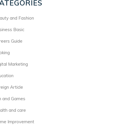
ATEGORIES
auty and Fashion
siness Basic
reers Guide
oking
gital Marketing
ucation
eign Article
n and Games
alth and care
me Improvement