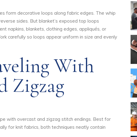
tches form decorative loops along fabric edges. The whip
 reverse sides. But blanket’s exposed top loops
ent napkins, blankets, clothing edges, appliqués, or
ork carefully so loops appear uniform in size and evenly
aveling With
d Zigzag
pe with overcast and zigzag stitch endings. Best for
ly for knit fabrics, both techniques neatly contain