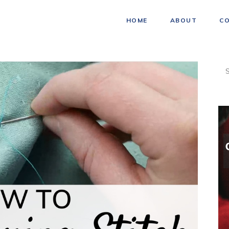
HOME
ABOUT
C