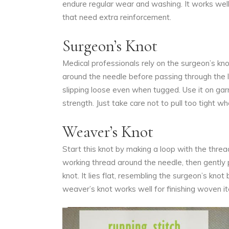
endure regular wear and washing. It works well 
that need extra reinforcement.
Surgeon’s Knot
Medical professionals rely on the surgeon’s knot
around the needle before passing through the lo
slipping loose even when tugged. Use it on garm
strength. Just take care not to pull too tight w
Weaver’s Knot
Start this knot by making a loop with the thre
working thread around the needle, then gently p
knot. It lies flat, resembling the surgeon’s kno
weaver’s knot works well for finishing woven i