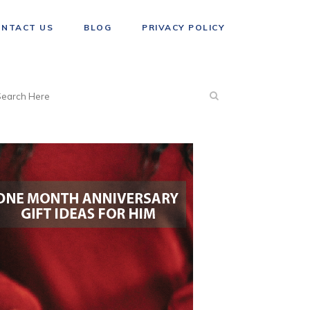
ONTACT US
BLOG
PRIVACY POLICY