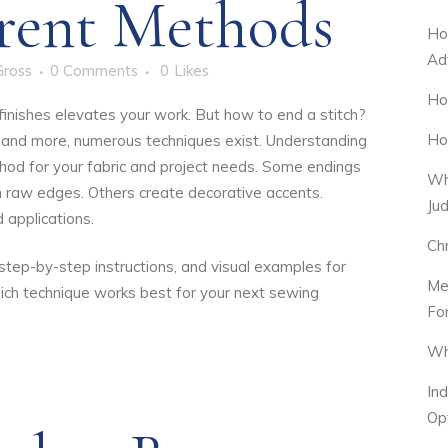
erent Methods
Ho
Ad
Gross
0 Comments
0
Likes
Ho
 finishes elevates your work. But how to end a stitch?
Ho
, and more, numerous techniques exist.
Understanding
hod for your fabric and project needs. Some endings
Wh
n raw edges. Others create decorative accents.
Ju
 applications.
Ch
s, step-by-step instructions, and visual examples for
Me
ich technique works best for your next sewing
Fo
Wh
In
Op