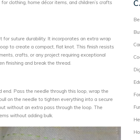
C
for clothing, home décor items, and children’s crafts
Be
Bu
 for suture durability. It incorporates an extra wrap
Ca
op to create a compact, flat knot. This finish resists
ents, crafts, or any project requiring exceptional
Co
hen finishing and break the thread.
Di
Ed
ad end. Pass the needle through this loop, wrap the
For
ull on the needle to tighten everything into a secure
Fu
t but without an extra pass through the loop. The
tems without adding bulk.
He
Ho