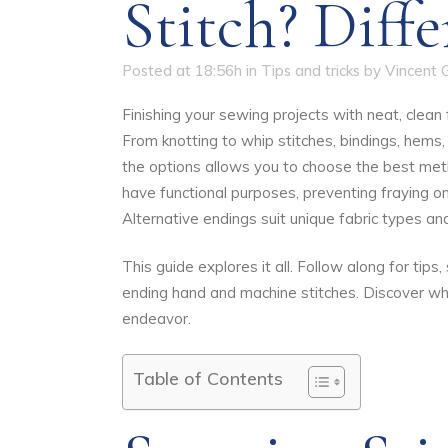
Stitch? Diff
Posted at 18:56h
in
Tips and tricks
by
Vincent 
Finishing your sewing projects with neat, clean
From knotting to whip stitches, bindings, hems
the options allows you to choose the best met
have functional purposes, preventing fraying o
Alternative endings suit unique fabric types and
This guide explores it all. Follow along for tip
ending hand and machine stitches. Discover wh
endeavor.
Table of Contents