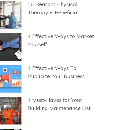
10 Reasons Physical
Therapy is Beneficial
4 Effective Ways to Market
Yourself
4 Effective Ways To
Publicize Your Business
4 Must-Haves for Your
Building Maintenance List