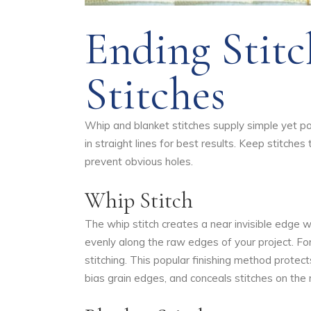
Ending Stitc
Stitches
Whip and blanket stitches supply simple yet po
in straight lines for best results. Keep stitches 
prevent obvious holes.
Whip Stitch
The whip stitch creates a near invisible edge wi
evenly along the raw edges of your project. Fo
stitching. This popular finishing method protect
bias grain edges, and conceals stitches on the 