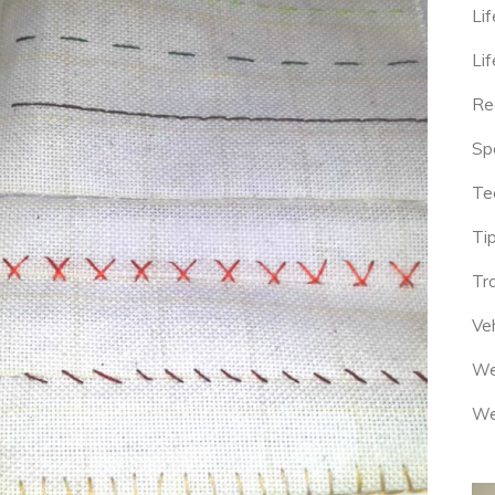
Lif
Lif
Re
Sp
Te
Tip
Tr
Veh
We
We