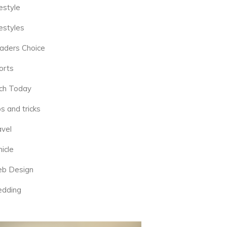
estyle
estyles
aders Choice
orts
ch Today
s and tricks
avel
icle
b Design
dding