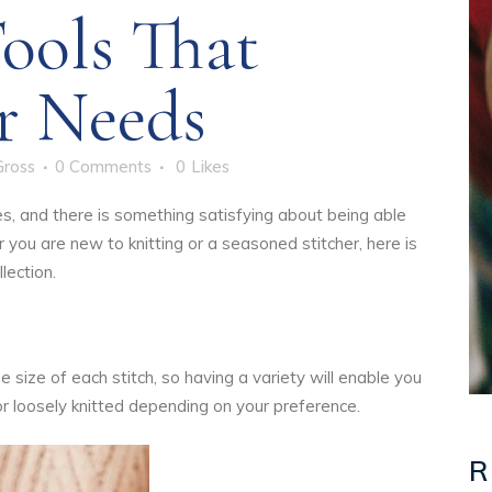
ools That
r Needs
Gross
0 Comments
0
Likes
ges, and there is something satisfying about being able
you are new to knitting or a seasoned stitcher, here is
lection.
 size of each stitch, so having a variety will enable you
 or loosely knitted depending on your preference.
R