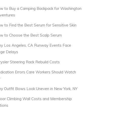
w to Buy a Camping Backpack for Washington
ventures
w to Find the Best Serum for Sensitive Skin
w to Choose the Best Scalp Serum
y Los Angeles, CA Runway Events Face
dge Delays
rysler Steering Rack Rebuild Costs
dication Errors Care Workers Should Watch
r
y Outfit Bows Look Uneven in New York, NY
door Climbing Wall Costs and Membership
tions