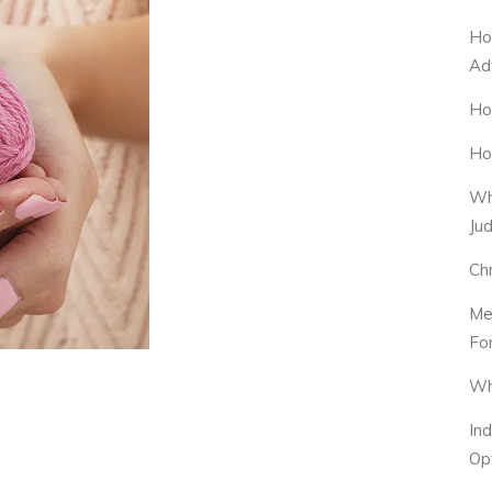
Ho
Ad
Ho
Ho
Wh
Ju
Ch
Me
Fo
Wh
In
Op