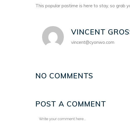
This popular pastime is here to stay, so grab yo
VINCENT GROS
vincent@cyonwo.com
NO COMMENTS
POST A COMMENT