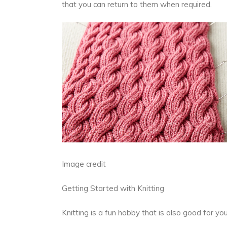
that you can return to them when required.
Image credit
Getting Started with Knitting
Knitting is a fun hobby that is also good for y