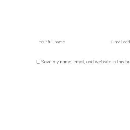
Save my name, email, and website in this b