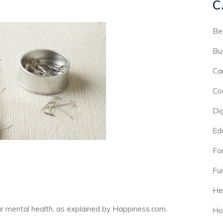
C
Be
Bu
Ca
Co
Di
Ed
For
Fu
He
our mental health, as explained by
Happiness.com
.
Ho