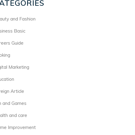
ATEGORIES
auty and Fashion
siness Basic
reers Guide
oking
gital Marketing
ucation
eign Article
n and Games
alth and care
me Improvement