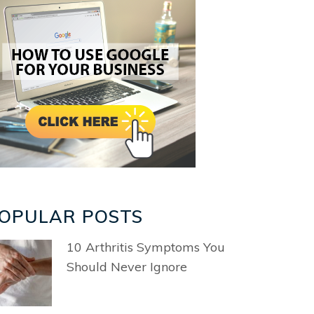
OPULAR POSTS
10 Arthritis Symptoms You
Should Never Ignore