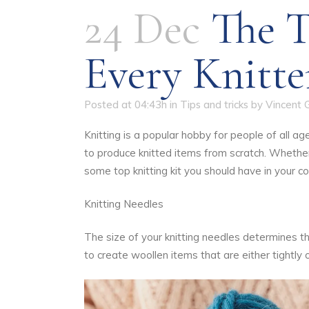
24 Dec
The T
Every Knitte
Posted at 04:43h
in
Tips and tricks
by
Vincent 
Knitting is a popular hobby for people of all a
to produce knitted items from scratch. Whether 
some top knitting kit you should have in your col
Knitting Needles
The size of your knitting needles determines the
to create woollen items that are either tightly