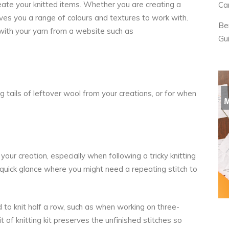
reate your knitted items. Whether you are creating a
Ca
gives you a range of colours and textures to work with.
Be
with your yarn from a website such as
Gu
g tails of leftover wool from your creations, or for when
your creation, especially when following a tricky knitting
 quick glance where you might need a repeating stitch to
 to knit half a row, such as when working on three-
 of knitting kit preserves the unfinished stitches so