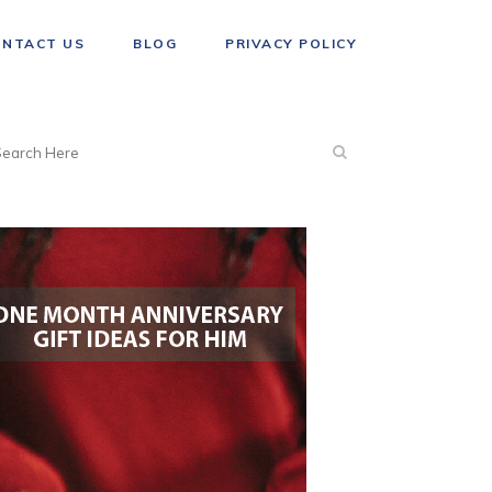
ONTACT US
BLOG
PRIVACY POLICY