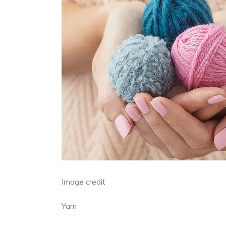
Image credit
Yarn