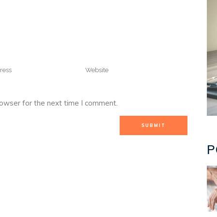
rowser for the next time I comment.
P