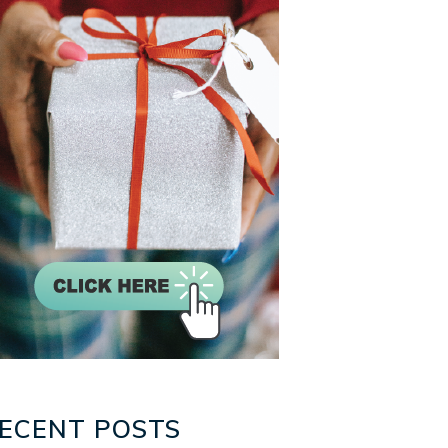
ECENT POSTS