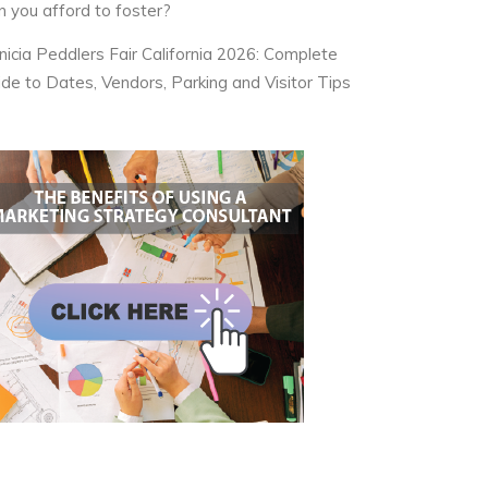
n you afford to foster?
nicia Peddlers Fair California 2026: Complete
ide to Dates, Vendors, Parking and Visitor Tips