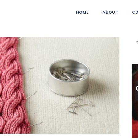
HOME
ABOUT
C