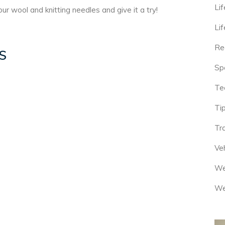
Lif
ur wool and knitting needles and give it a try!
Lif
Re
S
Sp
Te
Tip
Tr
Veh
We
We