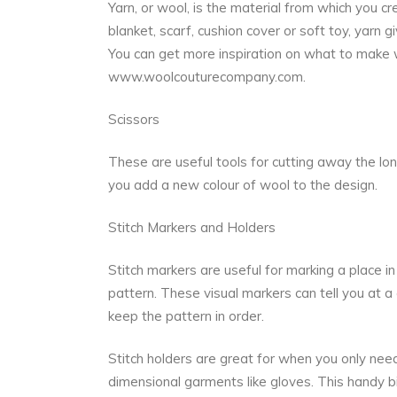
Yarn, or wool, is the material from which you c
blanket, scarf, cushion cover or soft toy, yarn 
You can get more inspiration on what to make 
www.woolcouturecompany.com
.
Scissors
These are useful tools for cutting away the lon
you add a new colour of wool to the design.
Stitch Markers and Holders
Stitch markers are useful for marking a place in 
pattern. These visual markers can tell you at a
keep the pattern in order.
Stitch holders are great for when you only need
dimensional garments like gloves. This handy bit