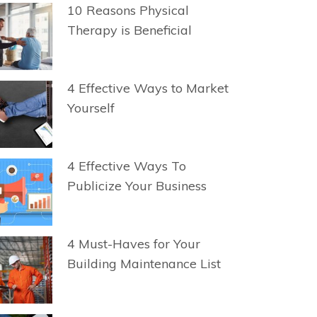
10 Reasons Physical
Therapy is Beneficial
4 Effective Ways to Market
Yourself
4 Effective Ways To
Publicize Your Business
4 Must-Haves for Your
Building Maintenance List