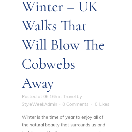
Winter – UK
Walks That
Will Blow The
Cobwebs
Away
Posted at 06:16h
in
Travel
by
StyleWeekAdmin
0 Comments
0
Likes
Winter is the time of year to enjoy all of
the natural beauty that surrounds us and