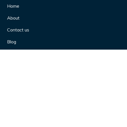
Home
About
Contact us
Blog
Privacy Policy
10 Arthritis Symptoms You Should
Never Ignore
10 Reasons Physical Therapy is
Beneficial