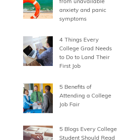
from unavailable
anxiety and panic
symptoms
4 Things Every
College Grad Needs
to Do to Land Their
First Job
5 Benefits of
Attending a College
Job Fair
5 Blogs Every College
Student Should Read