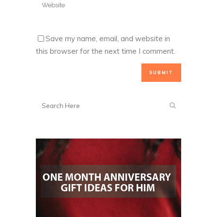
Save my name, email, and website in
this browser for the next time I comment.