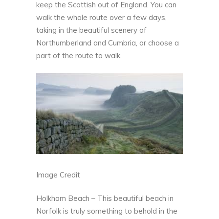
keep the Scottish out of England. You can
walk the whole route over a few days,
taking in the beautiful scenery of
Northumberland and Cumbria, or choose a
part of the route to walk.
Image Credit
Holkham Beach – This beautiful beach in
Norfolk is truly something to behold in the