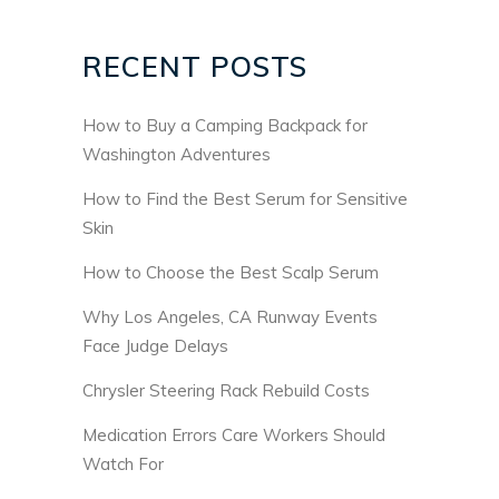
RECENT POSTS
How to Buy a Camping Backpack for
Washington Adventures
How to Find the Best Serum for Sensitive
Skin
How to Choose the Best Scalp Serum
Why Los Angeles, CA Runway Events
Face Judge Delays
Chrysler Steering Rack Rebuild Costs
Medication Errors Care Workers Should
Watch For