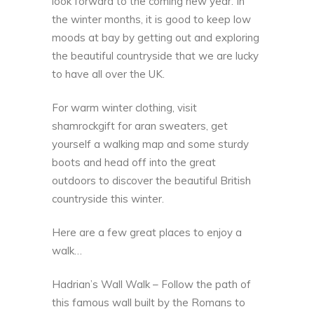
look forward to the coming new year. In
the winter months, it is good to keep low
moods at bay by getting out and exploring
the beautiful countryside that we are lucky
to have all over the UK.
For warm winter clothing,
visit
shamrockgift
for aran sweaters, get
yourself a walking map and some sturdy
boots and head off into the great
outdoors to discover the beautiful British
countryside this winter.
Here are a few great places to enjoy a
walk…
Hadrian’s Wall Walk – Follow the path of
this famous wall built by the Romans to