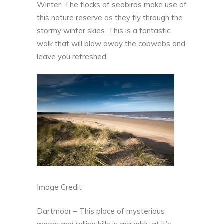
Winter. The flocks of seabirds make use of
this
nature reserve
as they fly through the
stormy winter skies. This is a fantastic
walk that will blow away the cobwebs and
leave you refreshed.
Image Credit
Dartmoor – This place of mysterious