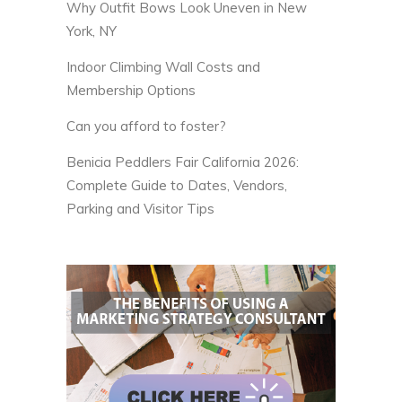
Why Outfit Bows Look Uneven in New
York, NY
Indoor Climbing Wall Costs and
Membership Options
Can you afford to foster?
Benicia Peddlers Fair California 2026:
Complete Guide to Dates, Vendors,
Parking and Visitor Tips