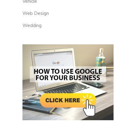
Vehicle
Web Design
Wedding