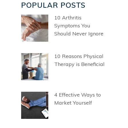
POPULAR POSTS
10 Arthritis
Symptoms You
Should Never Ignore
10 Reasons Physical
Therapy is Beneficial
4 Effective Ways to
Market Yourself