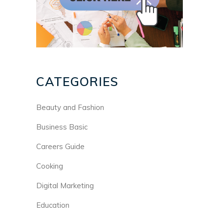
CATEGORIES
Beauty and Fashion
Business Basic
Careers Guide
Cooking
Digital Marketing
Education