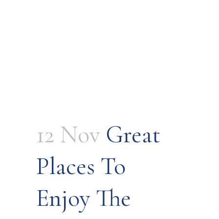
12 Nov
Great
Places To
Enjoy The