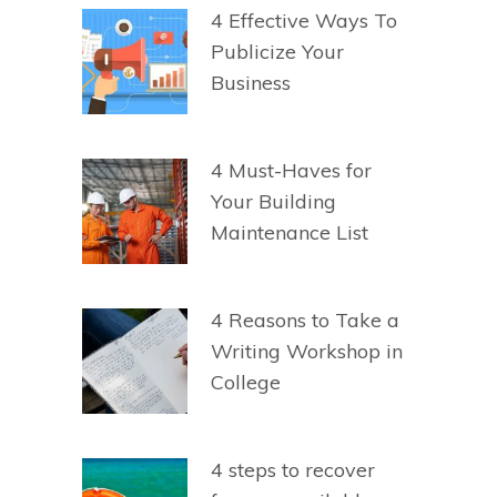
4 Effective Ways To
Publicize Your
Business
4 Must-Haves for
Your Building
Maintenance List
4 Reasons to Take a
Writing Workshop in
College
4 steps to recover