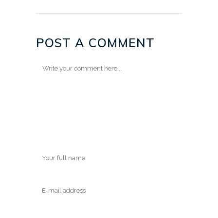
POST A COMMENT