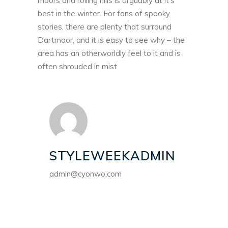
moors and rolling hills is arguably at it’s
best in the winter. For fans of spooky
stories, there are plenty that surround
Dartmoor, and it is easy to see why – the
area has an otherworldly feel to it and is
often shrouded in mist
STYLEWEEKADMIN
admin@cyonwo.com