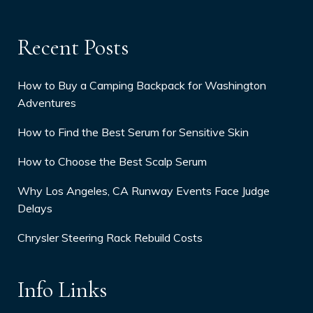
Recent Posts
How to Buy a Camping Backpack for Washington
Adventures
How to Find the Best Serum for Sensitive Skin
How to Choose the Best Scalp Serum
Why Los Angeles, CA Runway Events Face Judge
Delays
Chrysler Steering Rack Rebuild Costs
Info Links