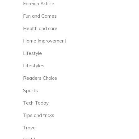
Foreign Article
Fun and Games
Health and care
Home Improvement
Lifestyle
Lifestyles
Readers Choice
Sports
Tech Today
Tips and tricks
Travel