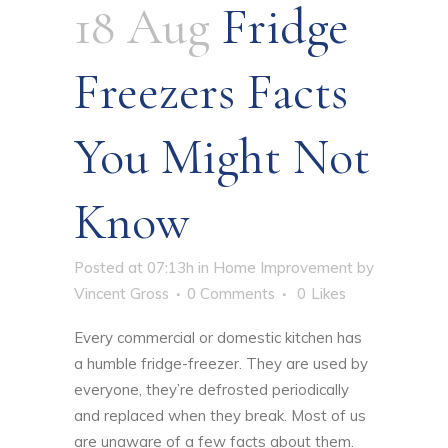
18 Aug
Fridge
Freezers Facts
You Might Not
Know
Posted at 07:13h
in
Home Improvement
by
Vincent Gross
0 Comments
0
Likes
Every commercial or domestic kitchen has
a humble fridge-freezer. They are used by
everyone, they’re defrosted periodically
and replaced when they break. Most of us
are unaware of a few facts about them.