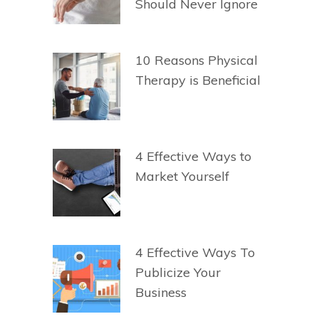
Should Never Ignore
10 Reasons Physical
Therapy is Beneficial
4 Effective Ways to
Market Yourself
4 Effective Ways To
Publicize Your
Business