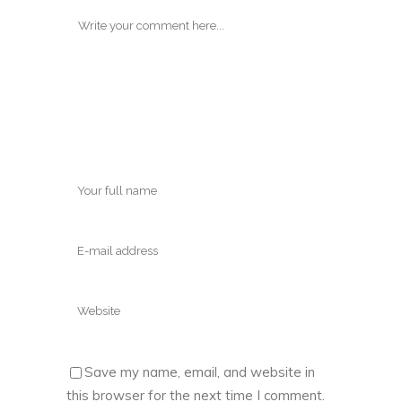
Save my name, email, and website in
this browser for the next time I comment.