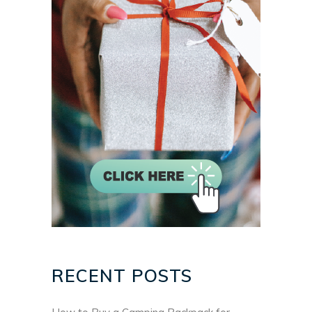
RECENT POSTS