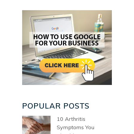
POPULAR POSTS
10 Arthritis
Symptoms You