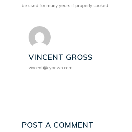
be used for many years if properly cooked.
VINCENT GROSS
vincent@cyonwo.com
POST A COMMENT