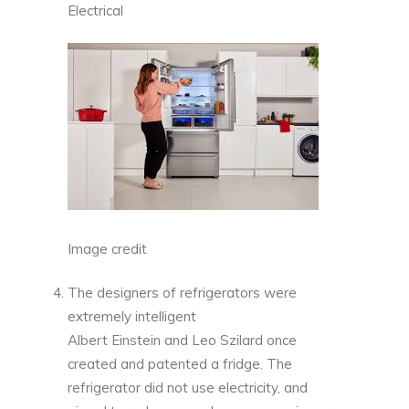
Electrical
Image credit
The designers of refrigerators were
extremely intelligent
Albert Einstein and Leo Szilard once
created and patented a fridge. The
refrigerator did not use electricity, and