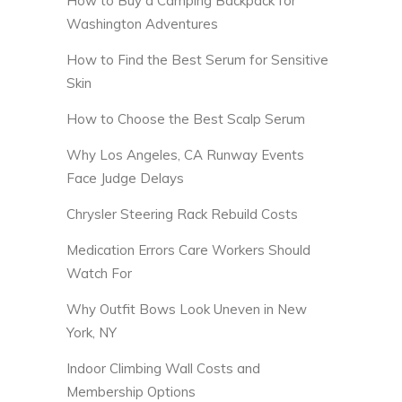
How to Buy a Camping Backpack for
Washington Adventures
How to Find the Best Serum for Sensitive
Skin
How to Choose the Best Scalp Serum
Why Los Angeles, CA Runway Events
Face Judge Delays
Chrysler Steering Rack Rebuild Costs
Medication Errors Care Workers Should
Watch For
Why Outfit Bows Look Uneven in New
York, NY
Indoor Climbing Wall Costs and
Membership Options