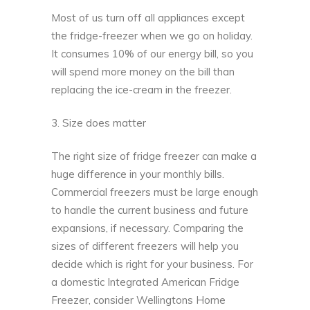
Most of us turn off all appliances except
the fridge-freezer when we go on holiday.
It consumes 10% of our energy bill, so you
will spend more money on the bill than
replacing the ice-cream in the freezer.
3. Size does matter
The right size of fridge freezer can make a
huge difference in your monthly bills.
Commercial freezers must be large enough
to handle the current business and future
expansions, if necessary. Comparing the
sizes of different freezers will help you
decide which is right for your business. For
a domestic Integrated American Fridge
Freezer, consider
Wellingtons Home