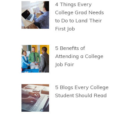
4 Things Every
College Grad Needs
to Do to Land Their
First Job
5 Benefits of
Attending a College
Job Fair
5 Blogs Every College
Student Should Read