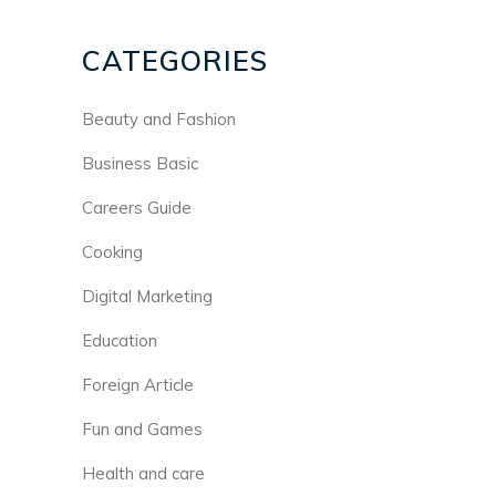
CATEGORIES
Beauty and Fashion
Business Basic
Careers Guide
Cooking
Digital Marketing
Education
Foreign Article
Fun and Games
Health and care