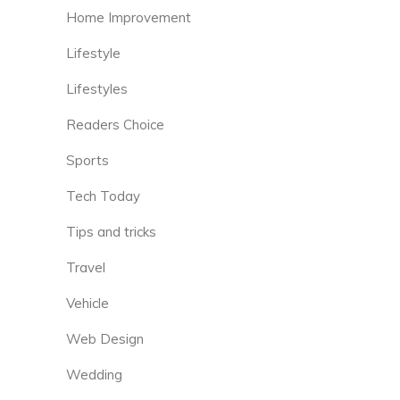
Home Improvement
Lifestyle
Lifestyles
Readers Choice
Sports
Tech Today
Tips and tricks
Travel
Vehicle
Web Design
Wedding