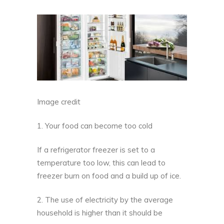
Image credit
1. Your food can become too cold
If a refrigerator freezer is set to a
temperature too low, this can lead to
freezer burn on food and a build up of ice
.
2. The use of electricity by the average
household is higher than it should be