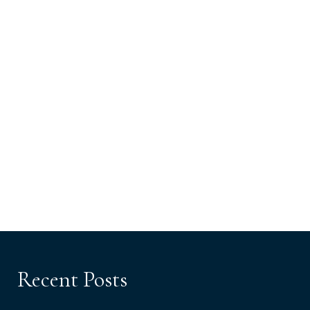
Recent Posts