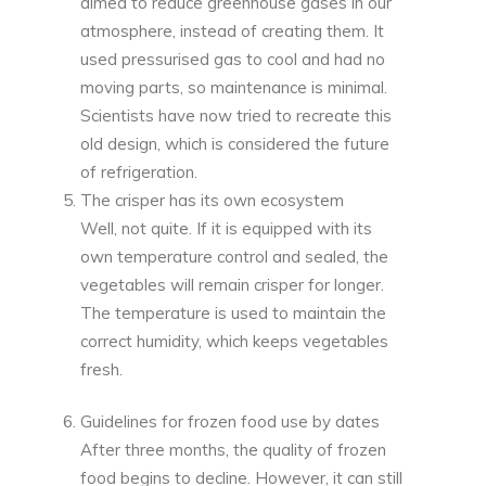
aimed to reduce greenhouse gases in our
atmosphere, instead of creating them. It
used pressurised gas to cool and had no
moving parts, so maintenance is minimal.
Scientists have now tried to recreate this
old design, which is considered the future
of refrigeration.
The crisper has its own ecosystem
Well, not quite. If it is equipped with its
own temperature control and sealed, the
vegetables will remain crisper for longer.
The temperature is used to maintain the
correct humidity, which keeps vegetables
fresh.
Guidelines for frozen food use by dates
After three months, the quality of frozen
food begins to decline. However, it can still