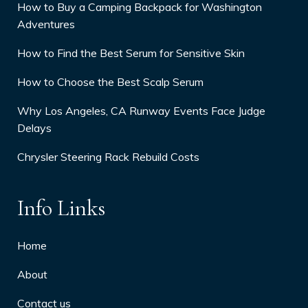
How to Buy a Camping Backpack for Washington
Adventures
How to Find the Best Serum for Sensitive Skin
How to Choose the Best Scalp Serum
Why Los Angeles, CA Runway Events Face Judge
Delays
Chrysler Steering Rack Rebuild Costs
Info Links
Home
About
Contact us