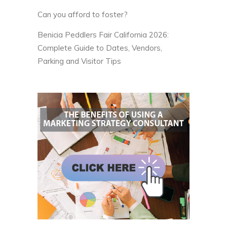
Can you afford to foster?
Benicia Peddlers Fair California 2026:
Complete Guide to Dates, Vendors,
Parking and Visitor Tips