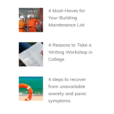
4 Must-Haves for
Your Building
Maintenance List
4 Reasons to Take a
Writing Workshop in
College
4 steps to recover
from unavailable
anxiety and panic
symptoms