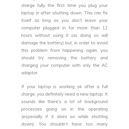
charge fully the first time you plug your
laptop in after shutting down. This can fix
itself as long as you don’t leave your
computer plugged in for more than 12
hours without using it (as doing so will
damage the battery) but, in order to avoid
this problem from happening again, you
should try removing the battery and
charging your computer with only the AC
adaptor.
If your laptop is working ok after a full
charge, you definitely need a new laptop. It
sounds like there’s a lot of background
processes going on in the operating
(especially if it does so while shutting
down). You shouldn’t have too many