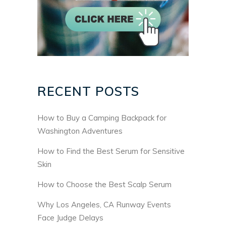
RECENT POSTS
How to Buy a Camping Backpack for
Washington Adventures
How to Find the Best Serum for Sensitive
Skin
How to Choose the Best Scalp Serum
Why Los Angeles, CA Runway Events
Face Judge Delays