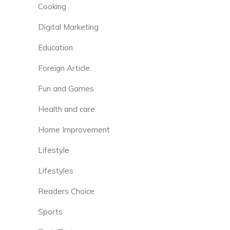
Cooking
Digital Marketing
Education
Foreign Article
Fun and Games
Health and care
Home Improvement
Lifestyle
Lifestyles
Readers Choice
Sports