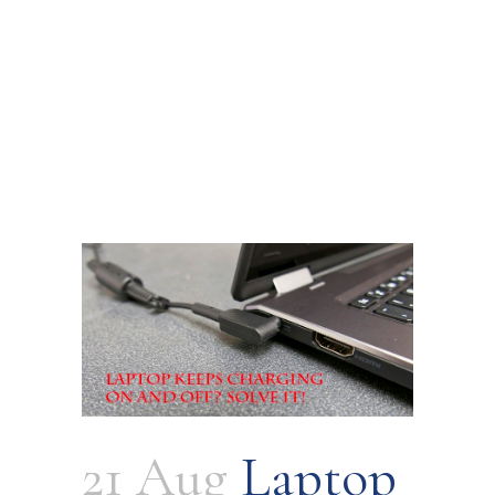
21 Aug
Laptop