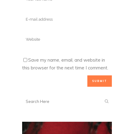
Save my name, email, and website in
this browser for the next time I comment.