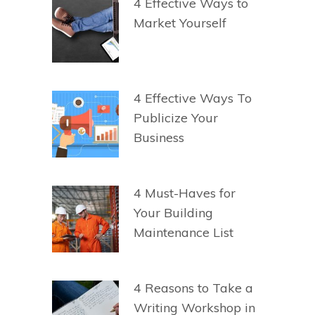
4 Effective Ways to
Market Yourself
4 Effective Ways To
Publicize Your
Business
4 Must-Haves for
Your Building
Maintenance List
4 Reasons to Take a
Writing Workshop in