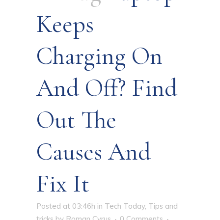
Keeps
Charging On
And Off? Find
Out The
Causes And
Fix It
Posted at 03:46h
in
Tech Today
,
Tips and
tricks
by
Roman Cyrus
0 Comments