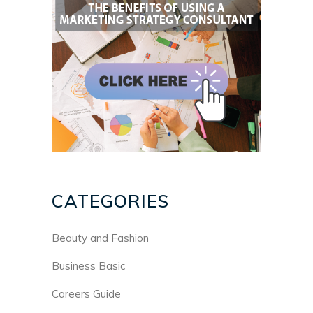
CATEGORIES
Beauty and Fashion
Business Basic
Careers Guide