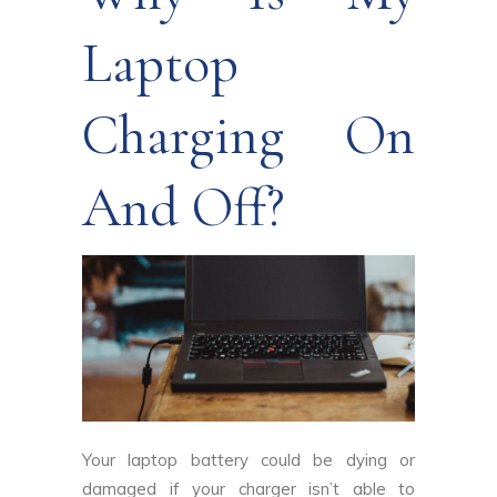
Laptop
Charging On
And Off?
Your laptop battery could be dying or
damaged if your charger isn’t able to