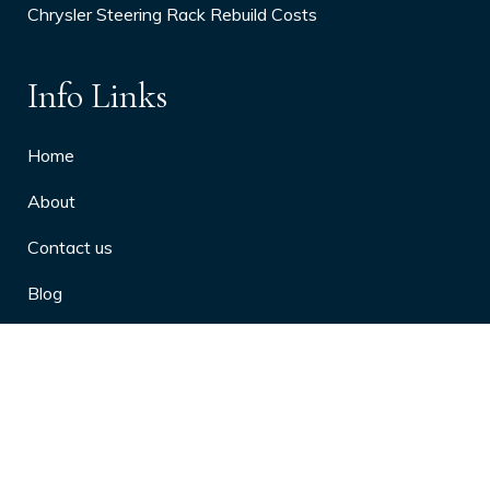
Chrysler Steering Rack Rebuild Costs
Info Links
Home
About
Contact us
Blog
Privacy Policy
10 Arthritis Symptoms You Should
Never Ignore