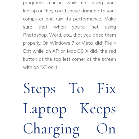
programs running while not using your
laptop or they could cause damage to your
computer and ruin its performance. Make
sure that when you’re not using
Photoshop, Word, etc., that you close them
properly. On Windows 7 or Vista, click File >
Exit while on XP or Mac OS X click the red
button at the top left corner of the screen
with an “X” on it.
Steps To Fix
Laptop Keeps
Charging On