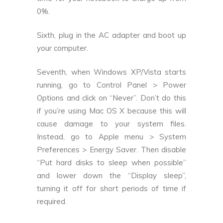
0%.
Sixth, plug in the AC adapter and boot up
your computer.
Seventh, when Windows XP/Vista starts
running, go to Control Panel > Power
Options and click on “Never”. Don’t do this
if you’re using Mac OS X because this will
cause damage to your system files.
Instead, go to Apple menu > System
Preferences > Energy Saver. Then disable
“Put hard disks to sleep when possible”
and lower down the “Display sleep”,
turning it off for short periods of time if
required.