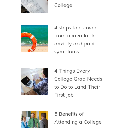
College
4 steps to recover
from unavailable
anxiety and panic
symptoms
4 Things Every
College Grad Needs
to Do to Land Their
First Job
5 Benefits of
Attending a College