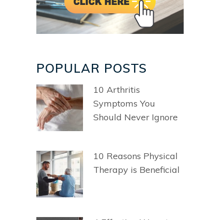
POPULAR POSTS
10 Arthritis
Symptoms You
Should Never Ignore
10 Reasons Physical
Therapy is Beneficial