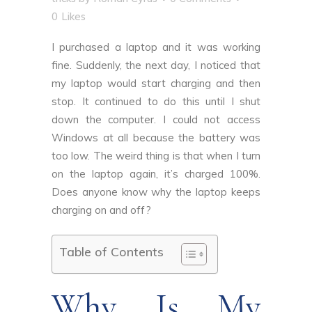
0
Likes
I purchased a laptop and it was working
fine. Suddenly, the next day, I noticed that
my laptop would start charging and then
stop. It continued to do this until I shut
down the computer. I could not access
Windows at all because the battery was
too low. The weird thing is that when I turn
on the laptop again, it’s charged 100%.
Does anyone know why the laptop keeps
charging on and off?
Table of Contents
Why Is My