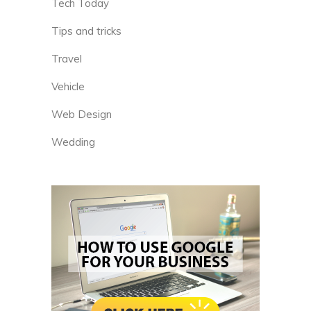
Tech Today
Tips and tricks
Travel
Vehicle
Web Design
Wedding