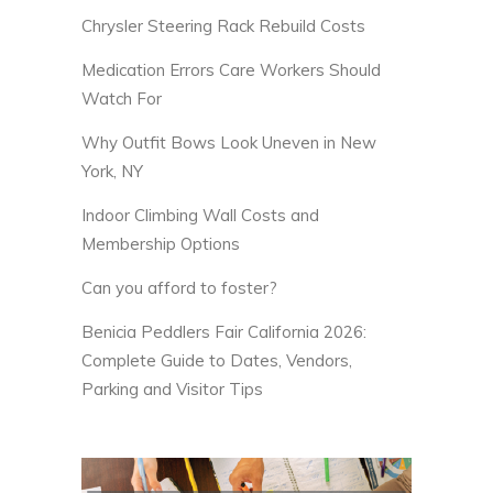
Chrysler Steering Rack Rebuild Costs
Medication Errors Care Workers Should
Watch For
Why Outfit Bows Look Uneven in New
York, NY
Indoor Climbing Wall Costs and
Membership Options
Can you afford to foster?
Benicia Peddlers Fair California 2026:
Complete Guide to Dates, Vendors,
Parking and Visitor Tips