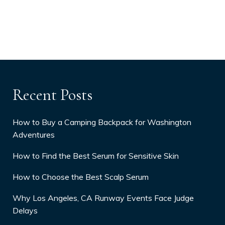
Recent Posts
How to Buy a Camping Backpack for Washington
Adventures
How to Find the Best Serum for Sensitive Skin
How to Choose the Best Scalp Serum
Why Los Angeles, CA Runway Events Face Judge
Delays