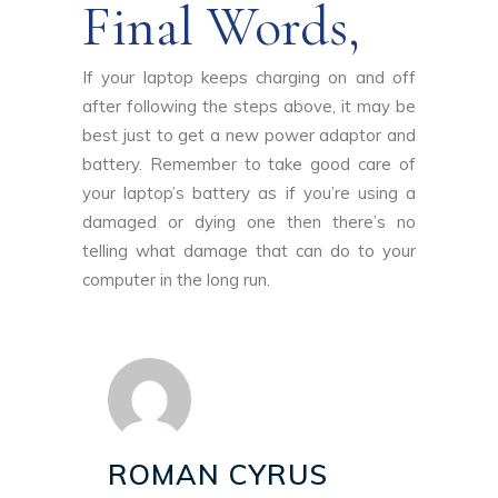
Final Words,
If your laptop keeps charging on and off
after following the steps above, it may be
best just to get a new power adaptor and
battery. Remember to take good care of
your laptop’s battery as if you’re using a
damaged or dying one then there’s no
telling what damage that can do to your
computer in the long run.
ROMAN CYRUS