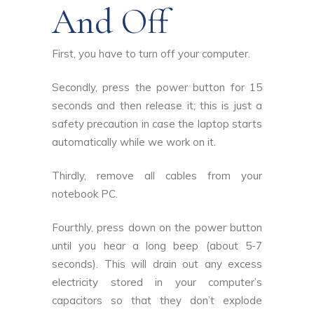
And Off
First, you have to turn off your computer.
Secondly, press the power button for 15
seconds and then release it; this is just a
safety precaution in case the laptop starts
automatically while we work on it.
Thirdly, remove all cables from your
notebook PC.
Fourthly, press down on the power button
until you hear a long beep (about 5-7
seconds). This will drain out any excess
electricity stored in your computer’s
capacitors so that they don’t explode