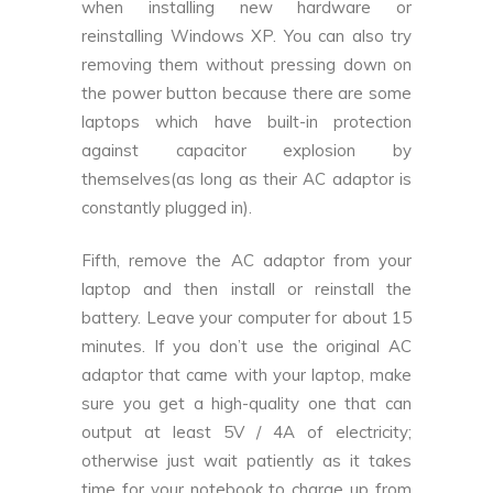
when installing new hardware or
reinstalling Windows XP. You can also try
removing them without pressing down on
the power button because there are some
laptops which have built-in protection
against capacitor explosion by
themselves(as long as their AC adaptor is
constantly plugged in).
Fifth, remove the AC adaptor from your
laptop and then install or reinstall the
battery. Leave your computer for about 15
minutes. If you don’t use the original AC
adaptor that came with your laptop, make
sure you get a high-quality one that can
output at least 5V / 4A of electricity;
otherwise just wait patiently as it takes
time for your notebook to charge up from