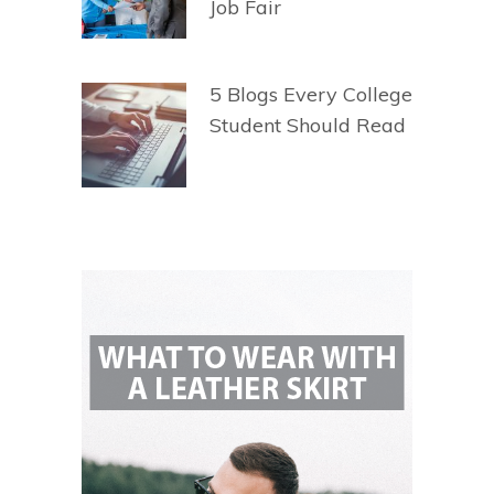
Job Fair
5 Blogs Every College
Student Should Read