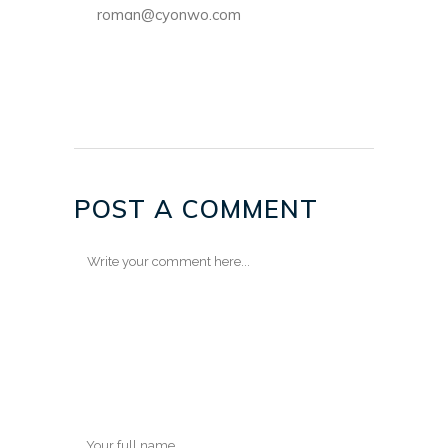
roman@cyonwo.com
POST A COMMENT