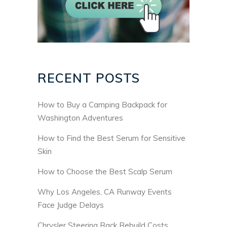
RECENT POSTS
How to Buy a Camping Backpack for
Washington Adventures
How to Find the Best Serum for Sensitive
Skin
How to Choose the Best Scalp Serum
Why Los Angeles, CA Runway Events
Face Judge Delays
Chrysler Steering Rack Rebuild Costs