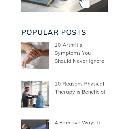
POPULAR POSTS
10 Arthritis
Symptoms You
Should Never Ignore
10 Reasons Physical
Therapy is Beneficial
4 Effective Ways to