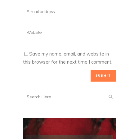
Save my name, email, and website in
this browser for the next time I comment.