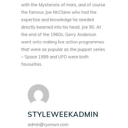
with the Mysterons of mars, and of course
the famous Joe McClaine who had the
expertise and knowledge he needed
directly beamed into his head,
Joe 90
. At
the end of the 1960s, Gerry Anderson
went onto making live action programmes
that were as popular as the puppet series
– Space 1999 and UFO were both
favourites.
STYLEWEEKADMIN
admin@cyonwo.com