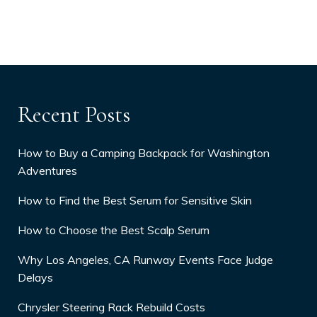
Recent Posts
How to Buy a Camping Backpack for Washington
Adventures
How to Find the Best Serum for Sensitive Skin
How to Choose the Best Scalp Serum
Why Los Angeles, CA Runway Events Face Judge
Delays
Chrysler Steering Rack Rebuild Costs