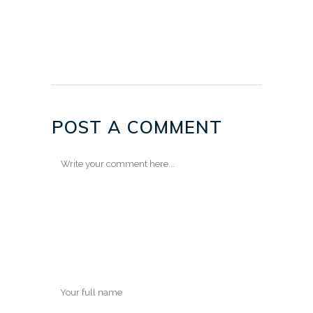
POST A COMMENT