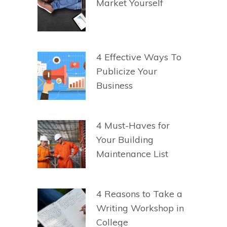
Market Yourself
4 Effective Ways To
Publicize Your
Business
4 Must-Haves for
Your Building
Maintenance List
4 Reasons to Take a
Writing Workshop in
College