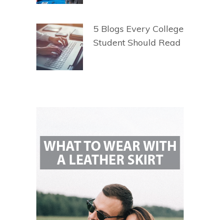
5 Blogs Every College
Student Should Read