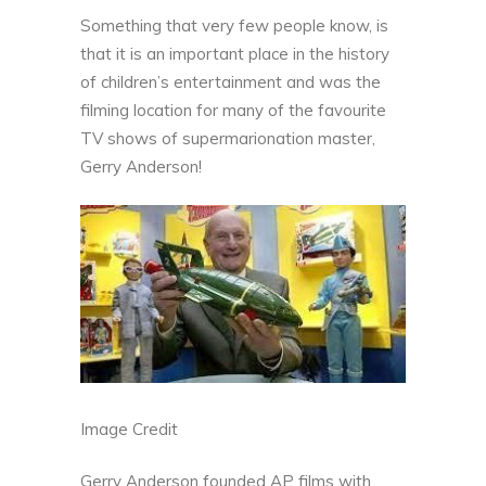
Something that very few people know, is
that it is an important place in the history
of children’s entertainment and was the
filming location for many of the favourite
TV shows of supermarionation master,
Gerry Anderson!
Image Credit
Gerry Anderson founded AP films with