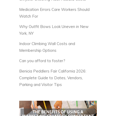
Medication Errors Care Workers Should
Watch For
Why Outfit Bows Look Uneven in New
York, NY
Indoor Climbing Wall Costs and
Membership Options
Can you afford to foster?
Benicia Peddlers Fair California 2026:
Complete Guide to Dates, Vendors,
Parking and Visitor Tips