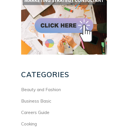
CATEGORIES
Beauty and Fashion
Business Basic
Careers Guide
Cooking