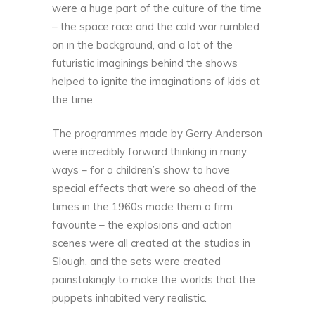
were a huge part of the culture of the time
– the space race and the cold war rumbled
on in the background, and a lot of the
futuristic imaginings behind the shows
helped to ignite the imaginations of kids at
the time.
The programmes made by Gerry Anderson
were incredibly forward thinking in many
ways – for a children’s show to have
special effects that were so ahead of the
times in the 1960s made them a firm
favourite – the explosions and action
scenes were all created at the studios in
Slough, and the sets were created
painstakingly to make the worlds that the
puppets inhabited very realistic.