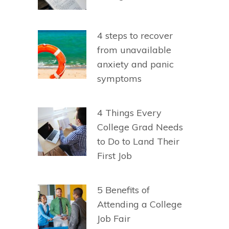
4 steps to recover
from unavailable
anxiety and panic
symptoms
4 Things Every
College Grad Needs
to Do to Land Their
First Job
5 Benefits of
Attending a College
Job Fair