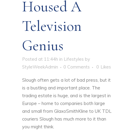
Housed A
Television
Genius
Posted at 11:44h
in
Lifestyles
by
StyleWeekAdmin
0 Comments
0
Likes
Slough often gets a lot of bad press, but it
is a bustling and important place. The
trading estate is huge, and is the largest in
Europe – home to companies both large
and small from GlaxoSmithKline to
UK TDL
couriers Slough has much more to it than
you might think.