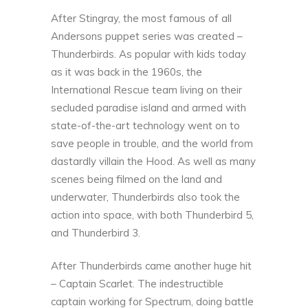
After Stingray, the most famous of all
Andersons puppet series was created –
Thunderbirds. As popular with kids today
as it was back in the 1960s, the
International Rescue team living on their
secluded paradise island and armed with
state-of-the-art technology went on to
save people in trouble, and the world from
dastardly villain the Hood. As well as many
scenes being filmed on the land and
underwater, Thunderbirds also took the
action into space, with both Thunderbird 5,
and Thunderbird 3.
After Thunderbirds came another huge hit
– Captain Scarlet. The indestructible
captain working for Spectrum, doing battle