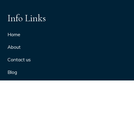
Info Links
Home
About
Contact us
Blog
Privacy Policy
10 Arthritis Symptoms You Should
Never Ignore