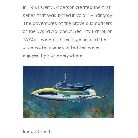
In 1963, Gerry Anderson created the first
series that was filmed in colour – Stingray.
The adventures of the brave submariners
of the World Aquanaut Security Patrol, or
‘WASP’ were another huge hit, and the
underwater scenes of battles were
enjoyed by kids everywhere.
Image Credit