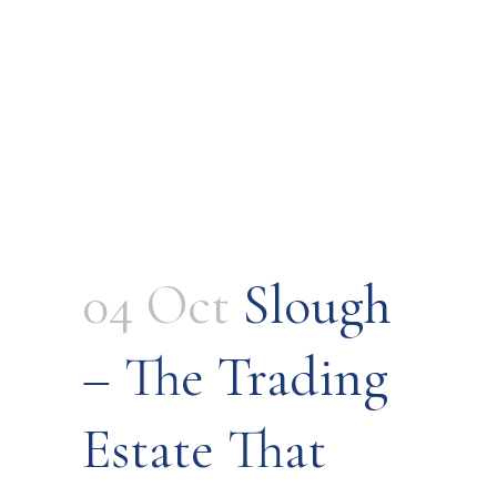
04 Oct
Slough
– The Trading
Estate That