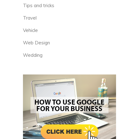
Tips and tricks
Travel
Vehicle
Web Design
Wedding