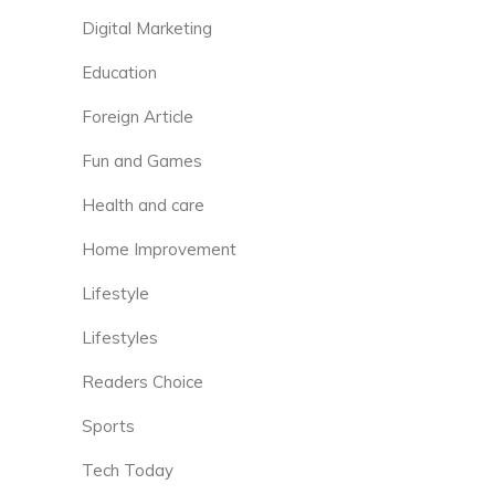
Digital Marketing
Education
Foreign Article
Fun and Games
Health and care
Home Improvement
Lifestyle
Lifestyles
Readers Choice
Sports
Tech Today