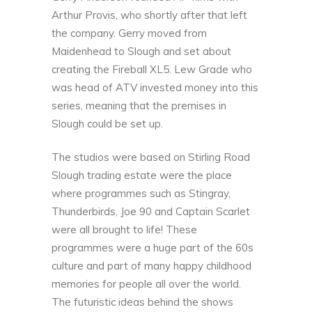
Arthur Provis, who shortly after that left
the company. Gerry moved from
Maidenhead to Slough and set about
creating the
Fireball XL5
. Lew Grade who
was head of ATV invested money into this
series, meaning that the premises in
Slough could be set up.
The studios were based on Stirling Road
Slough trading estate were the place
where programmes such as Stingray,
Thunderbirds, Joe 90 and Captain Scarlet
were all brought to life! These
programmes were a huge part of the 60s
culture and part of many happy childhood
memories for people all over the world.
The futuristic ideas behind the shows