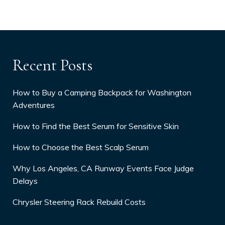
Recent Posts
How to Buy a Camping Backpack for Washington
Adventures
How to Find the Best Serum for Sensitive Skin
How to Choose the Best Scalp Serum
Why Los Angeles, CA Runway Events Face Judge
Delays
Chrysler Steering Rack Rebuild Costs