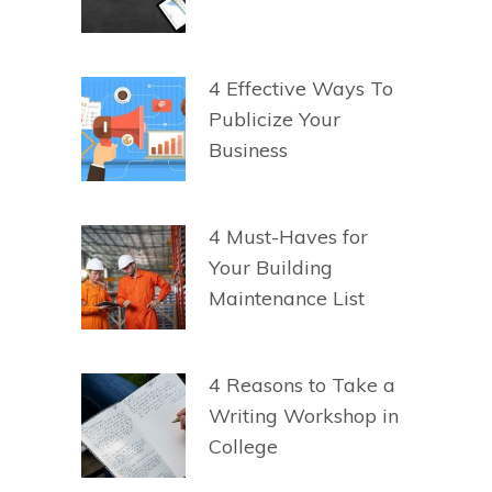
4 Effective Ways To
Publicize Your
Business
4 Must-Haves for
Your Building
Maintenance List
4 Reasons to Take a
Writing Workshop in
College