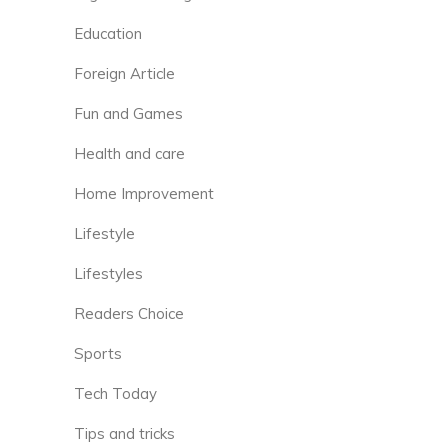
Education
Foreign Article
Fun and Games
Health and care
Home Improvement
Lifestyle
Lifestyles
Readers Choice
Sports
Tech Today
Tips and tricks