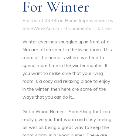
For Winter
Posted at 06:14h
in
Home Improvement
by
StyleWeekAdmin
0 Comments
0
Likes
Winter evenings snuggled up in front of a
film are often spent in the living room. This
room of the home is where we tend to
spend more time in the winter months. If
you want to make sure that your living
room is a cosy and relaxing place to enjoy
in the winter, then here are some of the
ways that you can do it…
Get a Wood Burner – Something that can
really give you that warm and cosy feeling,
as well as being a great way to keep the
room warm, is a wood burner. There are