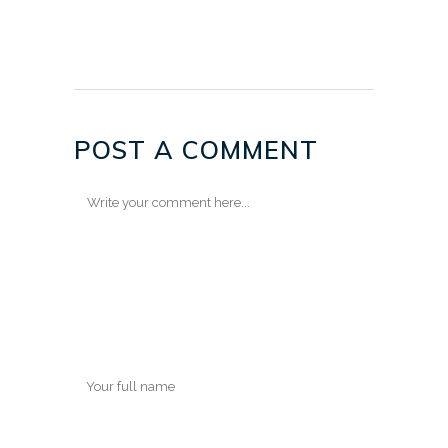
POST A COMMENT