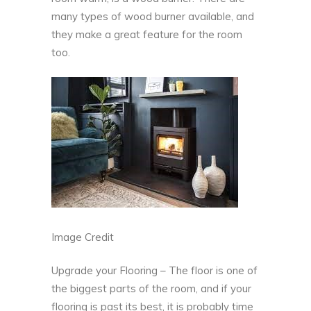
many types of wood burner
available, and
they make a great feature for the room
too.
Image Credit
Upgrade your Flooring – The floor is one of
the biggest parts of the room, and if your
flooring is past its best, it is probably time