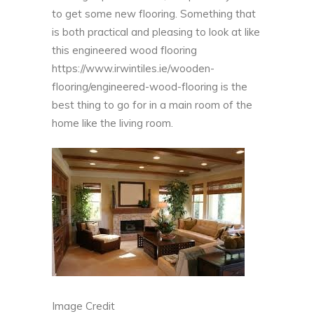
to get some new flooring. Something that
is both practical and pleasing to look at like
this engineered wood flooring
https://www.irwintiles.ie/wooden-
flooring/engineered-wood-flooring
is the
best thing to go for in a main room of the
home like the living room.
Image Credit