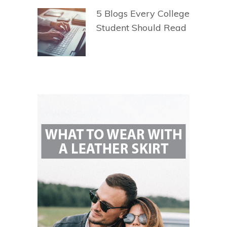
5 Blogs Every College
Student Should Read