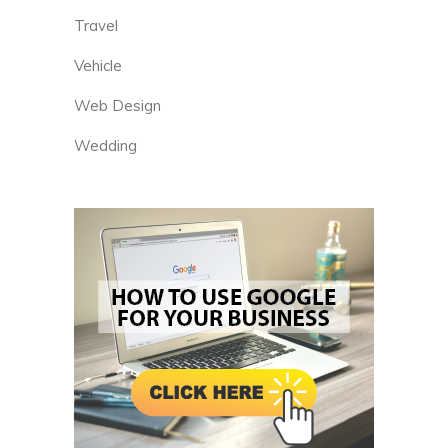
Travel
Vehicle
Web Design
Wedding