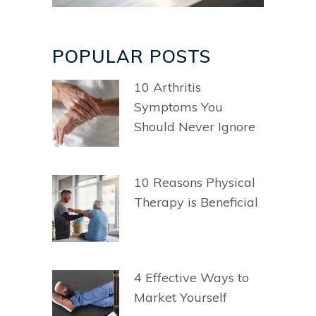
POPULAR POSTS
10 Arthritis
Symptoms You
Should Never Ignore
10 Reasons Physical
Therapy is Beneficial
4 Effective Ways to
Market Yourself