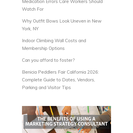
Medication Errors Care Workers Should
Watch For
Why Outfit Bows Look Uneven in New
York, NY
Indoor Climbing Wall Costs and
Membership Options
Can you afford to foster?
Benicia Peddlers Fair California 2026:
Complete Guide to Dates, Vendors,
Parking and Visitor Tips