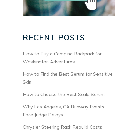
RECENT POSTS
How to Buy a Camping Backpack for
Washington Adventures
How to Find the Best Serum for Sensitive
Skin
How to Choose the Best Scalp Serum
Why Los Angeles, CA Runway Events
Face Judge Delays
Chrysler Steering Rack Rebuild Costs