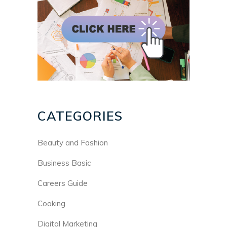
CATEGORIES
Beauty and Fashion
Business Basic
Careers Guide
Cooking
Digital Marketing