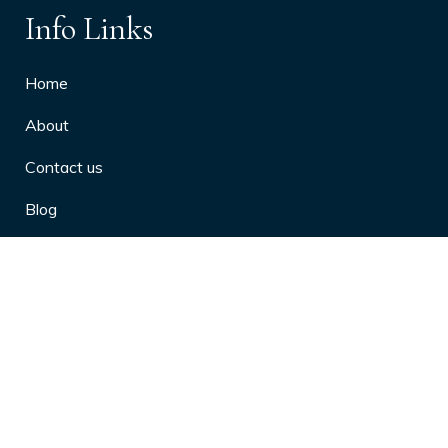
Info Links
Home
About
Contact us
Blog
Privacy Policy
10 Arthritis Symptoms You Should
Never Ignore