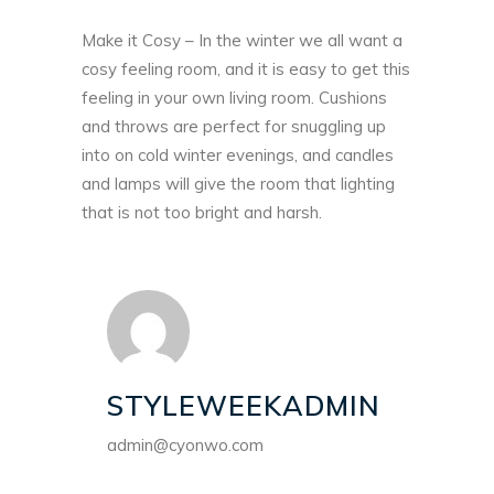
Make it Cosy – In the winter we all want a
cosy feeling room, and it is easy to get this
feeling in your own living room. Cushions
and throws are perfect for snuggling up
into on cold winter evenings, and candles
and lamps will give the room that lighting
that is not too bright and harsh.
STYLEWEEKADMIN
admin@cyonwo.com