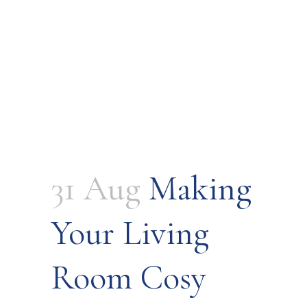
31 Aug
Making
Your Living
Room Cosy