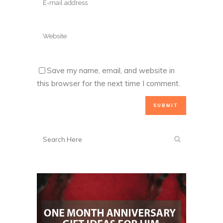
Save my name, email, and website in
this browser for the next time I comment.