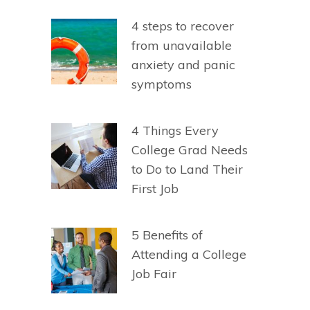
4 steps to recover
from unavailable
anxiety and panic
symptoms
4 Things Every
College Grad Needs
to Do to Land Their
First Job
5 Benefits of
Attending a College
Job Fair