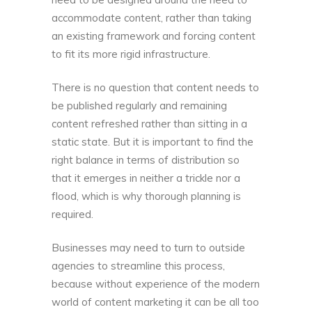
accommodate content
, rather than taking
an existing framework and forcing content
to fit its more rigid infrastructure.
There is no question that content needs to
be published regularly and remaining
content refreshed rather than sitting in a
static state. But it is important to find the
right balance in terms of distribution so
that it emerges in neither a trickle nor a
flood, which is why thorough planning is
required.
Businesses may need to turn to outside
agencies to streamline this process,
because without experience of the modern
world of content marketing it can be all too