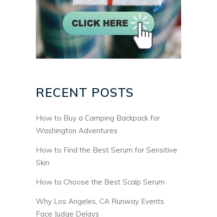
RECENT POSTS
How to Buy a Camping Backpack for
Washington Adventures
How to Find the Best Serum for Sensitive
Skin
How to Choose the Best Scalp Serum
Why Los Angeles, CA Runway Events
Face Judge Delays