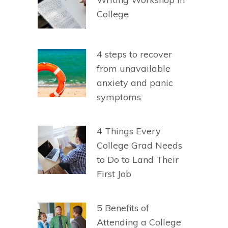
College
4 steps to recover
from unavailable
anxiety and panic
symptoms
4 Things Every
College Grad Needs
to Do to Land Their
First Job
5 Benefits of
Attending a College