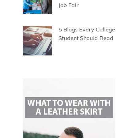
Job Fair
5 Blogs Every College
Student Should Read