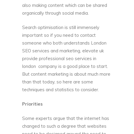
also making content which can be shared
organically through social media.
Search optimisation is still immensely
important so if you need to contact
someone who both understands London
SEO services and marketing,
elevate uk
provide professional seo services in
london
company is a good place to start.
But content marketing is about much more
than that today, so here are some
techniques and statistics to consider.
Priorities
Some experts argue that the internet has
changed to such a degree that websites
need to be designed around the
need to