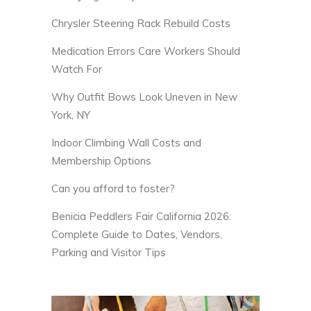
Chrysler Steering Rack Rebuild Costs
Medication Errors Care Workers Should
Watch For
Why Outfit Bows Look Uneven in New
York, NY
Indoor Climbing Wall Costs and
Membership Options
Can you afford to foster?
Benicia Peddlers Fair California 2026:
Complete Guide to Dates, Vendors,
Parking and Visitor Tips