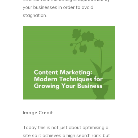
your businesses in order to avoid
stagnation.
Image Credit
Today this is not just about optimising a
site so it achieves a high search rank, but