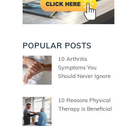
POPULAR POSTS
10 Arthritis
Symptoms You
Should Never Ignore
10 Reasons Physical
Therapy is Beneficial