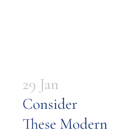
29 Jan
Consider
These Modern