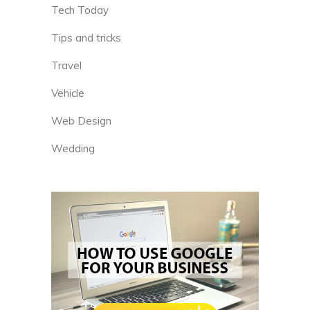
Tech Today
Tips and tricks
Travel
Vehicle
Web Design
Wedding