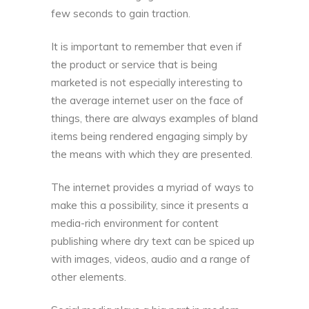
few seconds to gain traction.
It is important to remember that even if
the product or service that is being
marketed is not especially interesting to
the average internet user on the face of
things, there are always examples of bland
items being rendered engaging simply by
the means with which they are presented.
The internet provides a myriad of ways to
make this a possibility, since it presents a
media-rich environment for content
publishing where dry text can be spiced up
with images, videos, audio and a range of
other elements.