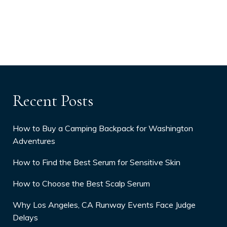
Recent Posts
How to Buy a Camping Backpack for Washington
Adventures
How to Find the Best Serum for Sensitive Skin
How to Choose the Best Scalp Serum
Why Los Angeles, CA Runway Events Face Judge
Delays