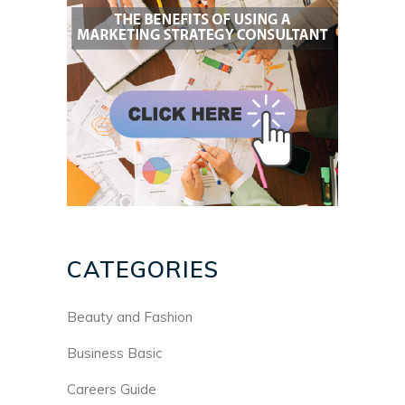
CATEGORIES
Beauty and Fashion
Business Basic
Careers Guide