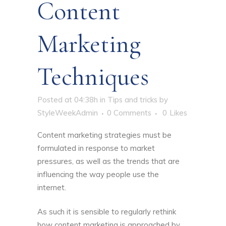
Content
Marketing
Techniques
Posted at 04:38h
in
Tips and tricks
by
StyleWeekAdmin
0 Comments
0
Likes
Content marketing strategies must be
formulated in response to market
pressures, as well as the trends that are
influencing the way people use the
internet.
As such it is sensible to regularly rethink
how content marketing is approached by