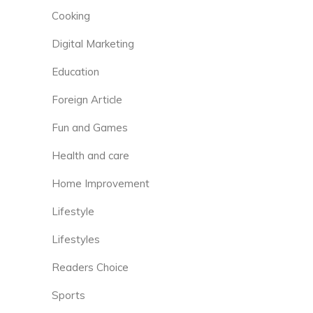
Cooking
Digital Marketing
Education
Foreign Article
Fun and Games
Health and care
Home Improvement
Lifestyle
Lifestyles
Readers Choice
Sports