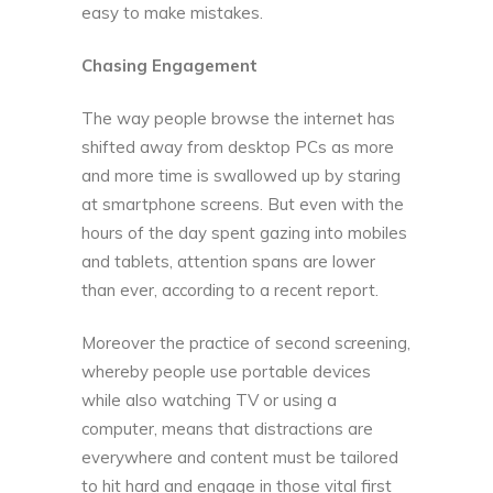
easy to make mistakes.
Chasing Engagement
The way people browse the internet has
shifted away from desktop PCs as more
and more time is swallowed up by staring
at smartphone screens. But even with the
hours of the day spent gazing into mobiles
and tablets, attention spans are lower
than ever, according to a
recent report
.
Moreover the practice of second screening,
whereby people use portable devices
while also watching TV or using a
computer, means that distractions are
everywhere and content must be tailored
to hit hard and engage in those vital first