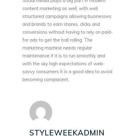
Social media plays a big part in modern
content marketing as well, with well
structured campaigns allowing businesses
and brands to earn shares, clicks and
conversions without having to rely on paid-
for ads to get the ball rolling. The
marketing machine needs regular
maintenance if it is to run smoothly and
with the sky high expectations of web-
savvy consumers it is a good idea to avoid
becoming complacent.
STYLEWEEKADMIN