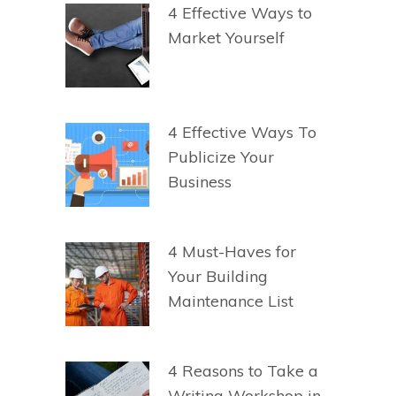
4 Effective Ways to
Market Yourself
4 Effective Ways To
Publicize Your
Business
4 Must-Haves for
Your Building
Maintenance List
4 Reasons to Take a
Writing Workshop in