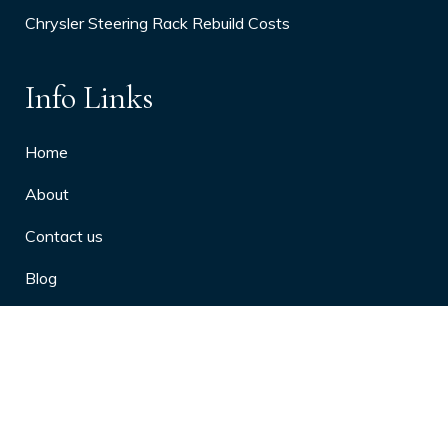
Chrysler Steering Rack Rebuild Costs
Info Links
Home
About
Contact us
Blog
Privacy Policy
10 Arthritis Symptoms You Should
Never Ignore