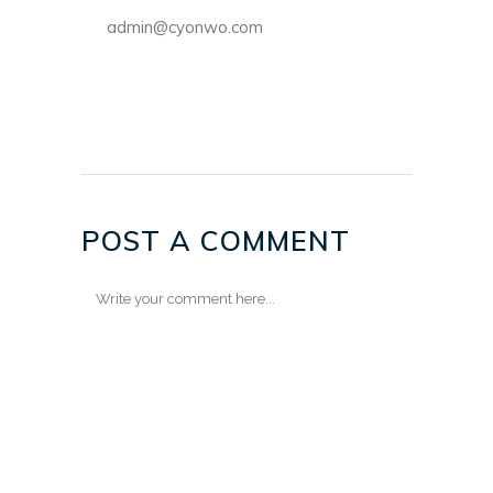
admin@cyonwo.com
POST A COMMENT