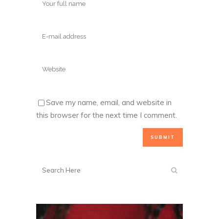
Save my name, email, and website in
this browser for the next time I comment.