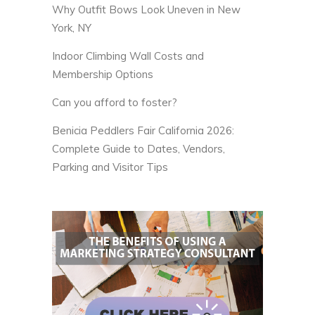
Why Outfit Bows Look Uneven in New
York, NY
Indoor Climbing Wall Costs and
Membership Options
Can you afford to foster?
Benicia Peddlers Fair California 2026:
Complete Guide to Dates, Vendors,
Parking and Visitor Tips