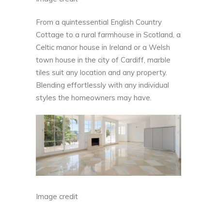
From a quintessential English Country
Cottage to
a rural farmhouse in Scotland
, a
Celtic manor house in Ireland or a Welsh
town house in the city of Cardiff, marble
tiles suit any location and any property.
Blending effortlessly with any individual
styles the homeowners may have.
Image credit