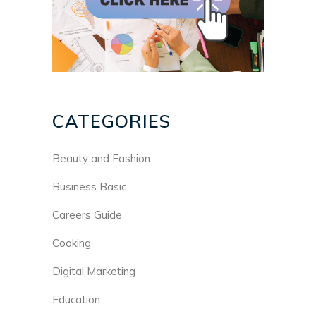
CATEGORIES
Beauty and Fashion
Business Basic
Careers Guide
Cooking
Digital Marketing
Education