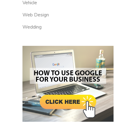
Vehicle
Web Design
Wedding