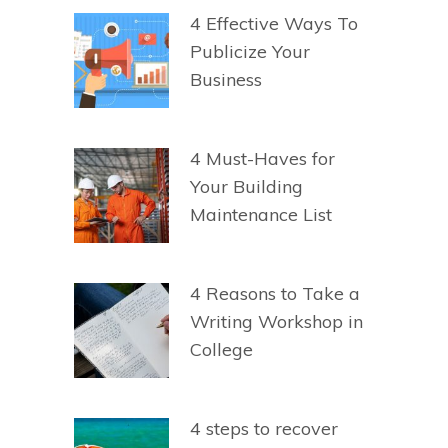
4 Effective Ways To
Publicize Your
Business
4 Must-Haves for
Your Building
Maintenance List
4 Reasons to Take a
Writing Workshop in
College
4 steps to recover