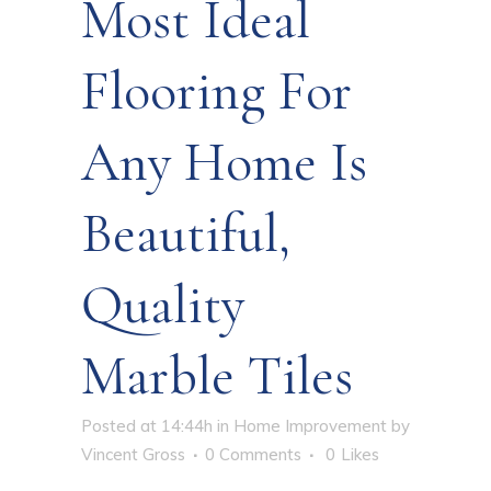
Most Ideal
Flooring For
Any Home Is
Beautiful,
Quality
Marble Tiles
Posted at 14:44h
in
Home Improvement
by
Vincent Gross
0 Comments
0
Likes