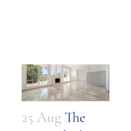
25 Aug
The