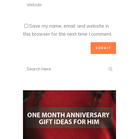
Save my name, email, and website in
this browser for the next time I comment.