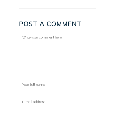
POST A COMMENT