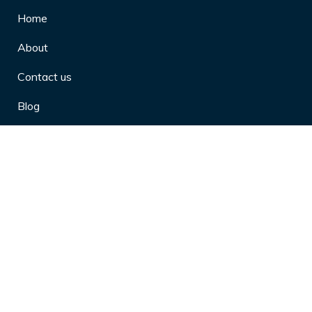
Home
About
Contact us
Blog
Privacy Policy
10 Arthritis Symptoms You Should
Never Ignore
10 Reasons Physical Therapy is
Beneficial