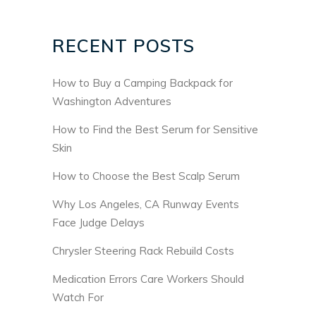
RECENT POSTS
How to Buy a Camping Backpack for
Washington Adventures
How to Find the Best Serum for Sensitive
Skin
How to Choose the Best Scalp Serum
Why Los Angeles, CA Runway Events
Face Judge Delays
Chrysler Steering Rack Rebuild Costs
Medication Errors Care Workers Should
Watch For