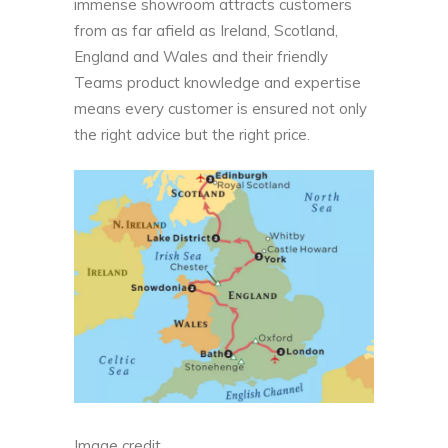
immense showroom attracts customers
from as far afield as Ireland, Scotland,
England and Wales and their friendly
Teams product knowledge and expertise
means every customer is ensured not only
the right advice but the right price.
Image credit