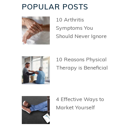
POPULAR POSTS
10 Arthritis
Symptoms You
Should Never Ignore
10 Reasons Physical
Therapy is Beneficial
4 Effective Ways to
Market Yourself