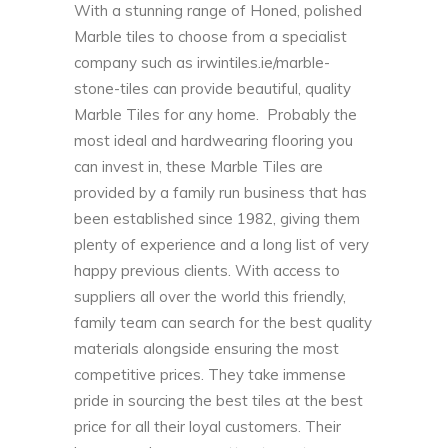
With a stunning range of Honed, polished
Marble tiles to choose from a specialist
company such as
irwintiles.ie/marble-
stone-tiles
can provide beautiful, quality
Marble Tiles for any home. Probably the
most ideal and hardwearing flooring you
can invest in, these Marble Tiles are
provided by a family run business that has
been established since 1982, giving them
plenty of experience and a long list of very
happy previous clients. With access to
suppliers all over the world this friendly,
family team can search for the best quality
materials alongside ensuring the most
competitive prices. They take immense
pride in sourcing the best tiles at the best
price for all their loyal customers. Their