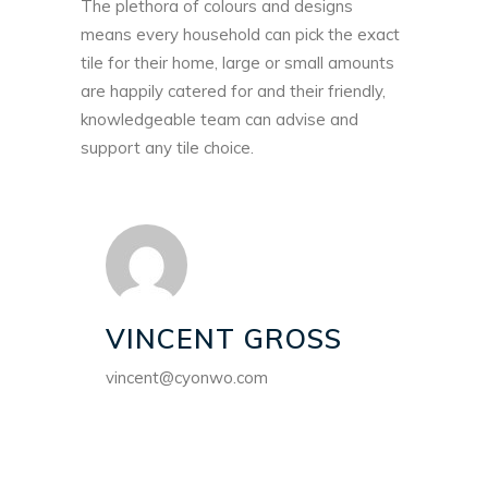
The plethora of colours and designs
means every household can pick the exact
tile for their home, large or small amounts
are happily catered for and their friendly,
knowledgeable team can advise and
support any tile choice.
VINCENT GROSS
vincent@cyonwo.com