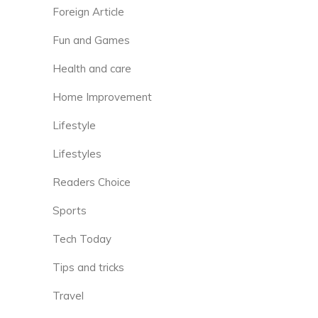
Foreign Article
Fun and Games
Health and care
Home Improvement
Lifestyle
Lifestyles
Readers Choice
Sports
Tech Today
Tips and tricks
Travel