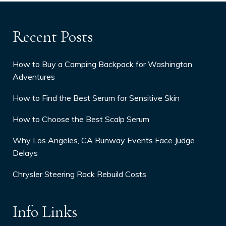
Recent Posts
How to Buy a Camping Backpack for Washington
Adventures
How to Find the Best Serum for Sensitive Skin
How to Choose the Best Scalp Serum
Why Los Angeles, CA Runway Events Face Judge
Delays
Chrysler Steering Rack Rebuild Costs
Info Links