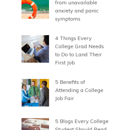
from unavailable
anxiety and panic
symptoms
4 Things Every
College Grad Needs
to Do to Land Their
First Job
5 Benefits of
Attending a College
Job Fair
5 Blogs Every College
Student Should Read